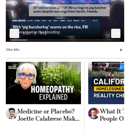
0:06
/
1:15
39m 46s
Medicine or Placebo?
What It Ta
Joette Calabrese Makes
People Off 
the Case for
Streets | P