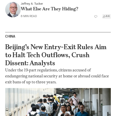
Jeffrey A. Tucker
What Else Are They Hiding?
8
MIN READ
44
CHINA
Beijing’s New Entry-Exit Rules Aim
to Halt Tech Outflows, Crush
Dissent: Analysts
Under the 19-part regulations, citizens accused of
endangering national security at home or abroad could face
exit bans of up to three years.