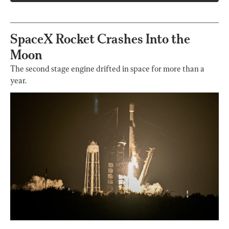
SpaceX Rocket Crashes Into the
Moon
The second stage engine drifted in space for more than a
year.