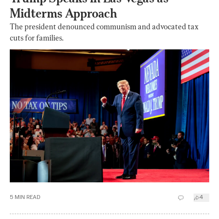
Midterms Approach
The president denounced communism and advocated tax
cuts for families.
5
MIN READ
4