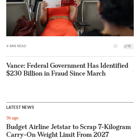
4
MIN READ
12
Vance: Federal Government Has Identified
$230 Billion in Fraud Since March
LATEST NEWS
3h ago
Budget Airline Jetstar to Scrap 7-Kilogram
Carry-On Weight Limit From 2027