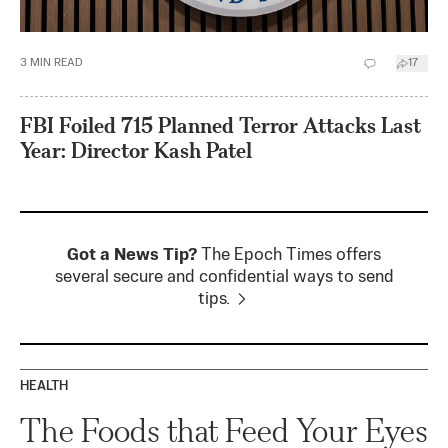
3
MIN READ
17
FBI Foiled 715 Planned Terror Attacks Last
Year: Director Kash Patel
Got a News Tip?
The Epoch Times offers
several secure and confidential ways to send
tips.
HEALTH
The Foods that Feed Your Eyes