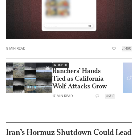
9
MIN READ
160
IN-DEPTH
Ranchers’ Hands
Tied as California
Wolf Attacks Grow
17
MIN READ
312
Iran’s Hormuz Shutdown Could Lead