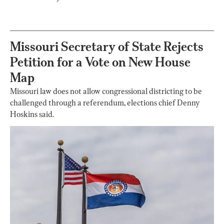
Missouri Secretary of State Rejects
Petition for a Vote on New House
Map
Missouri law does not allow congressional districting to be
challenged through a referendum, elections chief Denny
Hoskins said.