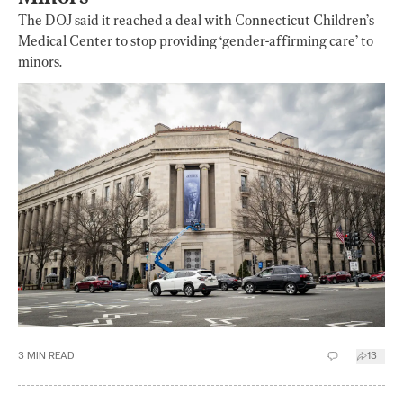
The DOJ said it reached a deal with Connecticut Children’s
Medical Center to stop providing ‘gender-affirming care’ to
minors.
3
MIN READ
13