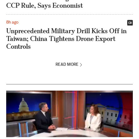
CCP Rule, Says Economist
8h ago
Unprecedented Military Drill Kicks Off in
Taiwan; China Tightens Drone Export
Controls
READ MORE