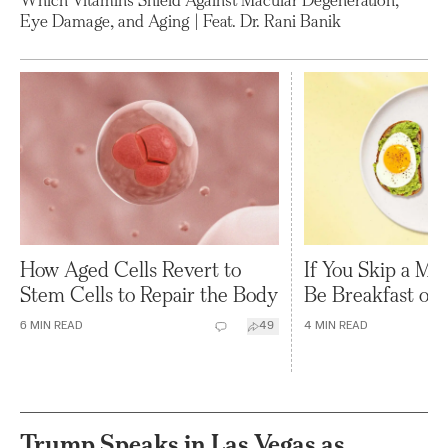
Eye Damage, and Aging | Feat. Dr. Rani Banik
How Aged Cells Revert to
If You Skip a Mea
Stem Cells to Repair the Body
Be Breakfast or 
6
MIN READ
49
4
MIN READ
Trump Speaks in Las Vegas as