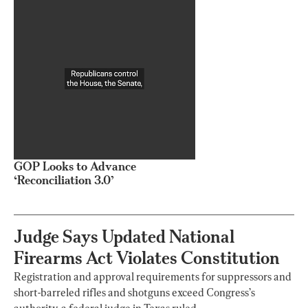
GOP Looks to Advance
‘Reconciliation 3.0’
Judge Says Updated National
Firearms Act Violates Constitution
Registration and approval requirements for suppressors and
short-barreled rifles and shotguns exceed Congress’s