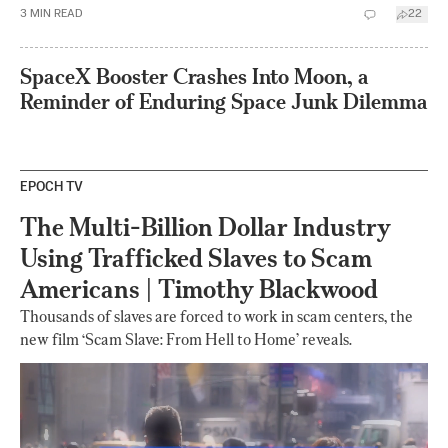
3
MIN READ
22
SpaceX Booster Crashes Into Moon, a
Reminder of Enduring Space Junk Dilemma
EPOCH TV
The Multi-Billion Dollar Industry
Using Trafficked Slaves to Scam
Americans | Timothy Blackwood
Thousands of slaves are forced to work in scam centers, the
new film ‘Scam Slave: From Hell to Home’ reveals.