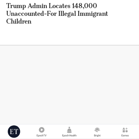
Trump Admin Locates 148,000
Unaccounted-For Illegal Immigrant
Children