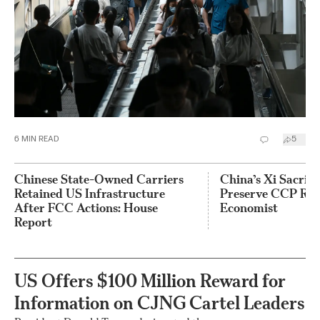
6
MIN READ
5
Chinese State-Owned Carriers
China’s Xi Sacrif
Retained US Infrastructure
Preserve CCP Rul
After FCC Actions: House
Economist
Report
US Offers $100 Million Reward for
Information on CJNG Cartel Leaders