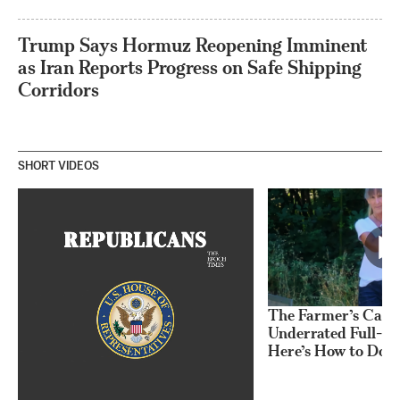
Trump Says Hormuz Reopening Imminent
as Iran Reports Progress on Safe Shipping
Corridors
SHORT VIDEOS
The Farmer’s Carry
Underrated Full-Bo
Here’s How to Do I