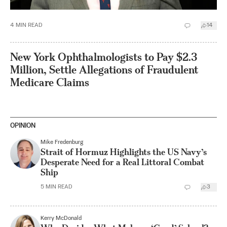
4
MIN READ
14
New York Ophthalmologists to Pay $2.3
Million, Settle Allegations of Fraudulent
Medicare Claims
OPINION
Mike Fredenburg
Strait of Hormuz Highlights the US Navy’s
Desperate Need for a Real Littoral Combat
Ship
5
MIN READ
3
Kerry McDonald