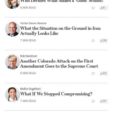
Who Decides What Makes a ‘Good’ School?
6
MIN READ
8
Victor Davis Hanson
What the Situation on the Ground in Iran
Actually Looks Like
7
MIN READ
39
Rob Natelson
Another Colorado Attack on the First
Amendment Goes to the Supreme Court
6
MIN READ
23
Mollie Engelhart
What If We Stopped Compromising?
7
MIN READ
31