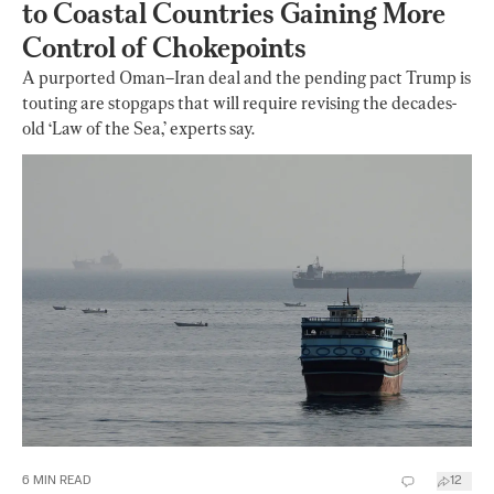
to Coastal Countries Gaining More
Control of Chokepoints
A purported Oman–Iran deal and the pending pact Trump is
touting are stopgaps that will require revising the decades-
old ‘Law of the Sea,’ experts say.
6
MIN READ
12