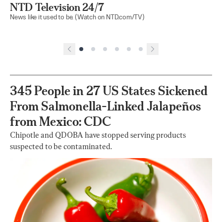
NTD Television 24/7
News like it used to be. (Watch on NTD.com/TV)
345 People in 27 US States Sickened
From Salmonella-Linked Jalapeños
from Mexico: CDC
Chipotle and QDOBA have stopped serving products
suspected to be contaminated.