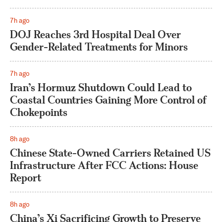
7h ago
DOJ Reaches 3rd Hospital Deal Over
Gender-Related Treatments for Minors
7h ago
Iran’s Hormuz Shutdown Could Lead to
Coastal Countries Gaining More Control of
Chokepoints
8h ago
Chinese State-Owned Carriers Retained US
Infrastructure After FCC Actions: House
Report
8h ago
China’s Xi Sacrificing Growth to Preserve