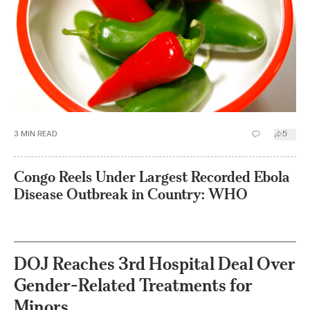
3
MIN READ
5
Congo Reels Under Largest Recorded Ebola
Disease Outbreak in Country: WHO
DOJ Reaches 3rd Hospital Deal Over
Gender-Related Treatments for
Minors