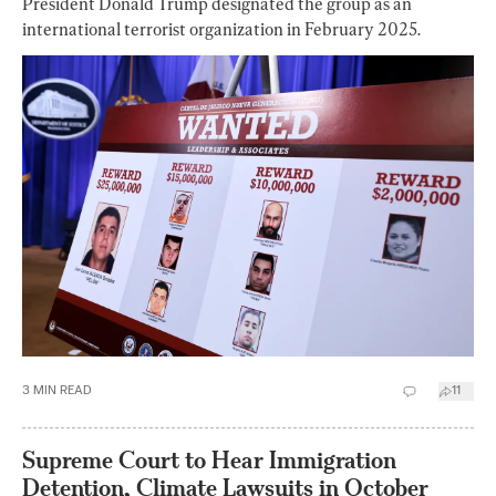
President Donald Trump designated the group as an
international terrorist organization in February 2025.
3
MIN READ
11
Supreme Court to Hear Immigration
Detention, Climate Lawsuits in October