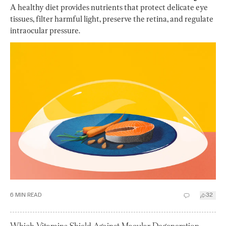
A healthy diet provides nutrients that protect delicate eye
tissues, filter harmful light, preserve the retina, and regulate
intraocular pressure.
6
MIN READ
32
Which Vitamins Shield Against Macular Degeneration,