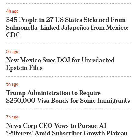
4h ago
345 People in 27 US States Sickened From
Salmonella-Linked Jalapeños from Mexico:
CDC
5h ago
New Mexico Sues DOJ for Unredacted
Epstein Files
5h ago
Trump Administration to Require
$250,000 Visa Bonds for Some Immigrants
7h ago
News Corp CEO Vows to Pursue AI
‘Pilferers’ Amid Subscriber Growth Plateau