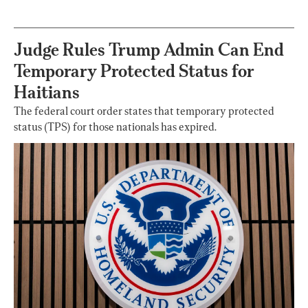
Homeopathy After
200 Years of
Controversy
Judge Rules Trump Admin Can End
Temporary Protected Status for
Haitians
The federal court order states that temporary protected
status (TPS) for those nationals has expired.