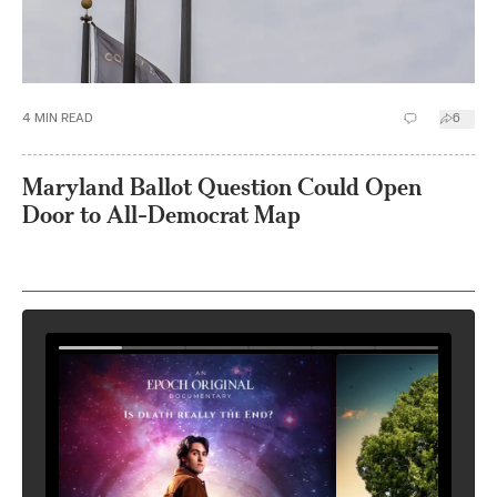
4
MIN READ
6
Maryland Ballot Question Could Open
Door to All-Democrat Map