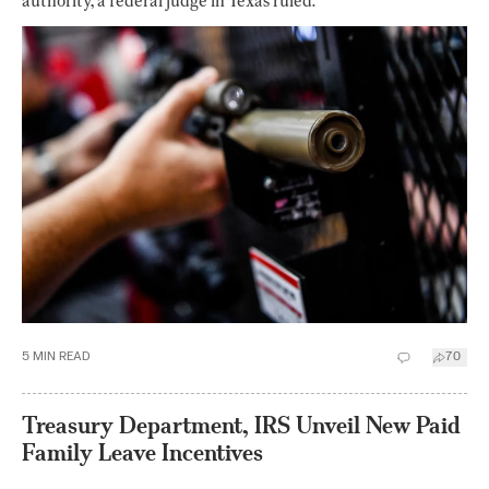
authority, a federal judge in Texas ruled.
5
MIN READ
70
Treasury Department, IRS Unveil New Paid
Family Leave Incentives