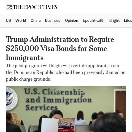
Open sidebar
US
World
China
Business
Opinion
EpochHealth
Bright
Life
Trump Administration to Require
$250,000 Visa Bonds for Some
Immigrants
The pilot program will begin with certain applicants from
the Dominican Republic who had been previously denied on
public charge grounds.