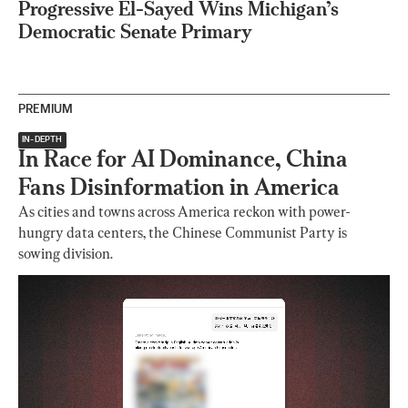
Progressive El-Sayed Wins Michigan’s
Democratic Senate Primary
PREMIUM
IN-DEPTH
In Race for AI Dominance, China
Fans Disinformation in America
As cities and towns across America reckon with power-
hungry data centers, the Chinese Communist Party is
sowing division.