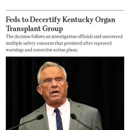
Feds to Decertify Kentucky Organ
Transplant Group
The decision follows an investigation officials said uncovered
multiple safety concerns that persisted after repeated
warnings and corrective action plans.