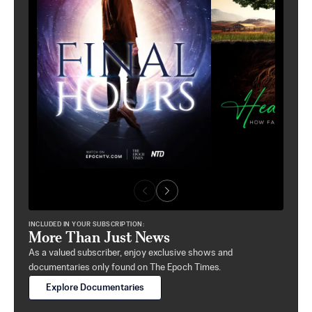
INCLUDED IN YOUR SUBSCRIPTION:
More Than Just News
As a valued subscriber, enjoy exclusive shows and
documentaries only found on The Epoch Times.
Explore Documentaries