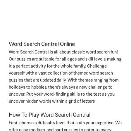
Word Search Central Online
Word Search Central is all about classic word search fun!
Our puzzles are suitable for all ages and skill levels, making
it a perfect activity for the whole family. Challenge
yourself with a vast collection of themed word search
puzzles that are updated daily. With themes ranging from
holidays to hobbies, there's always a new challenge to
uncover. Put your word-finding skills to the test as you
uncover hidden words within a grid of letters. .
How To Play Word Search Central
First, choose a difficulty level that suits your expertise. We
offer easy, medium, and hard puzzles to cater to every