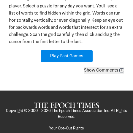
player. Select a puzzle for any day you want. You'll see a
list of words to find hidden within the grid. Words can run
horizontally, vertically, or even diagonally. Keep an eye out
for backwards words and words that intersect for an extra
challenge. Scan the grid carefully, then click and drag the
cursor from the first letter to the last..
Play Past Games
Show
Comments
+
Copyright © 2000 -
2026
The Epoch Times Association Inc. All Rights
Reserved.
Your Opt-Out Rights