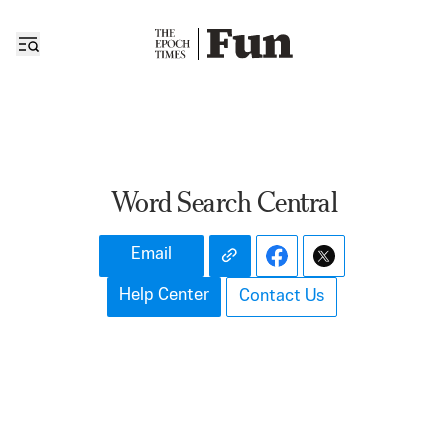
Word Search Central
Email
Help Center
Contact Us