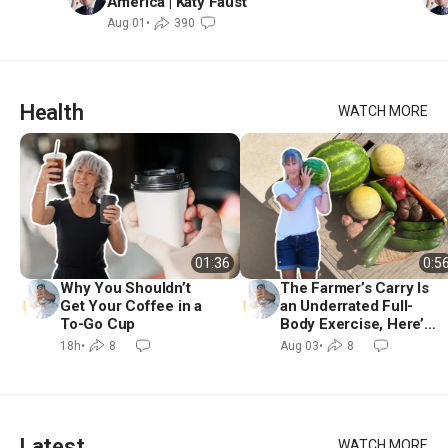
America | Katy Faust
Aug 01
•
390
Health
WATCH MORE
01:36
0:5
Why You Shouldn’t
The Farmer’s Carry Is
Get Your Coffee in a
an Underrated Full-
To-Go Cup
Body Exercise, Here’s
How to Do It
18h
•
8
Aug 03
•
8
Latest
WATCH MORE