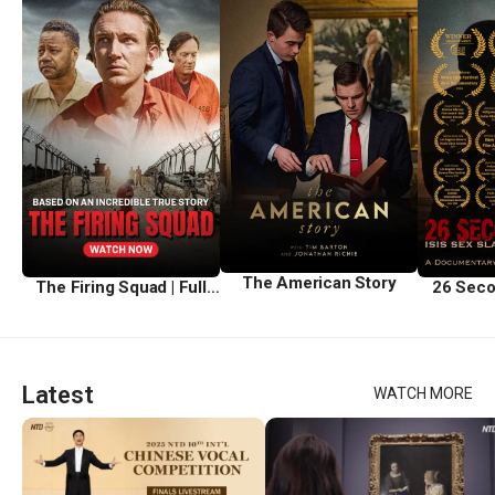
The American Story
The Firing Squad | Full
26 Seco
Movie
Latest
WATCH MORE