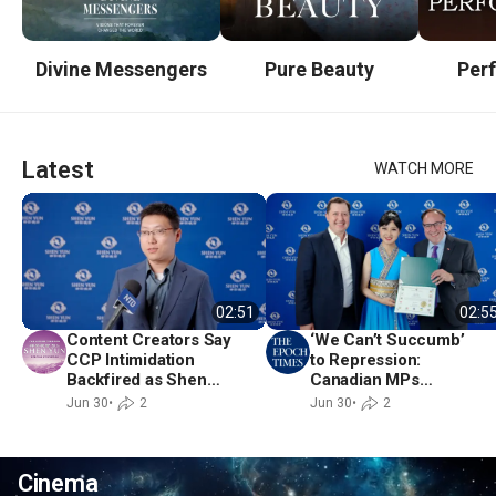
Divine Messengers
Pure Beauty
Per
Latest
WATCH MORE
02:51
02:5
Content Creators Say
‘We Can’t Succumb’
CCP Intimidation
to Repression:
Backfired as Shen
Canadian MPs
Yun Returns to
Applaud Shen Yun’s
Jun 30
•
2
Jun 30
•
2
Toronto
Return to Toronto
Cinema