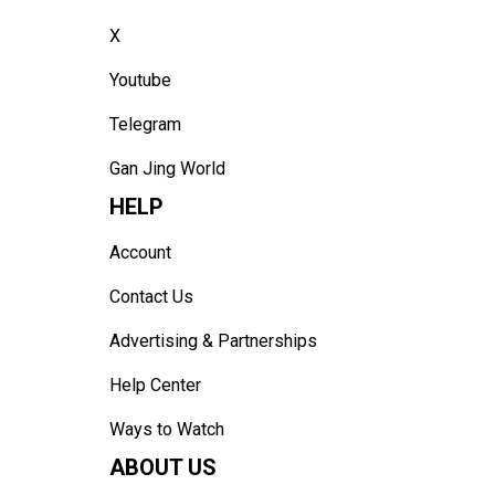
X
Youtube
Telegram
Gan Jing World
HELP
Account
Contact Us
Advertising & Partnerships
Help Center
Ways to Watch
ABOUT US