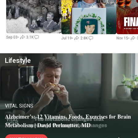
Sep 03
•
3.1K
Jul 19
•
2.8K
Nov 15
•
Lifestyle
VITAL SIGNS
Alzheimer’s: 12 Vitamins, Foods, Exercises for Brain
Metabolism | David Perlmutter, MD