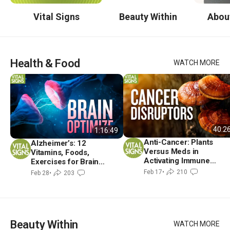
Vital Signs
Beauty Within
Abou
Health & Food
WATCH MORE
40:2
1:16:49
Anti-Cancer: Plants
Alzheimer’s: 12
Versus Meds in
Vitamins, Foods,
Activating Immune
Exercises for Brain
Shield
Metabolism | David
Feb 17
•
210
Feb 28
•
203
Perlmutter, MD
Beauty Within
WATCH MORE