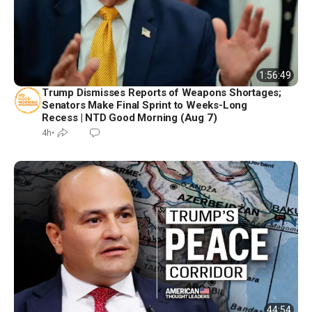
1:56:49
Trump Dismisses Reports of Weapons Shortages;
Senators Make Final Sprint to Weeks-Long
Recess | NTD Good Morning (Aug 7)
4h
•
44:54