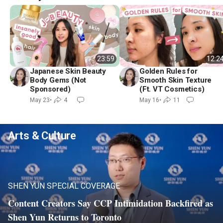
23:59
12:2
Japanese Skin Beauty
Golden Rules for
Body Gems (Not
Smooth Skin Texture
Sponsored)
(Ft. VT Cosmetics)
May 23
•
4
May 16
•
11
Arts & Culture
SHEN YUN SPECIAL COVERAGE
Content Creators Say CCP Intimidation Backfired as
Play
Video
Shen Yun Returns to Toronto