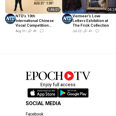
04:2
1:46:07
Vermeer’s Love
NTD’s 10th
Letters Exhibition at
International Chinese
The Frick Collection
Vocal Competition
Finals and Awards
Jul 22
•
41
Aug 31
•
49
Ceremony
Enjoy full access
SOCIAL MEDIA
Facebook