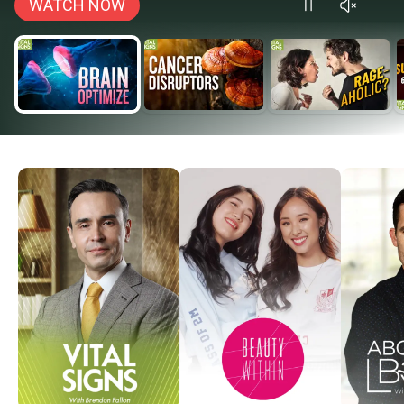
WATCH NOW