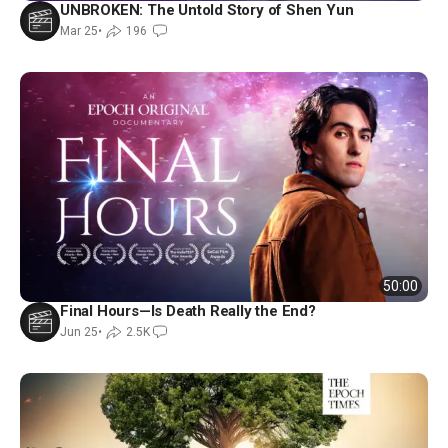
UNBROKEN: The Untold Story of Shen Yun
Mar 25
•
196
50:00
Final Hours—Is Death Really the End?
Jun 25
•
2.5K