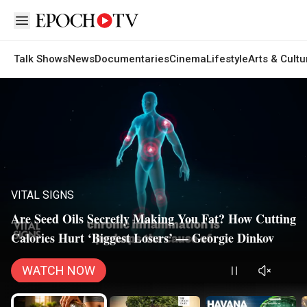
Open sidebar
Talk Shows
News
Documentaries
Cinema
Lifestyle
Arts & Cultu
VITAL SIGNS
Are Seed Oils Secretly Making You Fat? How Cutting
Calories Hurt ‘Biggest Losers’ — Georgie Dinkov
WATCH NOW