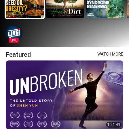
LIVE
Featured
WATCH MORE
1:21:41