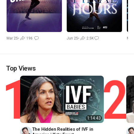
Mar 25
•
196
Jun 25
•
2.5K
Mar
Top Views
1:14:43
The Hidden Realities of IVF in