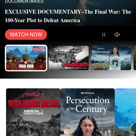
DOCUMENTARIES
EXCLUSIVE DOCUMENTARY–The Final War: The
100-Year Plot to Defeat America
WATCH NOW