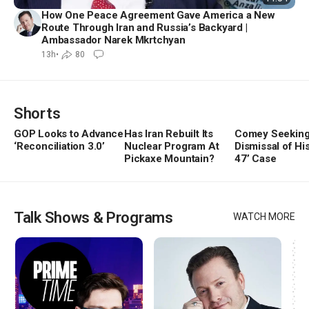
How One Peace Agreement Gave America a New
Route Through Iran and Russia’s Backyard |
Ambassador Narek Mkrtchyan
13h
•
80
Shorts
GOP Looks to Advance
Has Iran Rebuilt Its
Comey Seekin
‘Reconciliation 3.0’
Nuclear Program At
Dismissal of His
Play
Play
Play
Video
Pickaxe Mountain?
Video
47’ Case
Vide
Talk Shows & Programs
WATCH MORE