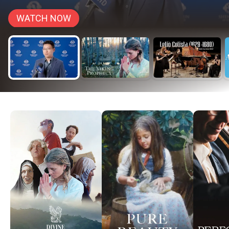
WATCH NOW