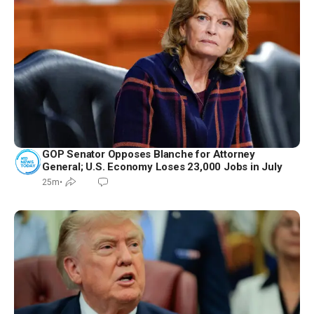
GOP Senator Opposes Blanche for Attorney
General; U.S. Economy Loses 23,000 Jobs in July
25m
•