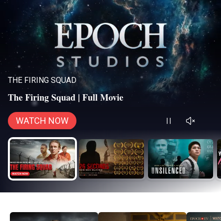
THE FIRING SQUAD
The Firing Squad | Full Movie
WATCH NOW