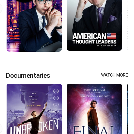
Documentaries
WATCH MORE