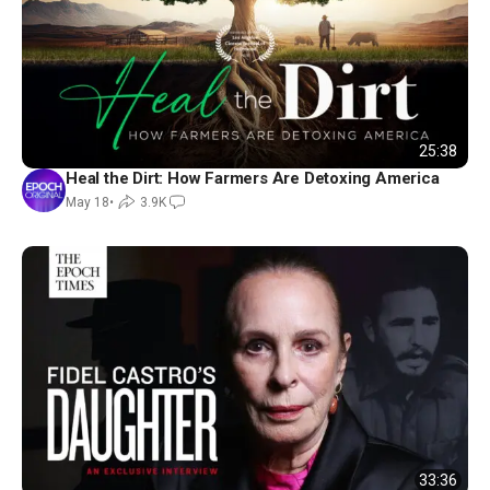
25:38
Heal the Dirt: How Farmers Are Detoxing America
May 18
•
3.9K
33:36