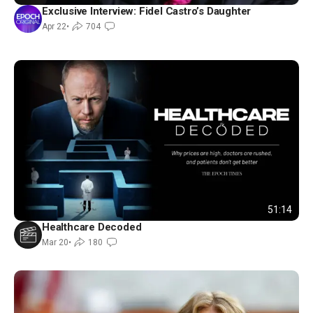
Exclusive Interview: Fidel Castro’s Daughter
Apr 22
•
704
51:14
Healthcare Decoded
Mar 20
•
180