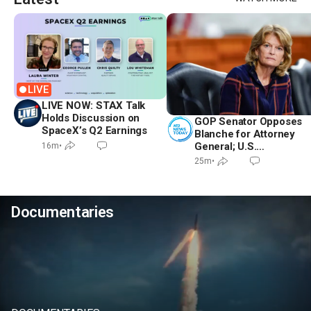
LIVE
LIVE NOW: STAX Talk
Holds Discussion on
GOP Senator Opposes
SpaceX’s Q2 Earnings
Blanche for Attorney
General; U.S.
16m
•
Economy Loses
25m
•
23,000 Jobs in July
Documentaries