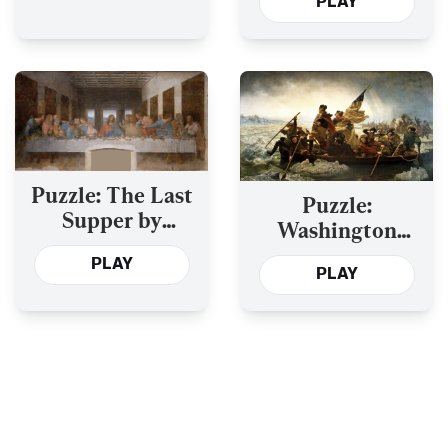
PLAY
Venerables
Puzzle: The Last
Puzzle:
Supper by
Washington
Leonardo da Vinci
Crossing the
PLAY
PLAY
Delaware