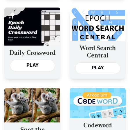
Word Search
Daily Crossword
Central
PLAY
PLAY
Codeword
Spot the