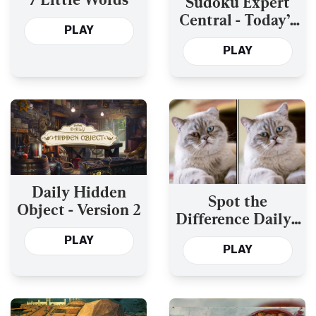
Sudoku Expert
Central - Today’s
PLAY
and the Past Year’s
PLAY
Daily Hidden
Spot the
Object - Version 2
Difference Daily -
Version 2
PLAY
PLAY