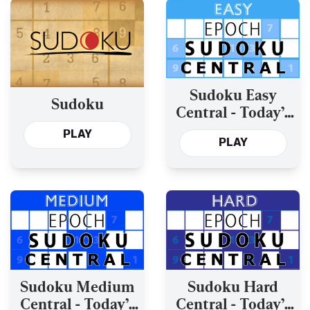
Sudoku Easy
Sudoku
Central - Today’s
and the Past Year’s
PLAY
PLAY
Sudoku Medium
Sudoku Hard
Central - Today’s
Central - Today’s