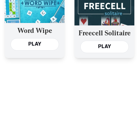
Word Wipe
Freecell Solitaire
PLAY
PLAY