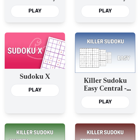
and the Past Year’s
and the Past Year’s
PLAY
PLAY
Sudoku X
Killer Sudoku
Easy Central -
PLAY
Today’s and the
PLAY
Past Year’s