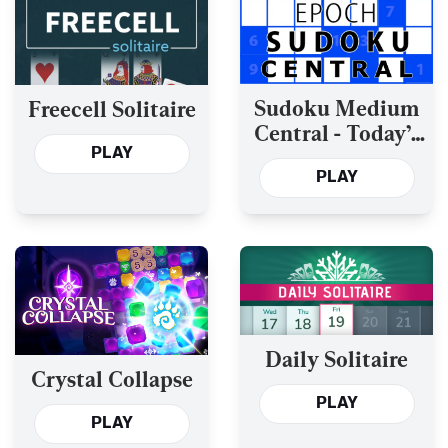
Sudoku Medium
Freecell Solitaire
Central - Today’s
PLAY
and the Past Year’s
PLAY
Daily Solitaire
Crystal Collapse
PLAY
PLAY