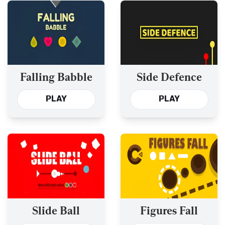
Falling Babble
Side Defence
PLAY
PLAY
Slide Ball
Figures Fall