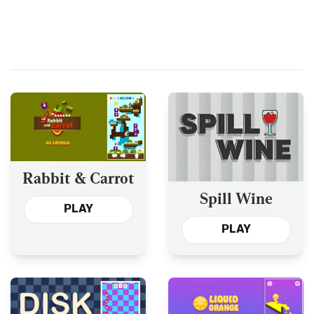
Rabbit & Carrot
Spill Wine
PLAY
PLAY