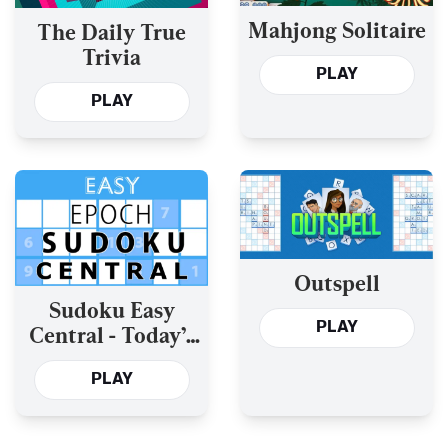
Mahjong Solitaire
The Daily True
Trivia
PLAY
PLAY
Outspell
Sudoku Easy
PLAY
Central - Today’s
and the Past Year’s
PLAY