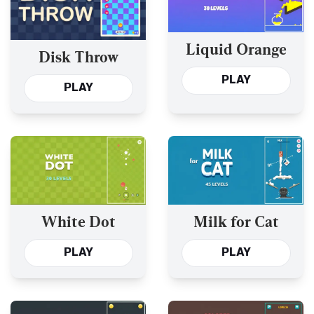
Liquid Orange
Disk Throw
PLAY
PLAY
White Dot
Milk for Cat
PLAY
PLAY