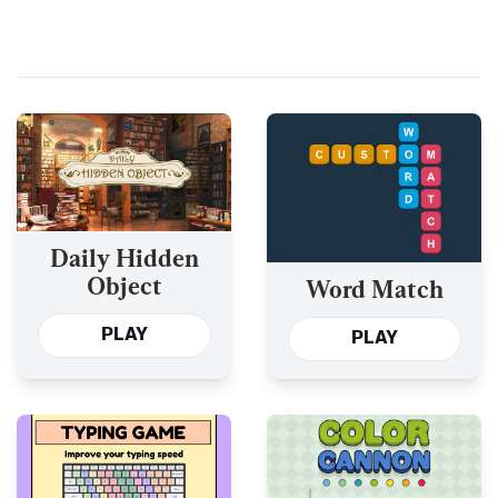
Daily Hidden
Object
Word Match
PLAY
PLAY