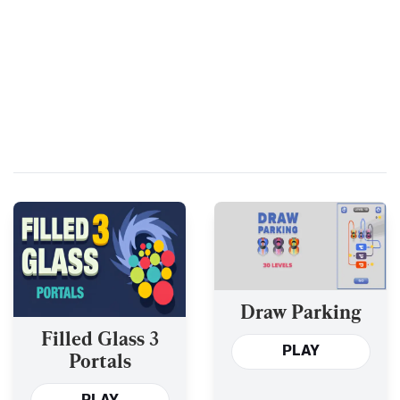
Draw Parking
Filled Glass 3
PLAY
Portals