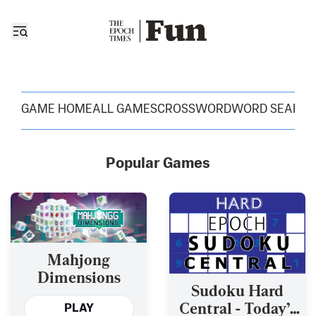
GAME HOME
ALL GAMES
CROSSWORD
WORD SEARC
Popular Games
Mahjong
Dimensions
Sudoku Hard
Central - Today’s
PLAY