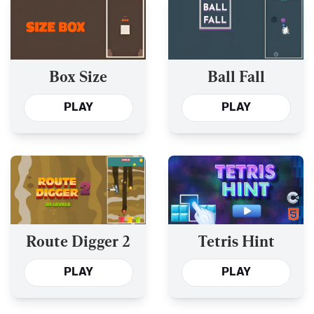
Box Size
Ball Fall
PLAY
PLAY
Route Digger 2
Tetris Hint
PLAY
PLAY