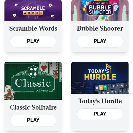
Scramble Words
Bubble Shooter
PLAY
PLAY
Today’s Hurdle
Classic Solitaire
PLAY
PLAY