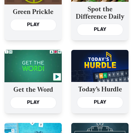
Spot the
Green Prickle
Difference Daily
PLAY
PLAY
Today’s Hurdle
Get the Word
PLAY
PLAY