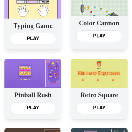
Color Cannon
Typing Game
PLAY
PLAY
Pinball Rush
Retro Square
PLAY
PLAY