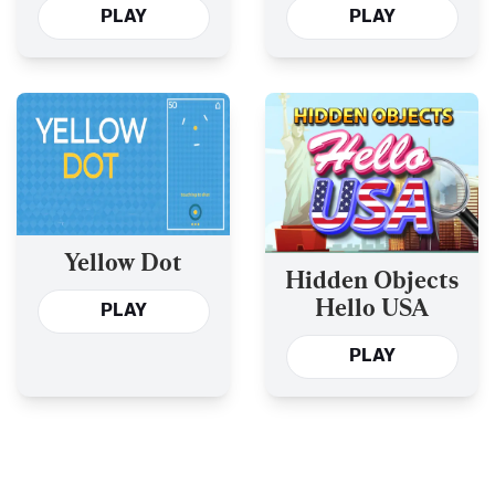
PLAY
PLAY
Yellow Dot
Hidden Objects
Hello USA
PLAY
PLAY