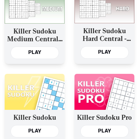
Killer Sudoku
Killer Sudoku
Hard Central -
Medium Central -
Today’s and the
Today’s and the
PLAY
PLAY
Past Year’s
Past Year’s
Killer Sudoku
Killer Sudoku Pro
PLAY
PLAY