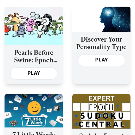
Discover Your
Personality Type
Pearls Before
Swine: Epoch
PLAY
Comics
PLAY
7 Little Words