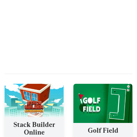
Stack Builder
Golf Field
Online