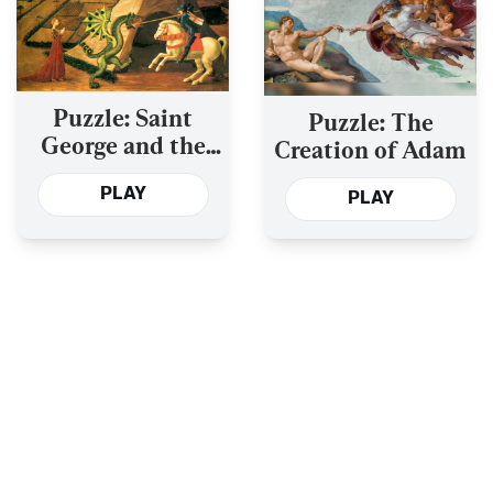
Puzzle: Saint
Puzzle: The
George and the
Creation of Adam
Dragon
PLAY
PLAY