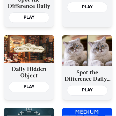
Difference Daily
PLAY
PLAY
Daily Hidden
Spot the
Object
Difference Daily -
Version 2
PLAY
PLAY