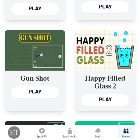
PLAY
PLAY
Gun Shot
Happy Filled
Glass 2
PLAY
PLAY