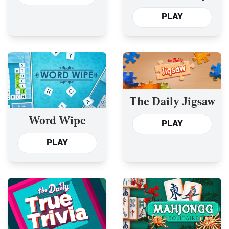
and the Past Year’s
PLAY
The Daily Jigsaw
Word Wipe
PLAY
PLAY