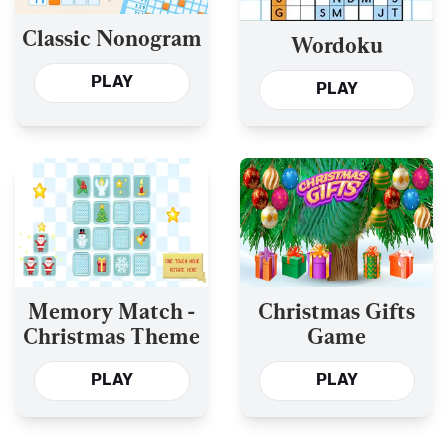
Classic Nonogram
Wordoku
PLAY
PLAY
Memory Match -
Christmas Gifts
Christmas Theme
Game
PLAY
PLAY