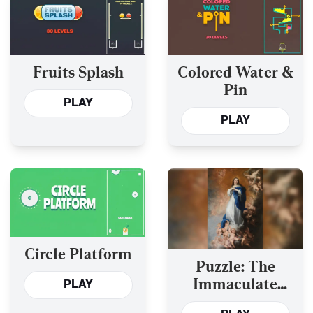
Fruits Splash
Colored Water &
Pin
PLAY
PLAY
Circle Platform
Puzzle: The
Immaculate
PLAY
Conception of Los