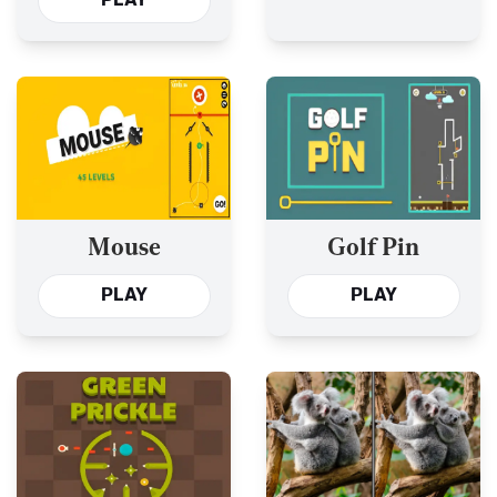
PLAY
Mouse
Golf Pin
PLAY
PLAY