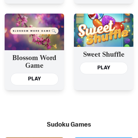
Sweet Shuffle
Blossom Word
Game
PLAY
PLAY
Sudoku Games