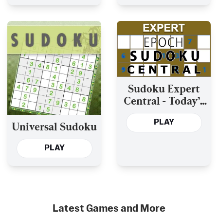
Sudoku Expert
Central - Today’s
and the Past Year’s
PLAY
Universal Sudoku
PLAY
Latest Games and More