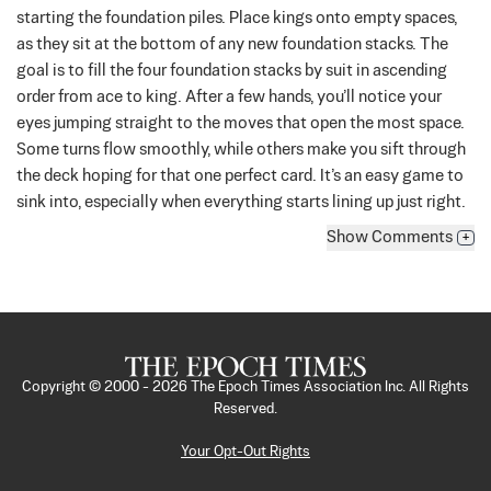
starting the foundation piles. Place kings onto empty spaces,
as they sit at the bottom of any new foundation stacks. The
goal is to fill the four foundation stacks by suit in ascending
order from ace to king.
After a few hands, you’ll notice your
eyes jumping straight to the moves that open the most space.
Some turns flow smoothly, while others make you sift through
the deck hoping for that one perfect card. It’s an easy game to
sink into, especially when everything starts lining up just right.
Show
Comments
+
Copyright © 2000 -
2026
The Epoch Times Association Inc. All Rights
Reserved.
Your Opt-Out Rights