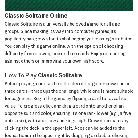
Classic Solitaire Online
Classic Solitaire is a universally beloved game for all age
groups. Since making its way into computer games, its
popularity has grown for its challenging yet relaxing attributes.
You can play this game online, with the option of choosing
difficulty from drawing one or three cards.
Enjoy competing
against others or improving your own high score.
How To Play
Classic Solitaire
Before playing, choose the difficulty of the game: draw one or
three cards—three ups the challenge, while one is more suitable
for beginners. Begin the game by flipping a card to reveal its
value. To progress, click and drag a card onto another of an
opposite suit and color, ensuring it's one rank lower (e.g., a five
onto a six), with aces low and kings high. Draw more cards by
clicking the deck in the upper left. Aces can be added to the
foundations in the upper right by dragging or double-clicking,