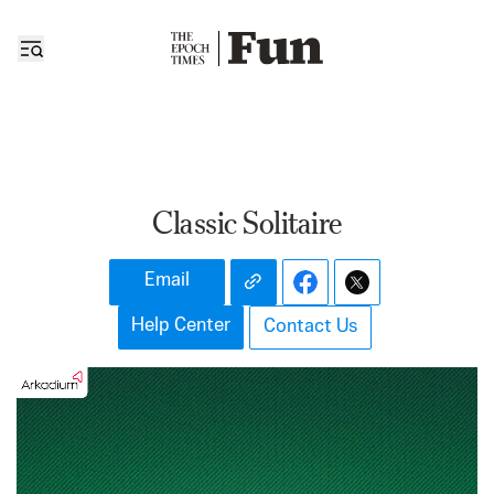
Classic Solitaire
Email
Help Center
Contact Us