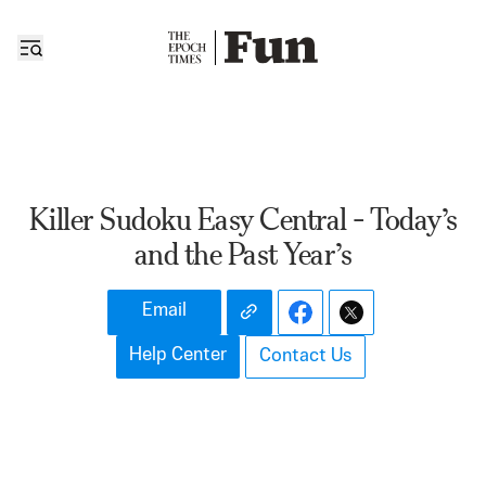
Killer Sudoku Easy Central - Today’s
and the Past Year’s
Email
Help Center
Contact Us