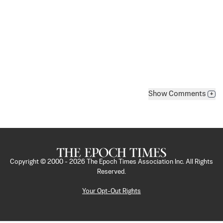
Show
Comments
+
Copyright © 2000 -
2026
The Epoch Times Association Inc. All Rights
Reserved.
Your Opt-Out Rights