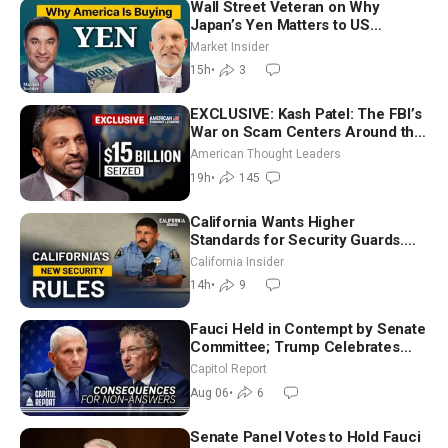
Wall Street Veteran on Why
Japan’s Yen Matters to US
Markets | Mark Malek
Market Insider
15h
•
3
EXCLUSIVE: Kash Patel: The FBI’s
War on Scam Centers Around the
World
American Thought Leaders
19h
•
145
California Wants Higher
Standards for Security Guards.
What Would It Take? | David
California Insider
Chandler
14h
•
9
Fauci Held in Contempt by Senate
Committee; Trump Celebrates
Team USA at White House
Capitol Report
Aug 06
•
6
Senate Panel Votes to Hold Fauci