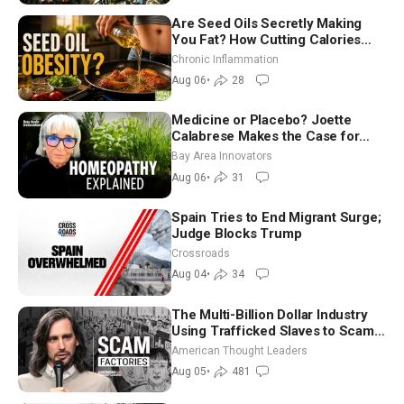
Are Seed Oils Secretly Making
You Fat? How Cutting Calories
Hurt ‘Biggest Losers’ — Georgi
Chronic Inflammation
Dinkov
Aug 06
•
28
Medicine or Placebo? Joette
Calabrese Makes the Case for
Homeopathy After 200 Years of
Bay Area Innovators
Controversy
Aug 06
•
31
Spain Tries to End Migrant Surge;
Judge Blocks Trump
Crossroads
Aug 04
•
34
The Multi-Billion Dollar Industry
Using Trafficked Slaves to Scam
Americans | Timothy Blackwood
American Thought Leaders
Aug 05
•
481