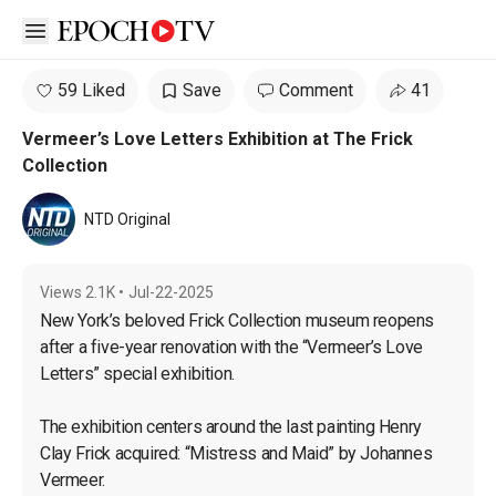
Open sidebar
59 Liked
Save
Comment
41
Vermeer’s Love Letters Exhibition at The Frick
Collection
NTD Original
Views
2.1K
•
Jul-22-2025
New York’s beloved Frick Collection museum reopens 
after a five-year renovation with the “Vermeer’s Love 
Letters” special exhibition.

The exhibition centers around the last painting Henry 
Clay Frick acquired: “Mistress and Maid” by Johannes 
Vermeer.
