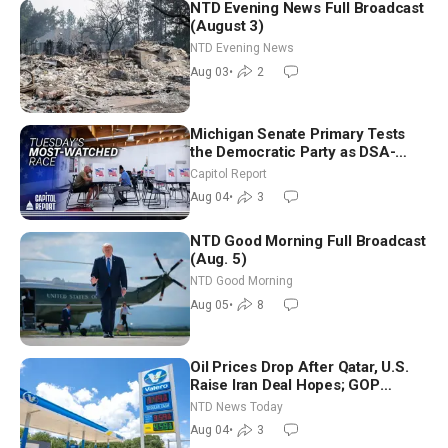
NTD Evening News Full Broadcast
(August 3)
NTD Evening News
Aug 03
•
2
Michigan Senate Primary Tests
the Democratic Party as DSA-
Aligned Candidates Gain Ground
Capitol Report
Nationwide
Aug 04
•
3
NTD Good Morning Full Broadcast
(Aug. 5)
NTD Good Morning
Aug 05
•
8
Oil Prices Drop After Qatar, U.S.
Raise Iran Deal Hopes; GOP
Senators to Advance Blanche
NTD News Today
Nomination
Aug 04
•
3