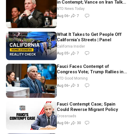
in Contempt; Vance on Iran Talks:
Extraordinarily Difficult People
NTD News Today
Aug 06
•
7
What It Takes to Get People Off
California’s Streets | Panel
California Insider
Aug 05
•
7
Fauci Faces Contempt of
Congress Vote; Trump Rallies in
Vegas Ahead of Midterms | NTD
NTD Good Morning
Good Morning (Aug 6)
Aug 06
•
3
Fauci Contempt Case; Spain
Could Reverse Migrant Policy
Crossroads
Aug 06
•
30