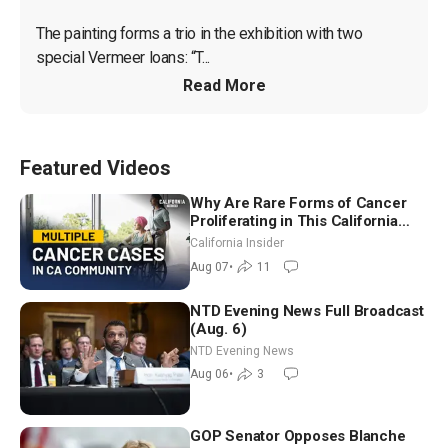
The painting forms a trio in the exhibition with two 
special Vermeer loans: “T...
Read More
Featured Videos
Why Are Rare Forms of Cancer
Proliferating in This California
Community? | John Gresko
California Insider
Aug 07
•
11
NTD Evening News Full Broadcast
(Aug. 6)
NTD Evening News
Aug 06
•
3
GOP Senator Opposes Blanche