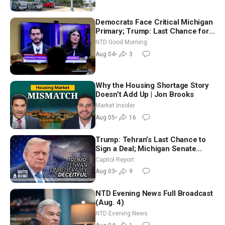
Democrats Face Critical Michigan
Primary; Trump: Last Chance for
Iran to Sign Deal | NTD Good
NTD Good Morning
Morning (Aug 4)
Aug 04
•
3
Why the Housing Shortage Story
Doesn’t Add Up | Jon Brooks
Market Insider
Aug 05
•
16
Trump: Tehran’s Last Chance to
Sign a Deal; Michigan Senate
Race Tests Democratic Party’s
Capitol Report
Future
Aug 03
•
9
NTD Evening News Full Broadcast
(Aug. 4)
NTD Evening News