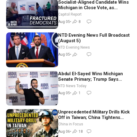
Socialist-Aligned Candidate Wins
Michigan in Close Vote, as
Missouri Democrats Say No to
Capitol Report
Socialism
Aug 05
•
8
NTD Evening News Full Broadcast
(August 5)
NTD Evening News
Aug 05
•
Abdul El-Sayed Wins Michigan
Senate Primary; Trump Says
Hormuz Reopening Imminent
NTD News Today
Aug 05
•
1
Unprecedented Military Drills Kick
Off in Taiwan; China Tightens
Drone Export Controls
China in Focus
Aug 06
•
18