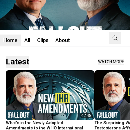
Home
All
Clips
About
Latest
WATCH MORE
42:48
What’s in the Newly Adopted
The Surprising W
Amendments to the WHO International
Testosterone Aff