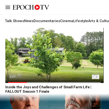
Open sidebar
Talk Shows
News
Documentaries
Cinema
Lifestyle
Arts & Cultu
Fallout
Unmute
Current
0:08
Time
Loaded
:
Inside the Joys and Challenges of Small Farm Life |
100.00%
FALLOUT Season 1 Finale