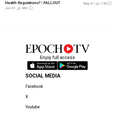
Health Regulations? | FALLOUT
May 31
•
1.5K
Jun 07
•
883
Enjoy full access
SOCIAL MEDIA
Facebook
X
Youtube