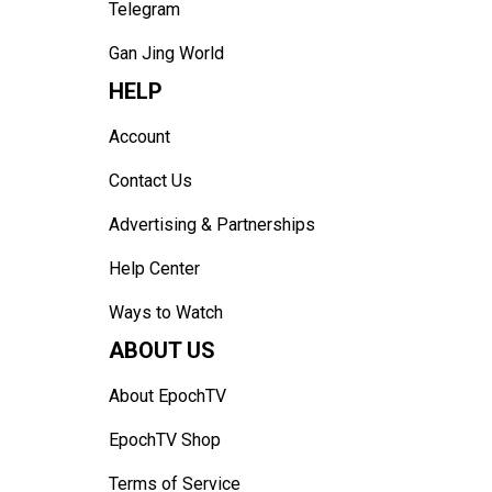
Telegram
Gan Jing World
HELP
Account
Contact Us
Advertising & Partnerships
Help Center
Ways to Watch
ABOUT US
About EpochTV
EpochTV Shop
Terms of Service