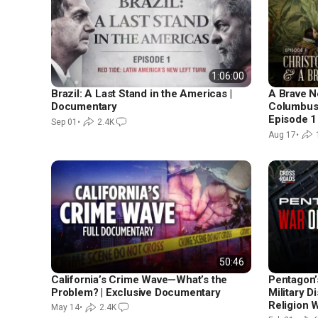
1:06:00
Brazil: A Last Stand in the Americas |
A Brave N
Documentary
Columbus 
Episode 1
Sep 01
•
2.4K
Aug 17
•
50:46
California’s Crime Wave—What’s the
Pentagon’
Problem? | Exclusive Documentary
Military D
Religion 
May 14
•
2.4K