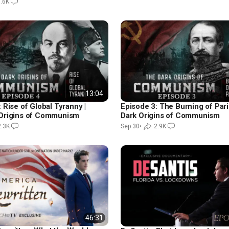
.6K
13:04
 Rise of Global Tyranny |
Episode 3: The Burning of Pari
Origins of Communism
Dark Origins of Communism
2.3K
Sep 30
•
2.9K
46:31