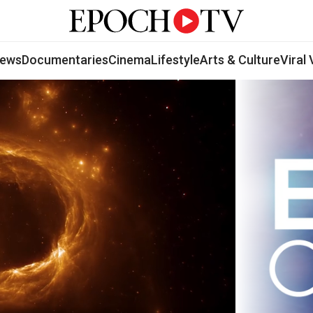
ews
Documentaries
Cinema
Lifestyle
Arts & Culture
Viral