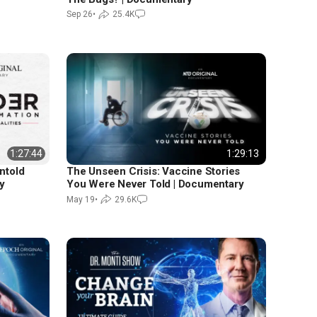
Sep 26
•
25.4K
1:27:44
1:29:13
ntold
The Unseen Crisis: Vaccine Stories
y
You Were Never Told | Documentary
May 19
•
29.6K