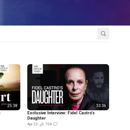
25:38
33:36
e
Exclusive Interview: Fidel Castro’s
Daughter
Apr 22
•
704