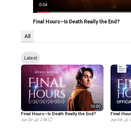
Current
0:06
Time
Loaded
:
68.69%
Final Hours—Is Death Really the End?
All
Latest
50:00
Final Hours—Is Death Really the End?
Final Hours
Jun 25
•
2.5K
Jun 04
•