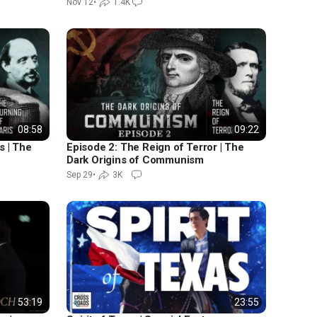
Nov 12
•
1.4K
08:58
09:22
s | The
Episode 2: The Reign of Terror | The
Dark Origins of Communism
Sep 29
•
3K
53:19
23:55