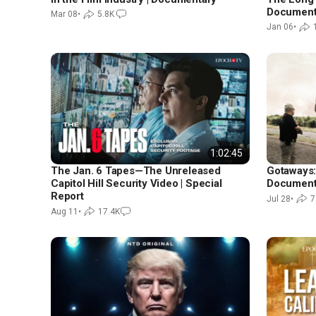
Document
Mar 08
•
5.8K
Jan 06
•
1:02:45
The Jan. 6 Tapes—The Unreleased
Gotaways:
Capitol Hill Security Video | Special
Document
Report
Jul 28
•
7
Aug 11
•
17.4K