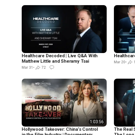
Healthcare Decoded | Live Q&A With
Healthca
Matthew Little and Sheramy Tsai
Mar 20
•
Mar 31
•
72
1:03:56
Hollywood Takeover: China’s Control
The Real S
in the Film Industry | Documentary
The Long