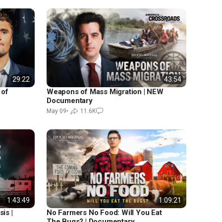
29:22
43:54
 of
Weapons of Mass Migration | NEW
Documentary
May 09
•
11.6K
1:43:49
1:09:21
is |
No Farmers No Food: Will You Eat
The Bugs? | Documentary