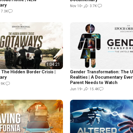
ary
Nov 10
•
3.7K
17.3K
1:04:21
 The Hidden Border Crisis |
Gender Transformation: The U
ary
Realities | A Documentary Ever
Parent Needs to Watch
.9K
Jun 19
•
15.4K