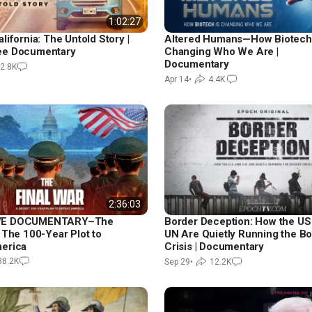
1:02:27
lifornia: The Untold Story |
Altered Humans—How Biotech 
ee Documentary
Changing Who We Are |
Documentary
2.8K
Apr 14
•
4.4K
2:36:03
VE DOCUMENTARY–The
Border Deception: How the US
 The 100-Year Plot to
UN Are Quietly Running the B
erica
Crisis | Documentary
38.2K
Sep 29
•
12.2K