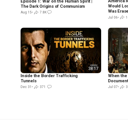
America R
Episode 1: War on the Human Spirit |
Would Los
The Dark Origins of Communism
Was Erase
Aug 15
•
7.8K
Jul 06
•
1
38:17
Inside the Border Trafficking
When the 
Tunnels
Document
Dec 31
•
371
Jul 07
•
3