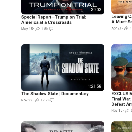
39:03
Leaving Ca
Special Report—Trump on Trial:
A Must-S
America at a Crossroads
Apr 21
•
1
May 15
•
1.8K
1:21:58
EXCLUSI
The Shadow State | Documentary
Final War:
Nov 29
•
17.7K
Defeat Am
Nov 15
•