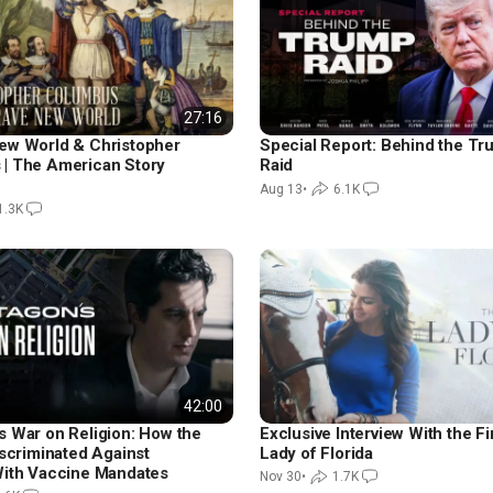
27:16
ew World & Christopher
Special Report: Behind the T
| The American Story
Raid
Aug 13
•
6.1K
1.3K
42:00
s War on Religion: How the
Exclusive Interview With the Fi
iscriminated Against
Lady of Florida
With Vaccine Mandates
Nov 30
•
1.7K