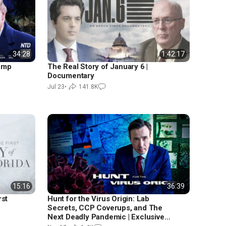
34:28
1:42:17
rump
The Real Story of January 6 |
Documentary
Jul 23
•
141.8K
15:16
36:39
rst
Hunt for the Virus Origin: Lab
Secrets, CCP Coverups, and The
Next Deadly Pandemic | Exclusive
Documentary