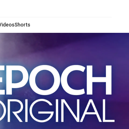
 Videos
Shorts