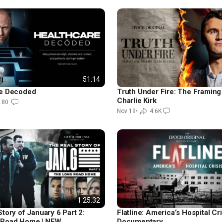
51:14
re Decoded
Truth Under Fire: The Framing
Charlie Kirk
180
Nov 19
•
4.6K
1:25:32
tory of January 6 Part 2:
Flatline: America’s Hospital Cris
 Road Home | NEW
Documentary