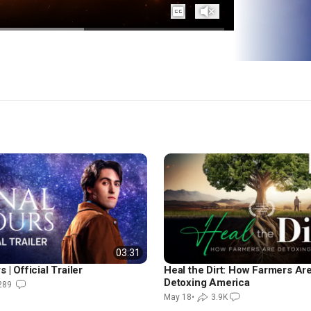
Captions
Unmute
03:31
 | Official Trailer
Heal the Dirt: How Farmers Ar
Detoxing America
289
May 18
•
3.9K