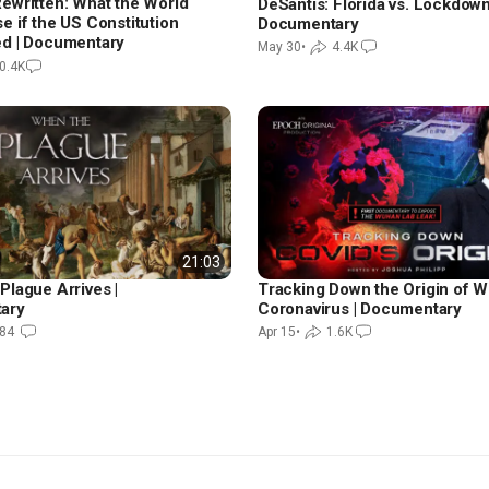
ewritten: What the World
DeSantis: Florida vs. Lockdown
e if the US Constitution
Documentary
d | Documentary
May 30
•
4.4K
0.4K
21:03
Plague Arrives |
Tracking Down the Origin of 
ary
Coronavirus | Documentary
84
Apr 15
•
1.6K