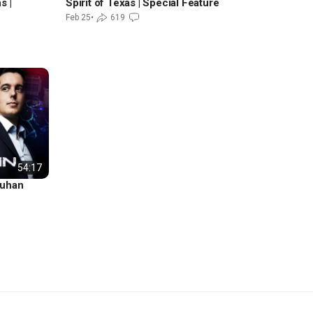
s |
Spirit of Texas | Special Feature
Feb 25
•
619
54:17
Wuhan