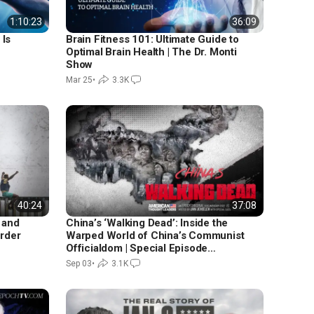
1:10:23
36:09
Is
Brain Fitness 101: Ultimate Guide to
Optimal Brain Health | The Dr. Monti
Show
Mar 25
•
3.3K
40:24
37:08
 and
China’s ‘Walking Dead’: Inside the
order
Warped World of China’s Communist
Officialdom | Special Episode
Featuring Kay Rubacek
Sep 03
•
3.1K