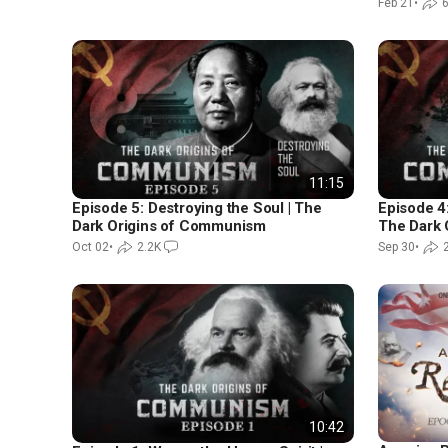
Feb 21
•
6
11:15
Episode 5: Destroying the Soul | The
Episode 4:
Dark Origins of Communism
The Dark 
Oct 02
•
2.2K
Sep 30
•
10:42