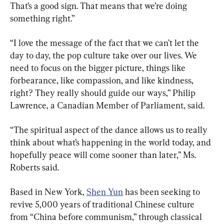
That’s a good sign. That means that we’re doing 
something right.”
“I love the message of the fact that we can’t let the 
day to day, the pop culture take over our lives. We 
need to focus on the bigger picture, things like 
forbearance, like compassion, and like kindness, 
right? They really should guide our ways,” Philip 
Lawrence, a Canadian Member of Parliament, said.
“The spiritual aspect of the dance allows us to really 
think about what’s happening in the world today, and 
hopefully peace will come sooner than later,” Ms. 
Roberts said.
Based in New York, 
Shen Yun
 has been seeking to 
revive 5,000 years of traditional Chinese culture 
from “China before communism,” through classical 