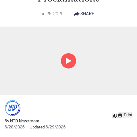
Jun 28, 2026
SHARE
Print
By
NTD Newsroom
6/28/2026
Updated:
6/29/2026