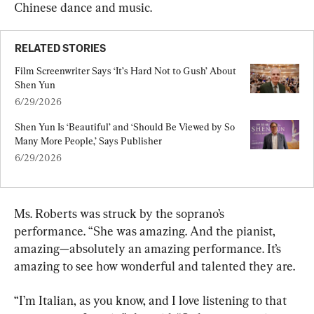
Chinese dance and music.
RELATED STORIES
Film Screenwriter Says ‘It’s Hard Not to Gush’ About 
Shen Yun
6/29/2026
Shen Yun Is ‘Beautiful’ and ‘Should Be Viewed by So 
Many More People,’ Says Publisher
6/29/2026
Ms. Roberts was struck by the soprano’s 
performance. “She was amazing. And the pianist, 
amazing—absolutely an amazing performance. It’s 
amazing to see how wonderful and talented they are.
“I’m Italian, as you know, and I love listening to that 