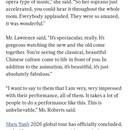
opera type of music,” she said. “So her soprano just 
accelerated, you could hear it throughout the whole 
room. Everybody applauded. They were so amazed, 
it was wonderful.”
Mr. Lawrence said, “It’s spectacular, really. It’s 
gorgeous watching the new and the old come 
together. You’re seeing the classical, beautiful 
Chinese culture come to life in front of you. In 
addition to the animation, it’s beautiful, it’s just 
absolutely fabulous.”
“I want to say to them that I am very, very impressed 
with their performance, all of them. It takes a lot of 
people to do a performance like this. This is 
unbelievable,” Ms. Roberts said.
Shen Yun’s
 2026 global tour has officially concluded, 