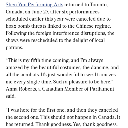
Shen Yun Performing Arts
 returned to Toronto, 
Canada, on June 27, after six performances 
scheduled earlier this year were canceled due to 
hoax bomb threats linked to the Chinese regime. 
Following the foreign interference disruptions, the 
shows were rescheduled to the delight of local 
patrons.
“This is my fifth time coming, and I’m always 
amazed by the beautiful costumes, the dancing, and 
all the acrobats. It’s just wonderful to see. It amazes 
me every single time. Such a pleasure to be here,” 
Anna Roberts, a Canadian Member of Parliament 
said.
“I was here for the first one, and then they canceled 
the second one. This should not happen in Canada. It 
has returned. Thank goodness. Yes, thank goodness. 