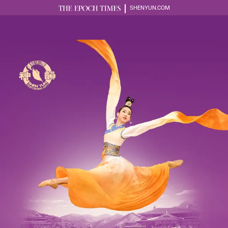
SHENYUN.COM