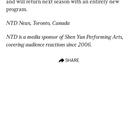
and will return next season with an entirely new 
program.
NTD News, Toronto, Canada
NTD is a media sponsor of Shen Yun Performing Arts, 
covering audience reactions since 2006.
SHARE