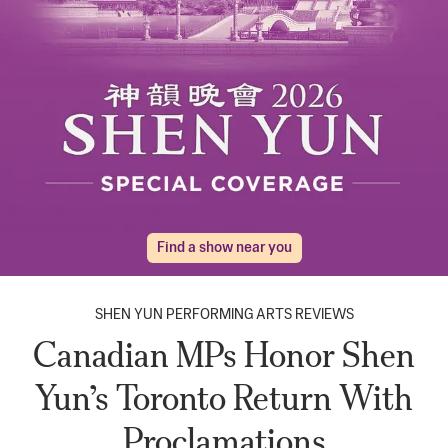
Find a show near you
SHEN YUN PERFORMING ARTS REVIEWS
Canadian MPs Honor Shen
Yun’s Toronto Return With
Proclamations