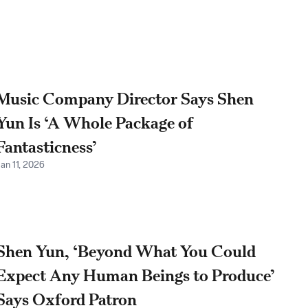
Music Company Director Says Shen
Yun Is ‘A Whole Package of
Fantasticness’
an 11, 2026
Shen Yun, ‘Beyond What You Could
Expect Any Human Beings to Produce’
Says Oxford Patron