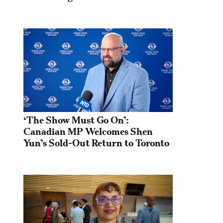
‘The Show Must Go On’: 
Canadian MP Welcomes Shen 
Yun’s Sold-Out Return to Toronto