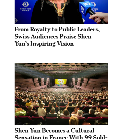
From Royalty to Public Leaders, 
Swiss Audiences Praise Shen 
Yun’s Inspiring Vision
Shen Yun Becomes a Cultural 
Sensation in France With 99 Sold-