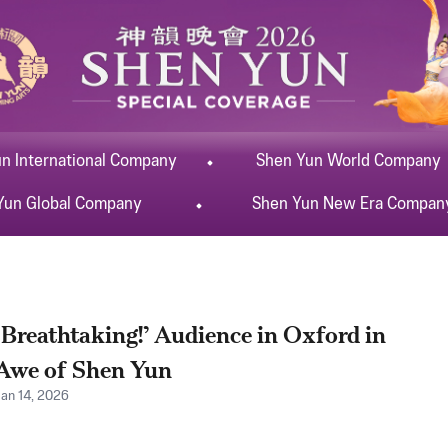
un
International
Company
Shen Yun
World
Company
Yun
Global
Company
Shen Yun
New Era
Compan
‘Breathtaking!’ Audience in Oxford in
Awe of Shen Yun
Jan 14, 2026