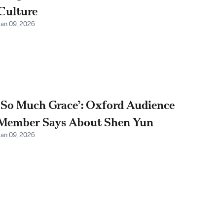
Culture
Jan 09, 2026
‘So Much Grace’: Oxford Audience
Member Says About Shen Yun
Jan 09, 2026