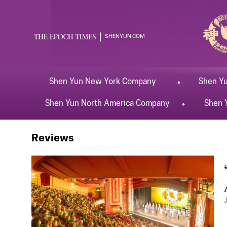
SHENYUN.COM
Shen Yun
New York
Company
Shen Y
Shen Yun
North America
Company
Shen 
Shen Yun
Oxford
Reviews