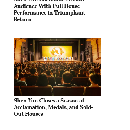
Audience With Full House 
Performance in Triumphant 
Return
Shen Yun Closes a Season of 
Acclamation, Medals, and Sold-
Out Houses