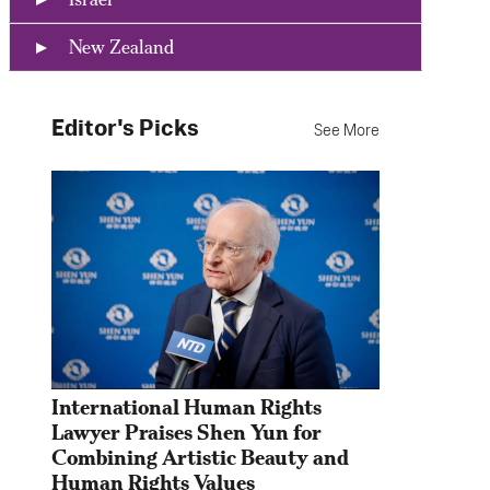
New Zealand
Editor's Picks
See More
International Human Rights 
Lawyer Praises Shen Yun for 
Combining Artistic Beauty and 
Human Rights Values