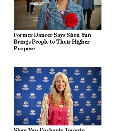
Former Dancer Says Shen Yun 
Brings People to Their Higher 
Purpose
Shen Yun Enchants Toronto 