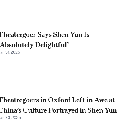
Theatergoer Says Shen Yun Is
‘Absolutely Delightful’
Jan 31, 2025
Theatregoers in Oxford Left in Awe at
China’s Culture Portrayed in Shen Yun
Jan 30, 2025