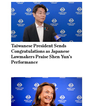
Taiwanese President Sends 
Congratulations as Japanese 
Lawmakers Praise Shen Yun’s 
Performance