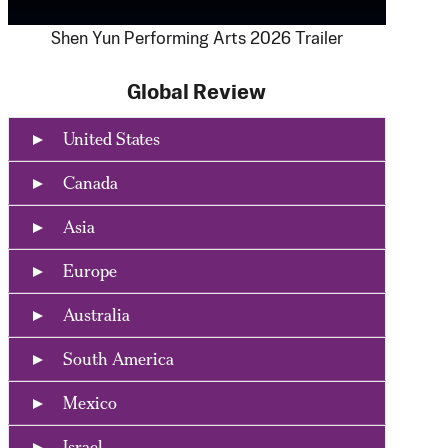
Shen Yun Performing Arts 2026 Trailer
Global Review
United States
Canada
Asia
Europe
Australia
South America
Mexico
Israel