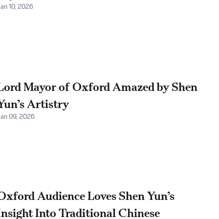
Jan 10, 2026
Lord Mayor of Oxford Amazed by Shen
Yun’s Artistry
Jan 09, 2026
Oxford Audience Loves Shen Yun’s
Insight Into Traditional Chinese