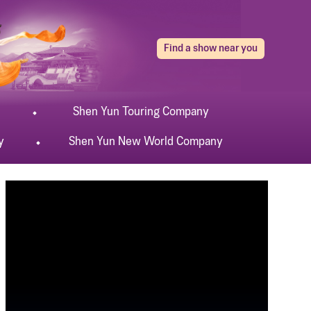
Find a show near you
Shen Yun
Touring
Company
y
Shen Yun
New World
Company