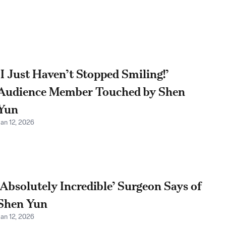
‘I Just Haven’t Stopped Smiling!’
Audience Member Touched by Shen
Yun
Jan 12, 2026
‘Absolutely Incredible’ Surgeon Says of
Shen Yun
Jan 12, 2026