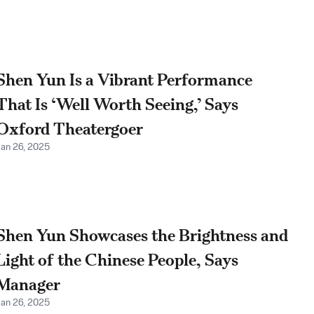
Shen Yun Is a Vibrant Performance
That Is ‘Well Worth Seeing,’ Says
Oxford Theatergoer
Jan 26, 2025
Shen Yun Showcases the Brightness and
Light of the Chinese People, Says
Manager
Jan 26, 2025