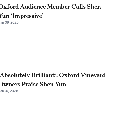
Oxford Audience Member Calls Shen
Yun ‘Impressive’
Jan 09, 2026
‘Absolutely Brilliant’: Oxford Vineyard
Owners Praise Shen Yun
Jan 07, 2026