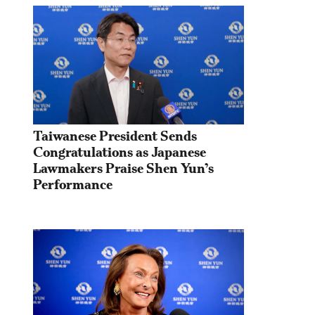
Taiwanese President Sends 
Congratulations as Japanese 
Lawmakers Praise Shen Yun’s 
Performance