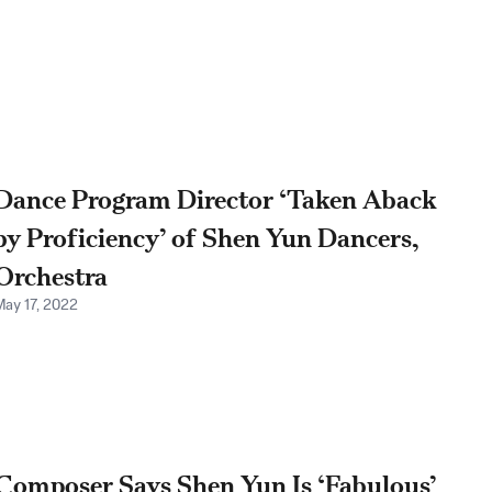
Dance Program Director ‘Taken Aback
by Proficiency’ of Shen Yun Dancers,
Orchestra
May 17, 2022
Composer Says Shen Yun Is ‘Fabulous’