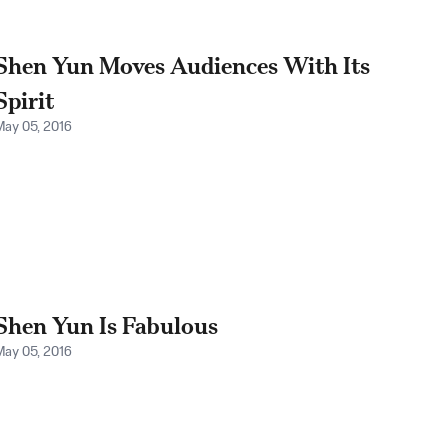
Shen Yun Moves Audiences With Its
Spirit
May 05, 2016
Shen Yun Is Fabulous
May 05, 2016