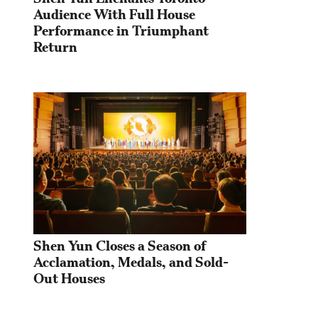
Audience With Full House 
Performance in Triumphant 
Return
Shen Yun Closes a Season of 
Acclamation, Medals, and Sold-
Out Houses