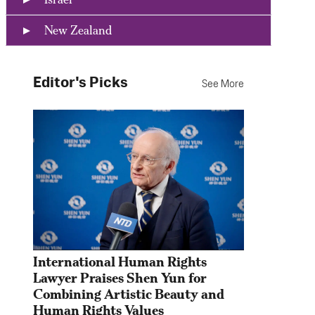
New Zealand
Editor's Picks
See More
International Human Rights 
Lawyer Praises Shen Yun for 
Combining Artistic Beauty and 
Human Rights Values