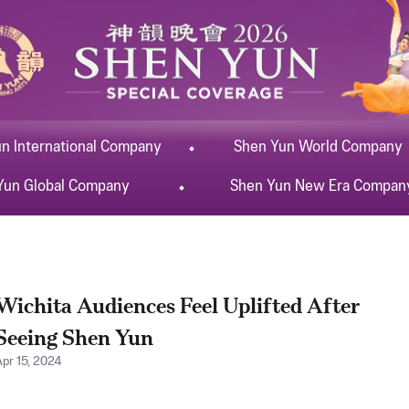
un
International
Company
Shen Yun
World
Company
Yun
Global
Company
Shen Yun
New Era
Compan
Wichita Audiences Feel Uplifted After
Seeing Shen Yun
Apr 15, 2024