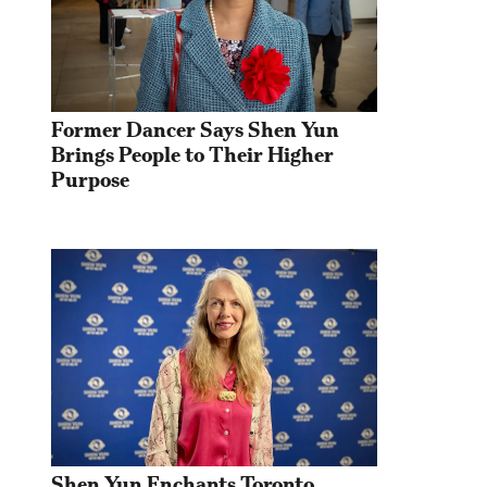
Former Dancer Says Shen Yun 
Brings People to Their Higher 
Purpose
Shen Yun Enchants Toronto 