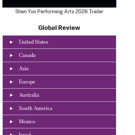
Shen Yun Performing Arts 2026 Trailer
Global Review
United States
Canada
Asia
Europe
Australia
South America
Mexico
Israel