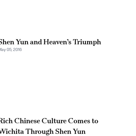
Shen Yun and Heaven’s Triumph
May 05, 2016
Rich Chinese Culture Comes to
Wichita Through Shen Yun