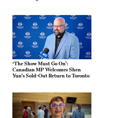
‘The Show Must Go On’: 
Canadian MP Welcomes Shen 
Yun’s Sold-Out Return to Toronto