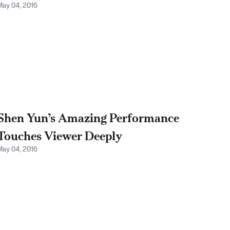
May 04, 2016
Shen Yun’s Amazing Performance
Touches Viewer Deeply
May 04, 2016