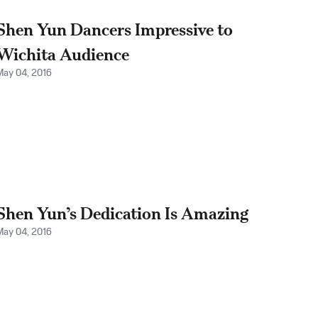
Shen Yun Dancers Impressive to
Wichita Audience
May 04, 2016
Shen Yun’s Dedication Is Amazing
May 04, 2016