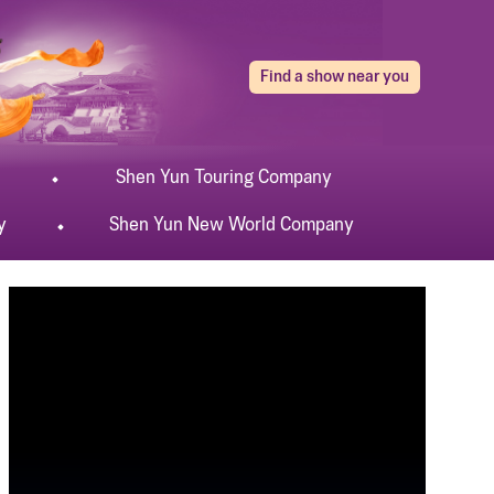
Find a show near you
Shen Yun
Touring
Company
y
Shen Yun
New World
Company