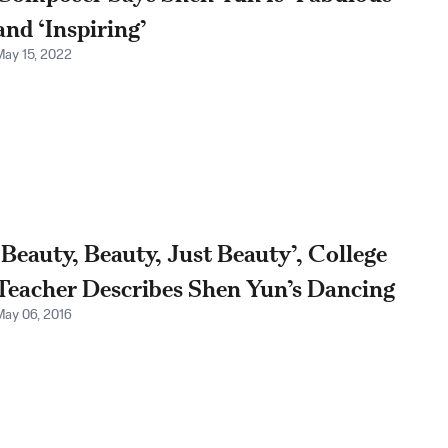
and ‘Inspiring’
May 15, 2022
‘Beauty, Beauty, Just Beauty’, College
Teacher Describes Shen Yun’s Dancing
May 06, 2016