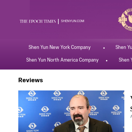
SHENYUN.COM
Shen Yun
New York
Company
Shen Y
Shen Yun
North America
Company
Shen 
Shen Yun
Wichita
Reviews