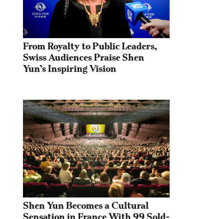
From Royalty to Public Leaders, 
Swiss Audiences Praise Shen 
Yun’s Inspiring Vision
Shen Yun Becomes a Cultural 
Sensation in France With 99 Sold-