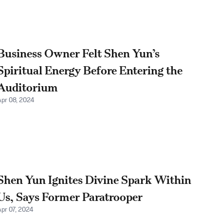
Business Owner Felt Shen Yun’s
Spiritual Energy Before Entering the
Auditorium
Apr 08, 2024
Shen Yun Ignites Divine Spark Within
Us, Says Former Paratrooper
Apr 07, 2024