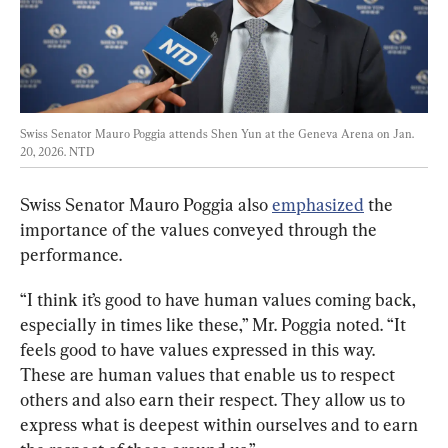
Swiss Senator Mauro Poggia attends Shen Yun at the Geneva Arena on Jan. 
20, 2026. 
NTD
Swiss Senator Mauro Poggia also 
emphasized
 the 
importance of the values conveyed through the 
performance.
“I think it’s good to have human values coming back, 
especially in times like these,” Mr. Poggia noted. “It 
feels good to have values expressed in this way. 
These are human values that enable us to respect 
others and also earn their respect. They allow us to 
express what is deepest within ourselves and to earn 