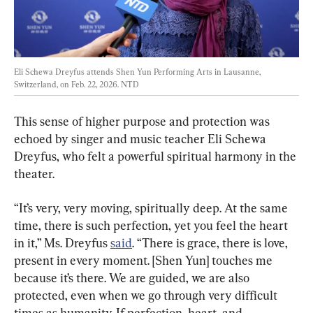
Eli Schewa Dreyfus attends Shen Yun Performing Arts in Lausanne, 
Switzerland, on Feb. 22, 2026. 
NTD
This sense of higher purpose and protection was 
echoed by singer and music teacher Eli Schewa 
Dreyfus, who felt a powerful spiritual harmony in the 
theater.
“It’s very, very moving, spiritually deep. At the same 
time, there is such perfection, yet you feel the heart 
in it,” Ms. Dreyfus 
said
. “There is grace, there is love, 
present in every moment. [Shen Yun] touches me 
because it’s there. We are guided, we are also 
protected, even when we go through very difficult 
times as humanity. If perfection, heart, and 