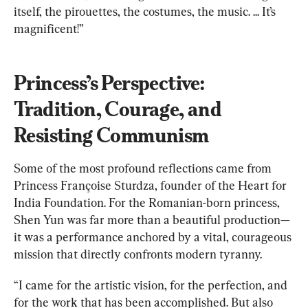
itself, the pirouettes, the costumes, the music. ... It’s 
magnificent!”
Princess’s Perspective: 
Tradition, Courage, and 
Resisting Communism
Some of the most profound reflections came from 
Princess Françoise Sturdza, founder of the Heart for 
India Foundation. For the Romanian-born princess, 
Shen Yun was far more than a beautiful production—
it was a performance anchored by a vital, courageous 
mission that directly confronts modern tyranny.
“I came for the artistic vision, for the perfection, and 
for the work that has been accomplished. But also 