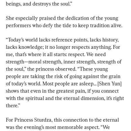
beings, and destroys the soul.”
She especially praised the dedication of the young 
performers who defy the tide to keep tradition alive.
“Today’s world lacks reference points, lacks history, 
lacks knowledge; it no longer respects anything. For 
me, that’s where it all starts: respect. We need 
strength—moral strength, inner strength, strength of 
the soul,” the princess observed. “These young 
people are taking the risk of going against the grain 
of today’s world. Most people are asleep… [Shen Yun] 
shows that even in the greatest pain, if you connect 
with the spiritual and the eternal dimension, it’s right 
there.”
For Princess Sturdza, this connection to the eternal 
was the evening’s most memorable aspect. “We 