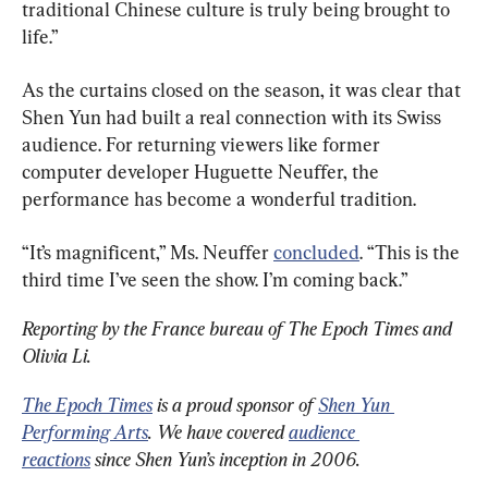
traditional Chinese culture is truly being brought to 
life.”
As the curtains closed on the season, it was clear that 
Shen Yun had built a real connection with its Swiss 
audience. For returning viewers like former 
computer developer Huguette Neuffer, the 
performance has become a wonderful tradition.
“It’s magnificent,” Ms. Neuffer 
concluded
. “This is the 
third time I’ve seen the show. I’m coming back.”
Reporting by the France bureau of The Epoch Times and 
Olivia Li.
The Epoch Times
 is a proud sponsor of 
Shen Yun 
Performing Arts
. We have covered 
audience 
reactions
 since Shen Yun’s inception in 2006.