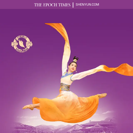
SHENYUN.COM