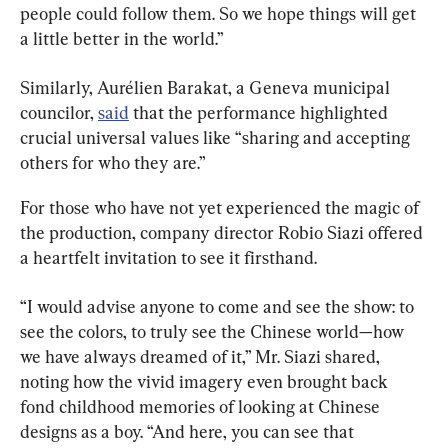
people could follow them. So we hope things will get 
a little better in the world.”
Similarly, Aurélien Barakat, a Geneva municipal 
councilor, 
said
 that the performance highlighted 
crucial universal values like “sharing and accepting 
others for who they are.”
For those who have not yet experienced the magic of 
the production, company director Robio Siazi offered 
a heartfelt invitation to see it firsthand.
“I would advise anyone to come and see the show: to 
see the colors, to truly see the Chinese world—how 
we have always dreamed of it,” Mr. Siazi shared, 
noting how the vivid imagery even brought back 
fond childhood memories of looking at Chinese 
designs as a boy. “And here, you can see that 