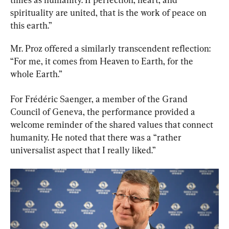
spirituality are united, that is the work of peace on 
this earth.”
Mr. Proz offered a similarly transcendent reflection: 
“For me, it comes from Heaven to Earth, for the 
whole Earth.”
For Frédéric Saenger, a member of the Grand 
Council of Geneva, the performance provided a 
welcome reminder of the shared values that connect 
humanity. He noted that there was a “rather 
universalist aspect that I really liked.”