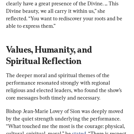
clearly have a great presence of the Divine. ... This 
Divine beauty, we all carry it within us,” she 
reflected. “You want to rediscover your roots and be 
able to express them.”
Values, Humanity, and 
Spiritual Reflection
The deeper moral and spiritual themes of the 
performance resonated strongly with regional 
religious and elected leaders, who found the show’s 
core messages both timely and necessary.
Bishop Jean-Marie Lovey of Sion was deeply moved 
by the quiet strength underlying the performance. 
“What touched me the most is the courage: physical, 
cultural, spiritual, moral,” he 
stated
. “There is respect 