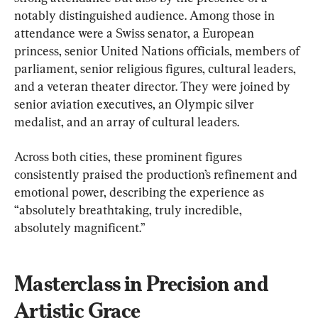
notably distinguished audience. Among those in 
attendance were a Swiss senator, a European 
princess, senior United Nations officials, members of 
parliament, senior religious figures, cultural leaders, 
and a veteran theater director. They were joined by 
senior aviation executives, an Olympic silver 
medalist, and an array of cultural leaders.
Across both cities, these prominent figures 
consistently praised the production’s refinement and 
emotional power, describing the experience as 
“absolutely breathtaking, truly incredible, 
absolutely magnificent.”
Masterclass in Precision and 
Artistic Grace