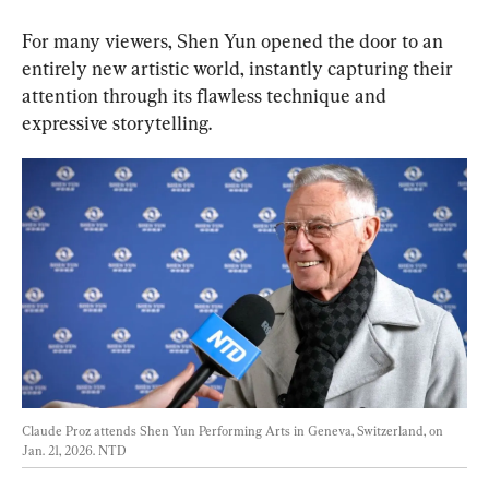
For many viewers, Shen Yun opened the door to an 
entirely new artistic world, instantly capturing their 
attention through its flawless technique and 
expressive storytelling.
Claude Proz attends Shen Yun Performing Arts in Geneva, Switzerland, on 
Jan. 21, 2026. 
NTD