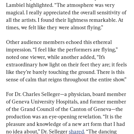
Lambiel highlighted. “The atmosphere was very 
magical. I really appreciated the overall sensitivity of 
all the artists. I found their lightness remarkable. At 
times, we felt like they were almost flying.”
Other audience members echoed this ethereal 
impression. “I feel like the performers are flying,” 
noted one viewer, while another added, “It’s 
extraordinary how light on their feet they are; it feels 
like they’re barely touching the ground. There is this 
sense of calm that reigns throughout the entire show.”
For Dr. Charles Selleger—a physician, board member 
of Geneva University Hospitals, and former member 
of the Grand Council of the Canton of Geneva—the 
production was an eye-opening revelation. “It is the 
pleasure and knowledge of a new art form that I had 
no idea about,” Dr. Selleger 
shared
. “The dancing 