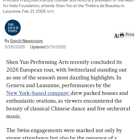
Princess Françoise Sturdza, founder and honorary president of the Heart 
for India Foundation, attends Shen Yun at the Théâtre de Beaulieu in 
Lausanne, Feb. 21, 2026. 
NTD
Print
By
Epoch Newsroom
5/26/2026
Updated:
5/31/2026
Shen Yun Performing Arts recently concluded its 
2026 European tour, with Switzerland standing out 
as one of the season’s most dazzling highlights. In 
Geneva and Lausanne, performances by the 
New 
York–based company 
drew packed houses and 
enthusiastic ovations, as viewers encountered the 
beauty of classical Chinese dance and live orchestral 
music.
The Swiss engagements were marked not only by 
strong attendance but also by the presence of a 