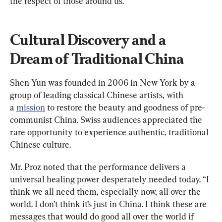
the respect of those around us.”
Cultural Discovery and a 
Dream of Traditional China
Shen Yun was founded in 2006 in New York by a 
group of leading classical Chinese artists, with 
a 
mission
 to restore the beauty and goodness of pre-
communist China. Swiss audiences appreciated the 
rare opportunity to experience authentic, traditional 
Chinese culture.
Mr. Proz noted that the performance delivers a 
universal healing power desperately needed today. “I 
think we all need them, especially now, all over the 
world. I don’t think it’s just in China. I think these are 
messages that would do good all over the world if 