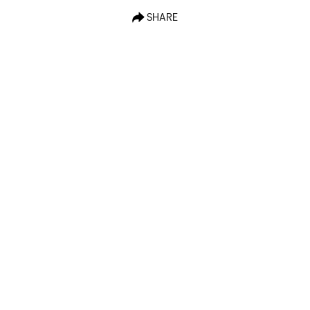
SHARE