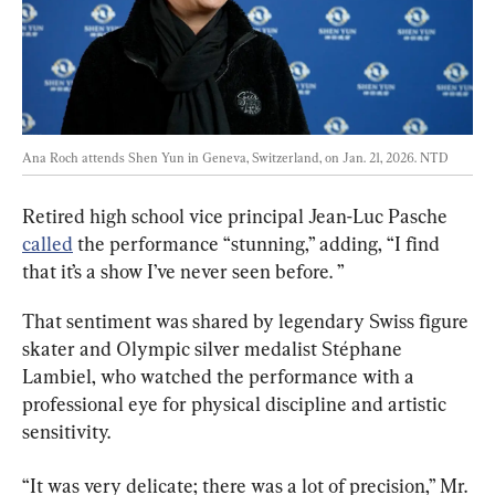
Ana Roch attends Shen Yun in Geneva, Switzerland, on Jan. 21, 2026. 
NTD
Retired high school vice principal Jean-Luc Pasche 
called
 the performance “stunning,” adding, “I find 
that it’s a show I’ve never seen before. ”
That sentiment was shared by legendary Swiss figure 
skater and Olympic silver medalist Stéphane 
Lambiel, who watched the performance with a 
professional eye for physical discipline and artistic 
sensitivity.
“It was very delicate; there was a lot of precision,” Mr. 