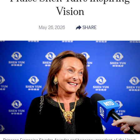
Vision
May 26, 2026
SHARE