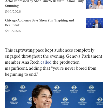
Actor Impressed by Shen Yun: ‘A Beautiful Show, Truly 
Stunning’
5/10/2026
Chicago Audience Says Shen Yun ‘Inspiring and 
Beautiful’
5/10/2026
This captivating pace kept audiences completely 
engaged throughout the evening. Geneva Parliament 
member Ana Roch 
called
 the production 
magnificent, adding that “you’re never bored from 
beginning to end.”