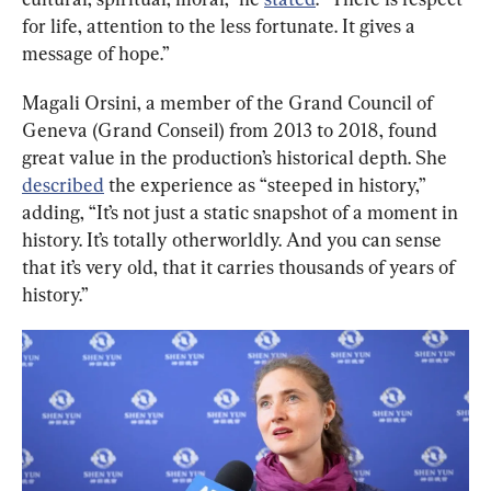
for life, attention to the less fortunate. It gives a 
message of hope.”
Magali Orsini, a member of the Grand Council of 
Geneva (Grand Conseil) from 2013 to 2018, found 
great value in the production’s historical depth. She 
described
 the experience as “steeped in history,” 
adding, “It’s not just a static snapshot of a moment in 
history. It’s totally otherworldly. And you can sense 
that it’s very old, that it carries thousands of years of 
history.”