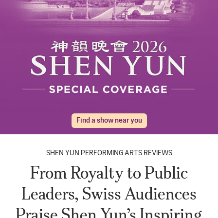
Find a show near you
SHEN YUN PERFORMING ARTS REVIEWS
From Royalty to Public
Leaders, Swiss Audiences
Praise Shen Yun’s Inspiring