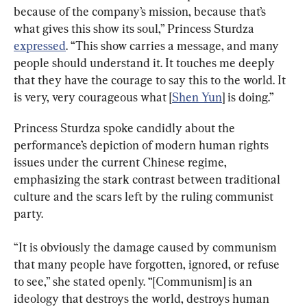
because of the company’s mission, because that’s 
what gives this show its soul,” Princess Sturdza 
expressed
. “This show carries a message, and many 
people should understand it. It touches me deeply 
that they have the courage to say this to the world. It 
is very, very courageous what [
Shen Yun
] is doing.”
Princess Sturdza spoke candidly about the 
performance’s depiction of modern human rights 
issues under the current Chinese regime, 
emphasizing the stark contrast between traditional 
culture and the scars left by the ruling communist 
party.
“It is obviously the damage caused by communism 
that many people have forgotten, ignored, or refuse 
to see,” she stated openly. “[Communism] is an 
ideology that destroys the world, destroys human 