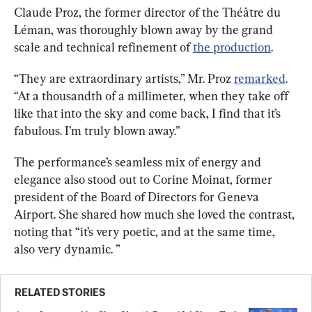
Claude Proz, the former director of the Théâtre du 
Léman, was thoroughly blown away by the grand 
scale and technical refinement of 
the production
.
“They are extraordinary artists,” Mr. Proz 
remarked
. 
“At a thousandth of a millimeter, when they take off 
like that into the sky and come back, I find that it’s 
fabulous. I’m truly blown away.”
The performance’s seamless mix of energy and 
elegance also stood out to Corine Moinat, former 
president of the Board of Directors for Geneva 
Airport. She shared how much she loved the contrast, 
noting that “it’s very poetic, and at the same time, 
also very dynamic. ”
RELATED STORIES