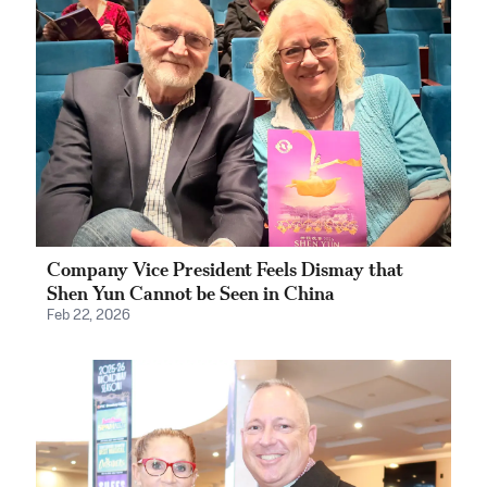
Company Vice President Feels Dismay that
Shen Yun Cannot be Seen in China
Feb 22, 2026