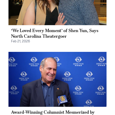
‘We Loved Every Moment’ of Shen Yun, Says
North Carolina Theatergoer
Feb 21, 2026
Award-Winning Columnist Mesmerized by