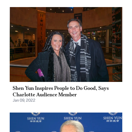
Shen Yun Inspires People to Do Good, Says
Charlotte Audience Member
Jan 09, 2022