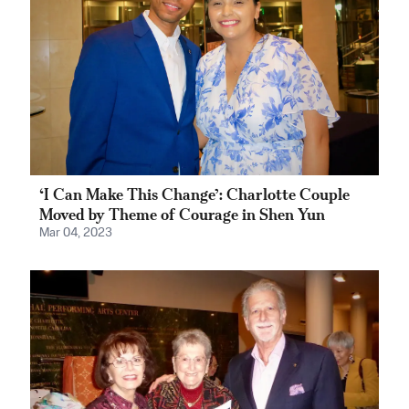
‘I Can Make This Change’: Charlotte Couple
Moved by Theme of Courage in Shen Yun
Mar 04, 2023