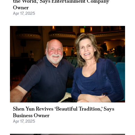
the World,’ Says Entertainment Company
Owner
Apr 17, 2025
Shen Yun Revives ‘Beautiful Tradition,’ Says
Business Owner
Apr 17, 2025