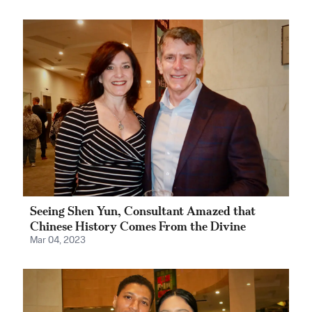
Seeing Shen Yun, Consultant Amazed that
Chinese History Comes From the Divine
Mar 04, 2023