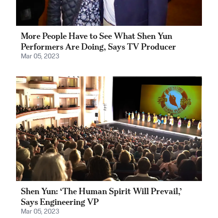
More People Have to See What Shen Yun
Performers Are Doing, Says TV Producer
Mar 05, 2023
Shen Yun: ‘The Human Spirit Will Prevail,’
Says Engineering VP
Mar 05, 2023