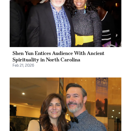
Shen Yun Entices Audience With Ancient
Spirituality in North Carolina
Feb 21, 2026