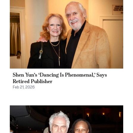
Shen Yun’s ‘Dancing Is Phenomenal,’ Says
Retired Publisher
Feb 21, 2026