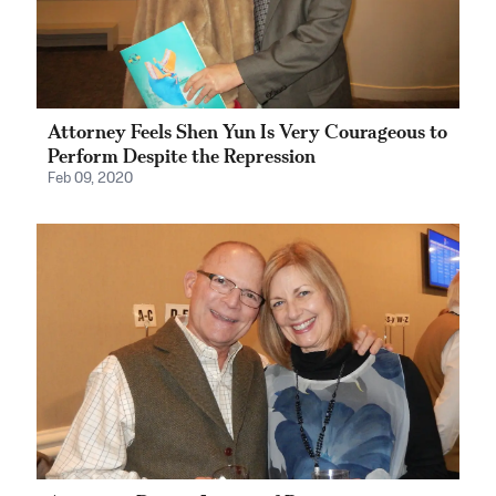
Attorney Feels Shen Yun Is Very Courageous to
Perform Despite the Repression
Feb 09, 2020