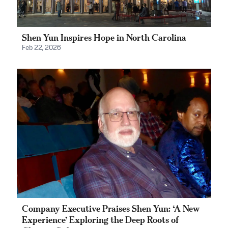
Shen Yun Inspires Hope in North Carolina
Feb 22, 2026
Company Executive Praises Shen Yun: ‘A New
Experience’ Exploring the Deep Roots of