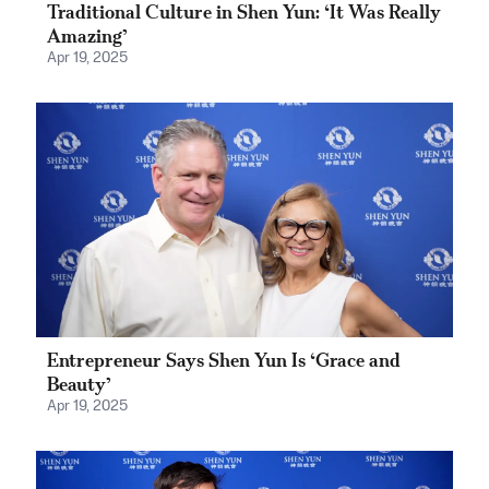
Traditional Culture in Shen Yun: ‘It Was Really
Amazing’
Apr 19, 2025
Entrepreneur Says Shen Yun Is ‘Grace and
Beauty’
Apr 19, 2025