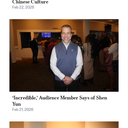
Chinese Culture
Feb 22, 2026
‘Incredible,’ Audience Member Says of Shen
Yun
Feb 21, 2026