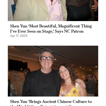
Shen Yun ‘Most Beautiful, Magnificent Thing
I’ve Ever Seen on Stage,’ Says NC Patron
Apr 17, 2025
Shen Yun ‘Brings Ancient Chinese Culture to