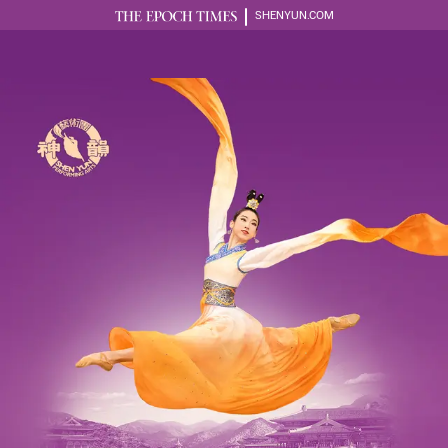
SHENYUN.COM