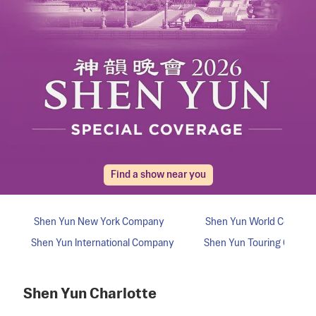
Find a show near you
Shen Yun
Charlotte
Shen Yun
New York
Company
Shen Yun
World
Compan
Shen Yun
International
Company
Shen Yun
Touring
Compa
Shen Yun
Charlotte