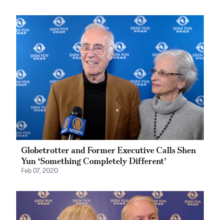
Globetrotter and Former Executive Calls Shen
Yun ‘Something Completely Different’
Feb 07, 2020