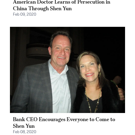
American Doctor Learns of Persecution in
China Through Shen Yun
Feb 09, 2020
Bank CEO Encourages Everyone to Come to
Shen Yun
Feb 08, 2020