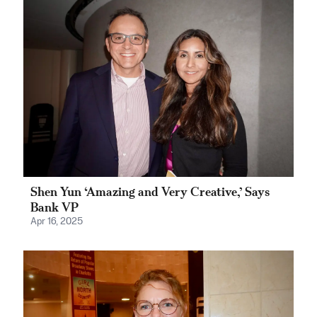
Shen Yun ‘Amazing and Very Creative,’ Says
Bank VP
Apr 16, 2025