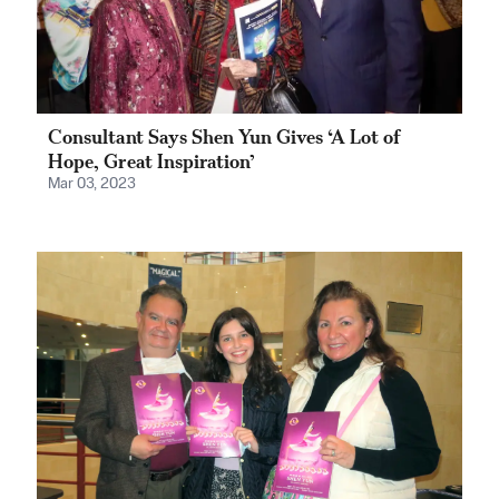
Consultant Says Shen Yun Gives ‘A Lot of
Hope, Great Inspiration’
Mar 03, 2023