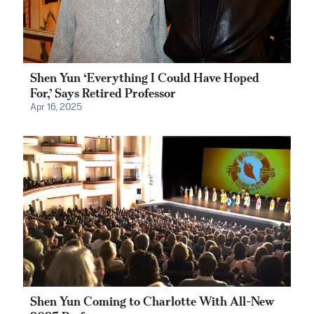
Shen Yun ‘Everything I Could Have Hoped
For,’ Says Retired Professor
Apr 16, 2025
Shen Yun Coming to Charlotte With All-New