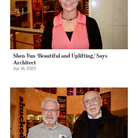
Shen Yun ‘Beautiful and Uplifting,’ Says
Architect
Apr 16, 2025