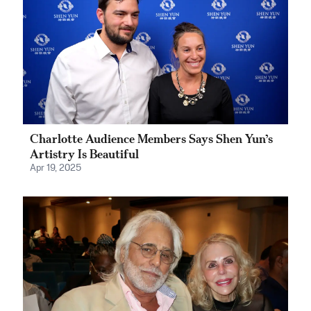
Charlotte Audience Members Says Shen Yun’s
Artistry Is Beautiful
Apr 19, 2025