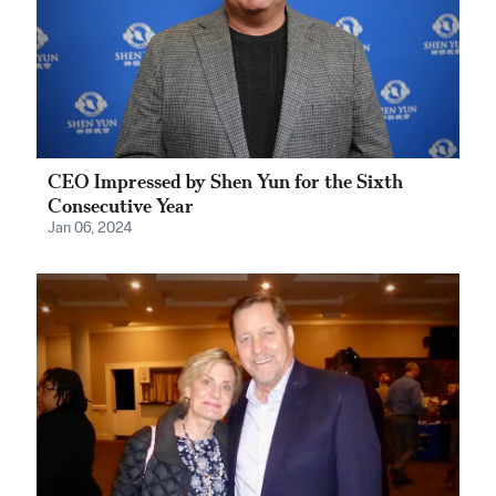
CEO Impressed by Shen Yun for the Sixth
Consecutive Year
Jan 06, 2024