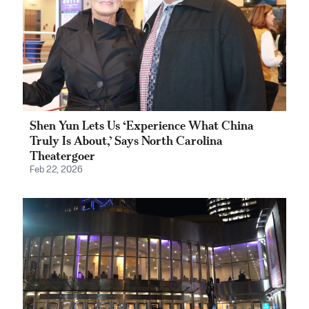
Shen Yun Lets Us ‘Experience What China
Truly Is About,’ Says North Carolina
Theatergoer
Feb 22, 2026