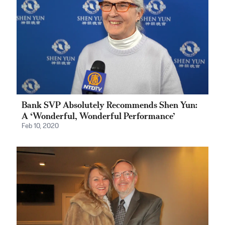
Bank SVP Absolutely Recommends Shen Yun:
A ‘Wonderful, Wonderful Performance’
Feb 10, 2020