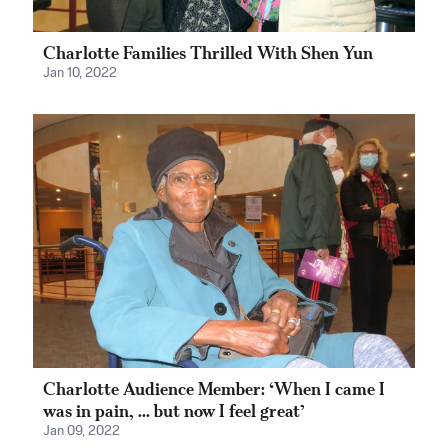
Charlotte Families Thrilled With Shen Yun
Jan 10, 2022
Charlotte Audience Member: ‘When I came I
was in pain, ... but now I feel great’
Jan 09, 2022