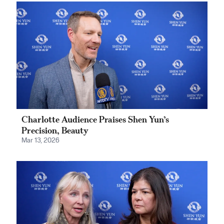
Charlotte Audience Praises Shen Yun’s
Precision, Beauty
Mar 13, 2026