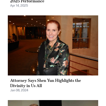
2025 Performance
Apr 14, 2025
Attorney Says Shen Yun Highlights the
Divinity in Us All
Jan 08, 2024