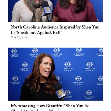
North Carolina Audience Inspired by Shen Yun
to ‘Speak out Against Evil’
Mar 12, 2026
It’s ‘Amazing How Beautiful’ Shen Yun Is: