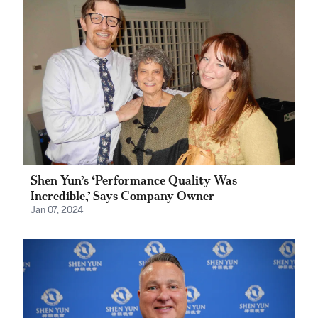
Shen Yun’s ‘Performance Quality Was
Incredible,’ Says Company Owner
Jan 07, 2024