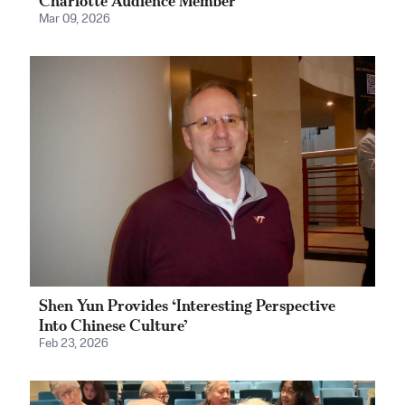
Charlotte Audience Member
Mar 09, 2026
Shen Yun Provides ‘Interesting Perspective
Into Chinese Culture’
Feb 23, 2026