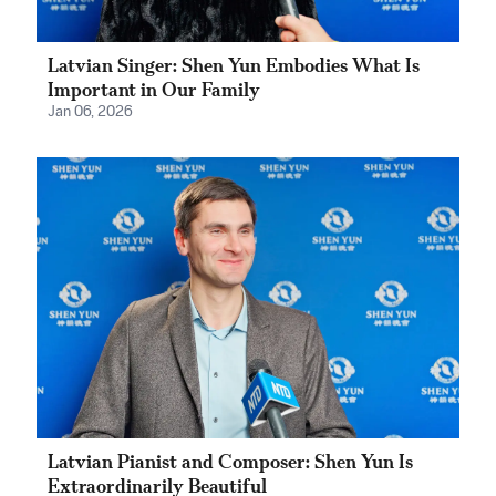
Latvian Singer: Shen Yun Embodies What Is
Important in Our Family
Jan 06, 2026
Latvian Pianist and Composer: Shen Yun Is
Extraordinarily Beautiful