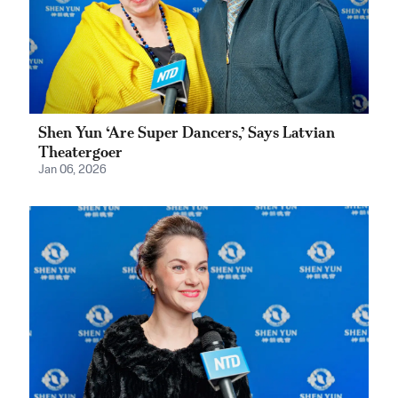
Shen Yun ‘Are Super Dancers,’ Says Latvian
Theatergoer
Jan 06, 2026