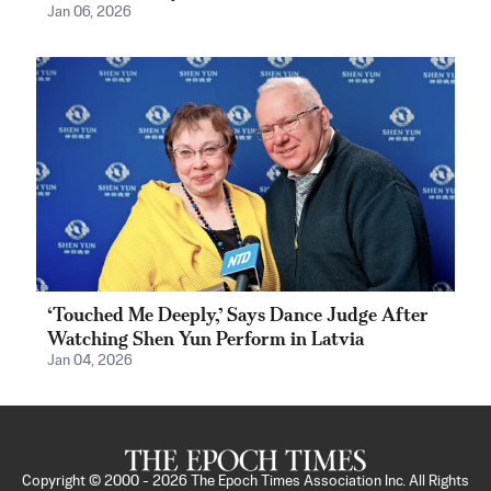
Jan 06, 2026
‘Touched Me Deeply,’ Says Dance Judge After
Watching Shen Yun Perform in Latvia
Jan 04, 2026
Copyright © 2000 -
2026
The Epoch Times Association Inc. All Rights