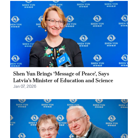
Shen Yun Brings ‘Message of Peace’, Says
Latvia’s Minister of Education and Science
Jan 07, 2026