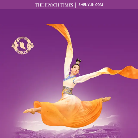
SHENYUN.COM