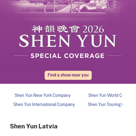
Find a show near you
Shen Yun
Latvia
Shen Yun
New York
Company
Shen Yun
World
Compan
Shen Yun
International
Company
Shen Yun
Touring
Compa
Shen Yun
Latvia