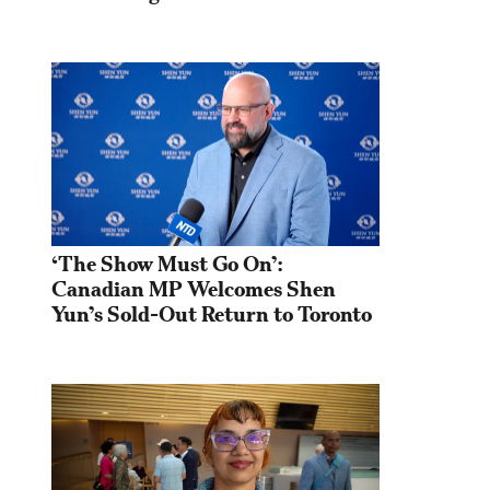
‘The Show Must Go On’: 
Canadian MP Welcomes Shen 
Yun’s Sold-Out Return to Toronto