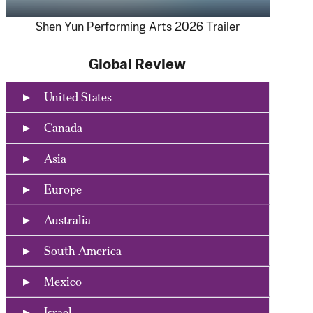
Shen Yun Performing Arts 2026 Trailer
Global Review
United States
Canada
Asia
Europe
Australia
South America
Mexico
Israel