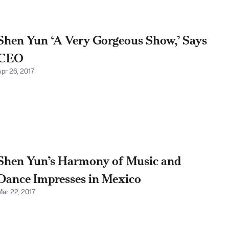
Shen Yun ‘A Very Gorgeous Show,’ Says
CEO
Apr 26, 2017
Shen Yun’s Harmony of Music and
Dance Impresses in Mexico
Mar 22, 2017