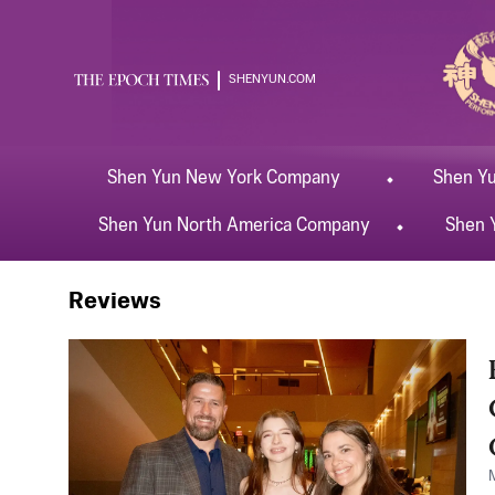
SHENYUN.COM
Shen Yun
New York
Company
Shen Y
Shen Yun
North America
Company
Shen 
Shen Yun
Midland
Reviews