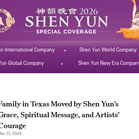
un
International
Company
Shen Yun
World
Company
Yun
Global
Company
Shen Yun
New Era
Compan
Family in Texas Moved by Shen Yun’s
Grace, Spiritual Message, and Artists’
Courage
Mar 13, 2026