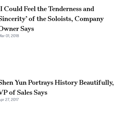
‘I Could Feel the Tenderness and
Sincerity’ of the Soloists, Company
Owner Says
Mar 01, 2018
Shen Yun Portrays History Beautifully,
VP of Sales Says
Apr 27, 2017