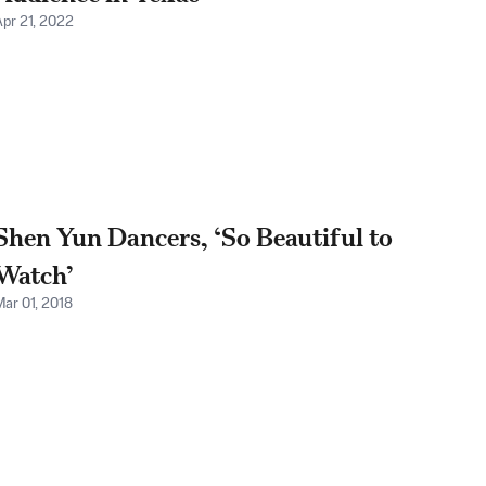
Apr 21, 2022
Shen Yun Dancers, ‘So Beautiful to
Watch’
Mar 01, 2018