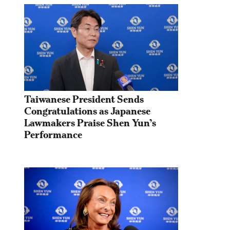
Taiwanese President Sends 
Congratulations as Japanese 
Lawmakers Praise Shen Yun’s 
Performance