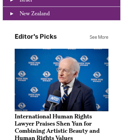
New Zealand
Editor's Picks
See More
International Human Rights 
Lawyer Praises Shen Yun for 
Combining Artistic Beauty and 
Human Rights Values