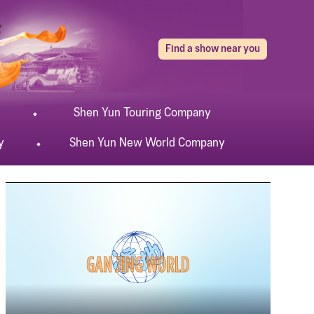
Find a show near you
Shen Yun
Touring
Company
y
Shen Yun
New World
Company