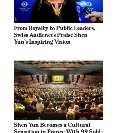
From Royalty to Public Leaders, 
Swiss Audiences Praise Shen 
Yun’s Inspiring Vision
Shen Yun Becomes a Cultural 
Sensation in France With 99 Sold-