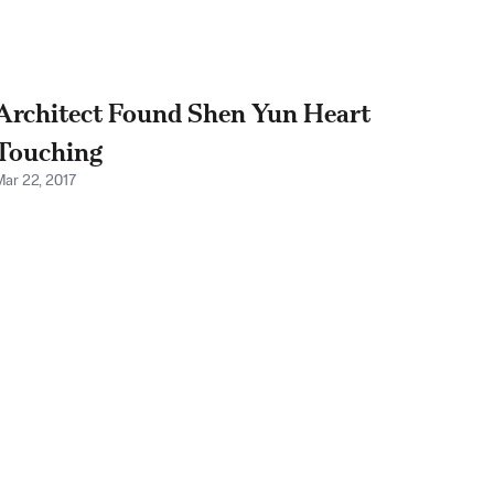
Architect Found Shen Yun Heart
Touching
Mar 22, 2017