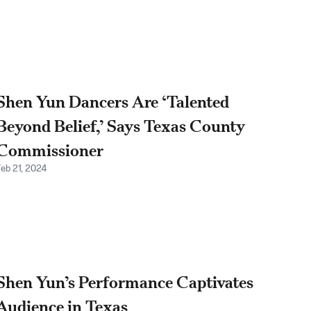
Shen Yun Dancers Are ‘Talented
Beyond Belief,’ Says Texas County
Commissioner
Feb 21, 2024
Shen Yun’s Performance Captivates
Audience in Texas