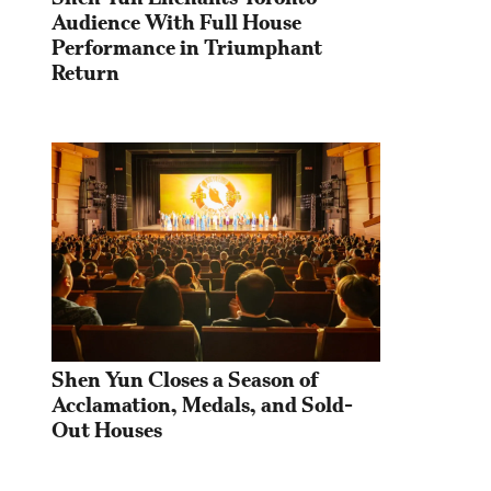
Audience With Full House 
Performance in Triumphant 
Return
Shen Yun Closes a Season of 
Acclamation, Medals, and Sold-
Out Houses