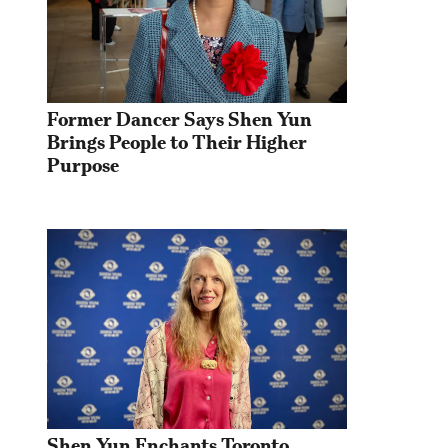
Former Dancer Says Shen Yun 
Brings People to Their Higher 
Purpose
Shen Yun Enchants Toronto 