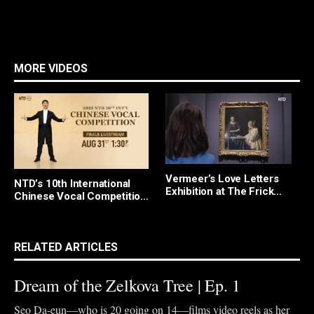
MORE VIDEOS
Vermeer’s Love Letters
W
NTD’s 10th International
Exhibition at The Frick
T
Chinese Vocal Competition
Collection
I
Finals and Awards
I
Ceremony
D
RELATED ARTICLES
Dream of the Zelkova Tree | Ep. 1
Seo Da-eun—who is 20 going on 14—films video reels as her