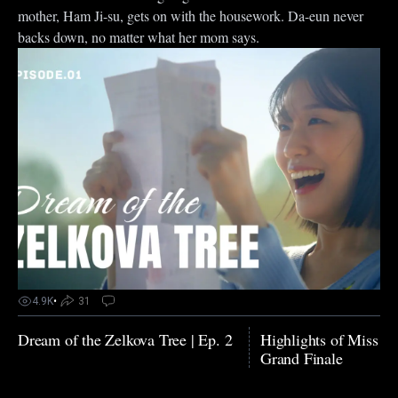
mother, Ham Ji-su, gets on with the housework. Da-eun never
backs down, no matter what her mom says.
4.9K
•
31
Dream of the Zelkova Tree | Ep. 2
Highlights of Miss N
Grand Finale