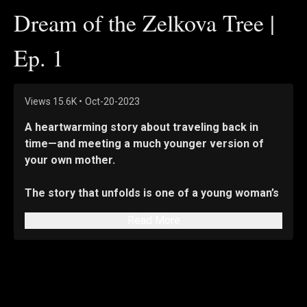
Dream of the Zelkova Tree |
Ep. 1
Views
15.6K
•
Oct-20-2023
A heartwarming story about traveling back in 
time—and meeting a much younger version of 
your own mother.
The story that unfolds is one of a young woman’s 
journey of maturing while learning new things 
Read More
about her mother—a woman she never truly 
understood, despite being closer to her than to 
anyone else in the world.
Seo Da-eun—who is 20 going on 14—films video 