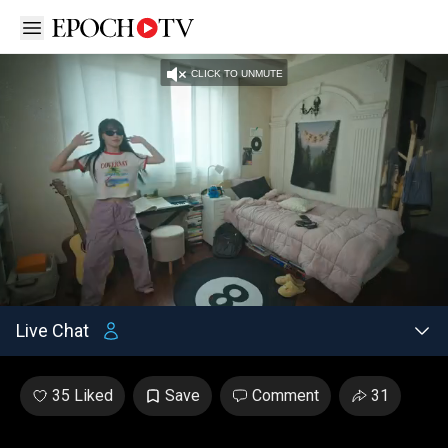
Open sidebar
CLICK TO UNMUTE
Unmute
/
Settings
Loaded
:
3.49%
Live Chat
35 Liked
Save
Comment
31