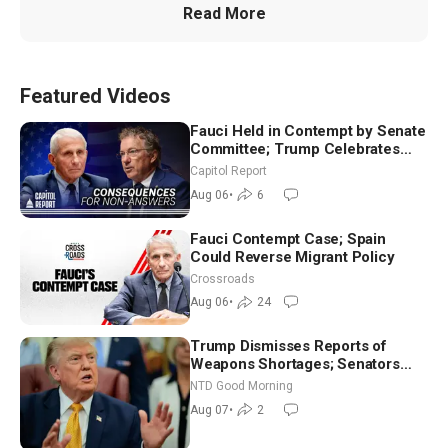
Read More
Featured Videos
Fauci Held in Contempt by Senate
Committee; Trump Celebrates
Team USA at White House
Capitol Report
Aug 06
•
6
Fauci Contempt Case; Spain
Could Reverse Migrant Policy
Crossroads
Aug 06
•
24
Trump Dismisses Reports of
Weapons Shortages; Senators
Make Final Sprint to Weeks-Long
NTD Good Morning
Recess | NTD Good Morning (Aug
Aug 07
•
2
7)