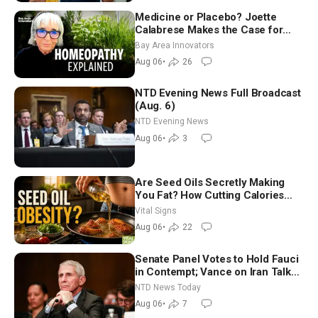
Medicine or Placebo? Joette
Calabrese Makes the Case for
Homeopathy After 200 Years of
Bay Area Innovators
Controversy
Aug 06
•
26
NTD Evening News Full Broadcast
(Aug. 6)
NTD Evening News
Aug 06
•
3
Are Seed Oils Secretly Making
You Fat? How Cutting Calories
Hurt ‘Biggest Losers’ — Georgie
Vital Signs
Dinkov
Aug 06
•
22
Senate Panel Votes to Hold Fauci
in Contempt; Vance on Iran Talks:
Extraordinarily Difficult People
NTD News Today
Aug 06
•
7