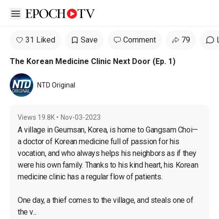
Open sidebar
31 Liked
Save
Comment
79
The Korean Medicine Clinic Next Door (Ep. 1)
NTD Original
Views
19.8K
•
Nov-03-2023
A village in Geumsan, Korea, is home to Gangsam Choi—
a doctor of Korean medicine full of passion for his 
vocation, and who always helps his neighbors as if they 
were his own family. Thanks to his kind heart, his Korean 
medicine clinic has a regular flow of patients.

One day, a thief comes to the village, and steals one of 
the v...