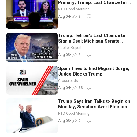
Primary; Trump: Last Chance for
Iran to Sign Deal | NTD Good
NTD Good Morning
Morning (Aug 4)
Aug 04
•
3
Trump: Tehran’s Last Chance to
Sign a Deal; Michigan Senate
Race Tests Democratic Party’s
Capitol Report
Future
Aug 03
•
9
Spain Tries to End Migrant Surge;
Judge Blocks Trump
Crossroads
Aug 04
•
33
Trump Says Iran Talks to Begin on
Monday; Senators Avert Election-
Time Shutdown | NTD Good
NTD Good Morning
Morning (Aug 3)
Aug 03
•
2