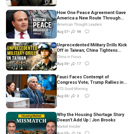
How One Peace Agreement Gave
America a New Route Through
Iran and Russia’s Backyard |
American Thought Leaders
Ambassador Narek Mkrtchyan
Aug 07
•
98
Unprecedented Military Drills Kick
Off in Taiwan; China Tightens
Drone Export Controls
China in Focus
Aug 06
•
17
Fauci Faces Contempt of
Congress Vote; Trump Rallies in
Vegas Ahead of Midterms | NTD
NTD Good Morning
Good Morning (Aug 6)
Aug 06
•
3
Why the Housing Shortage Story
Doesn’t Add Up | Jon Brooks
Market Insider
Aug 05
•
16