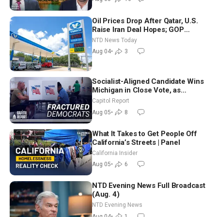
Oil Prices Drop After Qatar, U.S.
Raise Iran Deal Hopes; GOP
Senators to Advance Blanche
NTD News Today
Nomination
Aug 04
•
3
Socialist-Aligned Candidate Wins
Michigan in Close Vote, as
Missouri Democrats Say No to
Capitol Report
Socialism
Aug 05
•
8
What It Takes to Get People Off
California’s Streets | Panel
California Insider
Aug 05
•
6
NTD Evening News Full Broadcast
(Aug. 4)
NTD Evening News
Aug 04
•
1