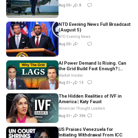
Aug 05
•
8
NTD Evening News Full Broadcast
(August 5)
NTD Evening News
Aug 05
•
AI Power Demand Is Rising. Can
the Grid Build Fast Enough? |
Joshua Rhodes
Market Insider
Aug 01
•
13
The Hidden Realities of IVF in
America | Katy Faust
American Thought Leaders
Aug 01
•
396
US Praises Venezuela for
Initiating Withdrawal From ICC