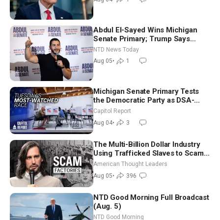
Abdul El-Sayed Wins Michigan
Senate Primary; Trump Says
Hormuz Reopening Imminent
NTD News Today
Aug 05
•
1
Michigan Senate Primary Tests
the Democratic Party as DSA-
Aligned Candidates Gain Ground
Capitol Report
Nationwide
Aug 04
•
3
The Multi-Billion Dollar Industry
Using Trafficked Slaves to Scam
Americans | Timothy Blackwood
American Thought Leaders
Aug 05
•
396
NTD Good Morning Full Broadcast
(Aug. 5)
NTD Good Morning