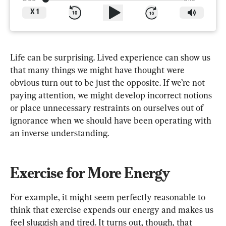
X
1
Life can be surprising. Lived experience can show us 
that many things we might have thought were 
obvious turn out to be just the opposite. If we’re not 
paying attention, we might develop incorrect notions 
or place unnecessary restraints on ourselves out of 
ignorance when we should have been operating with 
an inverse understanding.
Exercise for More Energy
For example, it might seem perfectly reasonable to 
think that exercise expends our energy and makes us 
feel sluggish and tired. It turns out, though, that 