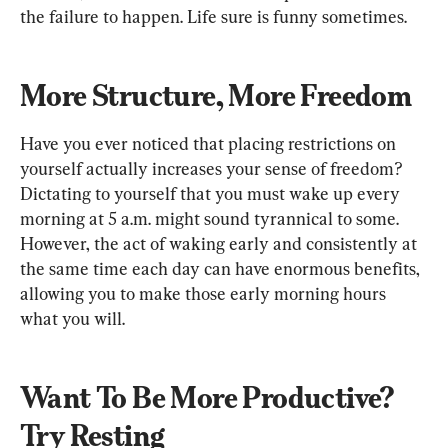
the failure to happen. Life sure is funny sometimes.
More Structure, More Freedom
Have you ever noticed that placing restrictions on 
yourself actually increases your sense of freedom? 
Dictating to yourself that you must wake up every 
morning at 5 a.m. might sound tyrannical to some. 
However, the act of waking early and consistently at 
the same time each day can have enormous benefits, 
allowing you to make those early morning hours 
what you will.
Want To Be More Productive? 
Try Resting