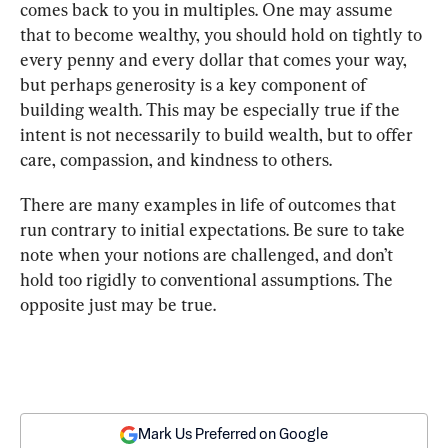
comes back to you in multiples. One may assume 
that to become wealthy, you should hold on tightly to 
every penny and every dollar that comes your way, 
but perhaps generosity is a key component of 
building wealth. This may be especially true if the 
intent is not necessarily to build wealth, but to offer 
care, compassion, and kindness to others.
There are many examples in life of outcomes that 
run contrary to initial expectations. Be sure to take 
note when your notions are challenged, and don’t 
hold too rigidly to conventional assumptions. The 
opposite just may be true.
Mark Us Preferred on Google