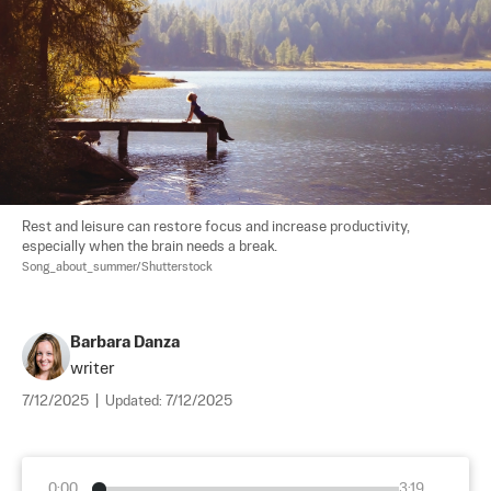
Rest and leisure can restore focus and increase productivity, 
especially when the brain needs a break. 
Song_about_summer/Shutterstock
Barbara Danza
writer
7/12/2025
|
Updated:
7/12/2025
0:00
3:19