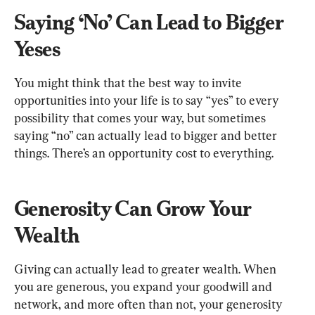
Saying ‘No’ Can Lead to Bigger 
Yeses
You might think that the best way to invite 
opportunities into your life is to say “yes” to every 
possibility that comes your way, but sometimes 
saying “no” can actually lead to bigger and better 
things. There’s an opportunity cost to everything.
Generosity Can Grow Your 
Wealth
Giving can actually lead to greater wealth. When 
you are generous, you expand your goodwill and 
network, and more often than not, your generosity 