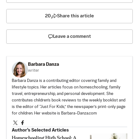
20
Share this article
Leave a comment
Barbara Danza
writer
Barbara Danza is a contributing editor covering family and
lifestyle topics. Her articles focus on homeschooling, family
travel, entrepreneurship, and personal development. She
contributes children’s book reviews to the weekly booklist and
is the editor of “Just For Kids,” the newspaper’s print-only page
for children. Her website is Barbara-Danza.com
Author’s Selected Articles
Homeschooling High School: A