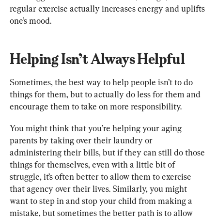
regular exercise actually increases energy and uplifts 
one’s mood.
Helping Isn’t Always Helpful
Sometimes, the best way to help people isn’t to do 
things for them, but to actually do less for them and 
encourage them to take on more responsibility.
You might think that you’re helping your aging 
parents by taking over their laundry or 
administering their bills, but if they can still do those 
things for themselves, even with a little bit of 
struggle, it’s often better to allow them to exercise 
that agency over their lives. Similarly, you might 
want to step in and stop your child from making a 
mistake, but sometimes the better path is to allow 