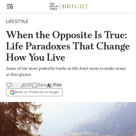
LIFESTYLE
When the Opposite Is True:
Life Paradoxes That Change
How You Live
Some of the most powerful truths in life don’t seem to make sense
at first glance.
20
Save
Print
Mark Us Preferred on Google