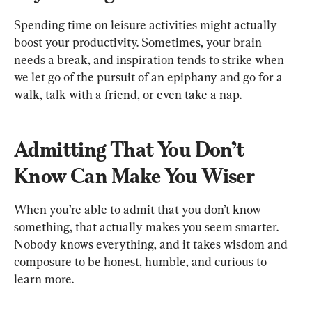
Spending time on leisure activities might actually 
boost your productivity. Sometimes, your brain 
needs a break, and inspiration tends to strike when 
we let go of the pursuit of an epiphany and go for a 
walk, talk with a friend, or even take a nap.
Admitting That You Don’t 
Know Can Make You Wiser
When you’re able to admit that you don’t know 
something, that actually makes you seem smarter. 
Nobody knows everything, and it takes wisdom and 
composure to be honest, humble, and curious to 
learn more.