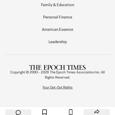
Family & Education
Personal Finance
American Essence
Leadership
Copyright © 2000 -
2026
The Epoch Times Association Inc. All
Rights Reserved.
Your Opt-Out Rights