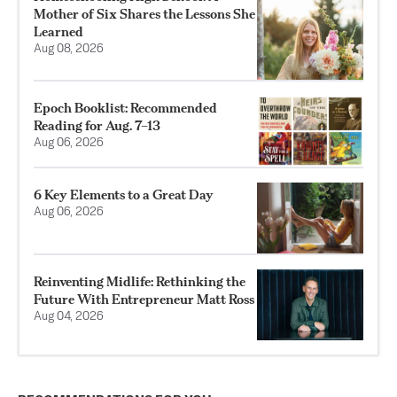
Mother of Six Shares the Lessons She
Learned
Aug 08, 2026
Epoch Booklist: Recommended
Reading for Aug. 7–13
Aug 06, 2026
6 Key Elements to a Great Day
Aug 06, 2026
Reinventing Midlife: Rethinking the
Future With Entrepreneur Matt Ross
Aug 04, 2026