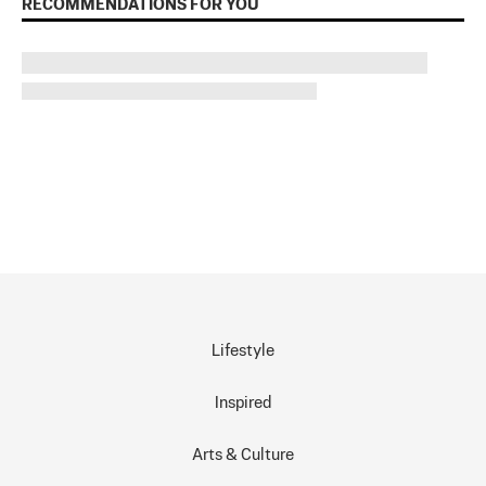
RECOMMENDATIONS FOR YOU
Lifestyle
Inspired
Arts & Culture