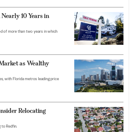
 Nearly 10 Years in
od of more than two years in which
Market as Wealthy
s, with Florida metros leading price
nsider Relocating
 to Redfin.