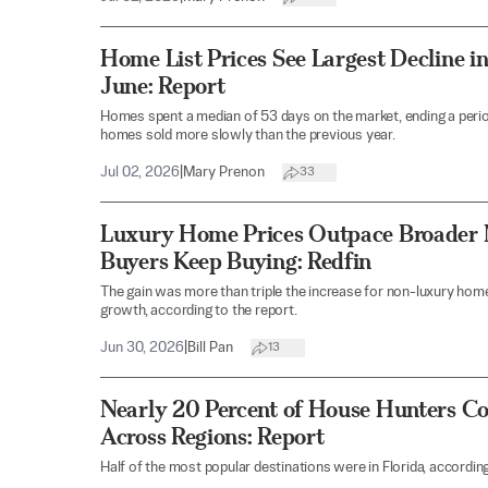
Home List Prices See Largest Decline in
June: Report
Homes spent a median of 53 days on the market, ending a peri
homes sold more slowly than the previous year.
Jul 02, 2026
|
Mary Prenon
33
Luxury Home Prices Outpace Broader 
Buyers Keep Buying: Redfin
The gain was more than triple the increase for non-luxury home
growth, according to the report.
Jun 30, 2026
|
Bill Pan
13
Nearly 20 Percent of House Hunters Co
Across Regions: Report
Half of the most popular destinations were in Florida, according