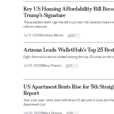
Key US Housing Affordability Bill Be
Trump’s Signature
The president didn’t sign the bill to protest the Senate’s failur
reform measure.
Jul 11, 2026
|
Andrew Moran
63
Arizona Leads WalletHub’s Top 25 Best
Eight Arizona locations ranked among the top 25 cities as the co
Jul 07, 2026
|
Mary Prenon
17
US Apartment Rents Rise for 5th Straig
Report
Year over year, rents were still down 1.2 percent in June, but th
Apartment List.
Jul 02, 2026
|
Mary Prenon
15