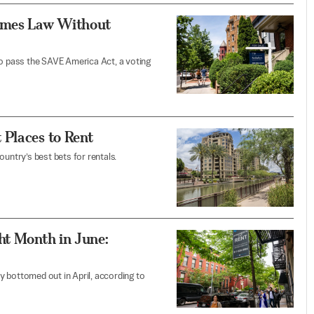
comes Law Without
e to pass the SAVE America Act, a voting
 Places to Rent
untry’s best bets for rentals.
ht Month in June:
ey bottomed out in April, according to