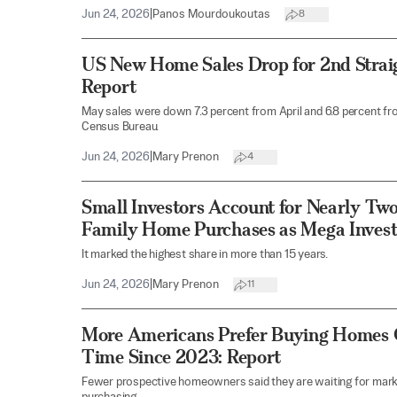
Jun 24, 2026
|
Panos Mourdoukoutas
8
US New Home Sales Drop for 2nd Strai
Report
May sales were down 7.3 percent from April and 6.8 percent from
Census Bureau.
Jun 24, 2026
|
Mary Prenon
4
Small Investors Account for Nearly Two
Family Home Purchases as Mega Invest
It marked the highest share in more than 15 years.
Jun 24, 2026
|
Mary Prenon
11
More Americans Prefer Buying Homes O
Time Since 2023: Report
Fewer prospective homeowners said they are waiting for mark