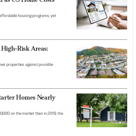
affordable housing programs, yet
High-Risk Areas:
eir properties against possible
tarter Homes Nearly
0,000 on the market than in 2019, the