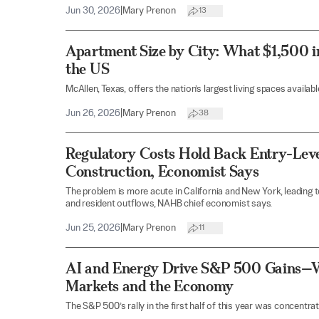
Jun 30, 2026
|
Mary Prenon
13
Apartment Size by City: What $1,500 i
the US
McAllen, Texas, offers the nation’s largest living spaces availab
Jun 26, 2026
|
Mary Prenon
38
Regulatory Costs Hold Back Entry-Lev
Construction, Economist Says
The problem is more acute in California and New York, leading t
and resident outflows, NAHB chief economist says.
Jun 25, 2026
|
Mary Prenon
11
AI and Energy Drive S&P 500 Gains—W
Markets and the Economy
The S&P 500’s rally in the first half of this year was concentrat