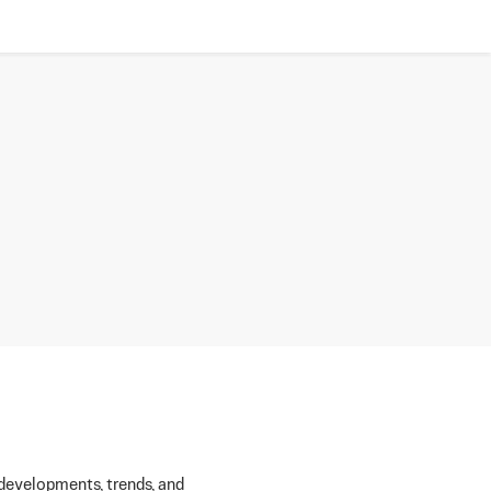
 developments, trends, and