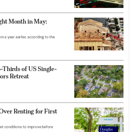
ght Month in May:
 a year earlier, according to the
-Thirds of US Single-
ors Retreat
ver Renting for First
et conditions to improve before