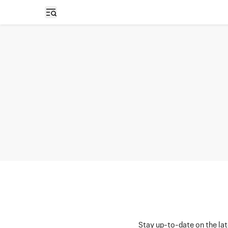
Open sidebar
Stay up-to-date on the lat