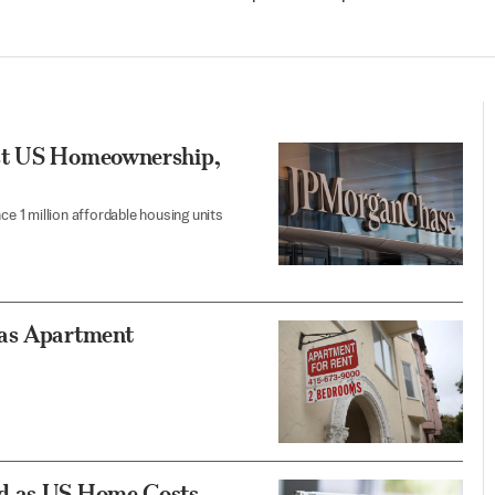
ost US Homeownership,
 1 million affordable housing units
 as Apartment
ed as US Home Costs