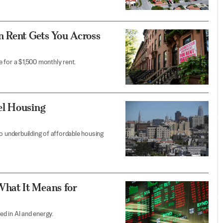
n Rent Gets You Across
le for a $1,500 monthly rent.
el Housing
o underbuilding of affordable housing
hat It Means for
ed in AI and energy.