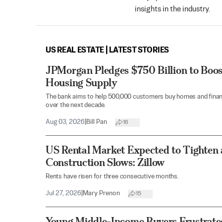
insights in the industry.
US REAL ESTATE | LATEST STORIES
JPMorgan Pledges $750 Billion to Bo
Housing Supply
The bank aims to help 500,000 customers buy homes and finance
over the next decade.
Aug 03, 2026
|
Bill Pan
16
US Rental Market Expected to Tighten
Construction Slows: Zillow
Rents have risen for three consecutive months.
Jul 27, 2026
|
Mary Prenon
15
Young Middle-Income Buyers Frustrat