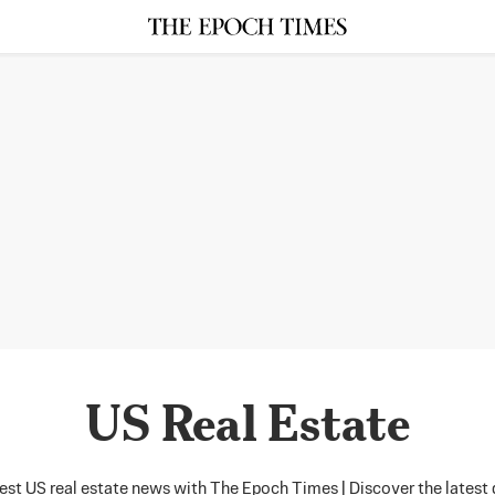
US Real Estate
est US real estate news with The Epoch Times | Discover the latest