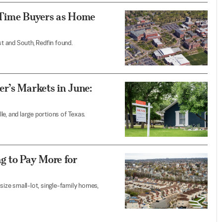
-Time Buyers as Home
t and South, Redfin found.
r’s Markets in June:
e, and large portions of Texas.
g to Pay More for
ize small-lot, single-family homes,