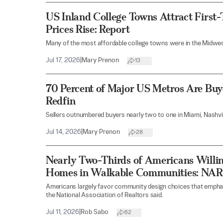
US Inland College Towns Attract First
Prices Rise: Report
Many of the most affordable college towns were in the Midwes
Jul 17, 2026
|
Mary Prenon
13
70 Percent of Major US Metros Are Buye
Redfin
Sellers outnumbered buyers nearly two to one in Miami, Nashvill
Jul 14, 2026
|
Mary Prenon
28
Nearly Two-Thirds of Americans Willin
Homes in Walkable Communities: NAR
Americans largely favor community design choices that emphas
the National Association of Realtors said.
Jul 11, 2026
|
Rob Sabo
62