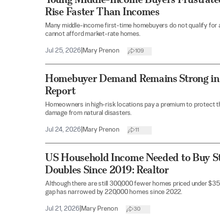
Rise Faster Than Incomes
Many middle-income first-time homebuyers do not qualify for 
cannot afford market-rate homes.
Jul 25, 2026
|
Mary Prenon
109
Homebuyer Demand Remains Strong in 
Report
Homeowners in high-risk locations pay a premium to protect th
damage from natural disasters.
Jul 24, 2026
|
Mary Prenon
11
US Household Income Needed to Buy S
Doubles Since 2019: Realtor
Although there are still 300,000 fewer homes priced under $35
gap has narrowed by 220,000 homes since 2022.
Jul 21, 2026
|
Mary Prenon
30