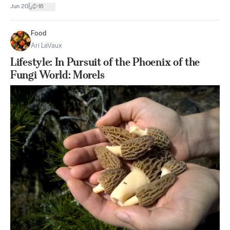
|
Jun 20
16
Food
Ari LeVaux
Lifestyle: In Pursuit of the Phoenix of the
Fungi World: Morels