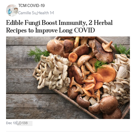
TCM COVID-19
Camille Su
,
Health 1+1
Edible Fungi Boost Immunity, 2 Herbal
Recipes to Improve Long COVID
|
Dec 13
138