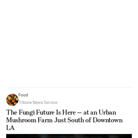
Food
Tribune News Service
The Fungi Future Is Here — at an Urban
Mushroom Farm Just South of Downtown
LA