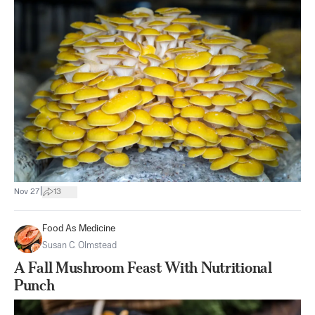
|
Nov 27
13
Food As Medicine
Susan C. Olmstead
A Fall Mushroom Feast With Nutritional
Punch