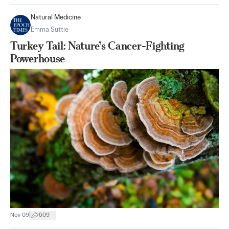
Natural Medicine
Emma Suttie
Turkey Tail: Nature’s Cancer-Fighting
Powerhouse
|
Nov 09
609