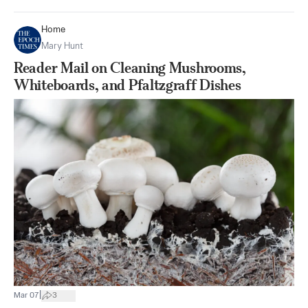
Home
Mary Hunt
Reader Mail on Cleaning Mushrooms,
Whiteboards, and Pfaltzgraff Dishes
|
Mar 07
3