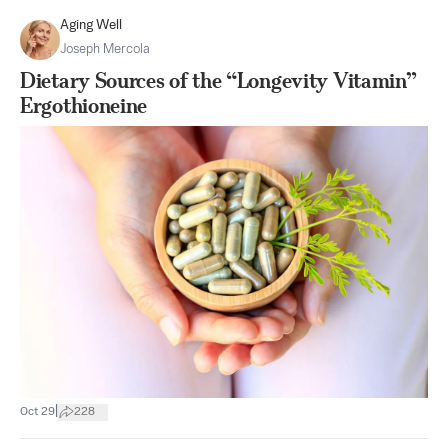
Aging Well
Joseph Mercola
Dietary Sources of the “Longevity Vitamin”
Ergothioneine
|
Oct 29
228