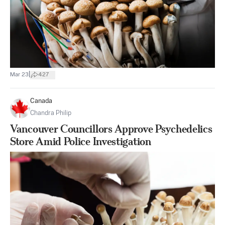
|
Mar 23
427
Canada
Chandra Philip
Vancouver Councillors Approve Psychedelics
Store Amid Police Investigation