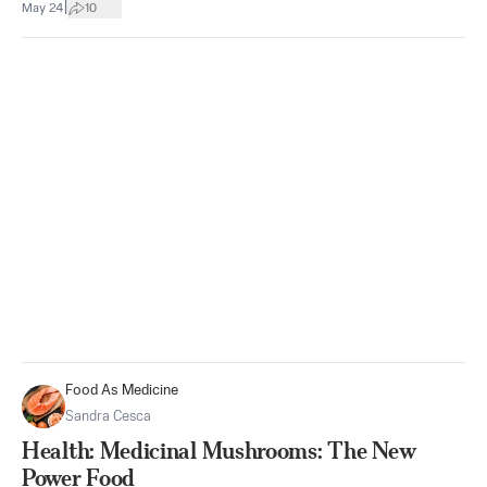
|
May 24
10
Food As Medicine
Sandra Cesca
Health: Medicinal Mushrooms: The New
Power Food