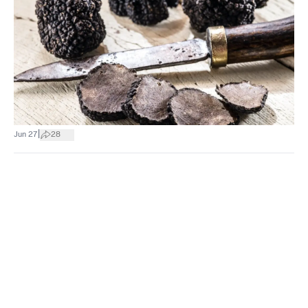
|
Jun 27
28