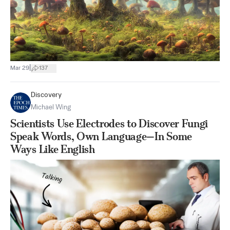
|
Mar 29
137
Discovery
Michael Wing
Scientists Use Electrodes to Discover Fungi
Speak Words, Own Language—In Some
Ways Like English