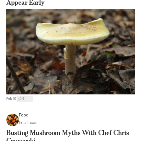
Appear Early
|
Feb 16
8
Food
Eric Lucas
Busting Mushroom Myths With Chef Chris
Czarnecki