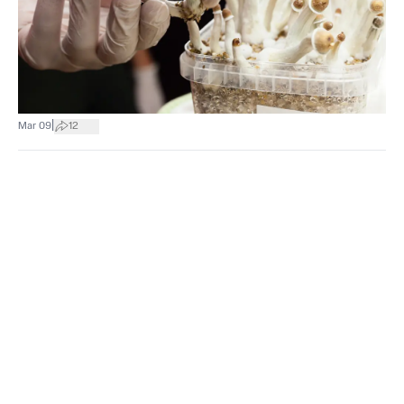
|
Mar 09
12