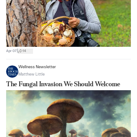
|
Apr 07
14
Wellness Newsletter
Matthew Little
The Fungal Invasion We Should Welcome