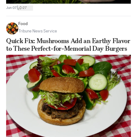
|
Jun 07
27
Food
Tribune News Service
Quick Fix: Mushrooms Add an Earthy Flavor
to These Perfect-for-Memorial Day Burgers