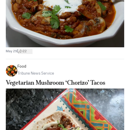
|
May 29
22
Food
Tribune News Service
Vegetarian Mushroom ‘Chorizo’ Tacos