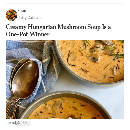
Food
Patty Catalano
Creamy Hungarian Mushroom Soup Is a
One-Pot Winner
|
Jan 10
235