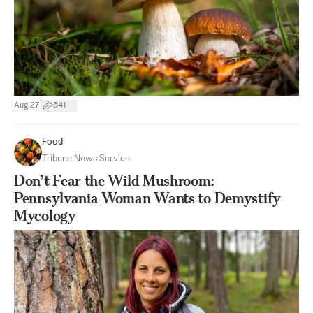
|
Aug 27
541
Food
Tribune News Service
Don’t Fear the Wild Mushroom:
Pennsylvania Woman Wants to Demystify
Mycology