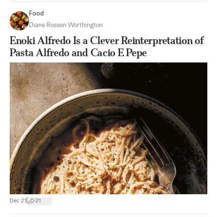
Food
Diane Rossen Worthington
Enoki Alfredo Is a Clever Reinterpretation of
Pasta Alfredo and Cacio E Pepe
|
Dec 21
21