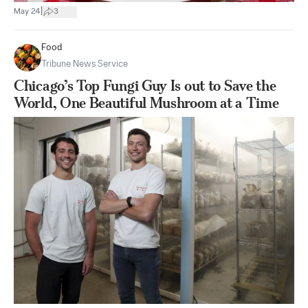
|
May 24
3
Food
Tribune News Service
Chicago’s Top Fungi Guy Is out to Save the
World, One Beautiful Mushroom at a Time