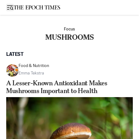
Open sidebar
Focus
MUSHROOMS
LATEST
Food & Nutrition
Emma Tekstra
A Lesser-Known Antioxidant Makes
Mushrooms Important to Health