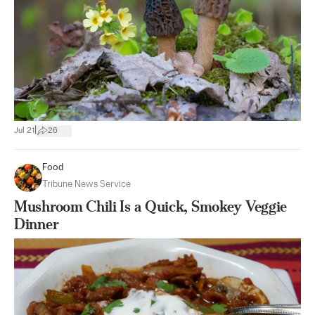
|
Jul 21
26
Food
Tribune News Service
Mushroom Chili Is a Quick, Smokey Veggie
Dinner