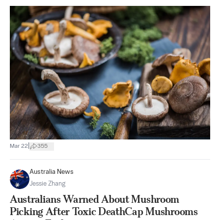
|
Mar 22
355
Australia News
Jessie Zhang
Australians Warned About Mushroom
Picking After Toxic DeathCap Mushrooms