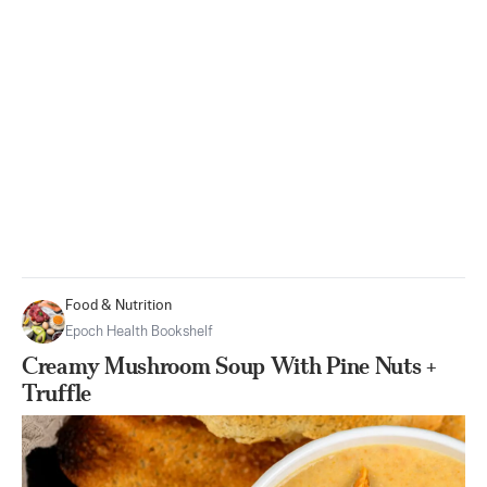
Food & Nutrition
Epoch Health Bookshelf
Creamy Mushroom Soup With Pine Nuts +
Truffle