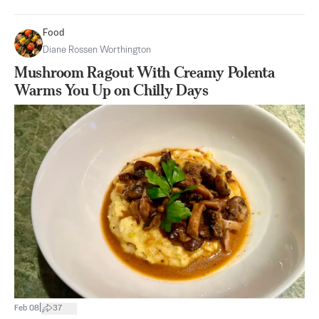
Food
Diane Rossen Worthington
Mushroom Ragout With Creamy Polenta
Warms You Up on Chilly Days
|
Feb 08
37