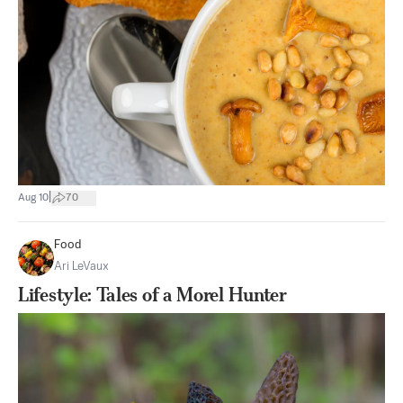
|
Aug 10
70
Food
Ari LeVaux
Lifestyle: Tales of a Morel Hunter