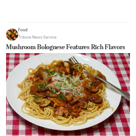
Food
Tribune News Service
Mushroom Bolognese Features Rich Flavors