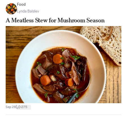
Food
Lynda Balslev
A Meatless Stew for Mushroom Season
|
Sep 28
275