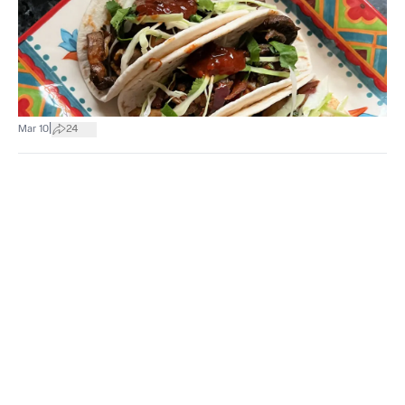
|
Mar 10
24