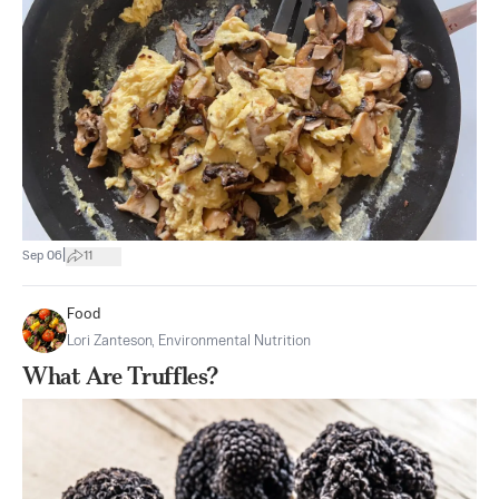
|
Sep 06
11
Food
Lori Zanteson, Environmental Nutrition
What Are Truffles?