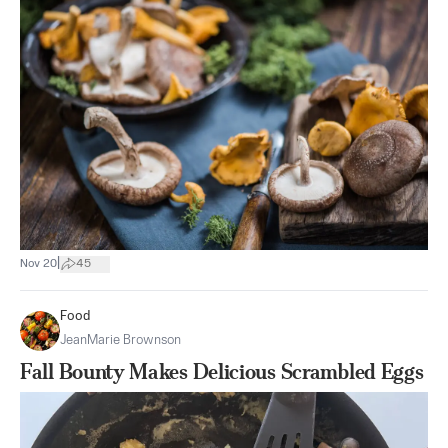
|
Nov 20
45
Food
JeanMarie Brownson
Fall Bounty Makes Delicious Scrambled Eggs