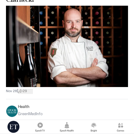
|
Nov 28
29
Health
GreenMedInfo
Health: Shiitake Mushrooms Proven to
Benefit Dozens of Diseases