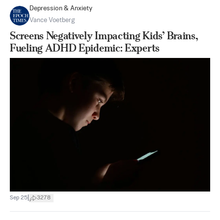
Depression & Anxiety
Vance Voetberg
Screens Negatively Impacting Kids’ Brains,
Fueling ADHD Epidemic: Experts
|
Sep 25
3278