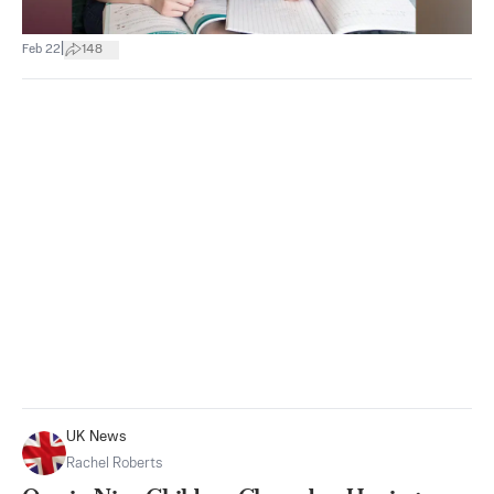
|
Feb 22
148
UK News
Rachel Roberts