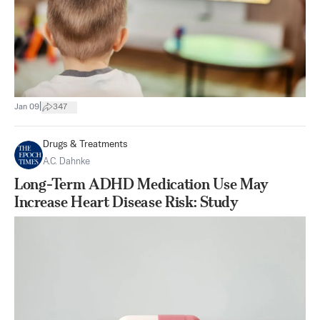
|
Jan 09
347
Drugs & Treatments
A.C. Dahnke
Long-Term ADHD Medication Use May
Increase Heart Disease Risk: Study