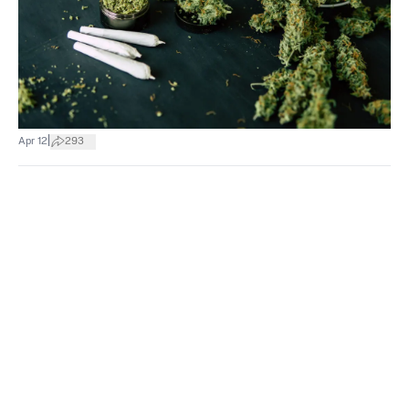
|
Apr 12
293