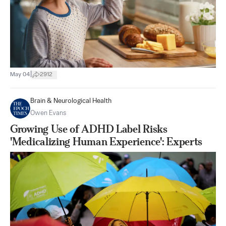
|
May 04
2912
Brain & Neurological Health
Owen Evans
Growing Use of ADHD Label Risks
'Medicalizing Human Experience': Experts