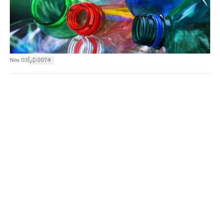
|
Nov 03
2074