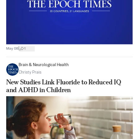
|
May 08
1
Brain & Neurological Health
Christy Prais
New Studies Link Fluoride to Reduced IQ
and ADHD in Children