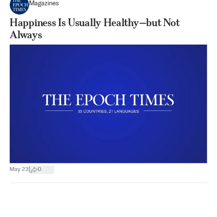
Magazines
Happiness Is Usually Healthy—but Not
Always
|
May 23
0