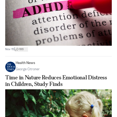
|
Nov 15
186
Health News
George Citroner
Time in Nature Reduces Emotional Distress
in Children, Study Finds