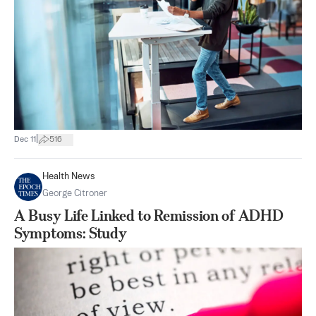
|
Dec 11
516
Health News
George Citroner
A Busy Life Linked to Remission of ADHD
Symptoms: Study