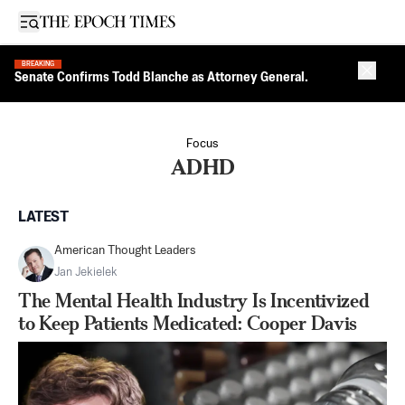
Open sidebar
BREAKING
Close 
Senate Confirms Todd Blanche as Attorney General.
Focus
ADHD
LATEST
American Thought Leaders
Jan Jekielek
The Mental Health Industry Is Incentivized
to Keep Patients Medicated: Cooper Davis