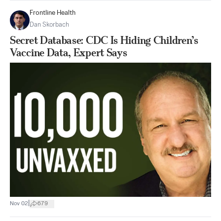
Frontline Health
Dan Skorbach
Secret Database: CDC Is Hiding Children’s
Vaccine Data, Expert Says
|
Nov 02
679