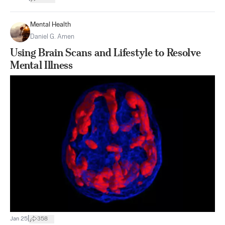
Mental Health
Daniel G. Amen
Using Brain Scans and Lifestyle to Resolve
Mental Illness
|
Jan 25
358