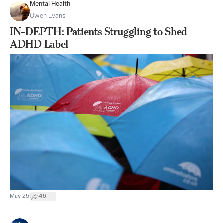
Mental Health
Owen Evans
IN-DEPTH: Patients Struggling to Shed
ADHD Label
|
May 25
46