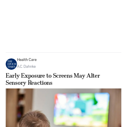
Health Care
A.C. Dahnke
Early Exposure to Screens May Alter
Sensory Reactions