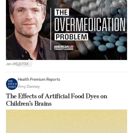
|
Jan 28
733
Health Premium Reports
Amy Denney
The Effects of Artificial Food Dyes on
Children’s Brains