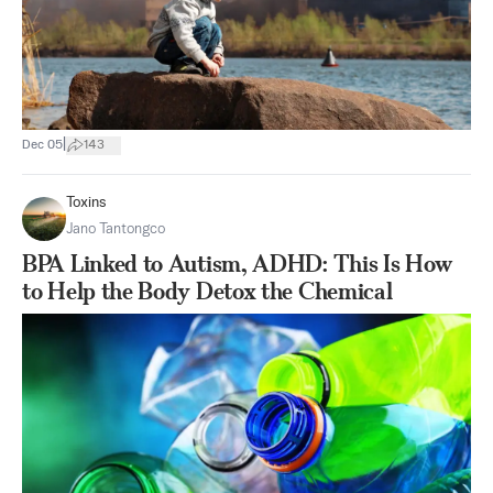
|
Dec 05
143
Toxins
Jano Tantongco
BPA Linked to Autism, ADHD: This Is How
to Help the Body Detox the Chemical