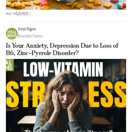
|
Nov 15
1129
Vital Signs
Brendon Fallon
Is Your Anxiety, Depression Due to Loss of
B6, Zinc–Pyrrole Disorder?