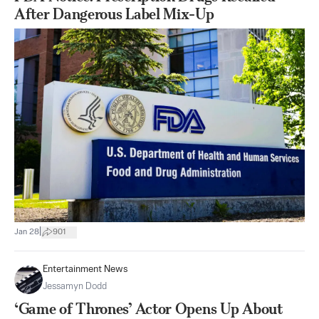
After Dangerous Label Mix-Up
|
Jan 28
901
Entertainment News
Jessamyn Dodd
‘Game of Thrones’ Actor Opens Up About