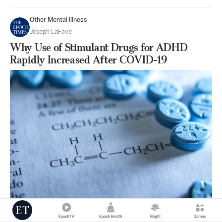
Other Mental Illness
Joseph LaFave
Why Use of Stimulant Drugs for ADHD
Rapidly Increased After COVID-19
|
Nov 08
43