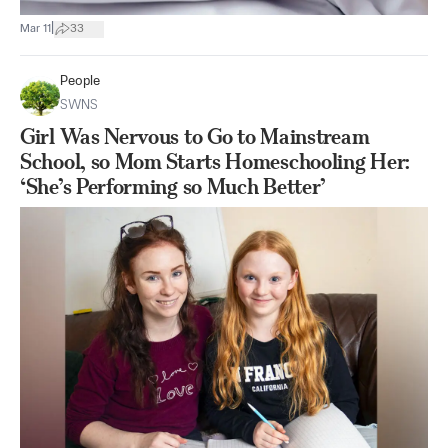
|
Mar 11
33
People
SWNS
Girl Was Nervous to Go to Mainstream
School, so Mom Starts Homeschooling Her:
‘She’s Performing so Much Better’