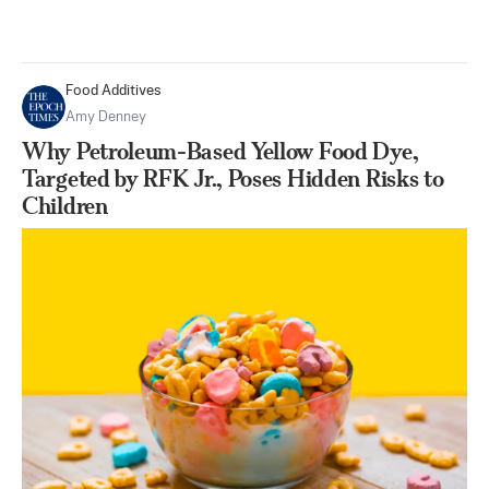
Food Additives
Amy Denney
Why Petroleum-Based Yellow Food Dye,
Targeted by RFK Jr., Poses Hidden Risks to
Children