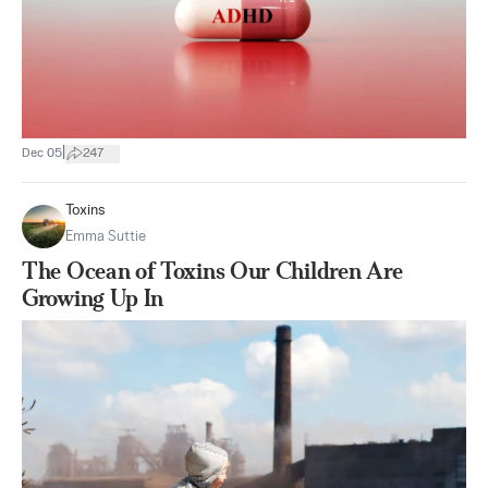
|
Dec 05
247
Toxins
Emma Suttie
The Ocean of Toxins Our Children Are
Growing Up In