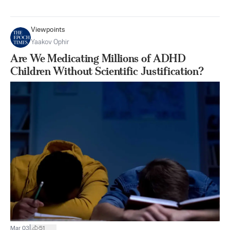
Viewpoints
Yaakov Ophir
Are We Medicating Millions of ADHD
Children Without Scientific Justification?
|
Mar 03
51