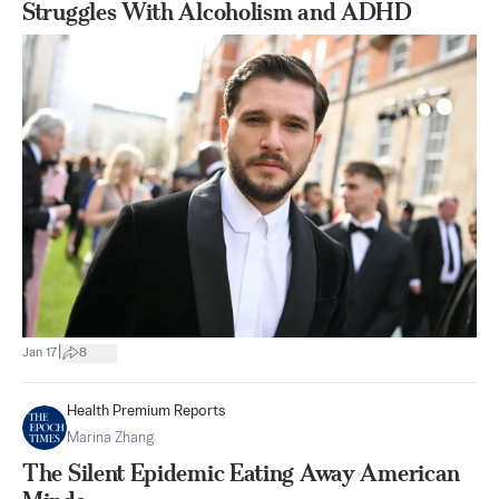
Struggles With Alcoholism and ADHD
|
Jan 17
8
Health Premium Reports
Marina Zhang
The Silent Epidemic Eating Away American