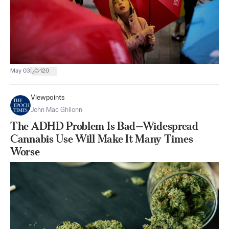
|
May 03
120
Viewpoints
John Mac Ghlionn
The ADHD Problem Is Bad—Widespread
Cannabis Use Will Make It Many Times
Worse