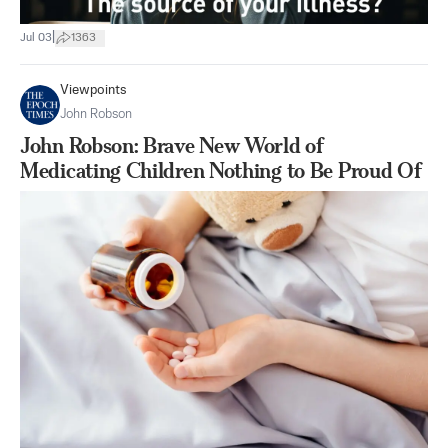
|
Jul 03
1363
Viewpoints
John Robson
John Robson: Brave New World of
Medicating Children Nothing to Be Proud Of