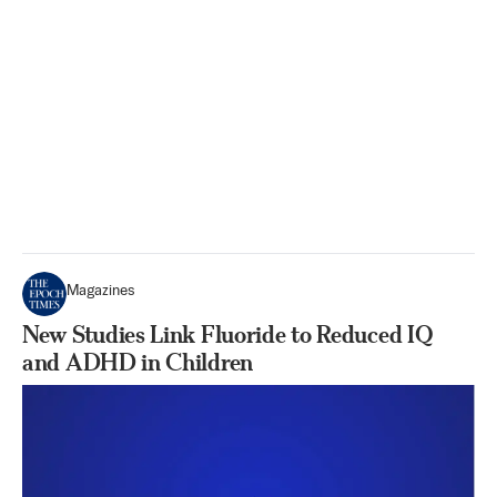
Magazines
New Studies Link Fluoride to Reduced IQ
and ADHD in Children