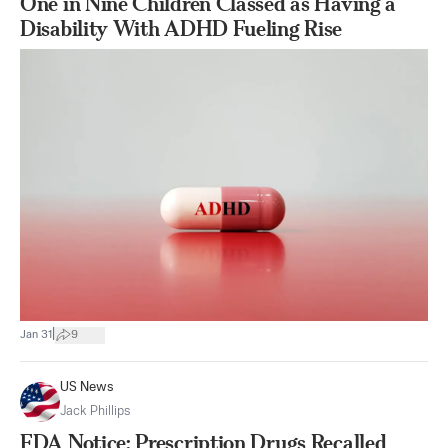
One in Nine Children Classed as Having a
Disability With ADHD Fueling Rise
|
Jan 31
9
US News
Jack Phillips
FDA Notice: Prescription Drugs Recalled