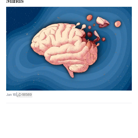
Minds
|
Jan 16
18589