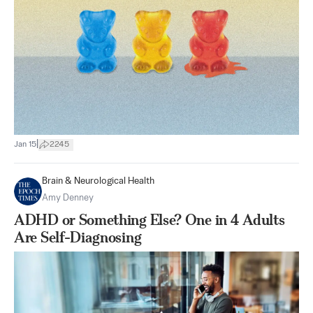
|
Jan 15
2245
Brain & Neurological Health
Amy Denney
ADHD or Something Else? One in 4 Adults
Are Self-Diagnosing