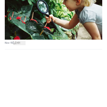
|
Nov 15
61