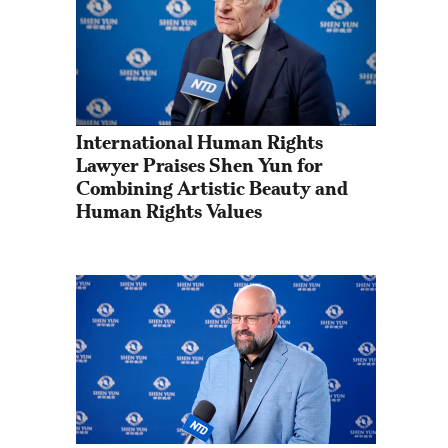
International Human Rights 
Lawyer Praises Shen Yun for 
Combining Artistic Beauty and 
Human Rights Values