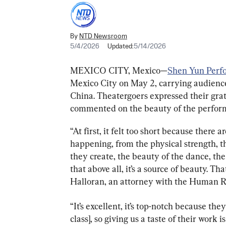
By
NTD Newsroom
5/4/2026
Updated:
5/14/2026
MEXICO CITY, Mexico—
Shen Yun Perf
Mexico City on May 2, carrying audience
China. Theatergoers expressed their grat
commented on the beauty of the perfor
“At first, it felt too short because there 
happening, from the physical strength, th
they create, the beauty of the dance, the
that above all, it’s a source of beauty. Th
Halloran, an attorney with the Human R
“It’s excellent, it’s top-notch because the
class], so giving us a taste of their work 