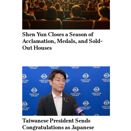
Shen Yun Closes a Season of 
Acclamation, Medals, and Sold-
Out Houses
Taiwanese President Sends 
Congratulations as Japanese 