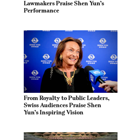
Lawmakers Praise Shen Yun’s 
Performance
From Royalty to Public Leaders, 
Swiss Audiences Praise Shen 
Yun’s Inspiring Vision