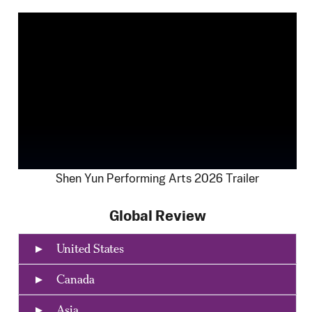
Shen Yun Performing Arts 2026 Trailer
Global Review
United States
Canada
Asia