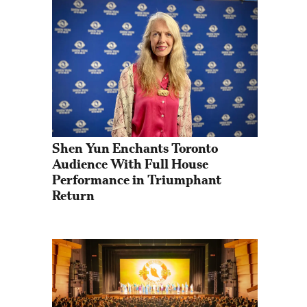
Shen Yun Enchants Toronto 
Audience With Full House 
Performance in Triumphant 
Return