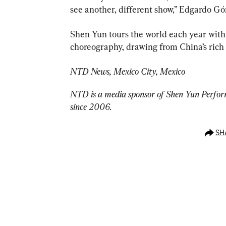
see another, different show,” Edgardo Gó
Shen Yun tours the world each year with
choreography, drawing from China’s rich 
NTD News, Mexico City, Mexico
NTD is a media sponsor of Shen Yun Perform
since 2006.
SH