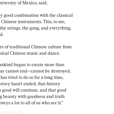
iversity of Mexico, said.
y good combination with the classical 
 Chinese instruments. This, to me, 
he strings, the gong, and everything. 
d.
rs of traditional Chinese culture from 
sical Chinese music and dance.
ankind began to create more than 
 day cannot end—cannot be destroyed. 
s tried to do so for a long time, 
story hasn’t ended, that history 
t good will continue, and that good 
ng beauty with goodness and truth 
eys a lot to all of us who see it.”