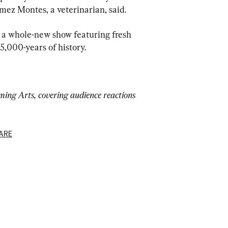
mez Montes, a veterinarian, said.
 a whole-new show featuring fresh 
5,000-years of history.
ing Arts, covering audience reactions 
ARE