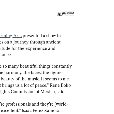
Print
orming Arts
 presented a show in 
s on a journey through ancient 
itude for the experience and 
mance.
are so many beautiful things constantly 
e harmony, the faces, the figures 
 beauty of the music. It seems to me 
at brings us a lot of peace,” Rene Bolio 
ights Commission of Mexico, said.
y’re professionals and they’re [world-
is excellent,” Isaac Perez Zamora, a 