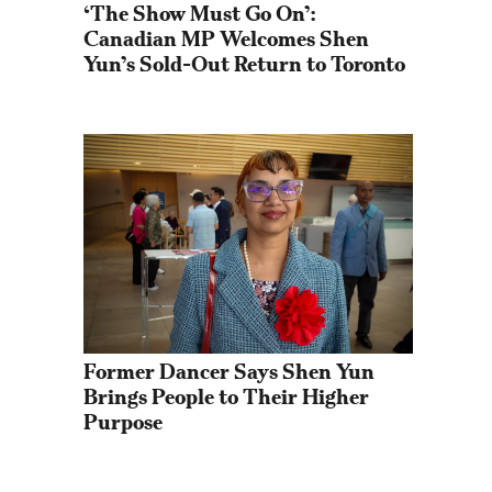
‘The Show Must Go On’: 
Canadian MP Welcomes Shen 
Yun’s Sold-Out Return to Toronto
Former Dancer Says Shen Yun 
Brings People to Their Higher 
Purpose