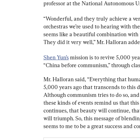
professor at the National Autonomous Un
“Wonderful, and they truly achieve a ver
orchestras we’re used to hearing with the
seems like a beautiful combination with t
They did it very well,” Mr. Halloran adde
Shen Yun’s
 mission is to revive 5,000 yea
“China before communism,” through clas
Mr. Halloran said, “Everything that hum
5,000 years ago that transcends to this
Although communism tries to do so, and ha
these kinds of events remind us that this 
continues, that beauty will continue, tha
will triumph. So, this message of blendi
seems to me to be a great success and conv