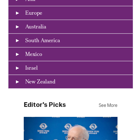
Europe
Australia
South America
Mexico
Israel
New Zealand
Editor's Picks
See More