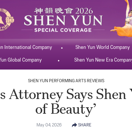
un
International
Company
Shen Yun
World
Company
Yun
Global
Company
Shen Yun
New Era
Compan
SHEN YUN PERFORMING ARTS REVIEWS
 Attorney Says Shen 
of Beauty’
May 04, 2026
SHARE