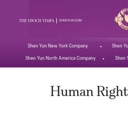
SHENYUN.COM
Shen Yun
New York
Company
Shen Y
Shen Yun
North America
Company
Shen 
Human Rights