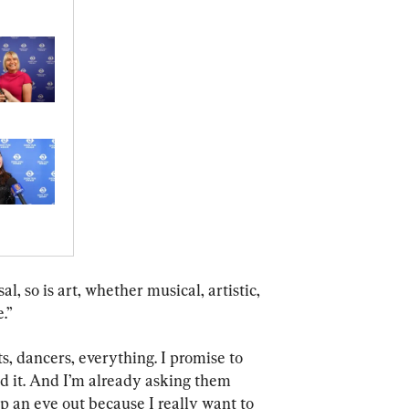
l, so is art, whether musical, artistic, 
.”
ts, dancers, everything. I promise to 
ed it. And I’m already asking them 
p an eye out because I really want to 