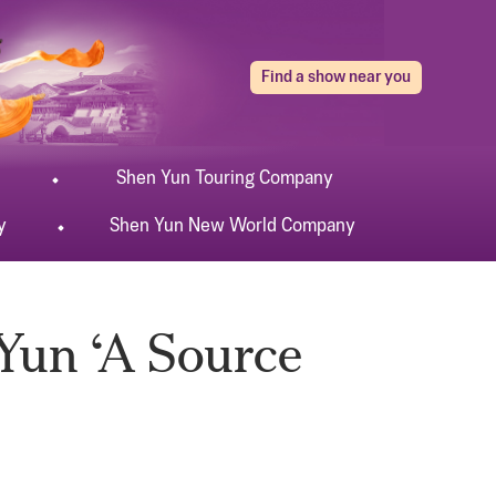
Find a show near you
Shen Yun
Touring
Company
y
Shen Yun
New World
Company
Yun ‘A Source