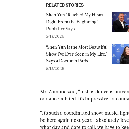
RELATED STORIES
Shen Yun ‘Touched My Heart 
Right From the Beginning,’ 
Publisher Says
5/13/2026
‘Shen Yun Is the Most Beautiful 
Show I’ve Ever Seen in My Life,’ 
Says a Doctor in Paris
5/13/2026
Mr. Zamora said, “Just as dance is universa
or dance-related. It’s impressive, of course
“It’s such a coordinated show; music, ligh
be here again next year. I absolutely lov
what day and date to call, we have to kee