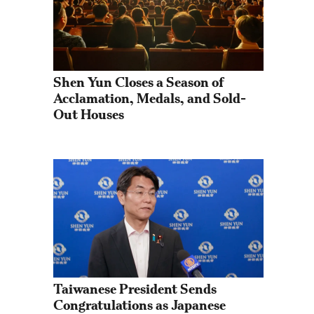
Shen Yun Closes a Season of 
Acclamation, Medals, and Sold-
Out Houses
Taiwanese President Sends 
Congratulations as Japanese 