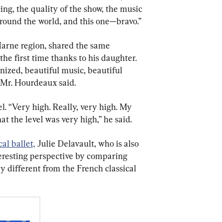
ing, the quality of the show, the music 
around the world, and this one—bravo.”
arne region, shared the same 
he first time thanks to his daughter. 
nized, beautiful music, beautiful 
 Mr. Hourdeaux said.
l. “Very high. Really, very high. My 
t the level was very high,” he said.
cal ballet,
 Julie Delavault, who is also 
teresting perspective by comparing 
y different from the French classical 