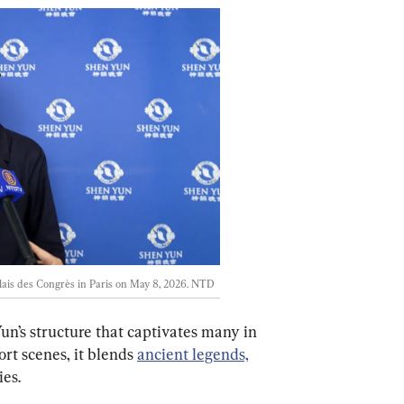
is des Congrès in Paris on May 8, 2026. 
NTD
Yun’s structure that captivates many in 
rt scenes, it blends 
ancient legends,
es.