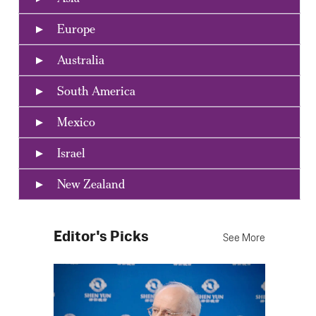
Europe
Australia
South America
Mexico
Israel
New Zealand
Editor's Picks
See More