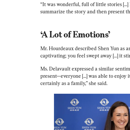
“It was wonderful, full of little stories […
summarize the story and then present the 
‘A Lot of Emotions’
Mr. Hourdeaux described Shen Yun as an 
captivating; you feel swept away […] it sti
Ms. Delavault expressed a similar sentim
present—everyone […] was able to enjoy i
certainly as a family,” she said.