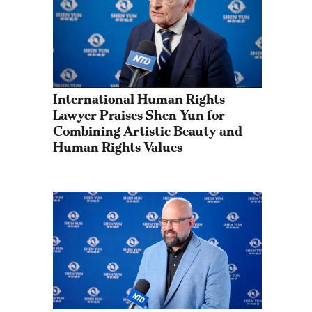
International Human Rights 
Lawyer Praises Shen Yun for 
Combining Artistic Beauty and 
Human Rights Values