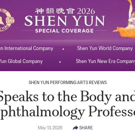
un
International
Company
Shen Yun
World
Company
Yun
Global
Company
Shen Yun
New Era
Compan
SHEN YUN PERFORMING ARTS REVIEWS
peaks to the Body and
phthalmology Profess
May 13, 2026
SHARE