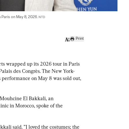
n Paris on May 8, 2026. 
NTD
Print
ts wrapped up its 2026 tour in Paris 
 Palais des Congrès. The New York-
s performance on May 8 was sold out, 
Mouhcine El Bakkali, an 
inic in Morocco, spoke of the 
kkali said. ”I loved the costumes; the 