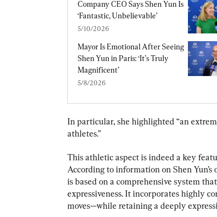
Company CEO Says Shen Yun Is 
‘Fantastic, Unbelievable’
5/10/2026
Mayor Is Emotional After Seeing 
Shen Yun in Paris: ‘It’s Truly 
Magnificent’
5/8/2026
In particular, she highlighted “an extre
athletes.”
This athletic aspect is indeed a key featu
According to information on Shen Yun’s of
is based on a comprehensive system that
expressiveness. It incorporates highly c
moves—while retaining a deeply expressi