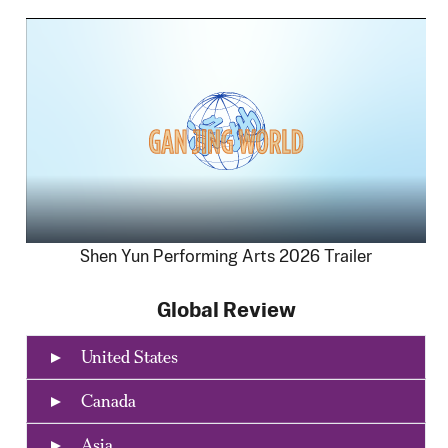
Shen Yun Performing Arts 2026 Trailer
Global Review
United States
Canada
Asia