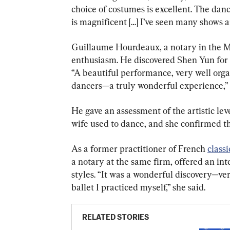
choice of costumes is excellent. The danc
is magnificent […] I’ve seen many shows 
Guillaume Hourdeaux, a notary in the M
enthusiasm. He discovered Shen Yun for t
“A beautiful performance, very well orga
dancers—a truly wonderful experience,”
He gave an assessment of the artistic leve
wife used to dance, and she confirmed tha
As a former practitioner of French 
classi
a notary at the same firm, offered an in
styles. “It was a wonderful discovery—ver
ballet I practiced myself,” she said.
RELATED STORIES