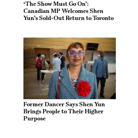
‘The Show Must Go On’: 
Canadian MP Welcomes Shen 
Yun’s Sold-Out Return to Toronto
Former Dancer Says Shen Yun 
Brings People to Their Higher 
Purpose