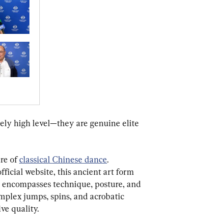
mely high level—they are genuine elite 
re of 
classical Chinese dance
. 
ficial website, this ancient art form 
 encompasses technique, posture, and 
omplex jumps, spins, and acrobatic 
ve quality.