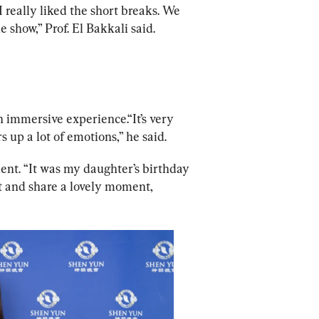
] I really liked the short breaks. We 
show,” Prof. El Bakkali said.
immersive experience.“It’s very 
rs up a lot of emotions,” he said.
ent. “It was my daughter’s birthday 
t and share a lovely moment, 