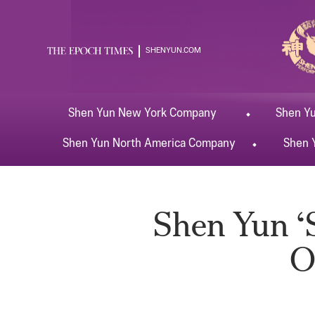
SHENYUN.COM
Shen Yun
New York
Company
Shen Y
Shen Yun
North America
Company
Shen 
Shen Yun ‘S
O