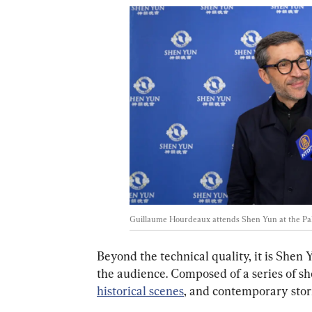
Guillaume Hourdeaux attends Shen Yun at the Pala
Beyond the technical quality, it is Shen 
the audience. Composed of a series of sho
historical scenes
, and contemporary stori