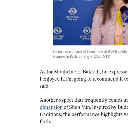
Former practitioner of French classical ballet, Juli
Congrès in Paris, on May 8, 2026. 
NTD
As for Mouhcine El Bakkali, he expressed a
I enjoyed it. I’m going to recommend it to
said.
Another aspect that frequently comes up 
dimension
 of Shen Yun. Inspired by Budd
traditions, the performance highlights va
faith.