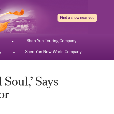
Find a show near you
Shen Yun
Touring
Company
y
Shen Yun
New World
Company
 Soul,’ Says
or