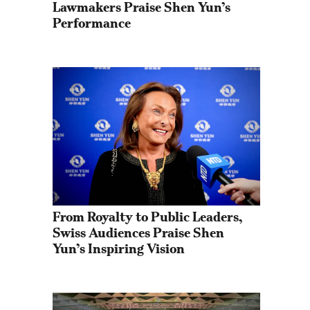
Lawmakers Praise Shen Yun’s 
Performance
From Royalty to Public Leaders, 
Swiss Audiences Praise Shen 
Yun’s Inspiring Vision