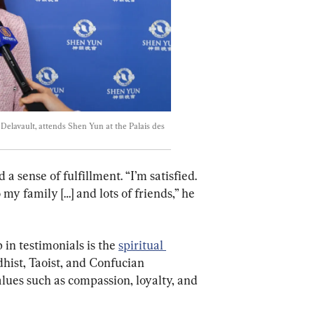
e Delavault, attends Shen Yun at the Palais des 
 sense of fulfillment. “I’m satisfied. 
 my family […] and lots of friends,” he 
in testimonials is the 
spiritual 
hist, Taoist, and Confucian 
lues such as compassion, loyalty, and 