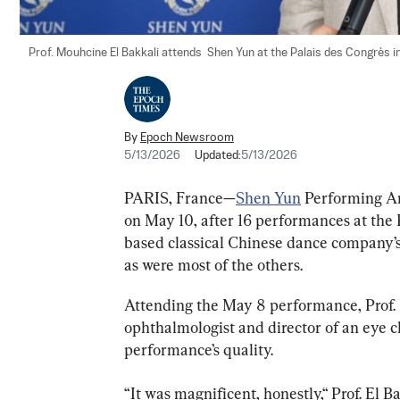
Prof. Mouhcine El Bakkali attends  Shen Yun at the Palais des Congrès i
By
Epoch Newsroom
5/13/2026
Updated:
5/13/2026
PARIS, France—
Shen Yun
 Performing Ar
on May 10, after 16 performances at the
based classical Chinese dance company’
as were most of the others.
Attending the May 8 performance, Prof. 
ophthalmologist and director of an eye cl
performance’s quality.
“It was magnificent, honestly,“ Prof. El Ba