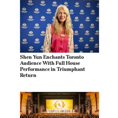
Shen Yun Enchants Toronto 
Audience With Full House 
Performance in Triumphant 
Return