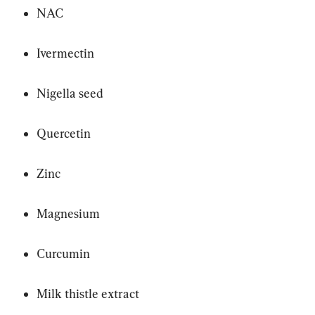
NAC
Ivermectin
Nigella seed
Quercetin
Zinc
Magnesium
Curcumin
Milk thistle extract