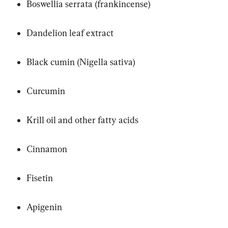
Boswellia serrata (frankincense)
Dandelion leaf extract
Black cumin (Nigella sativa)
Curcumin
Krill oil and other fatty acids
Cinnamon
Fisetin
Apigenin