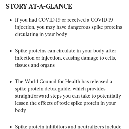
STORY AT-A-GLANCE
If you had COVID-19 or received a COVID-19 
injection, you may have dangerous spike proteins 
circulating in your body
Spike proteins can circulate in your body after 
infection or injection, causing damage to cells, 
tissues and organs
The World Council for Health has released a 
spike protein detox guide, which provides 
straightforward steps you can take to potentially 
lessen the effects of toxic spike protein in your 
body
Spike protein inhibitors and neutralizers include 