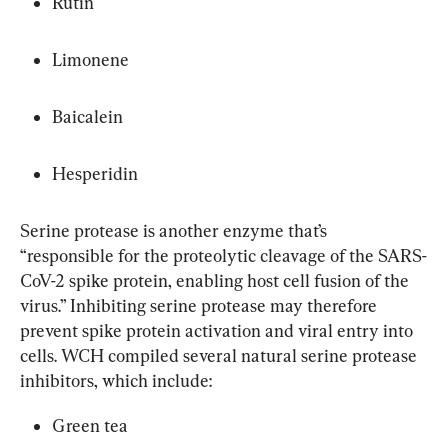
Rutin
Limonene
Baicalein
Hesperidin
Serine protease is another enzyme that’s 
“responsible for the proteolytic cleavage of the SARS-
CoV-2 spike protein, enabling host cell fusion of the 
virus.” Inhibiting serine protease may therefore 
prevent spike protein activation and viral entry into 
cells. WCH compiled several natural serine protease 
inhibitors, which include:
Green tea