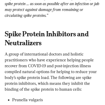
spike protein … as soon as possible after an infection or jab 
may protect against damage from remaining or 
circulating spike proteins.”
Spike Protein Inhibitors and 
Neutralizers
A group of international doctors and holistic 
practitioners who have experience helping people 
recover from COVID-19 and post-injection illness 
compiled natural options for helping to reduce your 
body’s spike protein load. The following are spike 
protein inhibitors, which means they inhibit the 
binding of the spike protein to human cells:
Prunella vulgaris