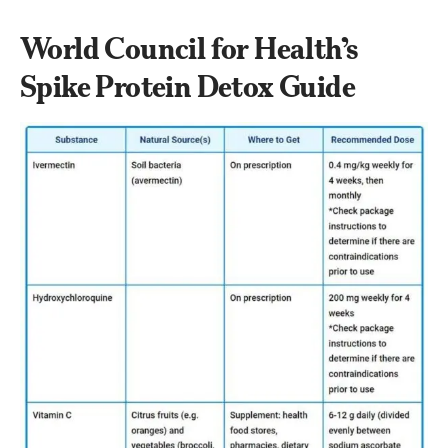
World Council for Health’s 
Spike Protein Detox Guide