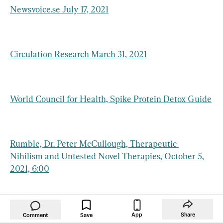
Newsvoice.se July 17, 2021
Circulation Research March 31, 2021
World Council for Health, Spike Protein Detox Guide
Rumble, Dr. Peter McCullough, Therapeutic 
Nihilism and Untested Novel Therapies, October 5, 
2021, 6:00
Children’s Health Defense June 3, 2021
App
Share
Comment
Save