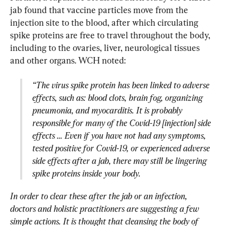
jab found that vaccine particles move from the 
injection site to the blood, after which circulating 
spike proteins are free to travel throughout the body, 
including to the ovaries, liver, neurological tissues 
“The virus spike protein has been linked to adverse 
effects, such as: blood clots, brain fog, organizing 
pneumonia, and myocarditis. It is probably 
responsible for many of the Covid-19 [injection] side 
effects … Even if you have not had any symptoms, 
tested positive for Covid-19, or experienced adverse 
side effects after a jab, there may still be lingering 
spike proteins inside your body.
In order to clear these after the jab or an infection, 
doctors and holistic practitioners are suggesting a few 
simple actions. It is thought that cleansing the body of 