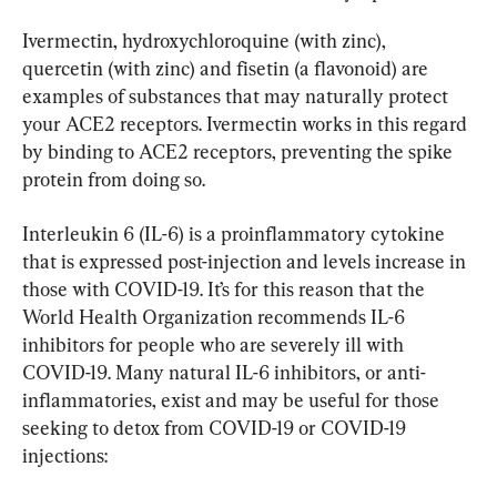
Ivermectin, hydroxychloroquine (with zinc), 
quercetin (with zinc) and fisetin (a flavonoid) are 
examples of substances that may naturally protect 
your ACE2 receptors. Ivermectin works in this regard 
by binding to ACE2 receptors, preventing the spike 
protein from doing so.
Interleukin 6 (IL-6) is a proinflammatory cytokine 
that is expressed post-injection and levels increase in 
those with COVID-19. It’s for this reason that the 
World Health Organization recommends IL-6 
inhibitors for people who are severely ill with 
COVID-19. Many natural IL-6 inhibitors, or anti-
inflammatories, exist and may be useful for those 
seeking to detox from COVID-19 or COVID-19 
injections: