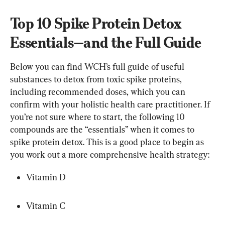
Top 10 Spike Protein Detox 
Essentials—and the Full Guide
Below you can find WCH’s full guide of useful 
substances to detox from toxic spike proteins, 
including recommended doses, which you can 
confirm with your holistic health care practitioner. If 
you’re not sure where to start, the following 10 
compounds are the “essentials” when it comes to 
spike protein detox. This is a good place to begin as 
you work out a more comprehensive health strategy:
Vitamin D
Vitamin C