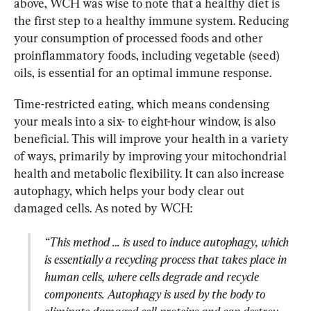
above, WCH was wise to note that a healthy diet is 
the first step to a healthy immune system. Reducing 
your consumption of processed foods and other 
proinflammatory foods, including vegetable (seed) 
oils, is essential for an optimal immune response.
Time-restricted eating, which means condensing 
your meals into a six- to eight-hour window, is also 
beneficial. This will improve your health in a variety 
of ways, primarily by improving your mitochondrial 
health and metabolic flexibility. It can also increase 
autophagy, which helps your body clear out 
“This method … is used to induce autophagy, which 
is essentially a recycling process that takes place in 
human cells, where cells degrade and recycle 
components. Autophagy is used by the body to 