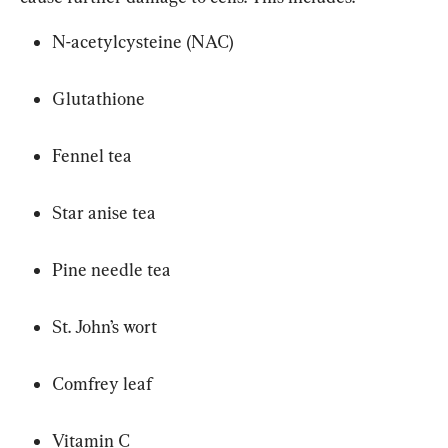
N-acetylcysteine (NAC)
Glutathione
Fennel tea
Star anise tea
Pine needle tea
St. John’s wort
Comfrey leaf
Vitamin C