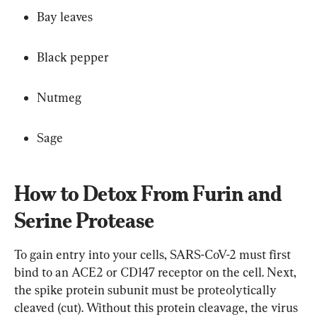
Bay leaves
Black pepper
Nutmeg
Sage
How to Detox From Furin and 
Serine Protease
To gain entry into your cells, SARS-CoV-2 must first 
bind to an ACE2 or CD147 receptor on the cell. Next, 
the spike protein subunit must be proteolytically 
cleaved (cut). Without this protein cleavage, the virus 