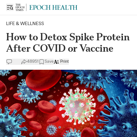
LIFE & WELLNESS
How to Detox Spike Protein
After COVID or Vaccine
48951
Save
Print