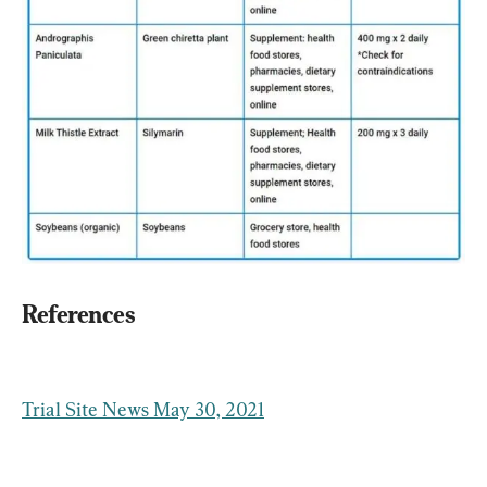
References
Trial Site News May 30, 2021