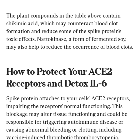
The plant compounds in the table above contain 
shikimic acid, which may counteract blood clot 
formation and reduce some of the spike protein’s 
toxic effects. Nattokinase, a form of fermented soy, 
may also help to reduce the occurrence of blood clots.
How to Protect Your ACE2 
Receptors and Detox IL-6
Spike protein attaches to your cells’ ACE2 receptors, 
impairing the receptors’ normal functioning. This 
blockage may alter tissue functioning and could be 
responsible for triggering autoimmune disease or 
causing abnormal bleeding or clotting, including 
vaccine-induced thrombotic thrombocytopenia.