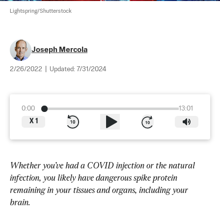
Lightspring/Shutterstock
Joseph Mercola
2/26/2022
|
Updated:
7/31/2024
0:00
13:01
X
1
Whether you’ve had a COVID injection or the natural 
infection, you likely have dangerous spike protein 
remaining in your tissues and organs, including your 
brain.