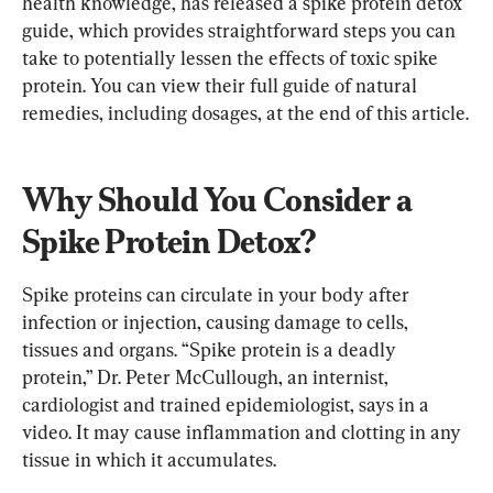
health knowledge, has released a spike protein detox 
guide, which provides straightforward steps you can 
take to potentially lessen the effects of toxic spike 
protein. You can view their full guide of natural 
remedies, including dosages, at the end of this article.
Why Should You Consider a 
Spike Protein Detox?
Spike proteins can circulate in your body after 
infection or injection, causing damage to cells, 
tissues and organs. “Spike protein is a deadly 
protein,” Dr. Peter McCullough, an internist, 
cardiologist and trained epidemiologist, says in a 
video. It may cause inflammation and clotting in any 
tissue in which it accumulates.