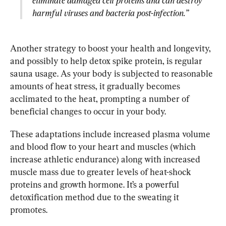
eliminate damaged cell proteins and can destroy 
harmful viruses and bacteria post-infection.”
Another strategy to boost your health and longevity, 
and possibly to help detox spike protein, is regular 
sauna usage. As your body is subjected to reasonable 
amounts of heat stress, it gradually becomes 
acclimated to the heat, prompting a number of 
beneficial changes to occur in your body.
These adaptations include increased plasma volume 
and blood flow to your heart and muscles (which 
increase athletic endurance) along with increased 
muscle mass due to greater levels of heat-shock 
proteins and growth hormone. It’s a powerful 
detoxification method due to the sweating it 
promotes.