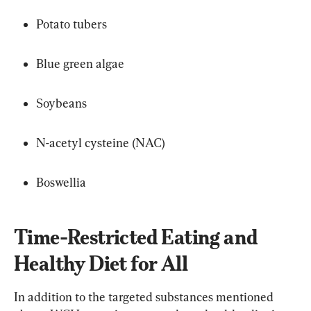
Potato tubers
Blue green algae
Soybeans
N-acetyl cysteine (NAC)
Boswellia
Time-Restricted Eating and 
Healthy Diet for All
In addition to the targeted substances mentioned 