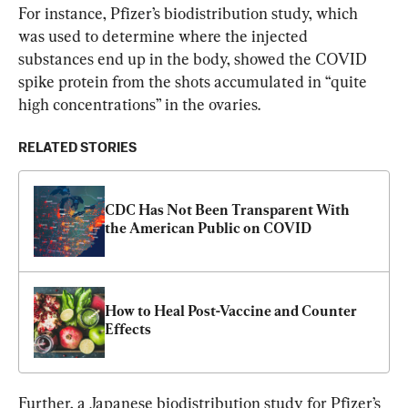
For instance, Pfizer’s biodistribution study, which 
was used to determine where the injected 
substances end up in the body, showed the COVID 
spike protein from the shots accumulated in “quite 
high concentrations” in the ovaries.
RELATED STORIES
CDC Has Not Been Transparent With 
the American Public on COVID
How to Heal Post-Vaccine and Counter 
Effects
Further, a Japanese biodistribution study for Pfizer’s 