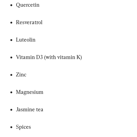
Quercetin
Resveratrol
Luteolin
Vitamin D3 (with vitamin K)
Zinc
Magnesium
Jasmine tea
Spices