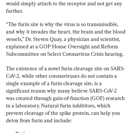
would simply attach to the receptor and not get any 
further.
“The furin site is why the virus is so transmissible, 
and why it invades the heart, the brain and the blood 
vessels,” Dr. Steven Quay, a physician and scientist, 
explained at a GOP House Oversight and Reform 
Subcommittee on Select Coronavirus Crisis hearing.
The existence of a novel furin cleavage site on SARS-
CoV-2, while other coronaviruses do not contain a 
single example of a furin cleavage site, is a 
significant reason why many believe SARS-CoV-2 
was created through gain-of-function (GOF) research 
in a laboratory. Natural furin inhibitors, which 
prevent cleavage of the spike protein, can help you 
detox from furin and include: