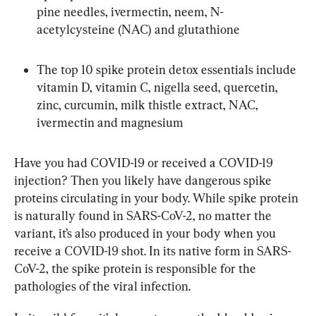
pine needles, ivermectin, neem, N-
acetylcysteine (NAC) and glutathione
The top 10 spike protein detox essentials include 
vitamin D, vitamin C, nigella seed, quercetin, 
zinc, curcumin, milk thistle extract, NAC, 
ivermectin and magnesium
Have you had COVID-19 or received a COVID-19 
injection? Then you likely have dangerous spike 
proteins circulating in your body. While spike protein 
is naturally found in SARS-CoV-2, no matter the 
variant, it’s also produced in your body when you 
receive a COVID-19 shot. In its native form in SARS-
CoV-2, the spike protein is responsible for the 
pathologies of the viral infection.