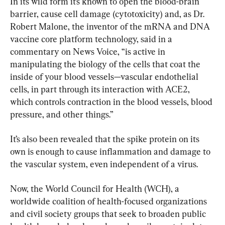
In its wild form it’s known to open the blood-brain 
barrier, cause cell damage (cytotoxicity) and, as Dr. 
Robert Malone, the inventor of the mRNA and DNA 
vaccine core platform technology, said in a 
commentary on News Voice, “is active in 
manipulating the biology of the cells that coat the 
inside of your blood vessels—vascular endothelial 
cells, in part through its interaction with ACE2, 
which controls contraction in the blood vessels, blood 
pressure, and other things.”
It’s also been revealed that the spike protein on its 
own is enough to cause inflammation and damage to 
the vascular system, even independent of a virus.
Now, the World Council for Health (WCH), a 
worldwide coalition of health-focused organizations 
and civil society groups that seek to broaden public 