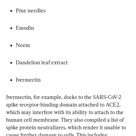
Pine needles
Emodin
Neem
Dandelion leaf extract
Ivermectin
Ivermectin, for example, docks to the SARS-CoV-2 
spike receptor-binding domain attached to ACE2, 
which may interfere with its ability to attach to the 
human cell membrane. They also compiled a list of 
spike protein neutralizers, which render it unable to 
cause further damage to cells. This includes: