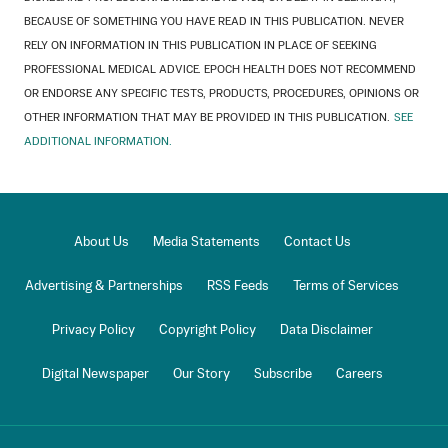
BECAUSE OF SOMETHING YOU HAVE READ IN THIS PUBLICATION. NEVER
RELY ON INFORMATION IN THIS PUBLICATION IN PLACE OF SEEKING
PROFESSIONAL MEDICAL ADVICE. EPOCH HEALTH DOES NOT RECOMMEND
OR ENDORSE ANY SPECIFIC TESTS, PRODUCTS, PROCEDURES, OPINIONS OR
OTHER INFORMATION THAT MAY BE PROVIDED IN THIS PUBLICATION.
SEE
ADDITIONAL INFORMATION.
About Us
Media Statements
Contact Us
Advertising & Partnerships
RSS Feeds
Terms of Services
Privacy Policy
Copyright Policy
Data Disclaimer
Digital Newspaper
Our Story
Subscribe
Careers