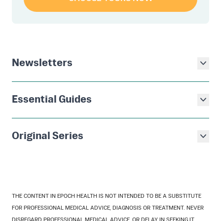
Newsletters
Essential Guides
Original Series
THE CONTENT IN EPOCH HEALTH IS NOT INTENDED TO BE A SUBSTITUTE
FOR PROFESSIONAL MEDICAL ADVICE, DIAGNOSIS OR TREATMENT. NEVER
DISREGARD PROFESSIONAL MEDICAL ADVICE, OR DELAY IN SEEKING IT,