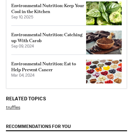
Environmental Nutrition: Keep Your
Cool in the Kitchen
Sep 10, 2025
Environmental Nutrition: Catching
up With Carob
Sep 09, 2024
Environmental Nutrition: Eat to
Help Prevent Cancer
Mar 04, 2024
RELATED TOPICS
truffles
RECOMMENDATIONS FOR YOU