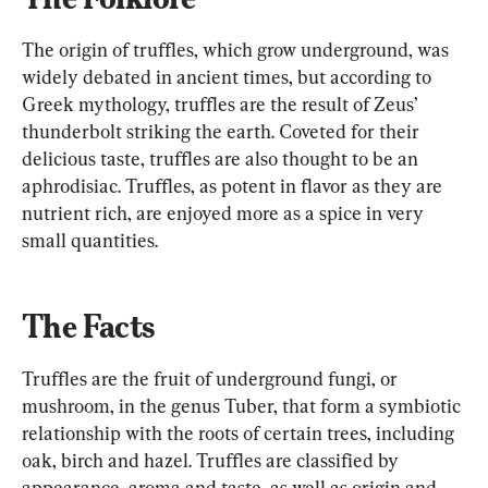
The origin of truffles, which grow underground, was 
widely debated in ancient times, but according to 
Greek mythology, truffles are the result of Zeus’ 
thunderbolt striking the earth. Coveted for their 
delicious taste, truffles are also thought to be an 
aphrodisiac. Truffles, as potent in flavor as they are 
nutrient rich, are enjoyed more as a spice in very 
small quantities.
The Facts
Truffles are the fruit of underground fungi, or 
mushroom, in the genus Tuber, that form a symbiotic 
relationship with the roots of certain trees, including 
oak, birch and hazel. Truffles are classified by 
appearance, aroma and taste, as well as origin and 