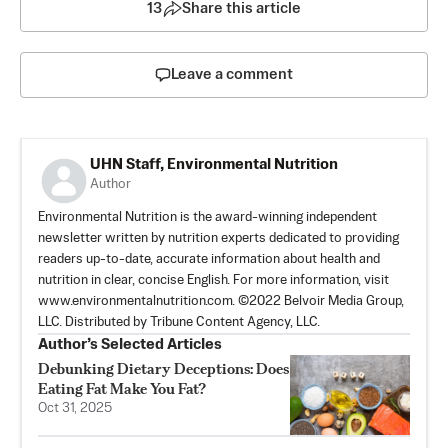
13
Share this article
Leave a comment
UHN Staff, Environmental Nutrition
Author
Environmental Nutrition is the award-winning independent
newsletter written by nutrition experts dedicated to providing
readers up-to-date, accurate information about health and
nutrition in clear, concise English. For more information, visit
www.environmentalnutrition.com. ©2022 Belvoir Media Group,
LLC. Distributed by Tribune Content Agency, LLC.
Author’s Selected Articles
Debunking Dietary Deceptions: Does
Eating Fat Make You Fat?
Oct 31, 2025