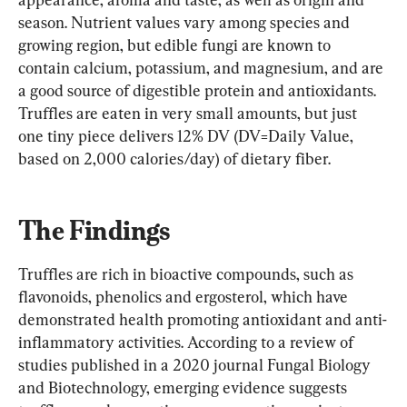
season. Nutrient values vary among species and 
growing region, but edible fungi are known to 
contain calcium, potassium, and magnesium, and are 
a good source of digestible protein and antioxidants. 
Truffles are eaten in very small amounts, but just 
one tiny piece delivers 12% DV (DV=Daily Value, 
based on 2,000 calories/day) of dietary fiber.
The Findings
Truffles are rich in bioactive compounds, such as 
flavonoids, phenolics and ergosterol, which have 
demonstrated health promoting antioxidant and anti-
inflammatory activities. According to a review of 
studies published in a 2020 journal Fungal Biology 
and Biotechnology, emerging evidence suggests 