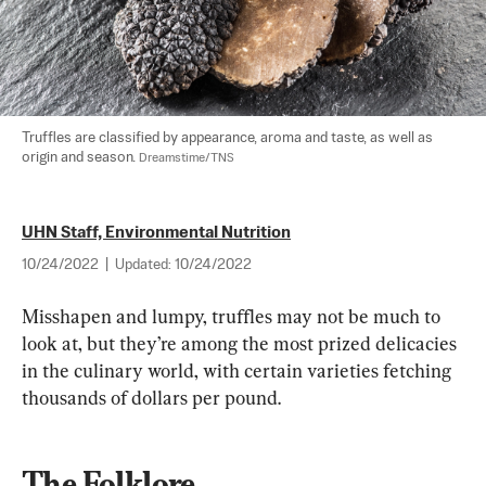
Truffles are classified by appearance, aroma and taste, as well as 
origin and season. 
Dreamstime/TNS
UHN Staff, Environmental Nutrition
10/24/2022
|
Updated:
10/24/2022
Misshapen and lumpy, truffles may not be much to 
look at, but they’re among the most prized delicacies 
in the culinary world, with certain varieties fetching 
thousands of dollars per pound.
The Folklore