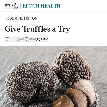
FOOD & NUTRITION
Give Truffles a Try
13
Save
Print