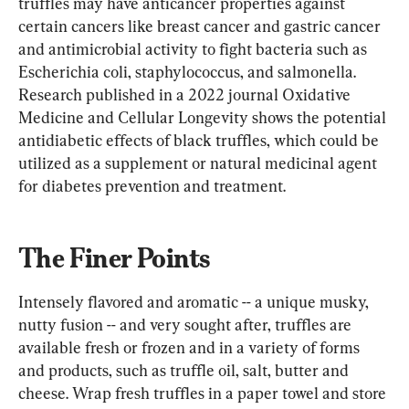
truffles may have anticancer properties against 
certain cancers like breast cancer and gastric cancer 
and antimicrobial activity to fight bacteria such as 
Escherichia coli, staphylococcus, and salmonella. 
Research published in a 2022 journal Oxidative 
Medicine and Cellular Longevity shows the potential 
antidiabetic effects of black truffles, which could be 
utilized as a supplement or natural medicinal agent 
for diabetes prevention and treatment.
The Finer Points
Intensely flavored and aromatic -- a unique musky, 
nutty fusion -- and very sought after, truffles are 
available fresh or frozen and in a variety of forms 
and products, such as truffle oil, salt, butter and 
cheese. Wrap fresh truffles in a paper towel and store 