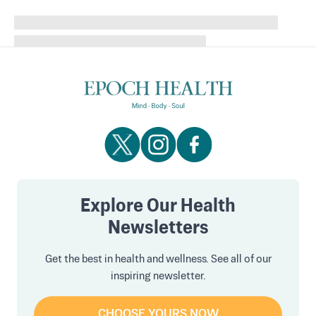
Explore Our Health
Newsletters
Get the best in health and wellness. See all of our
inspiring newsletter.
CHOOSE YOURS NOW