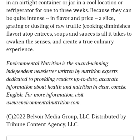
in an airtight container or jar in a cool location or 
refrigerator for one to three weeks. Because they can 
be quite intense -- in flavor and price -- a slice, 
grating or dusting of raw truffle (cooking diminishes 
flavor) atop entrees, soups and sauces is all it takes to 
awaken the senses, and create a true culinary 
experience.
Environmental Nutrition is the award-winning 
independent newsletter written by nutrition experts 
dedicated to providing readers up-to-date, accurate 
information about health and nutrition in clear, concise 
English. For more information, visit 
www.environmentalnutrition.com.
(C)2022 Belvoir Media Group, LLC. Distributed by 
Tribune Content Agency, LLC.