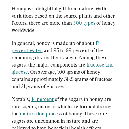
Honey is a delightful gift from nature. With 
variations based on the source plants and other 
factors, there are more than 
300 types
 of honey 
worldwide.
In general, honey is made up of about 
17 
percent water
, and 95 to 99 percent of the 
remaining dry matter is sugar. Among these 
sugars, the major components are 
fructose and 
glucose
. On average, 100 grams of honey 
contains approximately 38.5 grams of fructose 
and 31 grams of glucose.
Notably, 
14 percent
 of the sugars in honey are 
rare sugars, many of which are formed during 
the 
maturation process
 of honey. These rare 
sugars are uncommon in nature and are 
believed to have beneficial health effects.