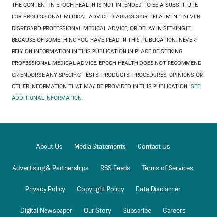
THE CONTENT IN EPOCH HEALTH IS NOT INTENDED TO BE A SUBSTITUTE
FOR PROFESSIONAL MEDICAL ADVICE, DIAGNOSIS OR TREATMENT. NEVER
DISREGARD PROFESSIONAL MEDICAL ADVICE, OR DELAY IN SEEKING IT,
BECAUSE OF SOMETHING YOU HAVE READ IN THIS PUBLICATION. NEVER
RELY ON INFORMATION IN THIS PUBLICATION IN PLACE OF SEEKING
PROFESSIONAL MEDICAL ADVICE. EPOCH HEALTH DOES NOT RECOMMEND
OR ENDORSE ANY SPECIFIC TESTS, PRODUCTS, PROCEDURES, OPINIONS OR
OTHER INFORMATION THAT MAY BE PROVIDED IN THIS PUBLICATION.
SEE
ADDITIONAL INFORMATION.
About Us
Media Statements
Contact Us
Advertising & Partnerships
RSS Feeds
Terms of Services
Privacy Policy
Copyright Policy
Data Disclaimer
Digital Newspaper
Our Story
Subscribe
Careers