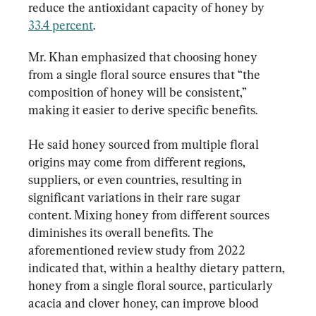
reduce the antioxidant capacity of honey by 
33.4 percent
.
Mr. Khan emphasized that choosing honey 
from a single floral source ensures that “the 
composition of honey will be consistent,” 
making it easier to derive specific benefits.
He said honey sourced from multiple floral 
origins may come from different regions, 
suppliers, or even countries, resulting in 
significant variations in their rare sugar 
content. Mixing honey from different sources 
diminishes its overall benefits. The 
aforementioned review study from 2022 
indicated that, within a healthy dietary pattern, 
honey from a single floral source, particularly 
acacia and clover honey, can improve blood 