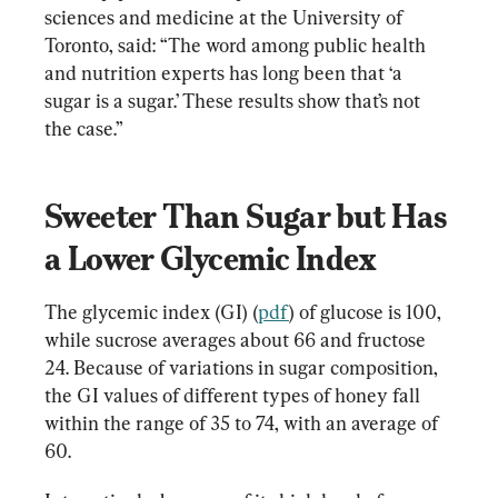
sciences and medicine at the University of 
Toronto, said: “The word among public health 
and nutrition experts has long been that ‘a 
sugar is a sugar.’ These results show that’s not 
the case.”
Sweeter Than Sugar but Has 
a Lower Glycemic Index
The glycemic index (GI) (
pdf
) of glucose is 100, 
while sucrose averages about 66 and fructose 
24. Because of variations in sugar composition, 
the GI values of different types of honey fall 
within the range of 35 to 74, with an average of 
60.