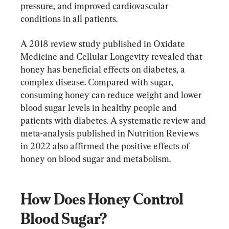
pressure, and improved cardiovascular 
conditions in all patients.
A 2018 review study published in Oxidate 
Medicine and Cellular Longevity revealed that 
honey has beneficial effects on diabetes, a 
complex disease. Compared with sugar, 
consuming honey can reduce weight and lower 
blood sugar levels in healthy people and 
patients with diabetes. A systematic review and 
meta-analysis published in Nutrition Reviews 
in 2022 also affirmed the positive effects of 
honey on blood sugar and metabolism.
How Does Honey Control 
Blood Sugar?