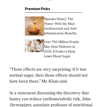
Premium Picks
Manuka Honey: The 
Honey With the Most 
Antibacterial and Anti-
Inflammatory Benefits
Over 700 Million People 
May Have Diabetes in 
2045, 8 Foods to Help 
Lower Blood Sugar
“Those effects are very surprising; if it was 
normal sugar, then those effects should not 
have been there,” Mr. Khan said.
In a statement discussing the discovery that 
honey can reduce cardiometabolic risk, John 
Sievenpiper, associate professor of nutritional 