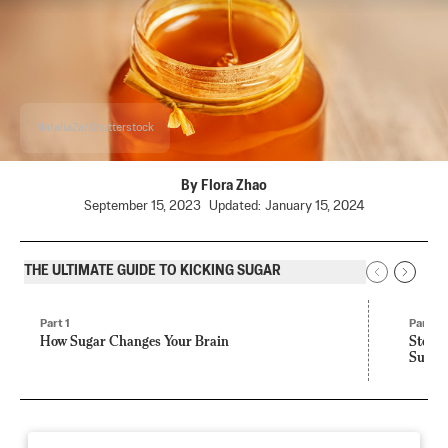
NataliaZa/Shutterstock
By
Flora Zhao
September 15, 2023
Updated:
January 15, 2024
THE ULTIMATE GUIDE TO KICKING SUGAR
Part 1
Part 2
How Sugar Changes Your Brain
Stevia
Sugar,