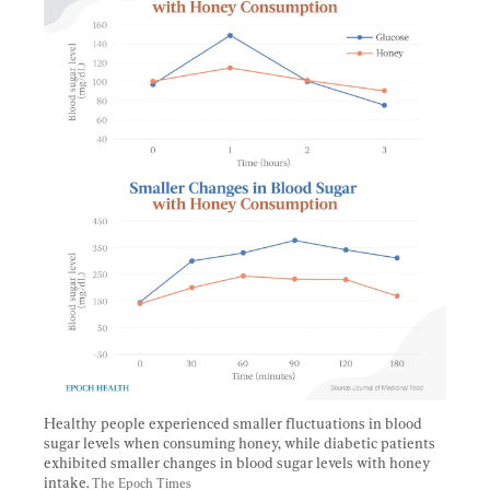
Healthy people experienced smaller fluctuations in blood 
sugar levels when consuming honey, while diabetic patients 
exhibited smaller changes in blood sugar levels with honey 
intake. 
The Epoch Times