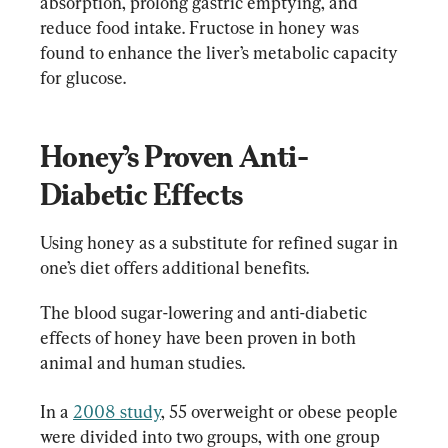
absorption, prolong gastric emptying, and 
reduce food intake. Fructose in honey was 
found to enhance the liver’s metabolic capacity 
for glucose.
Honey’s Proven Anti-
Diabetic Effects
Using honey as a substitute for refined sugar in 
one’s diet offers additional benefits.
The blood sugar-lowering and anti-diabetic 
effects of honey have been proven in both 
animal and human studies.
In a 
2008 study
, 55 overweight or obese people 
were divided into two groups, with one group 