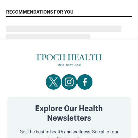
RECOMMENDATIONS FOR YOU
Explore Our Health
Newsletters
Get the best in health and wellness. See all of our