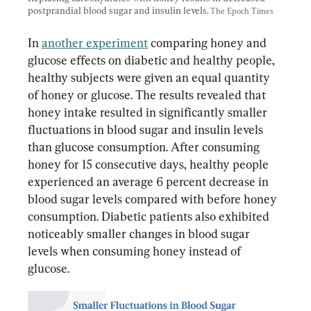
postprandial blood sugar and insulin levels. 
The Epoch Times
In 
another experiment
 comparing honey and 
glucose effects on diabetic and healthy people, 
healthy subjects were given an equal quantity 
of honey or glucose. The results revealed that 
honey intake resulted in significantly smaller 
fluctuations in blood sugar and insulin levels 
than glucose consumption. After consuming 
honey for 15 consecutive days, healthy people 
experienced an average 6 percent decrease in 
blood sugar levels compared with before honey 
consumption. Diabetic patients also exhibited 
noticeably smaller changes in blood sugar 
levels when consuming honey instead of 
glucose.