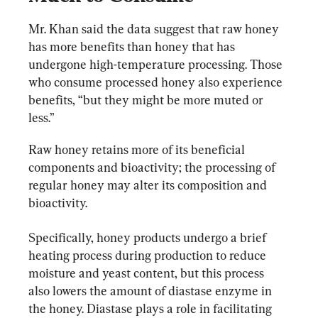
Mr. Khan said the data suggest that raw honey 
has more benefits than honey that has 
undergone high-temperature processing. Those 
who consume processed honey also experience 
benefits, “but they might be more muted or 
less.”
Raw honey retains more of its beneficial 
components and bioactivity; the processing of 
regular honey may alter its composition and 
bioactivity.
Specifically, honey products undergo a brief 
heating process during production to reduce 
moisture and yeast content, but this process 
also lowers the amount of diastase enzyme in 
the honey. Diastase plays a role in facilitating 