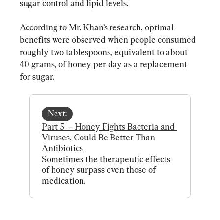
sugar control and lipid levels.
According to Mr. Khan’s research, optimal 
benefits were observed when people consumed 
roughly two tablespoons, equivalent to about 
40 grams, of honey per day as a replacement 
for sugar.
Next:
Part 5  – Honey Fights Bacteria and 
Viruses, Could Be Better Than 
Antibiotics
Sometimes the therapeutic effects 
of honey surpass even those of 
medication.