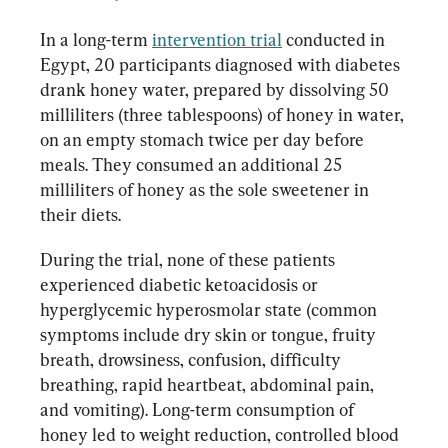
In a long-term 
intervention trial
 conducted in 
Egypt, 20 participants diagnosed with diabetes 
drank honey water, prepared by dissolving 50 
milliliters (three tablespoons) of honey in water, 
on an empty stomach twice per day before 
meals. They consumed an additional 25 
milliliters of honey as the sole sweetener in 
their diets.
During the trial, none of these patients 
experienced diabetic ketoacidosis or 
hyperglycemic hyperosmolar state (common 
symptoms include dry skin or tongue, fruity 
breath, drowsiness, confusion, difficulty 
breathing, rapid heartbeat, abdominal pain, 
and vomiting). Long-term consumption of 
honey led to weight reduction, controlled blood 