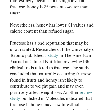
Interestingly, because of its high level of 
fructose, honey is 25 percent sweeter than 
sugar.
Nevertheless, honey has lower GI values and 
calorie content than refined sugar.
Fructose has a bad reputation that may be 
unwarranted. Researchers at the University of 
Toronto published 
a study
 in The American 
Journal of Clinical Nutrition reviewing 169 
clinical trials related to fructose. The study 
concluded that naturally occurring fructose 
found in fruits and honey isn’t likely to 
contribute to weight gain and may even 
positively affect weight loss. Another 
review 
study
 published in Molecules indicated that 
fructose in honey may slow intestinal 