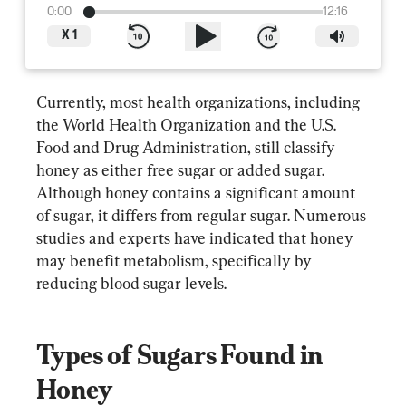
0:00
12:16
X
1
Currently, most health organizations, including 
the World Health Organization and the U.S. 
Food and Drug Administration, still classify 
honey as either free sugar or added sugar. 
Although honey contains a significant amount 
of sugar, it differs from regular sugar. Numerous 
studies and experts have indicated that honey 
may benefit metabolism, specifically by 
reducing blood sugar levels.
Types of Sugars Found in 
Honey