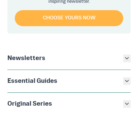
inspiring newsletter.
CHOOSE YOURS NOW
Newsletters
Essential Guides
Original Series