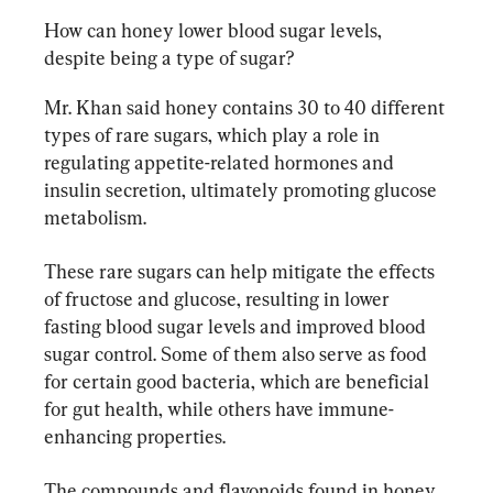
How can honey lower blood sugar levels, 
despite being a type of sugar?
Mr. Khan said honey contains 30 to 40 different 
types of rare sugars, which play a role in 
regulating appetite-related hormones and 
insulin secretion, ultimately promoting glucose 
metabolism.
These rare sugars can help mitigate the effects 
of fructose and glucose, resulting in lower 
fasting blood sugar levels and improved blood 
sugar control. Some of them also serve as food 
for certain good bacteria, which are beneficial 
for gut health, while others have immune-
enhancing properties.
The compounds and flavonoids found in honey 