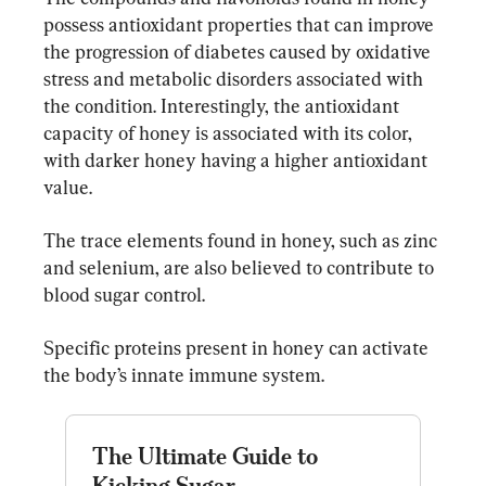
possess antioxidant properties that can improve 
the progression of diabetes caused by oxidative 
stress and metabolic disorders associated with 
the condition. Interestingly, the antioxidant 
capacity of honey is associated with its color, 
with darker honey having a higher antioxidant 
value.
The trace elements found in honey, such as zinc 
and selenium, are also believed to contribute to 
blood sugar control.
Specific proteins present in honey can activate 
the body’s innate immune system.
The Ultimate Guide to 
Kicking Sugar