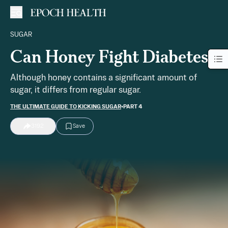
SUGAR
Can Honey Fight Diabetes?
Although honey contains a significant amount of
sugar, it differs from regular sugar.
THE ULTIMATE GUIDE TO KICKING SUGAR
•
PART 4
3192
Save