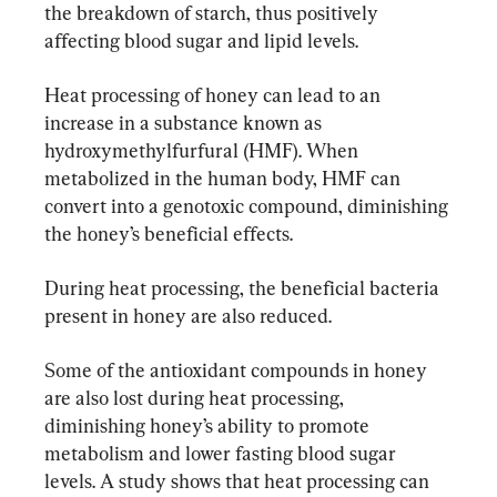
the breakdown of starch, thus positively 
affecting blood sugar and lipid levels.
Heat processing of honey can lead to an 
increase in a substance known as 
hydroxymethylfurfural (HMF). When 
metabolized in the human body, HMF can 
convert into a genotoxic compound, diminishing 
the honey’s beneficial effects.
During heat processing, the beneficial bacteria 
present in honey are also reduced.
Some of the antioxidant compounds in honey 
are also lost during heat processing, 
diminishing honey’s ability to promote 
metabolism and lower fasting blood sugar 
levels. A study shows that heat processing can 