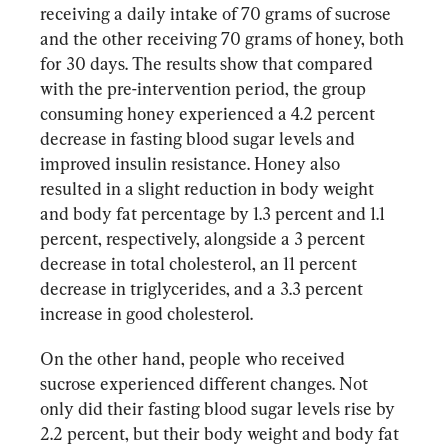
receiving a daily intake of 70 grams of sucrose 
and the other receiving 70 grams of honey, both 
for 30 days. The results show that compared 
with the pre-intervention period, the group 
consuming honey experienced a 4.2 percent 
decrease in fasting blood sugar levels and 
improved insulin resistance. Honey also 
resulted in a slight reduction in body weight 
and body fat percentage by 1.3 percent and 1.1 
percent, respectively, alongside a 3 percent 
decrease in total cholesterol, an 11 percent 
decrease in triglycerides, and a 3.3 percent 
increase in good cholesterol.
On the other hand, people who received 
sucrose experienced different changes. Not 
only did their fasting blood sugar levels rise by 
2.2 percent, but their body weight and body fat 