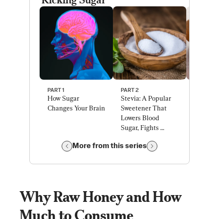
PART 1 
PART 2 
PART 3 
How Sugar 
Stevia: A Popular 
A Natura
Changes Your Brain
Sweetener That 
Sweetene
Lowers Blood 
Could C
Sugar, Fights 
COVID, D
Diabetes
and Can
More from this series
Why Raw Honey and How 
Much to Consume