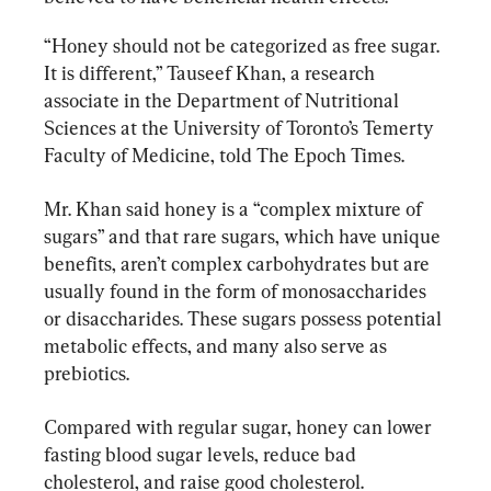
“Honey should not be categorized as free sugar. 
It is different,” Tauseef Khan, a research 
associate in the Department of Nutritional 
Sciences at the University of Toronto’s Temerty 
Faculty of Medicine, told The Epoch Times.
Mr. Khan said honey is a “complex mixture of 
sugars” and that rare sugars, which have unique 
benefits, aren’t complex carbohydrates but are 
usually found in the form of monosaccharides 
or disaccharides. These sugars possess potential 
metabolic effects, and many also serve as 
prebiotics.
Compared with regular sugar, honey can lower 
fasting blood sugar levels, reduce bad 
cholesterol, and raise good cholesterol.