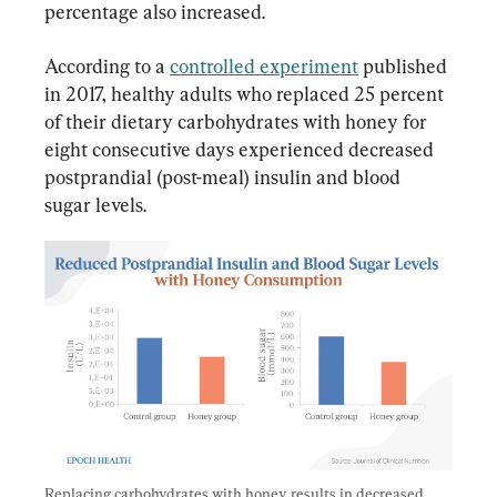
percentage also increased.
According to a 
controlled experiment
 published 
in 2017, healthy adults who replaced 25 percent 
of their dietary carbohydrates with honey for 
eight consecutive days experienced decreased 
postprandial (post-meal) insulin and blood 
sugar levels.
Replacing carbohydrates with honey results in decreased 