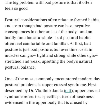
The big problem with bad posture is that it often 
feels so good.
Postural considerations often relate to formed habits, 
and even though bad posture can have negative 
consequences in other areas of the body—and on 
bodily function as a whole—bad postural habits 
often feel comfortable and familiar. At first, bad 
posture is just bad posture, but over time, certain 
muscles can grow tight and strong while others grow 
stretched and weak, upsetting the body’s natural 
postural balance.
One of the most commonly encountered modern-day 
postural problems is upper crossed syndrome. First 
described by Dr. Vladimir Janda (
pdf
), upper crossed 
syndrome refers to a specific pattern of weakness 
evidenced in the upper body that is caused by 