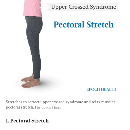
Stretches to correct upper crossed syndrome and relax muscles: 
pectoral stretch. 
The Epoch Times
1. Pectoral Stretch