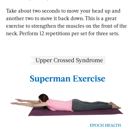
Take about two seconds to move your head up and 
another two to move it back down. This is a great 
exercise to strengthen the muscles on the front of the 
neck. Perform 12 repetitions per set for three sets.