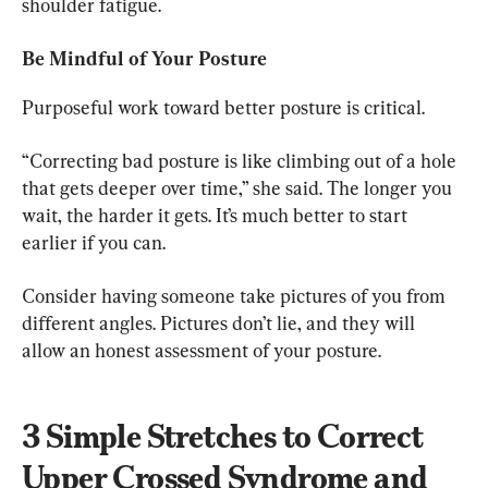
shoulder fatigue.
Be Mindful of Your Posture
Purposeful work toward better posture is critical.
“Correcting bad posture is like climbing out of a hole 
that gets deeper over time,” she said. The longer you 
wait, the harder it gets. It’s much better to start 
earlier if you can.
Consider having someone take pictures of you from 
different angles. Pictures don’t lie, and they will 
allow an honest assessment of your posture.
3 Simple Stretches to Correct 
Upper Crossed Syndrome and 