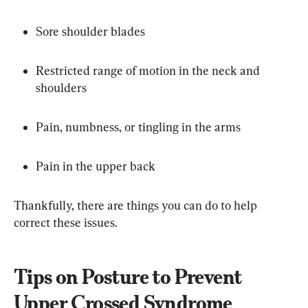
Sore shoulder blades
Restricted range of motion in the neck and 
shoulders
Pain, numbness, or tingling in the arms
Pain in the upper back
Thankfully, there are things you can do to help 
correct these issues.
Tips on Posture to Prevent 
Upper Crossed Syndrome