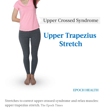
Stretches to correct upper crossed syndrome and relax muscles: 
upper trapezius stretch. 
The Epoch Times