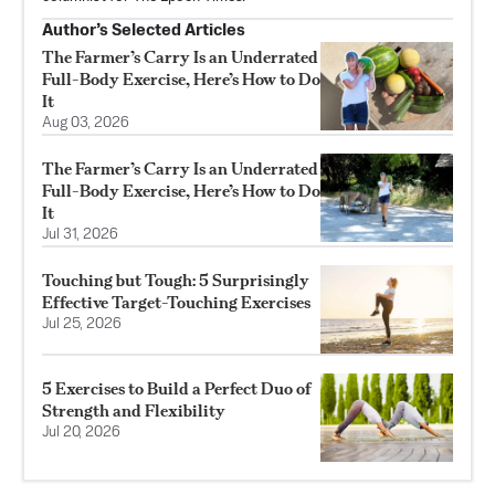
Author’s Selected Articles
The Farmer’s Carry Is an Underrated
Full-Body Exercise, Here’s How to Do
It
Aug 03, 2026
The Farmer’s Carry Is an Underrated
Full-Body Exercise, Here’s How to Do
It
Jul 31, 2026
Touching but Tough: 5 Surprisingly
Effective Target-Touching Exercises
Jul 25, 2026
5 Exercises to Build a Perfect Duo of
Strength and Flexibility
Jul 20, 2026