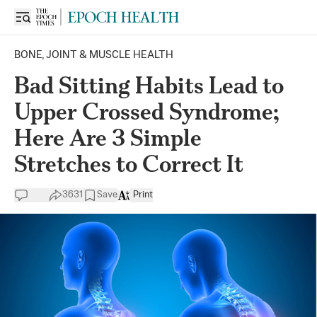
BONE, JOINT & MUSCLE HEALTH
Bad Sitting Habits Lead to
Upper Crossed Syndrome;
Here Are 3 Simple
Stretches to Correct It
3631
Save
Print