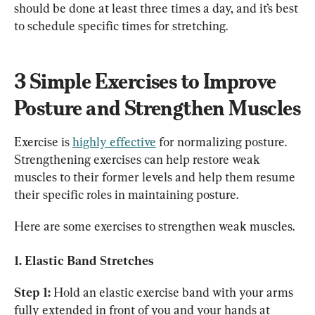
should be done at least three times a day, and it’s best 
to schedule specific times for stretching.
3 Simple Exercises to Improve 
Posture and Strengthen Muscles
Exercise is 
highly effective
 for normalizing posture. 
Strengthening exercises can help restore weak 
muscles to their former levels and help them resume 
their specific roles in maintaining posture.
Here are some exercises to strengthen weak muscles.
1. Elastic Band Stretches
Step 1:
 Hold an elastic exercise band with your arms 
fully extended in front of you and your hands at 