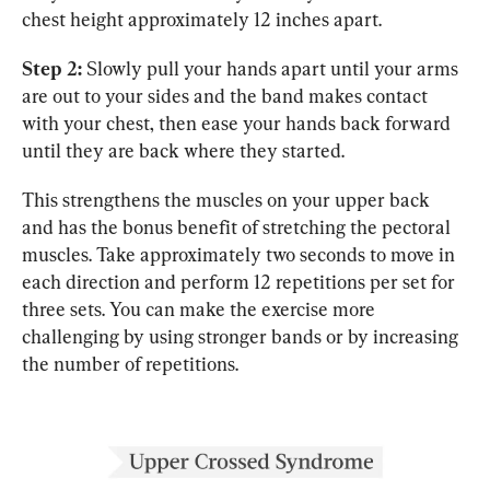
chest height approximately 12 inches apart.
Step 2:
 Slowly pull your hands apart until your arms 
are out to your sides and the band makes contact 
with your chest, then ease your hands back forward 
until they are back where they started.
This strengthens the muscles on your upper back 
and has the bonus benefit of stretching the pectoral 
muscles. Take approximately two seconds to move in 
each direction and perform 12 repetitions per set for 
three sets. You can make the exercise more 
challenging by using stronger bands or by increasing 
the number of repetitions.