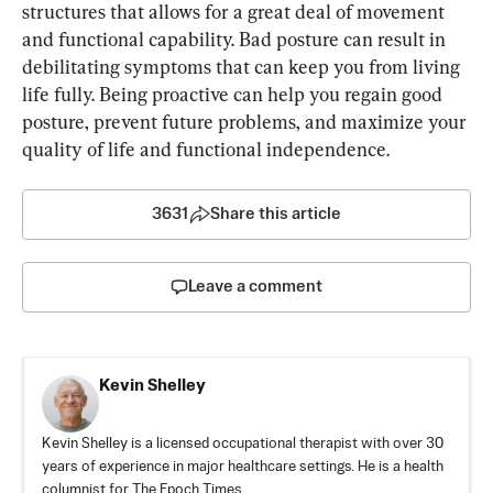
structures that allows for a great deal of movement 
and functional capability. Bad posture can result in 
debilitating symptoms that can keep you from living 
life fully. Being proactive can help you regain good 
posture, prevent future problems, and maximize your 
quality of life and functional independence.
3631
Share this article
Leave a comment
Kevin Shelley
Kevin Shelley is a licensed occupational therapist with over 30
years of experience in major healthcare settings. He is a health
columnist for The Epoch Times.