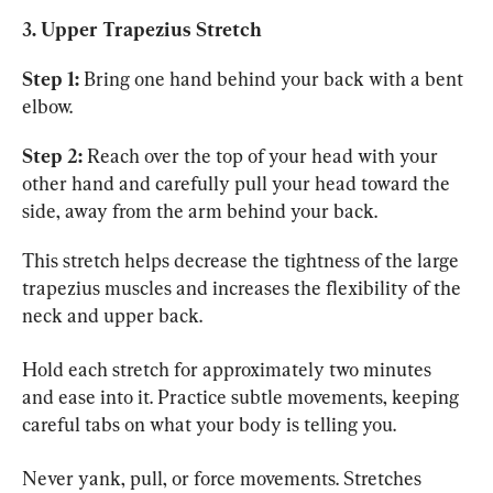
3. Upper Trapezius Stretch
Step 1:
 Bring one hand behind your back with a bent 
elbow.
Step 2:
 Reach over the top of your head with your 
other hand and carefully pull your head toward the 
side, away from the arm behind your back.
This stretch helps decrease the tightness of the large 
trapezius muscles and increases the flexibility of the 
neck and upper back.
Hold each stretch for approximately two minutes 
and ease into it. Practice subtle movements, keeping 
careful tabs on what your body is telling you.
Never yank, pull, or force movements. Stretches 