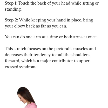
Step 1:
 Touch the back of your head while sitting or 
standing.
Step 2:
 While keeping your hand in place, bring 
your elbow back as far as you can.
You can do one arm at a time or both arms at once.
This stretch focuses on the pectoralis muscles and 
decreases their tendency to pull the shoulders 
forward, which is a major contributor to upper 
crossed syndrome.