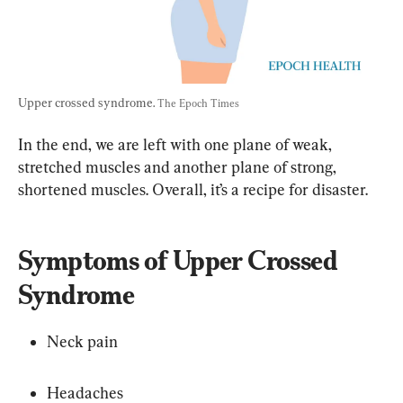
Upper crossed syndrome. 
The Epoch Times
In the end, we are left with one plane of weak, 
stretched muscles and another plane of strong, 
shortened muscles. Overall, it’s a recipe for disaster.
Symptoms of Upper Crossed 
Syndrome
Neck pain
Headaches