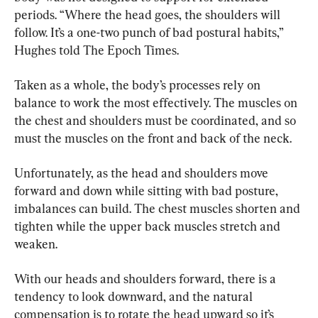
periods. “Where the head goes, the shoulders will 
follow. It’s a one-two punch of bad postural habits,” 
Hughes told The Epoch Times.
Taken as a whole, the body’s processes rely on 
balance to work the most effectively. The muscles on 
the chest and shoulders must be coordinated, and so 
must the muscles on the front and back of the neck.
Unfortunately, as the head and shoulders move 
forward and down while sitting with bad posture, 
imbalances can build. The chest muscles shorten and 
tighten while the upper back muscles stretch and 
weaken.
With our heads and shoulders forward, there is a 
tendency to look downward, and the natural 
compensation is to rotate the head upward so it’s 