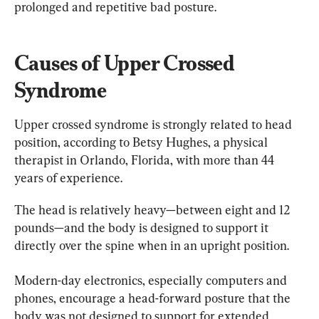
prolonged and repetitive bad posture.
Causes of Upper Crossed 
Syndrome
Upper crossed syndrome is strongly related to head 
position, according to Betsy Hughes, a physical 
therapist in Orlando, Florida, with more than 44 
years of experience.
The head is relatively heavy—between eight and 12 
pounds—and the body is designed to support it 
directly over the spine when in an upright position.
Modern-day electronics, especially computers and 
phones, encourage a head-forward posture that the 
body was not designed to support for extended 