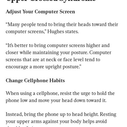
Adjust Your Computer Screen
“Many people tend to bring their heads toward their 
computer screens,” Hughes states.
“It’s better to bring computer screens higher and 
closer while maintaining your posture. Computer 
screens that are at neck or face level tend to 
encourage a more upright posture.”
Change Cellphone Habits
When using a cellphone, resist the urge to hold the 
phone low and move your head down toward it.
Instead, bring the phone up to head height. Resting 
your upper arms against your body helps avoid 