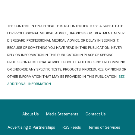
THE CONTENT IN EPOCH HEALTH IS NOT INTENDED TO BE A SUBSTITUTE
FOR PROFESSIONAL MEDICAL ADVICE, DIAGNOSIS OR TREATMENT. NEVER
DISREGARD PROFESSIONAL MEDICAL ADVICE, OR DELAY IN SEEKING IT,
BECAUSE OF SOMETHING YOU HAVE READ IN THIS PUBLICATION. NEVER
RELY ON INFORMATION IN THIS PUBLICATION IN PLACE OF SEEKING
PROFESSIONAL MEDICAL ADVICE. EPOCH HEALTH DOES NOT RECOMMEND
OR ENDORSE ANY SPECIFIC TESTS, PRODUCTS, PROCEDURES, OPINIONS OR
OTHER INFORMATION THAT MAY BE PROVIDED IN THIS PUBLICATION.
SEE
ADDITIONAL INFORMATION.
About Us
Media Statements
Contact Us
Advertising & Partnerships
RSS Feeds
Terms of Services