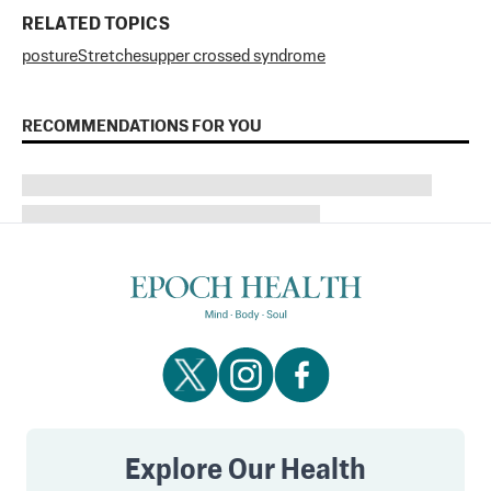
RELATED TOPICS
posture
Stretches
upper crossed syndrome
RECOMMENDATIONS FOR YOU
Explore Our Health