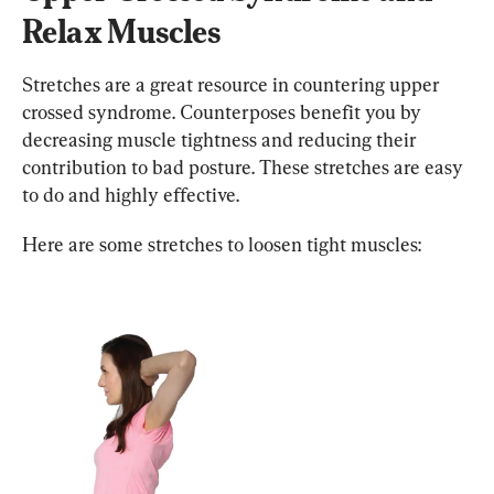
Relax Muscles
Stretches are a great resource in countering upper 
crossed syndrome. Counterposes benefit you by 
decreasing muscle tightness and reducing their 
contribution to bad posture. These stretches are easy 
to do and highly effective.
Here are some stretches to loosen tight muscles: