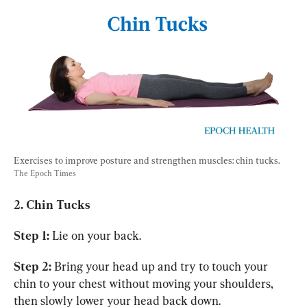
Exercises to improve posture and strengthen muscles: chin tucks. 
The Epoch Times
2. Chin Tucks
Step 1:
 Lie on your back.
Step 2:
 Bring your head up and try to touch your 
chin to your chest without moving your shoulders, 
then slowly lower your head back down.