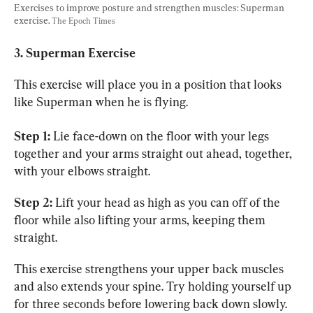
Exercises to improve posture and strengthen muscles: Superman 
exercise. 
The Epoch Times
3. Superman Exercise
This exercise will place you in a position that looks 
like Superman when he is flying.
Step 1:
 Lie face-down on the floor with your legs 
together and your arms straight out ahead, together, 
with your elbows straight.
Step 2:
 Lift your head as high as you can off of the 
floor while also lifting your arms, keeping them 
straight.
This exercise strengthens your upper back muscles 
and also extends your spine. Try holding yourself up 
for three seconds before lowering back down slowly. 