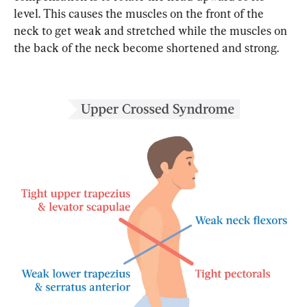
level. This causes the muscles on the front of the 
neck to get weak and stretched while the muscles on 
the back of the neck become shortened and strong.