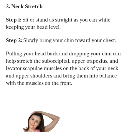
2. Neck Stretch
Step 1:
 Sit or stand as straight as you can while 
keeping your head level.
Step 2:
 Slowly bring your chin toward your chest.
Pulling your head back and dropping your chin can 
help stretch the suboccipital, upper trapezius, and 
levator scapulae muscles on the back of your neck 
and upper shoulders and bring them into balance 
with the muscles on the front.