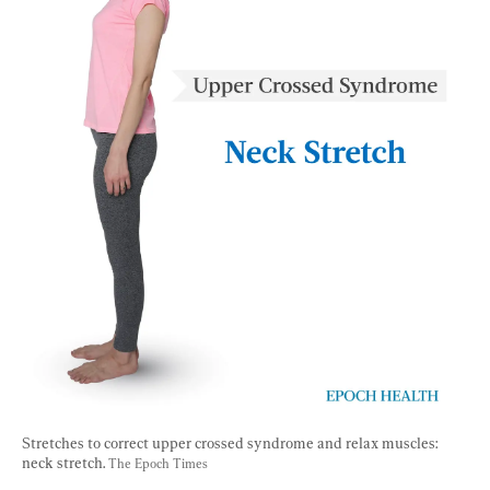
Stretches to correct upper crossed syndrome and relax muscles: 
neck stretch. 
The Epoch Times