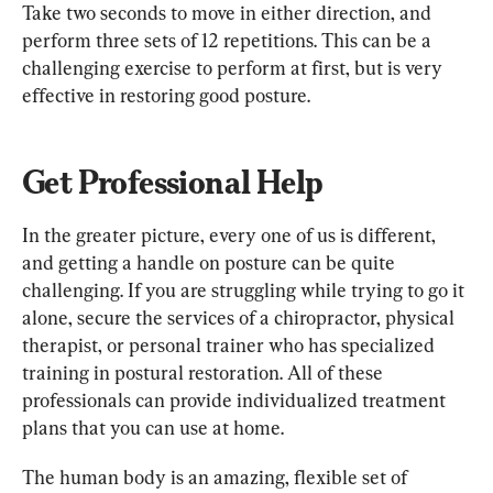
Take two seconds to move in either direction, and 
perform three sets of 12 repetitions. This can be a 
challenging exercise to perform at first, but is very 
effective in restoring good posture.
Get Professional Help
In the greater picture, every one of us is different, 
and getting a handle on posture can be quite 
challenging. If you are struggling while trying to go it 
alone, secure the services of a chiropractor, physical 
therapist, or personal trainer who has specialized 
training in postural restoration. All of these 
professionals can provide individualized treatment 
plans that you can use at home.
The human body is an amazing, flexible set of 