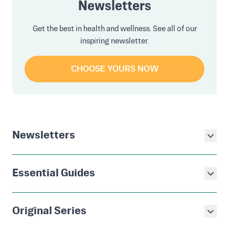
Newsletters
Get the best in health and wellness. See all of our
inspiring newsletter.
CHOOSE YOURS NOW
Newsletters
Essential Guides
Original Series