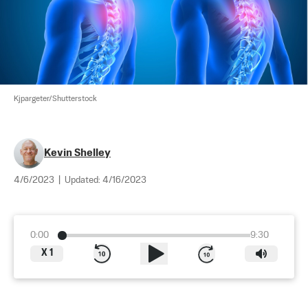
Kjpargeter/Shutterstock
Kevin Shelley
4/6/2023
|
Updated:
4/16/2023
0:00
9:30
X
1