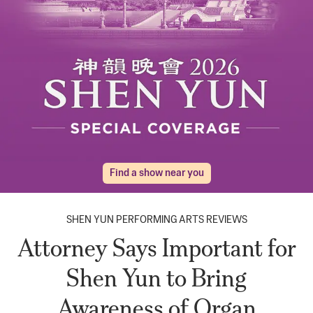
Find a show near you
SHEN YUN PERFORMING ARTS REVIEWS
Attorney Says Important for
Shen Yun to Bring
Awareness of Organ