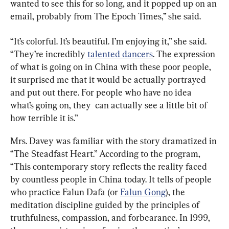
wanted to see this for so long, and it popped up on an 
email, probably from The Epoch Times,” she said.
“It’s colorful. It’s beautiful. I’m enjoying it,” she said. 
“They’re incredibly 
talented dancers
. The expression 
of what is going on in China with these poor people, 
it surprised me that it would be actually portrayed 
and put out there. For people who have no idea 
what’s going on, they  can actually see a little bit of 
how terrible it is.”
Mrs. Davey was familiar with the story dramatized in 
“The Steadfast Heart.” According to the program, 
“This contemporary story reflects the reality faced 
by countless people in China today. It tells of people 
who practice Falun Dafa (or 
Falun Gong
), the 
meditation discipline guided by the principles of 
truthfulness, compassion, and forbearance. In 1999, 