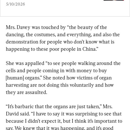
5/10/2026
Mrs. Davey was touched by “the beauty of the 
dancing, the costumes, and everything, and also the 
demonstration for people who don’t know what is 
happening to these poor people in China.”
She was appalled “to see people walking around the 
cells and people coming in with money to buy 
[human] organs.” She noted how victims of organ 
harvesting are not doing this voluntarily and how 
they are assaulted.
“It’s barbaric that the organs are just taken,” Mrs. 
David said. “I have to say it was surprising to see that 
because I didn’t expect it, but I think it’s important to 
say. We knew that it was happening, and it’s good 