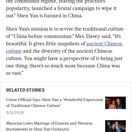
the communist regime, fearing the practice’s 
popularity, launched a brutal campaign to wipe it 
out.” Shen Yun is banned in China.
Shen Yun’s mission is to revive the traditional culture 
of “China before communism.” Mrs. Davey said, “It’s 
beautiful. It gives little snapshots of 
ancient Chinese 
culture
 and the diversity of the ancient Chinese 
culture. You might have a perspective of it being just 
one thing; there’s so much more because China was 
so vast.”
RELATED STORIES
Union Official Says Shen Yun a ‘Wonderful Expression 
of Traditional Chinese Culture’
5/11/2026
Musician Loves Marriage of Eastern and Western 
Instruments in Shen Yun Orchestra