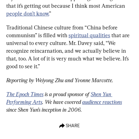
that it’s getting out because I think most American 
people don’t know.
”
Traditional Chinese culture from “China before 
communism” is filled with 
spiritual qualities
 that are 
universal to every culture. Mr. Davey said, “We 
recognize reincarnation, and we actually believe in 
that, too. A lot of it is very much what we believe. It’s 
good to see it.”
Reporting by Weiyong Zhu and Yvonne Marcotte.
The Epoch Times
 is a proud sponsor of 
Shen Yun 
Performing Arts
. We have covered 
audience reactions
since Shen Yun’s inception in 2006.
SHARE