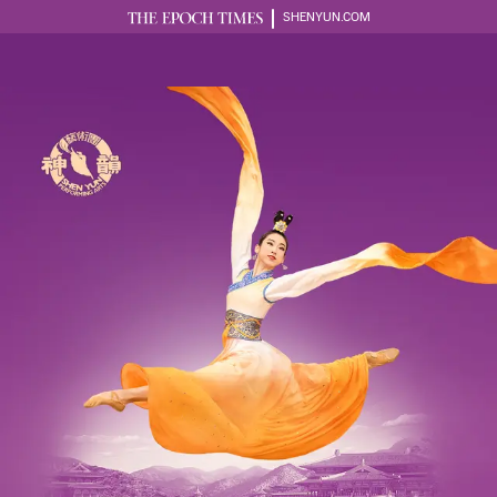
SHENYUN.COM