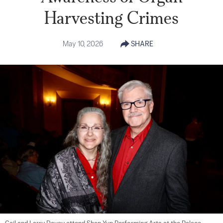
Harvesting Crimes
May 10, 2026
SHARE