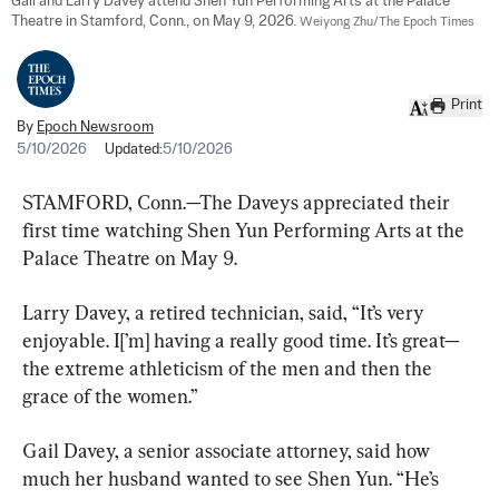
Gail and Larry Davey attend Shen Yun Performing Arts at the Palace 
Theatre in Stamford, Conn., on May 9, 2026. 
Weiyong Zhu/The Epoch Times
Print
By
Epoch Newsroom
5/10/2026
Updated:
5/10/2026
STAMFORD, Conn.—The Daveys appreciated their 
first time watching Shen Yun Performing Arts at the 
Palace Theatre on May 9.
Larry Davey, a retired technician, said, “It’s very 
enjoyable. I[’m] having a really good time. It’s great—
the extreme athleticism of the men and then the 
grace of the women.”
Gail Davey, a senior associate attorney, said how 
much her husband wanted to see Shen Yun. “He’s 