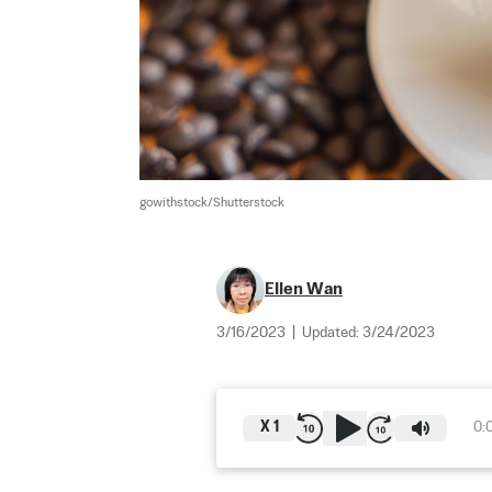
gowithstock/Shutterstock
Ellen Wan
3/16/2023
|
Updated:
3/24/2023
X
1
0: