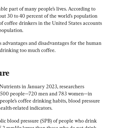
le part of many people’s lives. According to 
out 30 to 40 percent of the world’s population 
f coffee drinkers in the United States accounts 
population.
as advantages and disadvantages for the human 
 drinking too much coffee.
ure
 Nutrients in January 2023, researchers 
 1,500 people—720 men and 783 women—in 
people’s coffee drinking habits, blood pressure 
ealth-related indicators.
olic blood pressure (SPB) of people who drink 
t 5.2 mmHg lower than those who do not drink 