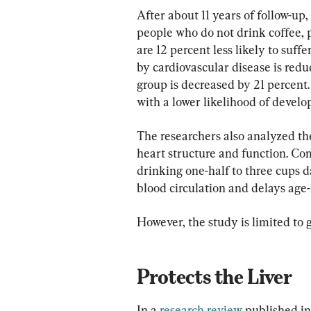
After about 11 years of follow-up
people who do not drink coffee, 
are 12 percent less likely to suff
by cardiovascular disease is reduc
group is decreased by 21 percent.
with a lower likelihood of develo
The researchers also analyzed th
heart structure and function. Co
drinking one-half to three cups da
blood circulation and delays age-
However, the study is limited to 
Protects the Liver
In a 
research review
 published in