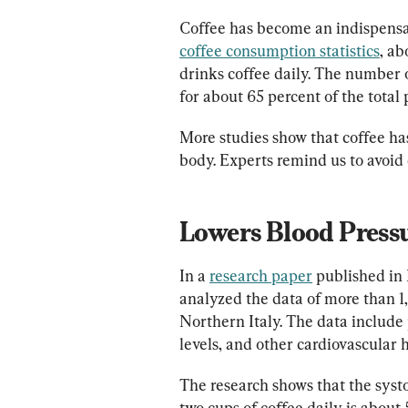
Coffee has become an indispensab
coffee consumption statistics
, ab
drinks coffee daily. The number o
for about 65 percent of the total 
More studies show that coffee h
body. Experts remind us to avoid
Lowers Blood Press
In a 
research paper
 published in
analyzed the data of more than
Northern Italy. The data include 
levels, and other cardiovascular h
The research shows that the syst
two cups of coffee daily is abou