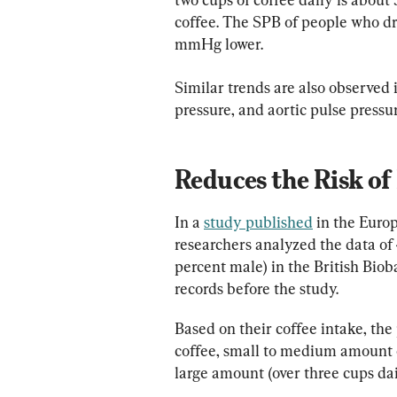
coffee. The SPB of people who dr
mmHg lower.
Similar trends are also observed 
pressure, and aortic pulse pressur
Reduces the Risk of
In a 
study published
 in the Euro
researchers analyzed the data of 
percent male) in the British Biob
records before the study.
Based on their coffee intake, the
coffee, small to medium amount of
large amount (over three cups dai