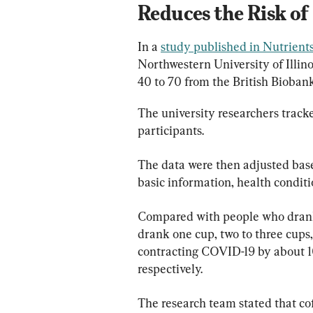
Reduces the Risk o
In a 
study published in Nutrient
Northwestern University of Illino
40 to 70 from the British Biobank
The university researchers tracke
participants.
The data were then adjusted base
basic information, health conditi
Compared with people who drank 
drank one cup, two to three cups,
contracting COVID-19 by about 10
respectively.
The research team stated that cof