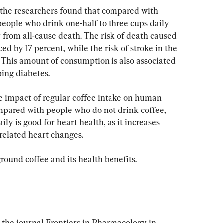
, the researchers found that compared with 
people who drink one-half to three cups daily 
er from all-cause death. The risk of death caused 
ed by 17 percent, while the risk of stroke in the 
 This amount of consumption is also associated 
ping diabetes.
e impact of regular coffee intake on human 
mpared with people who do not drink coffee, 
ily is good for heart health, as it increases 
related heart changes.
ground coffee and its health benefits.
 the journal Frontiers in Pharmacology in 