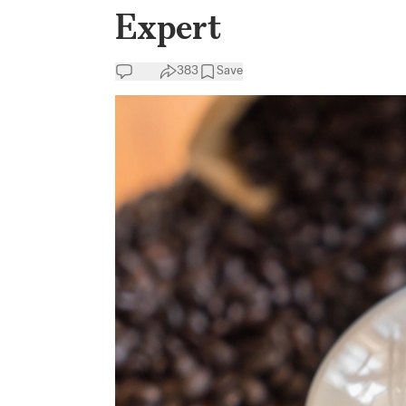
Expert
383
Save