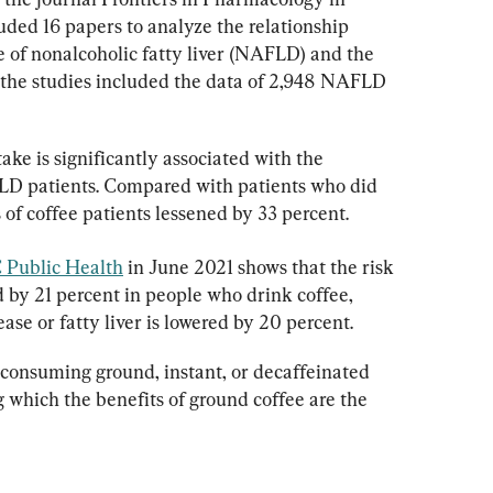
ded 16 papers to analyze the relationship 
 of nonalcoholic fatty liver (NAFLD) and the 
 of the studies included the data of 2,948 NAFLD 
take is significantly associated with the 
AFLD patients. Compared with patients who did 
is of coffee patients lessened by 33 percent.
Public Health
 in June 2021 shows that the risk 
ed by 21 percent in people who drink coffee, 
ease or fatty liver is lowered by 20 percent.
consuming ground, instant, or decaffeinated 
g which the benefits of ground coffee are the 