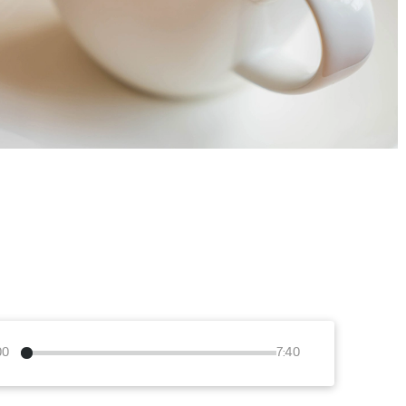
00
7:40