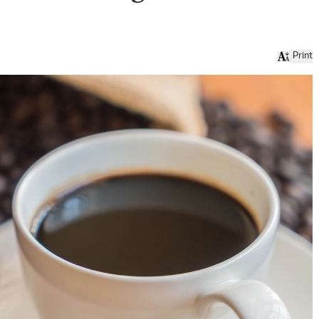
Print