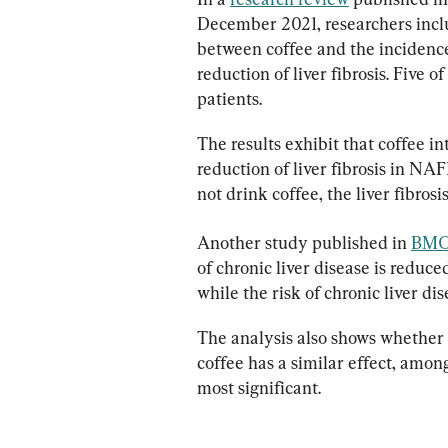
December 2021, researchers inclu
between coffee and the incidence
reduction of liver fibrosis. Five
patients.
The results exhibit that coffee in
reduction of liver fibrosis in N
not drink coffee, the liver fibros
Another study published in 
BMC 
of chronic liver disease is reduc
while the risk of chronic liver dis
The analysis also shows whether 
coffee has a similar effect, amon
most significant.