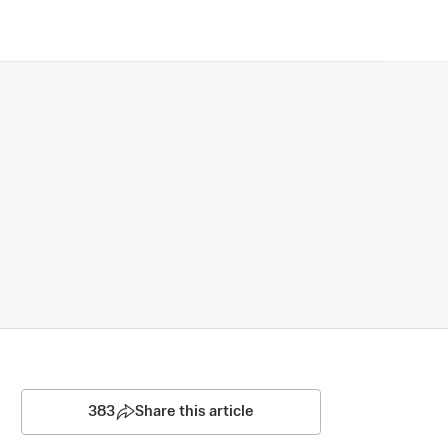
383
Share this article