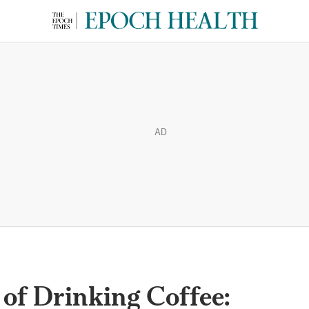
AD
of Drinking Coffee: