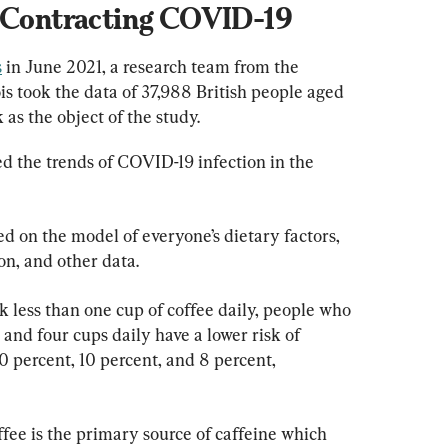
f Contracting COVID-19
s
 in June 2021, a research team from the 
is took the data of 37,988 British people aged 
 as the object of the study.
d the trends of COVID-19 infection in the 
d on the model of everyone’s dietary factors, 
on, and other data.
less than one cup of coffee daily, people who 
 and four cups daily have a lower risk of 
 percent, 10 percent, and 8 percent, 
fee is the primary source of caffeine which 