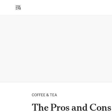
COFFEE & TEA
The Pros and Cons 