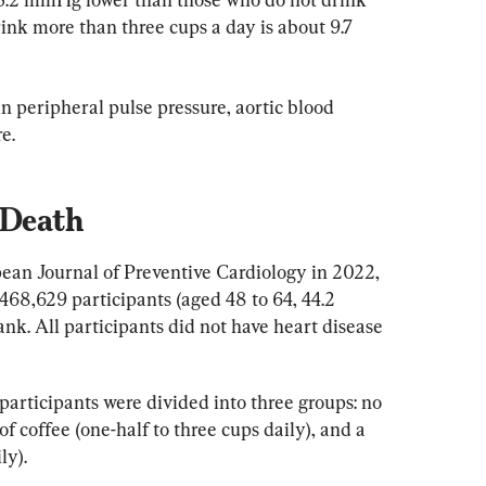
ink more than three cups a day is about 9.7 
in peripheral pulse pressure, aortic blood 
e.
 Death
pean Journal of Preventive Cardiology in 2022, 
468,629 participants (aged 48 to 64, 44.2 
ank. All participants did not have heart disease 
 participants were divided into three groups: no 
 coffee (one-half to three cups daily), and a 
ly).