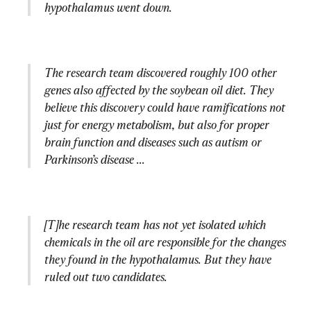
hypothalamus went down.
The research team discovered roughly 100 other 
genes also affected by the soybean oil diet. They 
believe this discovery could have ramifications not 
just for energy metabolism, but also for proper 
brain function and diseases such as autism or 
Parkinson’s disease ...
[T]he research team has not yet isolated which 
chemicals in the oil are responsible for the changes 
they found in the hypothalamus. But they have 
ruled out two candidates.