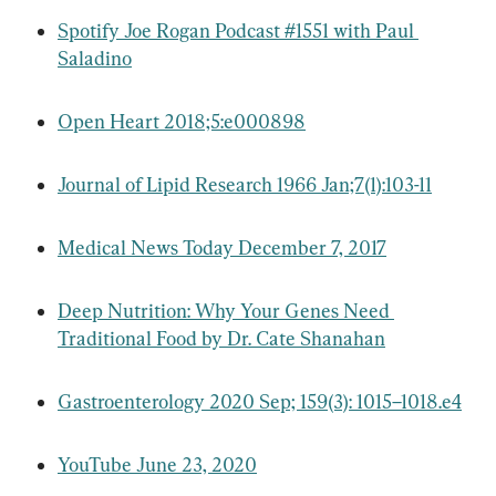
Spotify Joe Rogan Podcast #1551 with Paul 
Saladino
Open Heart 2018;5:e000898
Journal of Lipid Research 1966 Jan;7(1):103-11
Medical News Today December 7, 2017
Deep Nutrition: Why Your Genes Need 
Traditional Food by Dr. Cate Shanahan
Gastroenterology 2020 Sep; 159(3): 1015–1018.e4
YouTube June 23, 2020