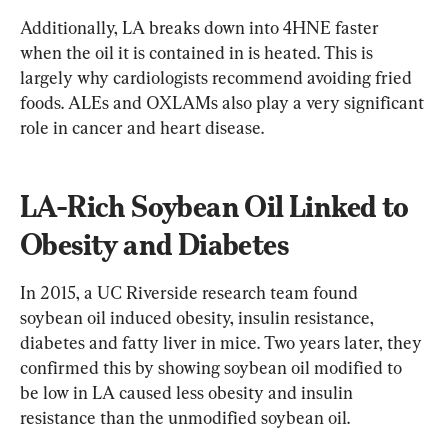
Additionally, LA breaks down into 4HNE faster 
when the oil it is contained in is heated. This is 
largely why cardiologists recommend avoiding fried 
foods. ALEs and OXLAMs also play a very significant 
role in cancer and heart disease.
LA-Rich Soybean Oil Linked to 
Obesity and Diabetes
In 2015, a UC Riverside research team found 
soybean oil induced obesity, insulin resistance, 
diabetes and fatty liver in mice. Two years later, they 
confirmed this by showing soybean oil modified to 
be low in LA caused less obesity and insulin 
resistance than the unmodified soybean oil.