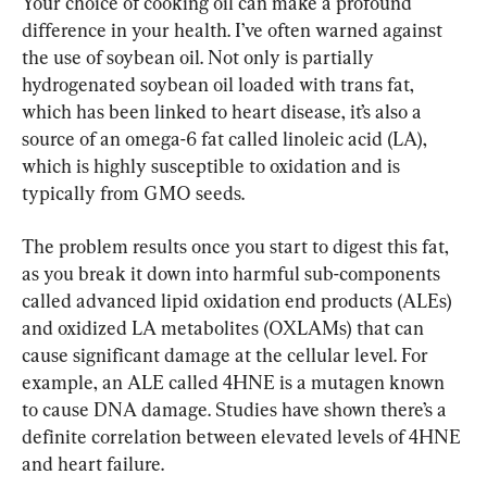
Your choice of cooking oil can make a profound 
difference in your health. I’ve often warned against 
the use of soybean oil. Not only is partially 
hydrogenated soybean oil loaded with trans fat, 
which has been linked to heart disease, it’s also a 
source of an omega-6 fat called linoleic acid (LA), 
which is highly susceptible to oxidation and is 
typically from GMO seeds.
The problem results once you start to digest this fat, 
as you break it down into harmful sub-components 
called advanced lipid oxidation end products (ALEs) 
and oxidized LA metabolites (OXLAMs) that can 
cause significant damage at the cellular level. For 
example, an ALE called 4HNE is a mutagen known 
to cause DNA damage. Studies have shown there’s a 
definite correlation between elevated levels of 4HNE 
and heart failure.