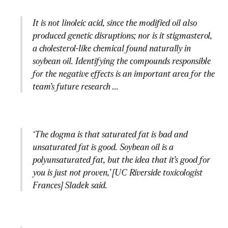
It is not linoleic acid, since the modified oil also 
produced genetic disruptions; nor is it stigmasterol, 
a cholesterol-like chemical found naturally in 
soybean oil. Identifying the compounds responsible 
for the negative effects is an important area for the 
team’s future research ...
‘The dogma is that saturated fat is bad and 
unsaturated fat is good. Soybean oil is a 
polyunsaturated fat, but the idea that it’s good for 
you is just not proven,’ [UC Riverside toxicologist 
Frances] Sladek said.