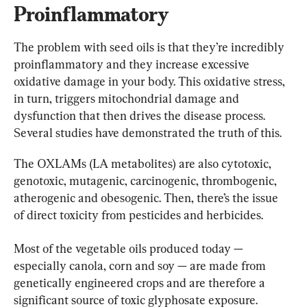
Proinflammatory
The problem with seed oils is that they’re incredibly 
proinflammatory and they increase excessive 
oxidative damage in your body. This oxidative stress, 
in turn, triggers mitochondrial damage and 
dysfunction that then drives the disease process. 
Several studies have demonstrated the truth of this.
The OXLAMs (LA metabolites) are also cytotoxic, 
genotoxic, mutagenic, carcinogenic, thrombogenic, 
atherogenic and obesogenic. Then, there’s the issue 
of direct toxicity from pesticides and herbicides.
Most of the vegetable oils produced today — 
especially canola, corn and soy — are made from 
genetically engineered crops and are therefore a 
significant source of toxic glyphosate exposure. 