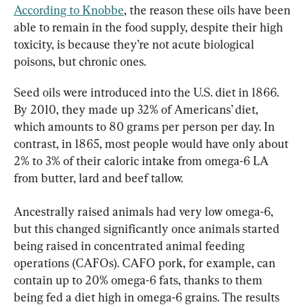
According to Knobbe
, the reason these oils have been 
able to remain in the food supply, despite their high 
toxicity, is because they’re not acute biological 
poisons, but chronic ones.
Seed oils were introduced into the U.S. diet in 1866. 
By 2010, they made up 32% of Americans’ diet, 
which amounts to 80 grams per person per day. In 
contrast, in 1865, most people would have only about 
2% to 3% of their caloric intake from omega-6 LA 
from butter, lard and beef tallow.
Ancestrally raised animals had very low omega-6, 
but this changed significantly once animals started 
being raised in concentrated animal feeding 
operations (CAFOs). CAFO pork, for example, can 
contain up to 20% omega-6 fats, thanks to them 
being fed a diet high in omega-6 grains. The results 