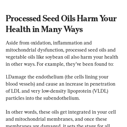
Processed Seed Oils Harm Your 
Health in Many Ways
Aside from oxidation, inflammation and 
mitochondrial dysfunction, processed seed oils and 
vegetable oils like soybean oil also harm your health 
in other ways. For example, they’ve been found to:
1.Damage the endothelium (the cells lining your 
blood vessels) and cause an increase in penetration 
of LDL and very low-density lipoprotein (VLDL) 
particles into the subendothelium.
In other words, these oils get integrated in your cell 
and mitochondrial membranes, and once these 
membranes are damaged, it sets the stage for all 