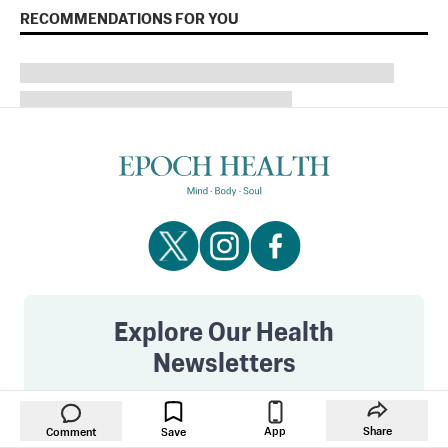
RECOMMENDATIONS FOR YOU
Explore Our Health
Newsletters
Get the best in health and wellness. See all of our
inspiring newsletter.
App
Share
Comment
Save