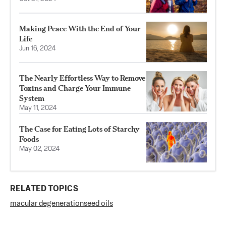
Making Peace With the End of Your
Life
Jun 16, 2024
The Nearly Effortless Way to Remove
Toxins and Charge Your Immune
System
May 11, 2024
The Case for Eating Lots of Starchy
Foods
May 02, 2024
RELATED TOPICS
macular degeneration
seed oils