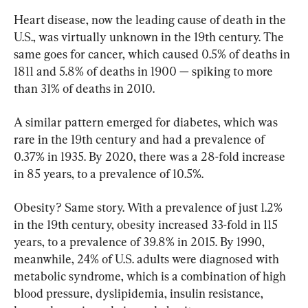
Heart disease, now the leading cause of death in the 
U.S., was virtually unknown in the 19th century. The 
same goes for cancer, which caused 0.5% of deaths in 
1811 and 5.8% of deaths in 1900 — spiking to more 
than 31% of deaths in 2010.
A similar pattern emerged for diabetes, which was 
rare in the 19th century and had a prevalence of 
0.37% in 1935. By 2020, there was a 28-fold increase 
in 85 years, to a prevalence of 10.5%.
Obesity? Same story. With a prevalence of just 1.2% 
in the 19th century, obesity increased 33-fold in 115 
years, to a prevalence of 39.8% in 2015. By 1990, 
meanwhile, 24% of U.S. adults were diagnosed with 
metabolic syndrome, which is a combination of high 
blood pressure, dyslipidemia, insulin resistance, 