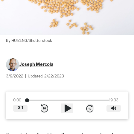
By HUIZENG/Shutterstock
Joseph Mercola
3/9/2022
|
Updated:
2/22/2023
0:00
19:33
X
1