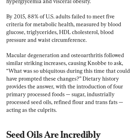
hyperglycemia and visceral obesity.
By 2015, 88% of U.S. adults failed to meet five 
criteria for metabolic health, measured by blood 
glucose, triglycerides, HDL cholesterol, blood 
pressure and waist circumference.
Macular degeneration and osteoarthritis followed 
similar striking increases, causing Knobbe to ask, 
“What was so ubiquitous during this time that could 
have prompted these changes?” Dietary history 
provides the answer, with the introduction of four 
primary processed foods — sugar, industrially 
processed seed oils, refined flour and trans fats — 
acting as the culprits.
Seed Oils Are Incredibly 