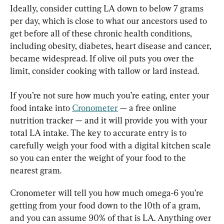
Ideally, consider cutting LA down to below 7 grams 
per day, which is close to what our ancestors used to 
get before all of these chronic health conditions, 
including obesity, diabetes, heart disease and cancer, 
became widespread. If olive oil puts you over the 
limit, consider cooking with tallow or lard instead.
If you’re not sure how much you’re eating, enter your 
food intake into 
Cronometer
 — a free online 
nutrition tracker — and it will provide you with your 
total LA intake. The key to accurate entry is to 
carefully weigh your food with a digital kitchen scale 
so you can enter the weight of your food to the 
nearest gram.
Cronometer will tell you how much omega-6 you’re 
getting from your food down to the 10th of a gram, 
and you can assume 90% of that is LA. Anything over 