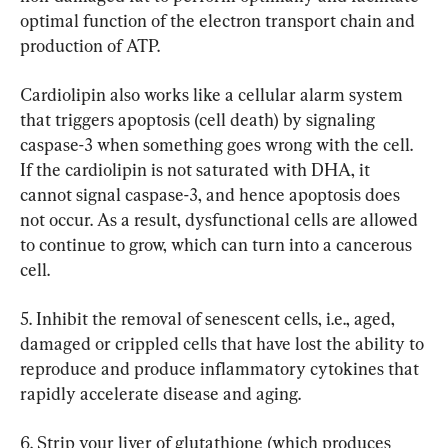
optimal function of the electron transport chain and 
production of ATP.
Cardiolipin also works like a cellular alarm system 
that triggers apoptosis (cell death) by signaling 
caspase-3 when something goes wrong with the cell. 
If the cardiolipin is not saturated with DHA, it 
cannot signal caspase-3, and hence apoptosis does 
not occur. As a result, dysfunctional cells are allowed 
to continue to grow, which can turn into a cancerous 
cell.
5. Inhibit the removal of senescent cells, i.e., aged, 
damaged or crippled cells that have lost the ability to 
reproduce and produce inflammatory cytokines that 
rapidly accelerate disease and aging.
6. Strip your liver of glutathione (which produces 