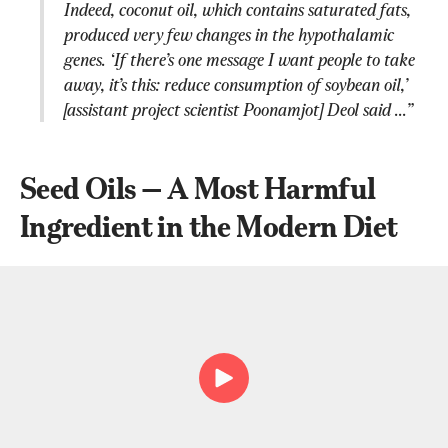
Indeed, coconut oil, which contains saturated fats, 
produced very few changes in the hypothalamic 
genes. ‘If there’s one message I want people to take 
away, it’s this: reduce consumption of soybean oil,’ 
[assistant project scientist Poonamjot] Deol said ...”
Seed Oils — A Most Harmful 
Ingredient in the Modern Diet