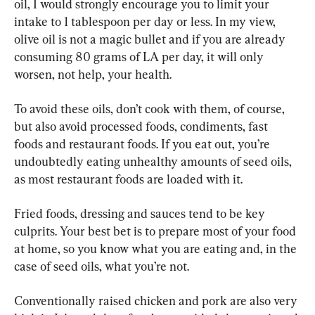
oil, I would strongly encourage you to limit your 
intake to 1 tablespoon per day or less. In my view, 
olive oil is not a magic bullet and if you are already 
consuming 80 grams of LA per day, it will only 
worsen, not help, your health.
To avoid these oils, don’t cook with them, of course, 
but also avoid processed foods, condiments, fast 
foods and restaurant foods. If you eat out, you’re 
undoubtedly eating unhealthy amounts of seed oils, 
as most restaurant foods are loaded with it.
Fried foods, dressing and sauces tend to be key 
culprits. Your best bet is to prepare most of your food 
at home, so you know what you are eating and, in the 
case of seed oils, what you’re not.
Conventionally raised chicken and pork are also very 