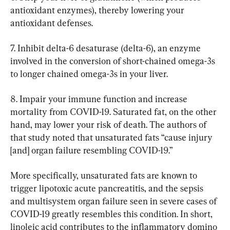
antioxidant enzymes), thereby lowering your 
antioxidant defenses.
7. Inhibit delta-6 desaturase (delta-6), an enzyme 
involved in the conversion of short-chained omega-3s 
to longer chained omega-3s in your liver.
8. Impair your immune function and increase 
mortality from COVID-19. Saturated fat, on the other 
hand, may lower your risk of death. The authors of 
that study noted that unsaturated fats “cause injury 
[and] organ failure resembling COVID-19.”
More specifically, unsaturated fats are known to 
trigger lipotoxic acute pancreatitis, and the sepsis 
and multisystem organ failure seen in severe cases of 
COVID-19 greatly resembles this condition. In short, 
linoleic acid contributes to the inflammatory domino 