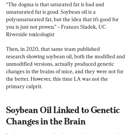
“The dogma is that saturated fat is bad and 
unsaturated fat is good. Soybean oil is a 
polyunsaturated fat, but the idea that it’s good for 
you is just not proven.” ~ Frances Sladek, UC 
Riverside toxicologist
Then, in 2020, that same team published 
research showing soybean oil, both the modified and 
unmodified versions, actually produced genetic 
changes in the brains of mice, and they were not for 
the better. However, this time LA was not the 
primary culprit.
Soybean Oil Linked to Genetic 
Changes in the Brain