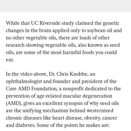
While that UC Riverside study claimed the genetic 
changes in the brain applied only to soybean oil and 
no other vegetable oils, there are loads of other 
research showing vegetable oils, also known as seed 
oils, are some of the most harmful foods you could 
eat.
In the video above, Dr. Chris Knobbe, an 
ophthalmologist and founder and president of the 
Cure AMD Foundation, a nonprofit dedicated to the 
prevention of age-related macular degeneration 
(AMD), gives an excellent synopsis of why seed oils 
are the unifying mechanism behind westernized 
chronic diseases like heart disease, obesity, cancer 
and diabetes. Some of the points he makes are: