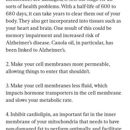
sorts of health problems. With a half-life of 600 to 
680 days, it can take years to clear them out of your 
body. They also get incorporated into tissues such as 
your heart and brain. One result of this could be 
memory impairment and increased risk of 
Alzheimer’s disease. Canola oil, in particular, has 
been linked to Alzheimer’s.
2. Make your cell membranes more permeable, 
allowing things to enter that shouldn’t.
3. Make your cell membranes less fluid, which 
impacts hormone transporters in the cell membrane 
and slows your metabolic rate.
4. Inhibit cardiolipin, an important fat in the inner 
membrane of your mitochondria that needs to have 
non-damaged fat to perform optimally and facilitate 