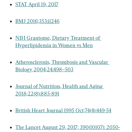
STAT April 19, 2017
BMJ 2016;353:i1246
NIH Grantome, Dietary Treatment of 
Hyperlipidemia in Women vs Men
Atherosclerosis, Thrombosis and Vascular 
Biology 2004;24:498–503
Journal of Nutrition, Health and Aging 
2018;22(8):885-891
British Heart Journal 1995 Oct;74(4):449-54
The Lancet August 29, 2017; 390(10107): 2050-