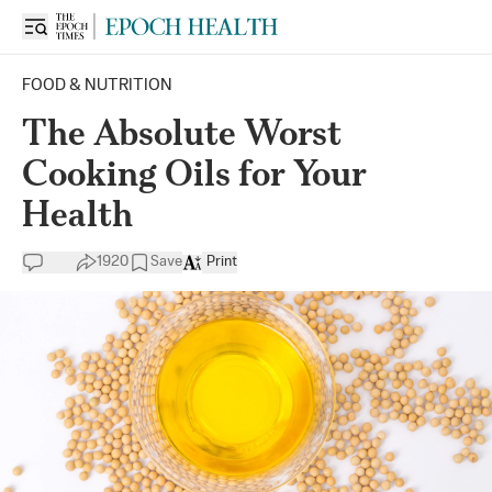
FOOD & NUTRITION
The Absolute Worst
Cooking Oils for Your
Health
1920
Save
Print