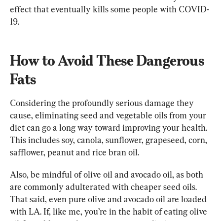
effect that eventually kills some people with COVID-
How to Avoid These Dangerous 
Fats
Considering the profoundly serious damage they 
cause, eliminating seed and vegetable oils from your 
diet can go a long way toward improving your health. 
This includes soy, canola, sunflower, grapeseed, corn, 
safflower, peanut and rice bran oil.
Also, be mindful of olive oil and avocado oil, as both 
are commonly adulterated with cheaper seed oils. 
That said, even pure olive and avocado oil are loaded 
with LA. If, like me, you’re in the habit of eating olive 