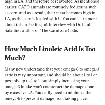
high in LA, and therefore best avoided. As mentioned 
earlier, CAFO animals are routinely fed grains such 
as corn, and as a result, their meat becomes high in 
LA, as the corn is loaded with it. You can learn more 
about this in Joe Rogan’s interview with Dr. Paul 
Saladino, author of “The Carnivore Code.”
How Much Linoleic Acid Is Too 
Much?
Many now understand that your omega-6 to omega-3 
ratio is very important, and should be about 1-to-1 or 
possibly up to 4-to-1, but simply increasing your 
omega-3 intake won’t counteract the damage done 
by excessive LA. You really need to minimize the 
omega-6 to prevent damage from taking place.