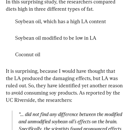
In this surprising study, the researchers compared 
diets high in three different types of fat.
Soybean oil, which has a high LA content
Soybean oil modified to be low in LA
Coconut oil
It is surprising, because I would have thought that 
the LA produced the damaging effects, but LA was 
ruled out. So, they have identified yet another reason 
to avoid consuming soy products. As reported by the 
“... did not find any difference between the modified 
and unmodified soybean oil’s effects on the brain. 
Specifically, the scientists found pronounced effects 