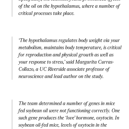
of the oil on the hypothalamus, where a number of 
critical processes take place.
‘The hypothalamus regulates body weight via your 
metabolism, maintains body temperature, is critical 
for reproduction and physical growth as well as 
your response to stress,’ said Margarita Curras-
Collazo, a UC Riverside associate professor of 
neuroscience and lead author on the study.
The team determined a number of genes in mice 
fed soybean oil were not functioning correctly. One 
such gene produces the ‘love’ hormone, oxytocin. In 
soybean oil-fed mice, levels of oxytocin in the 