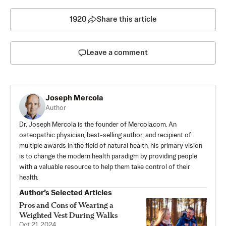
1920
Share this article
Leave a comment
Joseph Mercola
Author
Dr. Joseph Mercola is the founder of Mercola.com. An
osteopathic physician, best-selling author, and recipient of
multiple awards in the field of natural health, his primary vision
is to change the modern health paradigm by providing people
with a valuable resource to help them take control of their
health.
Author’s Selected Articles
Pros and Cons of Wearing a
Weighted Vest During Walks
Oct 21, 2024