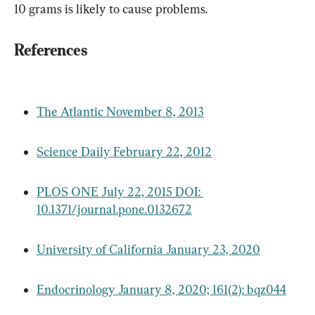
10 grams is likely to cause problems.
References
The Atlantic November 8, 2013
Science Daily February 22, 2012
PLOS ONE July 22, 2015 DOI: 
10.1371/journal.pone.0132672
University of California January 23, 2020
Endocrinology January 8, 2020; 161(2): bqz044