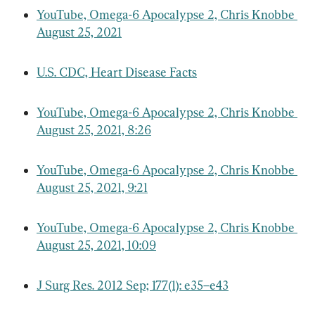
YouTube, Omega-6 Apocalypse 2, Chris Knobbe 
August 25, 2021
U.S. CDC, Heart Disease Facts
YouTube, Omega-6 Apocalypse 2, Chris Knobbe 
August 25, 2021, 8:26
YouTube, Omega-6 Apocalypse 2, Chris Knobbe 
August 25, 2021, 9:21
YouTube, Omega-6 Apocalypse 2, Chris Knobbe 
August 25, 2021, 10:09
J Surg Res. 2012 Sep; 177(1): e35–e43