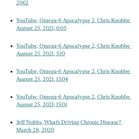
2062
YouTube, Omega-6 Apocalypse 2, Chris Knobbe 
August 25, 2021, 6:05
YouTube, Omega-6 Apocalypse 2, Chris Knobbe 
August 25, 2021, 5:10
YouTube, Omega-6 Apocalypse 2, Chris Knobbe 
August 25, 2021, 13:04
YouTube, Omega-6 Apocalypse 2, Chris Knobbe 
August 25, 2021, 15:01
Jeff Nobbs, What’s Driving Chronic Disease? 
March 28, 2020