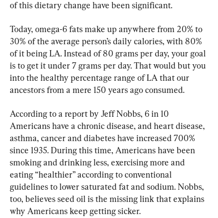
of this dietary change have been significant.
Today, omega-6 fats make up anywhere from 20% to 
30% of the average person’s daily calories, with 80% 
of it being LA. Instead of 80 grams per day, your goal 
is to get it under 7 grams per day. That would but you 
into the healthy percentage range of LA that our 
ancestors from a mere 150 years ago consumed.
According to a report by Jeff Nobbs, 6 in 10 
Americans have a chronic disease, and heart disease, 
asthma, cancer and diabetes have increased 700% 
since 1935. During this time, Americans have been 
smoking and drinking less, exercising more and 
eating “healthier” according to conventional 
guidelines to lower saturated fat and sodium. Nobbs, 
too, believes seed oil is the missing link that explains 
why Americans keep getting sicker.