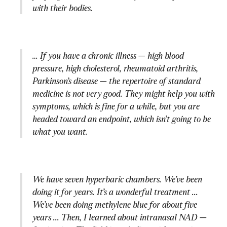
with their bodies.
… If you have a chronic illness — high blood 
pressure, high cholesterol, rheumatoid arthritis, 
Parkinson’s disease — the repertoire of standard 
medicine is not very good. They might help you with 
symptoms, which is fine for a while, but you are 
headed toward an endpoint, which isn’t going to be 
what you want.
We have seven hyperbaric chambers. We’ve been 
doing it for years. It’s a wonderful treatment ... 
We’ve been doing methylene blue for about five 
years ... Then, I learned about intranasal NAD — 