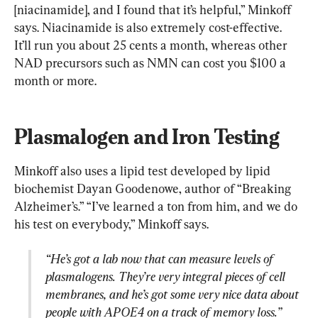
[niacinamide], and I found that it’s helpful,” Minkoff 
says. Niacinamide is also extremely cost-effective. 
It’ll run you about 25 cents a month, whereas other 
NAD precursors such as NMN can cost you $100 a 
month or more.
Plasmalogen and Iron Testing
Minkoff also uses a lipid test developed by lipid 
biochemist Dayan Goodenowe, author of “Breaking 
Alzheimer’s.” “I’ve learned a ton from him, and we do 
“He’s got a lab now that can measure levels of 
plasmalogens. They’re very integral pieces of cell 
membranes, and he’s got some very nice data about 
people with APOE4 on a track of memory loss.”