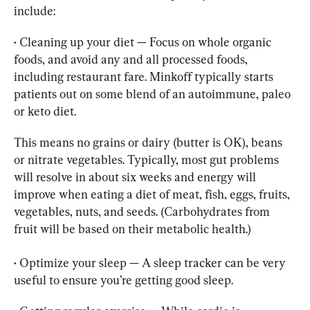
• 
Cleaning up your diet — Focus on whole organic 
foods, and avoid any and all processed foods, 
including restaurant fare. Minkoff typically starts 
patients out on some blend of an autoimmune, paleo 
or keto diet.
This means no grains or dairy (butter is OK), beans 
or nitrate vegetables. Typically, most gut problems 
will resolve in about six weeks and energy will 
improve when eating a diet of meat, fish, eggs, fruits, 
vegetables, nuts, and seeds. (Carbohydrates from 
fruit will be based on their metabolic health.)
• 
Optimize your sleep — A sleep tracker can be very 
useful to ensure you’re getting good sleep.