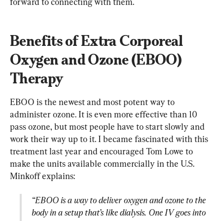
forward to connecting with them.
Benefits of Extra Corporeal 
Oxygen and Ozone (EBOO) 
Therapy
EBOO is the newest and most potent way to 
administer ozone. It is even more effective than 10 
pass ozone, but most people have to start slowly and 
work their way up to it. I became fascinated with this 
treatment last year and encouraged Tom Lowe to 
make the units available commercially in the U.S. 
“EBOO is a way to deliver oxygen and ozone to the 
body in a setup that’s like dialysis. One IV goes into 