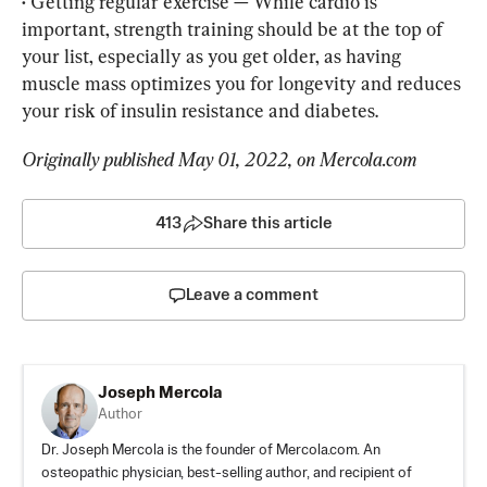
• 
Getting regular exercise — While cardio is 
important, strength training should be at the top of 
your list, especially as you get older, as having 
muscle mass optimizes you for longevity and reduces 
your risk of insulin resistance and diabetes.
Originally published 
May 01, 2022, on Mercola.com
413
Share this article
Leave a comment
Joseph Mercola
Author
Dr. Joseph Mercola is the founder of Mercola.com. An
osteopathic physician, best-selling author, and recipient of