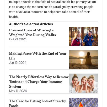
multiple awards in the field of natural health, his primary vision
is to change the modern health paradigm by providing people
with a valuable resource to help them take control of their
health.
Author’s Selected Articles
Pros and Cons of Wearing a
Weighted Vest During Walks
Oct 21, 2024
Making Peace With the End of Your
Life
Jun 16, 2024
The Nearly Effortless Way to Remove
Toxins and Charge Your Immune
System
May 11, 2024
The Case for Eating Lots of Starchy
Foods