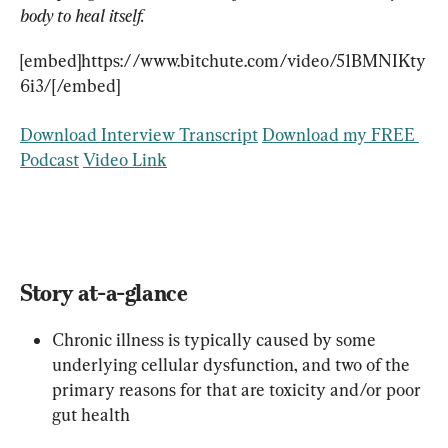
body to heal itself.
[embed]https://www.bitchute.com/video/51BMNIKty
6i3/[/embed]
Download Interview Transcript
Download my FREE 
Podcast
Video Link
Story at-a-glance
Chronic illness is typically caused by some 
underlying cellular dysfunction, and two of the 
primary reasons for that are toxicity and/or poor 
gut health