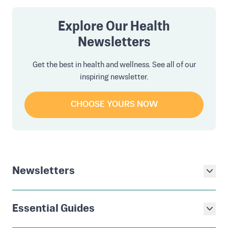
Explore Our Health
Newsletters
Get the best in health and wellness. See all of our
inspiring newsletter.
CHOOSE YOURS NOW
Newsletters
Essential Guides