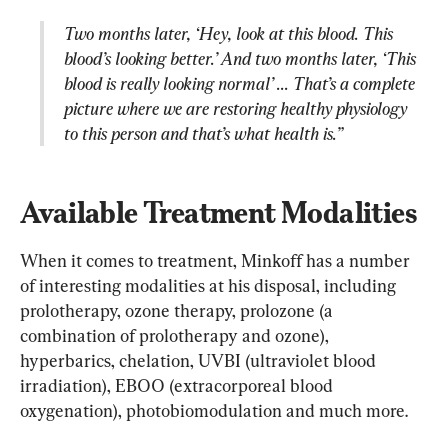
Two months later, ‘Hey, look at this blood. This 
blood’s looking better.’ And two months later, ‘This 
blood is really looking normal’ ... That’s a complete 
picture where we are restoring healthy physiology 
to this person and that’s what health is.”
Available Treatment Modalities
When it comes to treatment, Minkoff has a number 
of interesting modalities at his disposal, including 
prolotherapy, ozone therapy, prolozone (a 
combination of prolotherapy and ozone), 
hyperbarics, chelation, UVBI (ultraviolet blood 
irradiation), EBOO (extracorporeal blood 
oxygenation), photobiomodulation and much more.