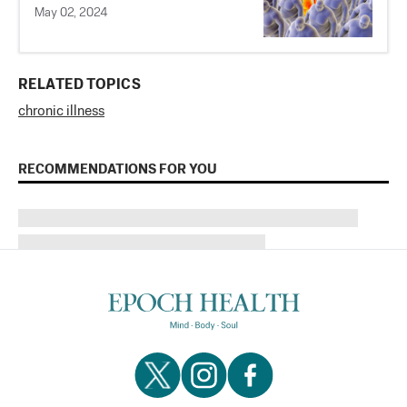
May 02, 2024
RELATED TOPICS
chronic illness
RECOMMENDATIONS FOR YOU