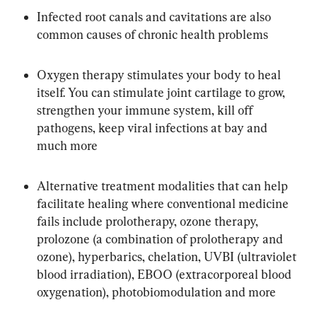
Infected root canals and cavitations are also 
common causes of chronic health problems
Oxygen therapy stimulates your body to heal 
itself. You can stimulate joint cartilage to grow, 
strengthen your immune system, kill off 
pathogens, keep viral infections at bay and 
much more
Alternative treatment modalities that can help 
facilitate healing where conventional medicine 
fails include prolotherapy, ozone therapy, 
prolozone (a combination of prolotherapy and 
ozone), hyperbarics, chelation, UVBI (ultraviolet 
blood irradiation), EBOO (extracorporeal blood 
oxygenation), photobiomodulation and more