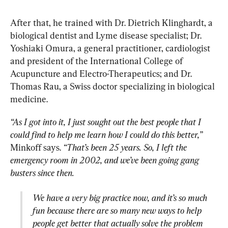
After that, he trained with Dr. Dietrich Klinghardt, a 
biological dentist and Lyme disease specialist; Dr. 
Yoshiaki Omura, a general practitioner, cardiologist 
and president of the International College of 
Acupuncture and Electro-Therapeutics; and Dr. 
Thomas Rau, a Swiss doctor specializing in biological 
medicine.
“As I got into it, I just sought out the best people that I 
could find to help me learn how I could do this better,”
Minkoff says. 
“That’s been 25 years. So, I left the 
emergency room in 2002, and we’ve been going gang 
busters since then.
We have a very big practice now, and it’s so much 
fun because there are so many new ways to help 
people get better that actually solve the problem 