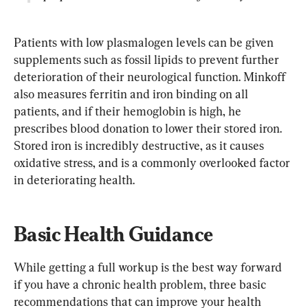
Patients with low plasmalogen levels can be given 
supplements such as fossil lipids to prevent further 
deterioration of their neurological function. Minkoff 
also measures ferritin and iron binding on all 
patients, and if their hemoglobin is high, he 
prescribes blood donation to lower their stored iron. 
Stored iron is incredibly destructive, as it causes 
oxidative stress, and is a commonly overlooked factor 
in deteriorating health.
Basic Health Guidance
While getting a full workup is the best way forward 
if you have a chronic health problem, three basic 
recommendations that can improve your health 