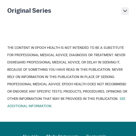
Original Series
THE CONTENT IN EPOCH HEALTH IS NOT INTENDED TO BE A SUBSTITUTE
FOR PROFESSIONAL MEDICAL ADVICE, DIAGNOSIS OR TREATMENT. NEVER
DISREGARD PROFESSIONAL MEDICAL ADVICE, OR DELAY IN SEEKING IT,
BECAUSE OF SOMETHING YOU HAVE READ IN THIS PUBLICATION. NEVER
RELY ON INFORMATION IN THIS PUBLICATION IN PLACE OF SEEKING
PROFESSIONAL MEDICAL ADVICE. EPOCH HEALTH DOES NOT RECOMMEND
OR ENDORSE ANY SPECIFIC TESTS, PRODUCTS, PROCEDURES, OPINIONS OR
OTHER INFORMATION THAT MAY BE PROVIDED IN THIS PUBLICATION.
SEE
ADDITIONAL INFORMATION.