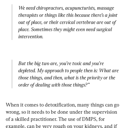
We need chiropractors, acupuncturists, massage 
therapists or things like this because there’s a joint 
out of place, or their cervical vertebrae are out of 
place. Sometimes they might even need surgical 
intervention. 
But the big two are, you’re toxic and you’re 
depleted. My approach to people then is: What are 
those things, and then, what is the priority or the 
order of dealing with those things?”
When it comes to detoxification, many things can go 
wrong, so it needs to be done under the supervision 
of a skilled practitioner. The use of DMPS, for 
example, can be very rough on your kidneys, and if 