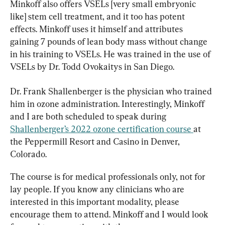
Minkoff also offers VSELs [very small embryonic 
like] stem cell treatment, and it too has potent 
effects. Minkoff uses it himself and attributes 
gaining 7 pounds of lean body mass without change 
in his training to VSELs. He was trained in the use of 
VSELs by Dr. Todd Ovokaitys in San Diego.
Dr. Frank Shallenberger is the physician who trained 
him in ozone administration. Interestingly, Minkoff 
and I are both scheduled to speak during 
Shallenberger’s 2022 ozone certification course 
at 
the Peppermill Resort and Casino in Denver, 
Colorado.
The course is for medical professionals only, not for 
lay people. If you know any clinicians who are 
interested in this important modality, please 
encourage them to attend. Minkoff and I would look 