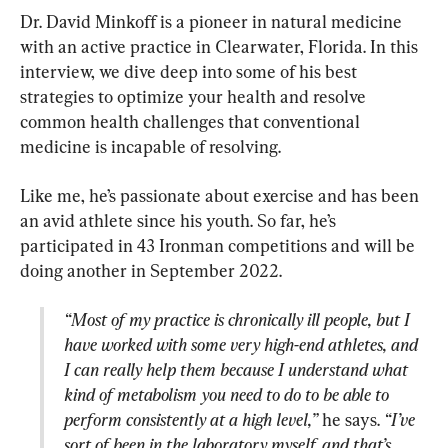
Dr. David Minkoff is a pioneer in natural medicine 
with an active practice in Clearwater, Florida. In this 
interview, we dive deep into some of his best 
strategies to optimize your health and resolve 
common health challenges that conventional 
medicine is incapable of resolving.
Like me, he’s passionate about exercise and has been 
an avid athlete since his youth. So far, he’s 
participated in 43 Ironman competitions and will be 
“Most of my practice is chronically ill people, but I 
have worked with some very high-end athletes, and 
I can really help them because I understand what 
kind of metabolism you need to do to be able to 
perform consistently at a high level,”
 he says. 
“I’ve 
sort of been in the laboratory myself, and that’s 