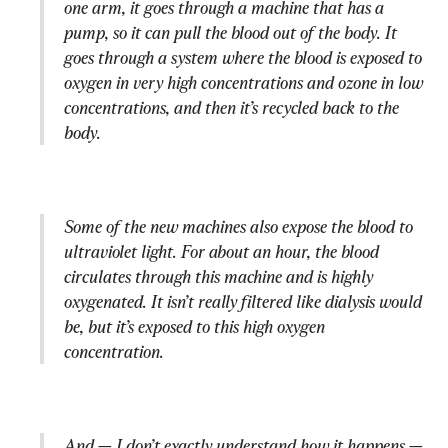
one arm, it goes through a machine that has a 
pump, so it can pull the blood out of the body. It 
goes through a system where the blood is exposed to 
oxygen in very high concentrations and ozone in low 
concentrations, and then it’s recycled back to the 
body.
Some of the new machines also expose the blood to 
ultraviolet light. For about an hour, the blood 
circulates through this machine and is highly 
oxygenated. It isn’t really filtered like dialysis would 
be, but it’s exposed to this high oxygen 
concentration.
And — I don’t exactly understand how it happens — 