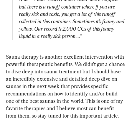
but there is a runoff container where if you are 
really sick and toxic, you get a lot of this runoff 
collected in this container. Sometimes it’s foamy and 
yellow. Our record is 2,000 CCs of this foamy 
liquid in a really sick person ...”
Sauna therapy is another excellent intervention with 
powerful therapeutic benefits. We didn’t get a chance 
to dive deep into sauna treatment but I should have 
an incredibly extensive and detailed deep dive on 
saunas in the next week that provides specific 
recommendations on how to identify and/or build 
one of the best saunas in the world. This is one of my 
favorite therapies and I believe most can benefit 
from them, so stay tuned for this important article.