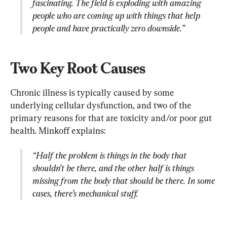
fascinating. The field is exploding with amazing 
people who are coming up with things that help 
people and have practically zero downside.”
Two Key Root Causes
Chronic illness is typically caused by some 
underlying cellular dysfunction, and two of the 
primary reasons for that are toxicity and/or poor gut 
“Half the problem is things in the body that 
shouldn’t be there, and the other half is things 
missing from the body that should be there. In some 
cases, there’s mechanical stuff.