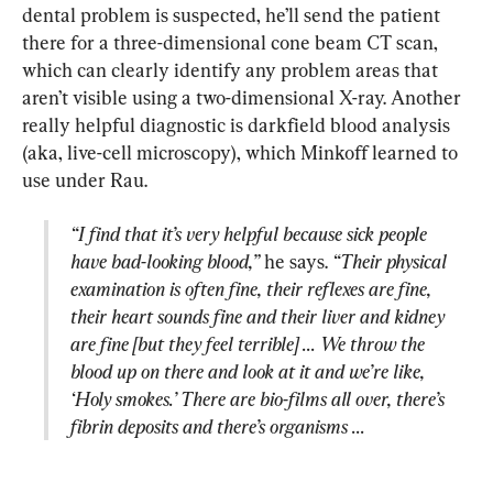
dental problem is suspected, he’ll send the patient 
there for a three-dimensional cone beam CT scan, 
which can clearly identify any problem areas that 
aren’t visible using a two-dimensional X-ray. Another 
really helpful diagnostic is darkfield blood analysis 
(aka, live-cell microscopy), which Minkoff learned to 
“I find that it’s very helpful because sick people 
have bad-looking blood,”
 he says. 
“Their physical 
examination is often fine, their reflexes are fine, 
their heart sounds fine and their liver and kidney 
are fine [but they feel terrible] ... We throw the 
blood up on there and look at it and we’re like, 
‘Holy smokes.’ There are bio-films all over, there’s 
fibrin deposits and there’s organisms ...