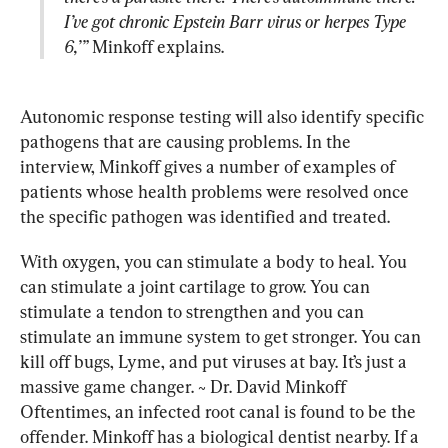
I’ve got chronic Epstein Barr virus or herpes Type 
6,’”
 Minkoff explains.
Autonomic response testing will also identify specific 
pathogens that are causing problems. In the 
interview, Minkoff gives a number of examples of 
patients whose health problems were resolved once 
the specific pathogen was identified and treated.
With oxygen, you can stimulate a body to heal. You 
can stimulate a joint cartilage to grow. You can 
stimulate a tendon to strengthen and you can 
stimulate an immune system to get stronger. You can 
kill off bugs, Lyme, and put viruses at bay. It’s just a 
massive game changer. ~ Dr. David Minkoff
Oftentimes, an infected root canal is found to be the 
offender. Minkoff has a biological dentist nearby. If a 