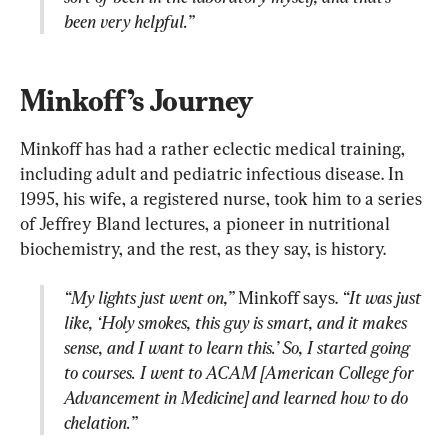
been very helpful.”
Minkoff’s Journey
Minkoff has had a rather eclectic medical training, 
including adult and pediatric infectious disease. In 
1995, his wife, a registered nurse, took him to a series 
of Jeffrey Bland lectures, a pioneer in nutritional 
“My lights just went on,”
 Minkoff says. 
“It was just 
like, ‘Holy smokes, this guy is smart, and it makes 
sense, and I want to learn this.’ So, I started going 
to courses. I went to ACAM [American College for 
Advancement in Medicine] and learned how to do 
chelation.”