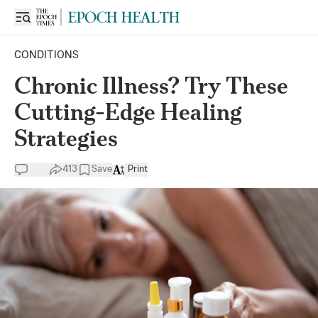
CONDITIONS
Chronic Illness? Try These
Cutting-Edge Healing
Strategies
413
Save
Print