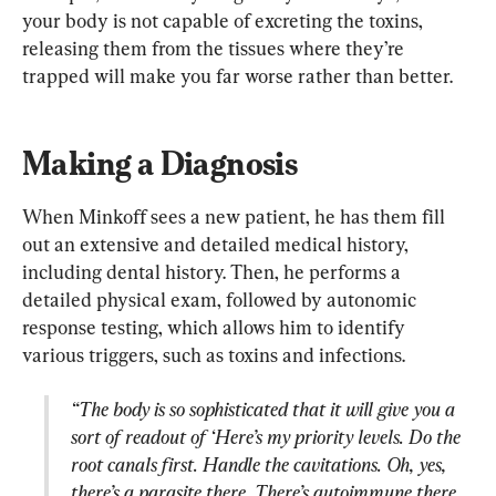
your body is not capable of excreting the toxins, 
releasing them from the tissues where they’re 
trapped will make you far worse rather than better.
Making a Diagnosis
When Minkoff sees a new patient, he has them fill 
out an extensive and detailed medical history, 
including dental history. Then, he performs a 
detailed physical exam, followed by autonomic 
response testing, which allows him to identify 
“The body is so sophisticated that it will give you a 
sort of readout of ‘Here’s my priority levels. Do the 
root canals first. Handle the cavitations. Oh, yes, 
there’s a parasite there. There’s autoimmune there. 