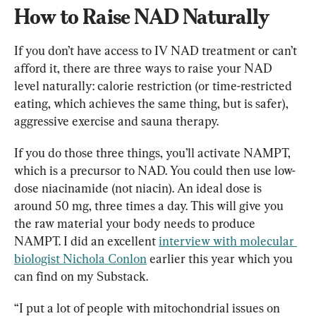
How to Raise NAD Naturally
If you don’t have access to IV NAD treatment or can’t 
afford it, there are three ways to raise your NAD 
level naturally: calorie restriction (or time-restricted 
eating, which achieves the same thing, but is safer), 
aggressive exercise and sauna therapy.
If you do those three things, you’ll activate NAMPT, 
which is a precursor to NAD. You could then use low-
dose niacinamide (not niacin). An ideal dose is 
around 50 mg, three times a day. This will give you 
the raw material your body needs to produce 
NAMPT. I did an excellent 
interview with molecular 
biologist Nichola Conlon
 earlier this year which you 
can find on my Substack.
“I put a lot of people with mitochondrial issues on 