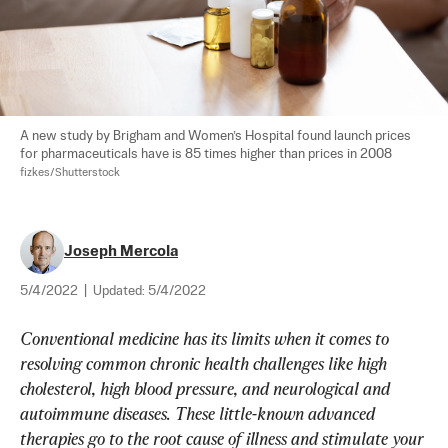
A new study by Brigham and Women’s Hospital found launch prices 
for pharmaceuticals have is 85 times higher than prices in 2008 
fizkes/Shutterstock
Joseph Mercola
5/4/2022
|
Updated:
5/4/2022
Conventional medicine has its limits when it comes to 
resolving common chronic health challenges like high 
cholesterol, high blood pressure, and neurological and 
autoimmune diseases. These little-known advanced 
therapies go to the root cause of illness and stimulate your 