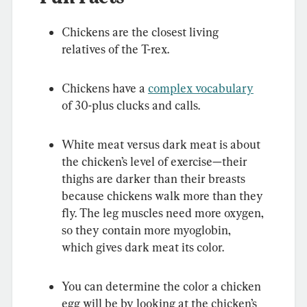
Chickens are the closest living 
relatives of the T-rex.
Chickens have a 
complex vocabulary
of 30-plus clucks and calls.
White meat versus dark meat is about 
the chicken’s level of exercise—their 
thighs are darker than their breasts 
because chickens walk more than they 
fly. The leg muscles need more oxygen, 
so they contain more myoglobin, 
which gives dark meat its color.
You can determine the color a chicken 
egg will be by looking at the chicken’s 