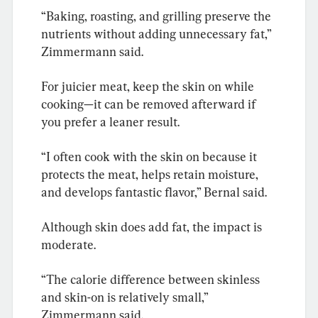
“Baking, roasting, and grilling preserve the 
nutrients without adding unnecessary fat,” 
Zimmermann said.
For juicier meat, keep the skin on while 
cooking—it can be removed afterward if 
you prefer a leaner result.
“I often cook with the skin on because it 
protects the meat, helps retain moisture, 
and develops fantastic flavor,” Bernal said.
Although skin does add fat, the impact is 
moderate.
“The calorie difference between skinless 
and skin-on is relatively small,” 
Zimmermann said.