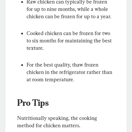
Raw chicken can typically be frozen 
for up to nine months, while a whole 
chicken can be frozen for up to a year.
Cooked chicken can be frozen for two 
to six months for maintaining the best 
texture.
For the best quality, thaw frozen 
chicken in the refrigerator rather than 
at room temperature.
Pro Tips
Nutritionally speaking, the cooking 
method for chicken matters.