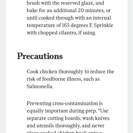
brush with the reserved glaze, and 
bake for an additional 20 minutes, or 
until cooked through with an internal 
temperature of 165 degrees F. Sprinkle 
with chopped cilantro, if using.
Precautions
Cook chicken thoroughly to reduce the 
risk of foodborne illness, such as 
Salmonella.
Preventing cross-contamination is 
equally important during prep. “Use 
separate cutting boards, wash knives 
and utensils thoroughly, and never 
place cooked chicken back onto a 