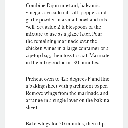
Combine Dijon mustard, balsamic 
vinegar, avocado oil, salt, pepper, and 
garlic powder in a small bowl and mix 
well. Set aside 2 tablespoons of the 
mixture to use as a glaze later. Pour 
the remaining marinade over the 
chicken wings in a large container or a 
zip-top bag, then toss to coat. Marinate 
in the refrigerator for 30 minutes.
Preheat oven to 425 degrees F and line 
a baking sheet with parchment paper. 
Remove wings from the marinade and 
arrange in a single layer on the baking 
sheet.
Bake wings for 20 minutes, then flip, 