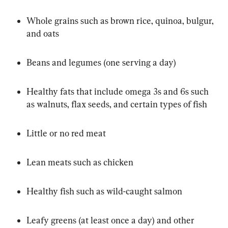
Whole grains such as brown rice, quinoa, bulgur, 
and oats
Beans and legumes (one serving a day)
Healthy fats that include omega 3s and 6s such 
as walnuts, flax seeds, and certain types of fish
Little or no red meat
Lean meats such as chicken
Healthy fish such as wild-caught salmon
Leafy greens (at least once a day) and other 