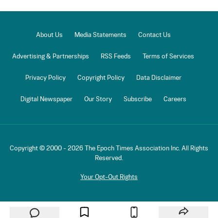
About Us
Media Statements
Contact Us
Advertising & Partnerships
RSS Feeds
Terms of Services
Privacy Policy
Copyright Policy
Data Disclaimer
Digital Newspaper
Our Story
Subscribe
Careers
Copyright © 2000 -
2026
The Epoch Times Association Inc. All Rights
Reserved.
Your Opt-Out Rights