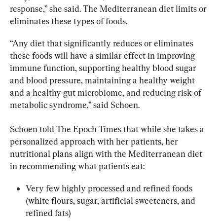
response,” she said. The Mediterranean diet limits or 
eliminates these types of foods.
“Any diet that significantly reduces or eliminates 
these foods will have a similar effect in improving 
immune function, supporting healthy blood sugar 
and blood pressure, maintaining a healthy weight 
and a healthy gut microbiome, and reducing risk of 
metabolic syndrome,” said Schoen.
Schoen told The Epoch Times that while she takes a 
personalized approach with her patients, her 
nutritional plans align with the Mediterranean diet 
in recommending what patients eat:
Very few highly processed and refined foods 
(white flours, sugar, artificial sweeteners, and 
refined fats)