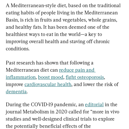
A Mediterranean-style diet, based on the traditional 
eating habits of people living in the Mediterranean 
Basin, is rich in fruits and vegetables, whole grains, 
and healthy fats. It has been deemed one of the 
healthiest ways to eat in the world—a key to 
improving overall health and staving off chronic 
conditions.
Past research has shown that following a 
Mediterranean diet can 
reduce pain and 
inflammation
, 
boost mood
, 
fight osteoporosis
, 
improve 
cardiovascular health
, and lower the risk of 
dementia
.
During the COVID-19 pandemic, an 
editorial
 in the 
journal Metabolism in 2020 called for “more in vivo 
studies and well-designed clinical trials to explore 
the potentially beneficial effects of the 