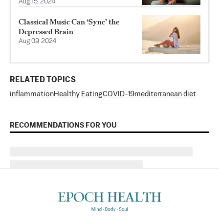
Aug 15, 2024
Classical Music Can ‘Sync’ the
Depressed Brain
Aug 09, 2024
RELATED TOPICS
inflammation
Healthy Eating
COVID-19
mediterranean diet
RECOMMENDATIONS FOR YOU