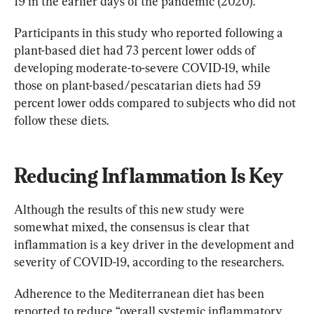
19 in the earlier days of the pandemic (2020).
Participants in this study who reported following a 
plant-based diet had 73 percent lower odds of 
developing moderate-to-severe COVID-19, while 
those on plant-based/pescatarian diets had 59 
percent lower odds compared to subjects who did not 
follow these diets.
Reducing Inflammation Is Key
Although the results of this new study were 
somewhat mixed, the consensus is clear that 
inflammation is a key driver in the development and 
severity of COVID-19, according to the researchers.
Adherence to the Mediterranean diet has been 
reported to reduce “overall systemic inflammatory 