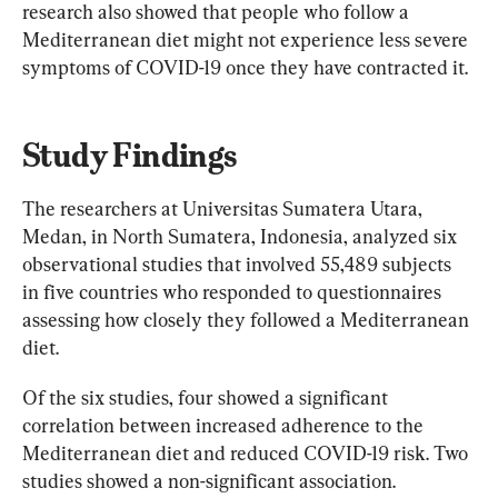
research also showed that people who follow a 
Mediterranean diet might not experience less severe 
symptoms of COVID-19 once they have contracted it.
Study Findings
The researchers at Universitas Sumatera Utara, 
Medan, in North Sumatera, Indonesia, analyzed six 
observational studies that involved 55,489 subjects 
in five countries who responded to questionnaires 
assessing how closely they followed a Mediterranean 
diet.
Of the six studies, four showed a significant 
correlation between increased adherence to the 
Mediterranean diet and reduced COVID-19 risk. Two 
studies showed a non-significant association.