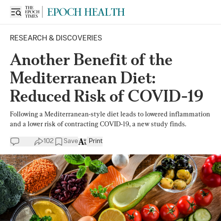
RESEARCH & DISCOVERIES
Another Benefit of the
Mediterranean Diet:
Reduced Risk of COVID-19
Following a Mediterranean-style diet leads to lowered inflammation
and a lower risk of contracting COVID-19, a new study finds.
102
Save
Print