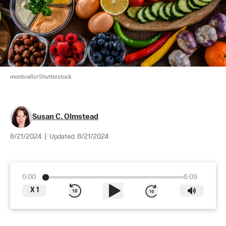
monticello/Shutterstock
Susan C. Olmstead
8/21/2024
|
Updated:
8/21/2024
0:00
6:09
X
1