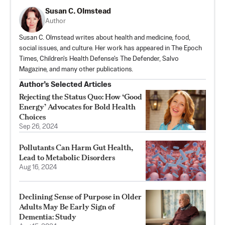
Susan C. Olmstead
Author
Susan C. Olmstead writes about health and medicine, food,
social issues, and culture. Her work has appeared in The Epoch
Times, Children's Health Defense's The Defender, Salvo
Magazine, and many other publications.
Author’s Selected Articles
Rejecting the Status Quo: How ‘Good
Energy’ Advocates for Bold Health
Choices
Sep 26, 2024
Pollutants Can Harm Gut Health,
Lead to Metabolic Disorders
Aug 16, 2024
Declining Sense of Purpose in Older
Adults May Be Early Sign of
Dementia: Study