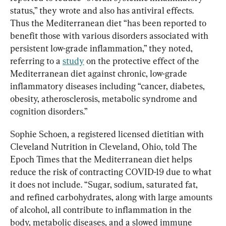
status,” they wrote and also has antiviral effects. 
Thus the Mediterranean diet “has been reported to 
benefit those with various disorders associated with 
persistent low-grade inflammation,” they noted, 
referring to a 
study
 on the protective effect of the 
Mediterranean diet against chronic, low-grade 
inflammatory diseases including “cancer, diabetes, 
obesity, atherosclerosis, metabolic syndrome and 
cognition disorders.”
Sophie Schoen, a registered licensed dietitian with 
Cleveland Nutrition in Cleveland, Ohio, told The 
Epoch Times that the Mediterranean diet helps 
reduce the risk of contracting COVID-19 due to what 
it does not
include. “Sugar, sodium, saturated fat, 
and refined carbohydrates, along with large amounts 
of alcohol, all contribute to inflammation in the 
body, metabolic diseases, and a slowed immune 