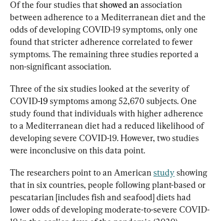
Of the four studies that 
showed an
association 
between adherence to a Mediterranean diet and the 
odds of developing COVID-19 symptoms, only one 
found that stricter adherence correlated to fewer 
symptoms. The remaining three studies reported a 
non-significant association.
Three of the six studies looked at the severity of 
COVID
-19
 symptoms among 52,670 subjects. One 
study found that individuals with higher adherence 
to a Mediterranean diet had a reduced likelihood of 
developing severe COVID-19. However, two studies 
were inconclusive on this data point.
The researchers point to an American 
study
 showing 
that in six countries, people following plant-based or 
pescatarian [includes fish and seafood] diets had 
lower odds of developing moderate-to-severe COVID-