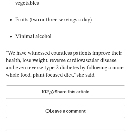
vegetables
Fruits (two or three servings a day)
Minimal alcohol
“We have witnessed countless patients improve their 
health, lose weight, reverse cardiovascular disease 
and even reverse type 2 diabetes by following a more 
whole food, plant-focused diet,” she said.
102
Share this article
Leave a comment