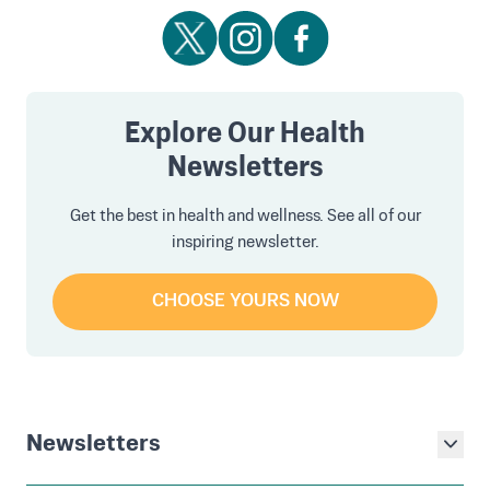
Explore Our Health
Newsletters
Get the best in health and wellness. See all of our
inspiring newsletter.
CHOOSE YOURS NOW
Newsletters