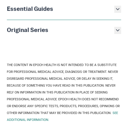
Essential Guides
Original Series
THE CONTENT IN EPOCH HEALTH IS NOT INTENDED TO BE A SUBSTITUTE
FOR PROFESSIONAL MEDICAL ADVICE, DIAGNOSIS OR TREATMENT. NEVER
DISREGARD PROFESSIONAL MEDICAL ADVICE, OR DELAY IN SEEKING IT,
BECAUSE OF SOMETHING YOU HAVE READ IN THIS PUBLICATION. NEVER
RELY ON INFORMATION IN THIS PUBLICATION IN PLACE OF SEEKING
PROFESSIONAL MEDICAL ADVICE. EPOCH HEALTH DOES NOT RECOMMEND
OR ENDORSE ANY SPECIFIC TESTS, PRODUCTS, PROCEDURES, OPINIONS OR
OTHER INFORMATION THAT MAY BE PROVIDED IN THIS PUBLICATION.
SEE
ADDITIONAL INFORMATION.