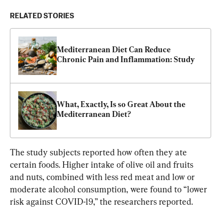
RELATED STORIES
Mediterranean Diet Can Reduce 
Chronic Pain and Inflammation: Study
What, Exactly, Is so Great About the 
Mediterranean Diet?
The study subjects reported how often they ate 
certain foods. Higher intake of olive oil and fruits 
and nuts, combined with less red meat and low or 
moderate alcohol consumption, were found to “lower 
risk against COVID-19,” the researchers reported.