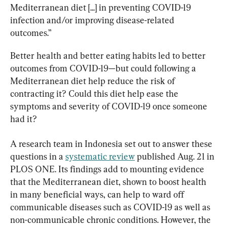
Mediterranean diet [...] in preventing COVID-19 
infection and/or improving disease-related 
outcomes.”
Better health and better eating habits led to better 
outcomes from COVID-19—but could following a 
Mediterranean diet help reduce the risk of 
contracting it? Could this diet help ease the 
symptoms and severity of COVID-19 once someone 
had it?
A research team in Indonesia set out to answer these 
questions in a 
systematic review
 published Aug. 21 in 
PLOS ONE. Its findings add to mounting evidence 
that the Mediterranean diet, shown to boost health 
in many beneficial ways, can help to ward off 
communicable diseases such as COVID-19 as well as 
non-communicable chronic conditions. However, the 