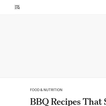
FOOD & NUTRITION
BBQ Recipes That 