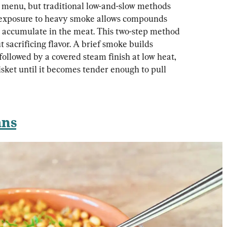
 menu, but traditional low-and-slow methods 
 exposure to heavy smoke allows compounds 
to accumulate in the meat. This two-step method 
sacrificing flavor. A brief smoke builds 
ollowed by a covered steam finish at low heat, 
sket until it becomes tender enough to pull 
ans