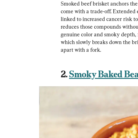
Smoked beef brisket anchors the
come with a trade-off. Extended
linked to increased cancer risk 
reduces those compounds without 
genuine color and smoky depth, f
which slowly breaks down the bri
apart with a fork.
2. 
Smoky Baked Be