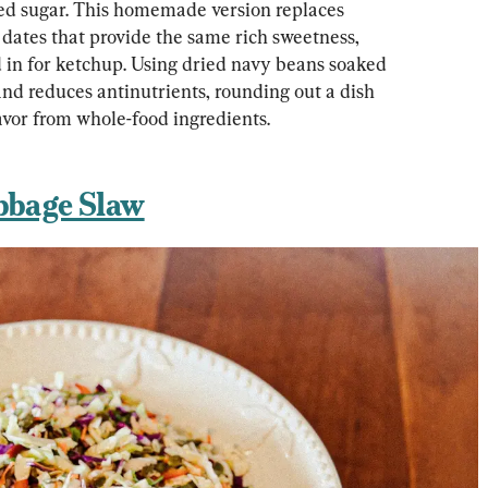
ed sugar. This homemade version replaces 
dates that provide the same rich sweetness, 
d in for ketchup. Using dried navy beans soaked 
and reduces antinutrients, rounding out a dish 
lavor from whole-food ingredients.
bbage Slaw