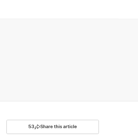
53
Share this article