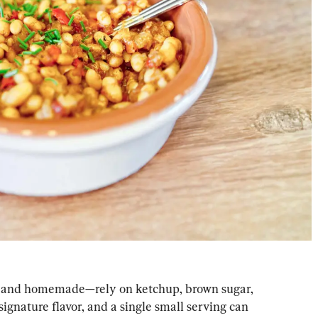
 and homemade—rely on ketchup, brown sugar, 
signature flavor, and a single small serving can 