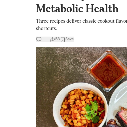
Metabolic Health
Three recipes deliver classic cookout flavo
shortcuts.
53
Save