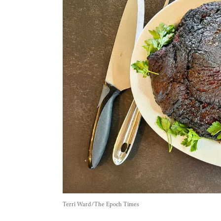
Terri Ward/The Epoch Times