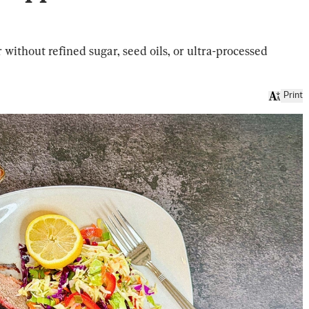
r without refined sugar, seed oils, or ultra-processed
Print