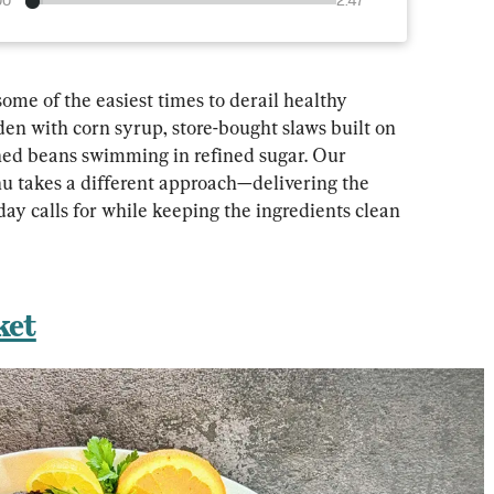
00
2:47
me of the easiest times to derail healthy 
den with corn syrup, store-bought slaws built on 
ned beans swimming in refined sugar. Our 
u takes a different approach—delivering the 
day calls for while keeping the ingredients clean 
ket