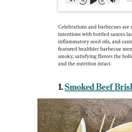
X
1
0:
Celebrations and barbecues are so
intentions with bottled sauces la
inflammatory seed oils, and can
featured healthier barbecue men
smoky, satisfying flavors the holi
and the nutrition intact.
1. 
Smoked Beef Bris