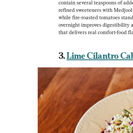
contain several teaspoons of add
refined sweeteners with Medjool 
while fire-roasted tomatoes stan
overnight improves digestibility 
that delivers real comfort-food f
3. 
Lime Cilantro Ca