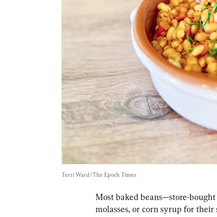
Terri Ward/The Epoch Times
Most baked beans—store-bought
molasses, or corn syrup for their 