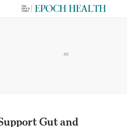
AD
Support Gut and