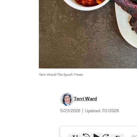
Terri Ward/The Epoch Times
Terri Ward
5/23/2026
|
Updated:
7/2/2026