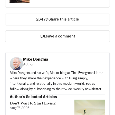
264
Share this article
Leave a comment
Mike Donghia
Author
Mike Donghia and his wife, Mollie, blog at
This Evergreen Home
where they share their experience with living simply,
intentionally, and relationally in this modern world. You can
follow along by subscribing to their
twice-weekly newsletter
.
Author’s Selected Articles
Don’t Wait to Start Living
Aug 07, 2026