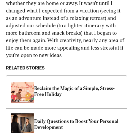
whether they are home or away. It wasn’t until I 
changed what I expected from a vacation (seeing it 
as an adventure instead of a relaxing retreat) and 
adjusted our schedule (to a lighter itinerary with 
more bathroom and snack breaks) that I began to 
enjoy them again. With creativity, nearly any area of 
life can be made more appealing and less stressful if 
you’re open to new ideas.
RELATED STORIES
Reclaim the Magic of a Simple, Stress-
Free Holiday
Daily Questions to Boost Your Personal 
Development