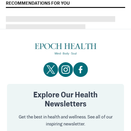
RECOMMENDATIONS FOR YOU
Explore Our Health
Newsletters
Get the best in health and wellness. See all of our
inspiring newsletter.