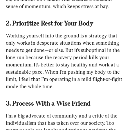
sense of momentum, which keeps stress at bay.
2. Prioritize Rest for Your Body
Working yourself into the ground is a strategy that 
only works in desperate situations when something 
needs to get done—or else. But it’s suboptimal in the 
long run because the recovery period kills your 
momentum. It’s better to stay healthy and work at a 
sustainable pace. When I’m pushing my body to the 
limit, I feel that I’m operating in a mild flight-or-fight 
mode the whole time.
3. Process With a Wise Friend
I’m a big advocate of community and a critic of the 
individualism that has taken over our society. Too 