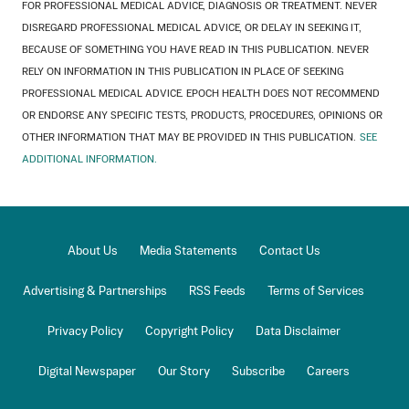
FOR PROFESSIONAL MEDICAL ADVICE, DIAGNOSIS OR TREATMENT. NEVER
DISREGARD PROFESSIONAL MEDICAL ADVICE, OR DELAY IN SEEKING IT,
BECAUSE OF SOMETHING YOU HAVE READ IN THIS PUBLICATION. NEVER
RELY ON INFORMATION IN THIS PUBLICATION IN PLACE OF SEEKING
PROFESSIONAL MEDICAL ADVICE. EPOCH HEALTH DOES NOT RECOMMEND
OR ENDORSE ANY SPECIFIC TESTS, PRODUCTS, PROCEDURES, OPINIONS OR
OTHER INFORMATION THAT MAY BE PROVIDED IN THIS PUBLICATION.
SEE
ADDITIONAL INFORMATION.
About Us
Media Statements
Contact Us
Advertising & Partnerships
RSS Feeds
Terms of Services
Privacy Policy
Copyright Policy
Data Disclaimer
Digital Newspaper
Our Story
Subscribe
Careers