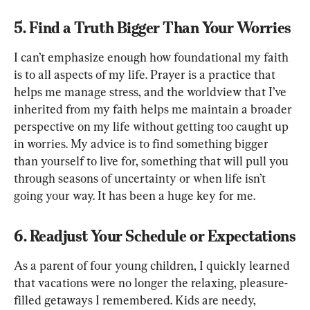
5. Find a Truth Bigger Than Your Worries
I can’t emphasize enough how foundational my faith 
is to all aspects of my life. Prayer is a practice that 
helps me manage stress, and the worldview that I’ve 
inherited from my faith helps me maintain a broader 
perspective on my life without getting too caught up 
in worries. My advice is to find something bigger 
than yourself to live for, something that will pull you 
through seasons of uncertainty or when life isn’t 
going your way. It has been a huge key for me.
6. Readjust Your Schedule or Expectations
As a parent of four young children, I quickly learned 
that vacations were no longer the relaxing, pleasure-
filled getaways I remembered. Kids are needy, 