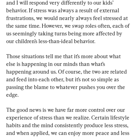
and I will respond very differently to our kids’ 
behavior. If stress was always a result of external 
frustrations, we would nearly always feel stressed at 
the same time. However, we swap roles often, each of 
us seemingly taking turns being more affected by 
our children’s less-than-ideal behavior.
Those situations tell me that it’s more about what 
else is happening in our minds than what’s 
happening around us. Of course, the two are related 
and feed into each other, but it’s not so simple as 
passing the blame to whatever pushes you over the 
edge.
The good news is we have far more control over our 
experience of stress than we realize. Certain lifestyle 
habits and the mind consistently produce less stress, 
and when applied, we can enjoy more peace and less 