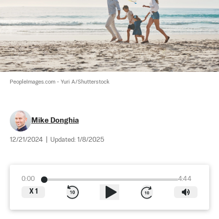
PeopleImages.com - Yuri A/Shutterstock
Mike Donghia
12/21/2024
|
Updated:
1/8/2025
0:00
4:44
X
1