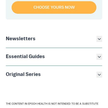
CHOOSE YOURS NOW
Newsletters
Essential Guides
Original Series
THE CONTENT IN EPOCH HEALTH IS NOT INTENDED TO BE A SUBSTITUTE