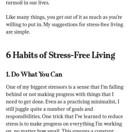
turmoil in our lives.
Like many things, you get out of it as much as you’re 
willing to put in. My suggestions for stress-free living 
are simple.
6 Habits of Stress-Free Living
1. Do What You Can
One of my biggest stressors is a sense that I’m falling 
behind or not making progress with things that I 
need to get done. Even as a practicing minimalist, I 
still juggle quite a number of goals and 
responsibilities. One trick that I’ve learned to reduce 
stress is to make progress on everything I’m working 
on, no matter how small. This ensures a constant 