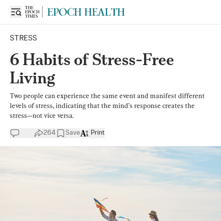
STRESS
6 Habits of Stress-Free
Living
Two people can experience the same event and manifest different
levels of stress, indicating that the mind’s response creates the
stress—not vice versa.
264
Save
Print