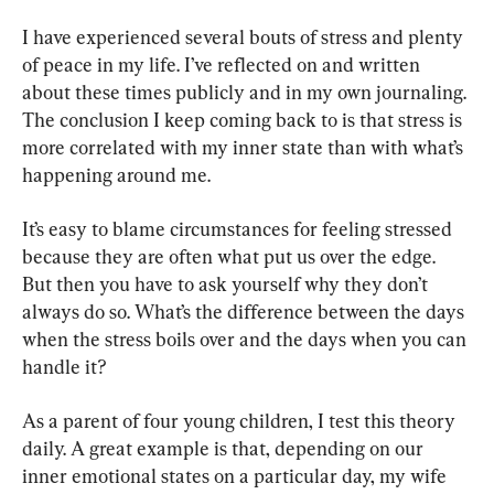
I have experienced several bouts of stress and plenty 
of peace in my life. I’ve reflected on and written 
about these times publicly and in my own journaling. 
The conclusion I keep coming back to is that stress is 
more correlated with my inner state than with what’s 
happening around me.
It’s easy to blame circumstances for feeling stressed 
because they are often what put us over the edge. 
But then you have to ask yourself why they don’t 
always do so. What’s the difference between the days 
when the stress boils over and the days when you can 
handle it?
As a parent of four young children, I test this theory 
daily. A great example is that, depending on our 
inner emotional states on a particular day, my wife 