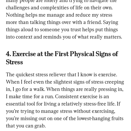
many people are lonely and trying to navigate the 
challenges and complexities of life on their own. 
Nothing helps me manage and reduce my stress 
more than talking things over with a friend. Saying 
things aloud to someone you trust helps put things 
into context and reminds you of what really matters.
4. Exercise at the First Physical Signs of 
Stress
The quickest stress reliever that I know is exercise. 
When I feel even the slightest signs of stress creeping 
in, I go for a walk. When things are really pressing in, 
I make time for a run. Consistent exercise is an 
essential tool for living a relatively stress-free life. If 
you’re trying to manage stress without exercising, 
you’re missing out on one of the lowest-hanging fruits 
that you can grab.