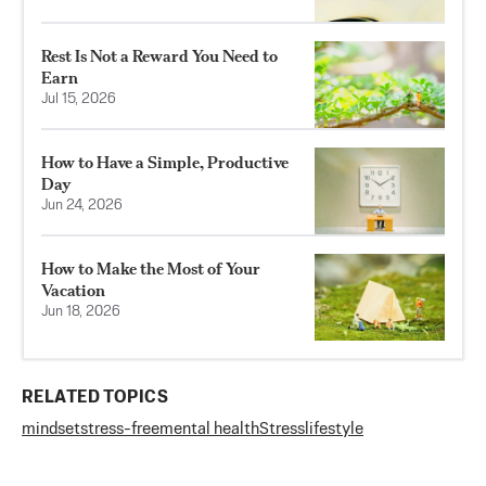
Rest Is Not a Reward You Need to
Earn
Jul 15, 2026
How to Have a Simple, Productive
Day
Jun 24, 2026
How to Make the Most of Your
Vacation
Jun 18, 2026
RELATED TOPICS
mindset
stress-free
mental health
Stress
lifestyle