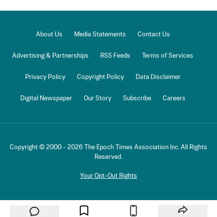
About Us
Media Statements
Contact Us
Advertising & Partnerships
RSS Feeds
Terms of Services
Privacy Policy
Copyright Policy
Data Disclaimer
Digital Newspaper
Our Story
Subscribe
Careers
Copyright © 2000 -
2026
The Epoch Times Association Inc. All Rights
Reserved.
Your Opt-Out Rights