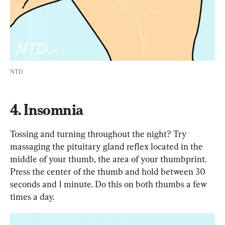
NTD
4. Insomnia
Tossing and turning throughout the night? Try 
massaging the pituitary gland reflex located in the 
middle of your thumb, the area of your thumbprint. 
Press the center of the thumb and hold between 30 
seconds and 1 minute. Do this on both thumbs a few 
times a day.