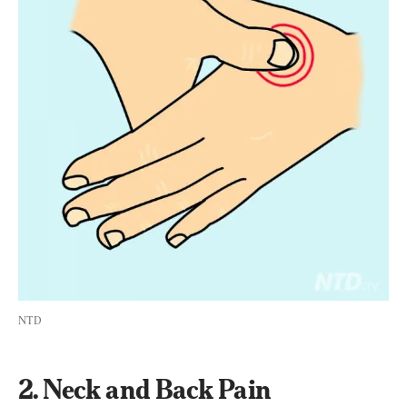
NTD
2. Neck and Back Pain