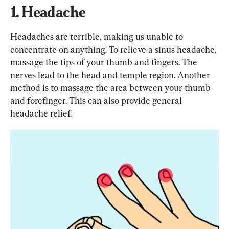
1. Headache
Headaches are terrible, making us unable to 
concentrate on anything. To relieve a sinus headache, 
massage the tips of your thumb and fingers. The 
nerves lead to the head and temple region. Another 
method is to massage the area between your thumb 
and forefinger. This can also provide general 
headache relief.