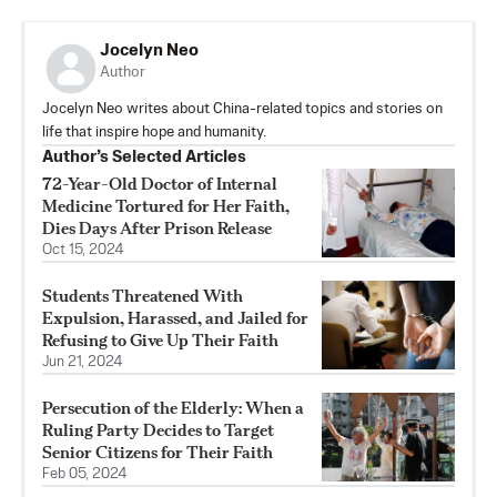
Jocelyn Neo
Author
Jocelyn Neo writes about China-related topics and stories on
life that inspire hope and humanity.
Author’s Selected Articles
72-Year-Old Doctor of Internal
Medicine Tortured for Her Faith,
Dies Days After Prison Release
Oct 15, 2024
Students Threatened With
Expulsion, Harassed, and Jailed for
Refusing to Give Up Their Faith
Jun 21, 2024
Persecution of the Elderly: When a
Ruling Party Decides to Target
Senior Citizens for Their Faith
Feb 05, 2024