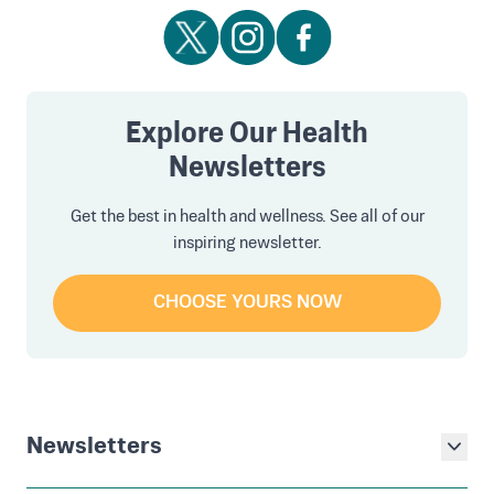
Explore Our Health
Newsletters
Get the best in health and wellness. See all of our
inspiring newsletter.
CHOOSE YOURS NOW
Newsletters