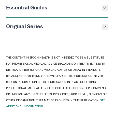
Essential Guides
Original Series
THE CONTENT IN EPOCH HEALTH IS NOT INTENDED TO BE A SUBSTITUTE
FOR PROFESSIONAL MEDICAL ADVICE, DIAGNOSIS OR TREATMENT. NEVER
DISREGARD PROFESSIONAL MEDICAL ADVICE, OR DELAY IN SEEKING IT,
BECAUSE OF SOMETHING YOU HAVE READ IN THIS PUBLICATION. NEVER
RELY ON INFORMATION IN THIS PUBLICATION IN PLACE OF SEEKING
PROFESSIONAL MEDICAL ADVICE. EPOCH HEALTH DOES NOT RECOMMEND
OR ENDORSE ANY SPECIFIC TESTS, PRODUCTS, PROCEDURES, OPINIONS OR
OTHER INFORMATION THAT MAY BE PROVIDED IN THIS PUBLICATION.
SEE
ADDITIONAL INFORMATION.