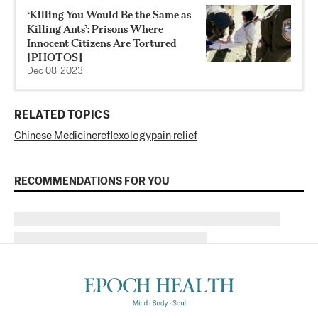
‘Killing You Would Be the Same as
Killing Ants’: Prisons Where
Innocent Citizens Are Tortured
[PHOTOS]
Dec 08, 2023
RELATED TOPICS
Chinese Medicine
reflexology
pain relief
RECOMMENDATIONS FOR YOU