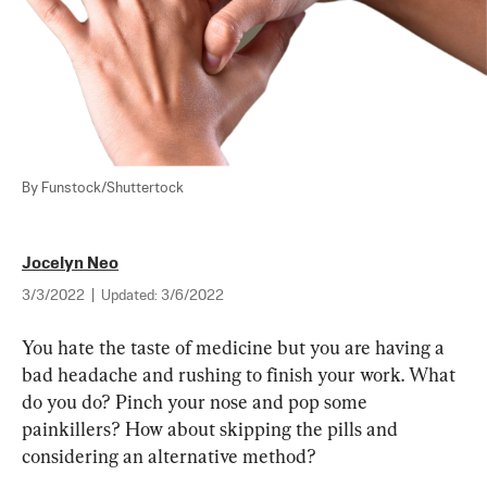
By Funstock/Shuttertock
Jocelyn Neo
3/3/2022
|
Updated:
3/6/2022
You hate the taste of medicine but you are having a 
bad headache and rushing to finish your work. What 
do you do? Pinch your nose and pop some 
painkillers? How about skipping the pills and 
considering an alternative method?