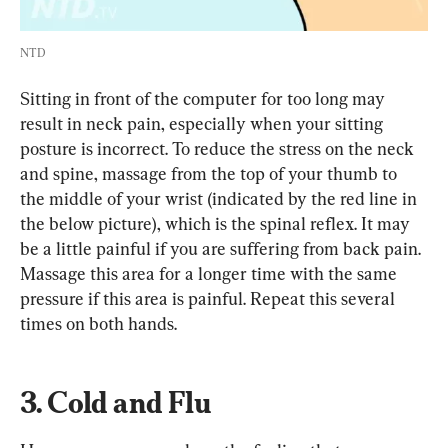
NTD
Sitting in front of the computer for too long may 
result in neck pain, especially when your sitting 
posture is incorrect. To reduce the stress on the neck 
and spine, massage from the top of your thumb to 
the middle of your wrist (indicated by the red line in 
the below picture), which is the spinal reflex. It may 
be a little painful if you are suffering from back pain. 
Massage this area for a longer time with the same 
pressure if this area is painful. Repeat this several 
times on both hands.
3. Cold and Flu