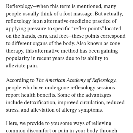
Reflexology—when this term is mentioned, many 
people usually think of a foot massage. But actually, 
reflexology is an alternative-medicine practice of 
applying pressure to specific “reflex points” located 
on the hands, ears, and feet—these points correspond 
to different organs of the body. Also known as zone 
therapy, this alternative method has been gaining 
popularity in recent years due to its ability to 
alleviate pain.
According to 
The American Academy of Reflexology
, 
people who have undergone reflexology sessions 
report health benefits. Some of the advantages 
include detoxification, improved circulation, reduced 
stress, and alleviation of allergy symptoms.
Here, we provide to you some ways of relieving 
common discomfort or pain in your body through 