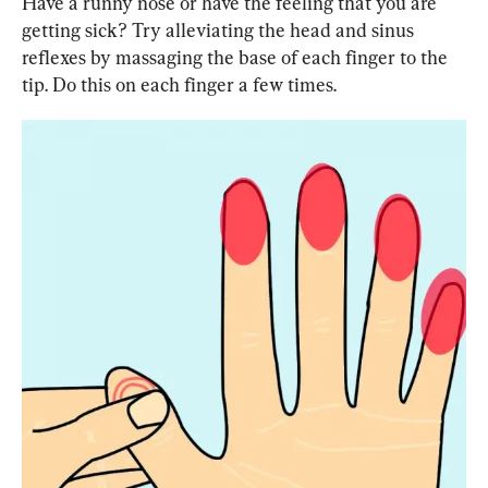
Have a runny nose or have the feeling that you are 
getting sick? Try alleviating the head and sinus 
reflexes by massaging the base of each finger to the 
tip. Do this on each finger a few times.