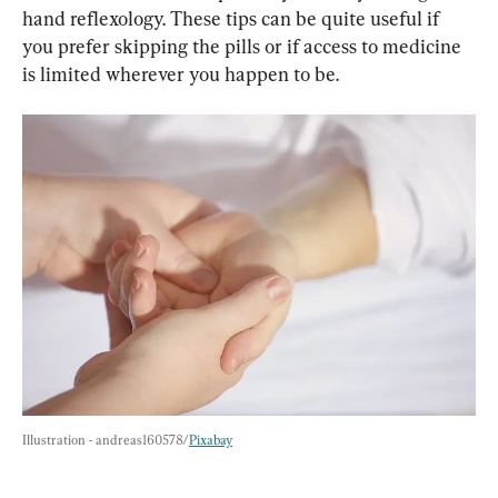
hand reflexology. These tips can be quite useful if 
you prefer skipping the pills or if access to medicine 
is limited wherever you happen to be.
Illustration - andreas160578/
Pixabay