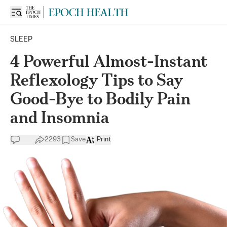
SLEEP
4 Powerful Almost-Instant
Reflexology Tips to Say
Good-Bye to Bodily Pain
and Insomnia
2293
Save
Print