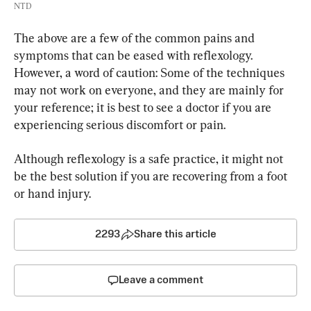
NTD
The above are a few of the common pains and 
symptoms that can be eased with reflexology. 
However, a word of caution: Some of the techniques 
may not work on everyone, and they are mainly for 
your reference; it is best to see a doctor if you are 
experiencing serious discomfort or pain.
Although reflexology is a safe practice, it might not 
be the best solution if you are recovering from a foot 
or hand injury.
2293
Share this article
Leave a comment