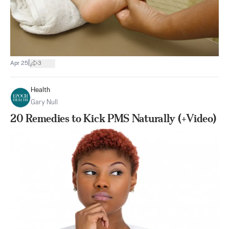
|
Apr 25
3
Health
Gary Null
20 Remedies to Kick PMS Naturally (+Video)