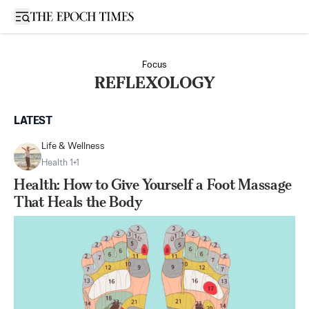
Open sidebar
Focus
REFLEXOLOGY
LATEST
Life & Wellness
Health 1+1
Health: How to Give Yourself a Foot Massage
That Heals the Body