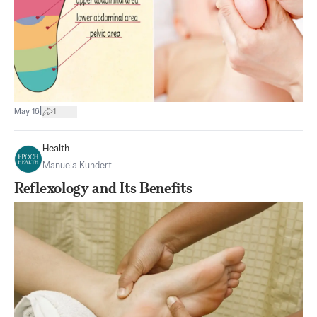
|
May 16
1
Health
Manuela Kundert
Reflexology and Its Benefits