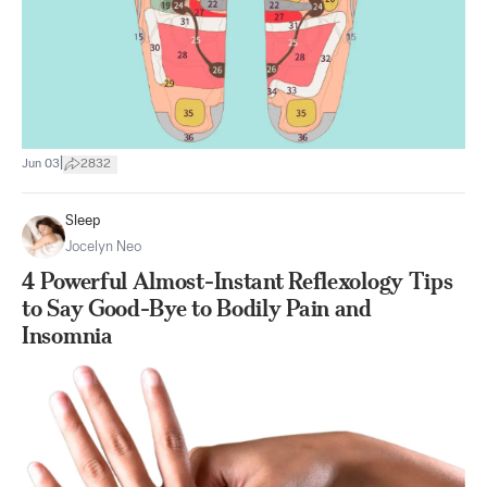
|
Jun 03
2832
Sleep
Jocelyn Neo
4 Powerful Almost-Instant Reflexology Tips
to Say Good-Bye to Bodily Pain and
Insomnia