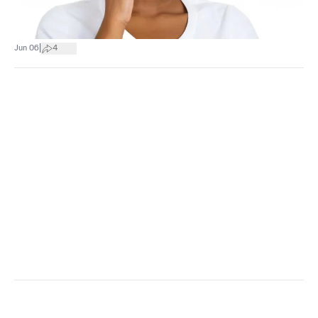
|
Jun 06
4