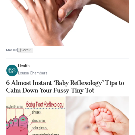
|
Mar 03
2293
Health
Louise Chambers
6 Almost Instant ‘Baby Reflexology’ Tips to
Calm Down Your Fussy Tiny Tot