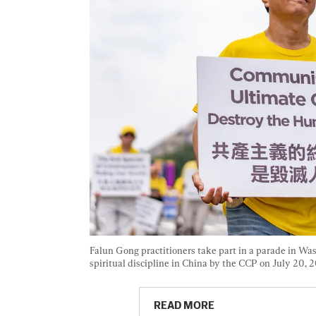
Falun Gong practitioners take part in a parade in Was
spiritual discipline in China by the CCP on July 20, 2
READ MORE