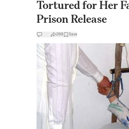
Tortured for Her F
Prison Release
268
Save