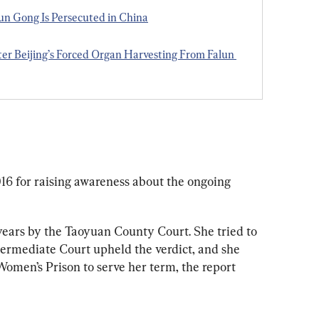
 Gong Is Persecuted in China
ter Beijing’s Forced Organ Harvesting From Falun 
6 for raising awareness about the ongoing 
years by the Taoyuan County Court. She tried to 
ermediate Court upheld the verdict, and she 
omen’s Prison to serve her term, the report 