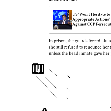
US ‘Won’t Hesitate to 
Appropriate Actions’ 
Against CCP Persecut
of Falun Gong: State 
Department
In prison, the guards forced Liu 
she still refused to renounce her 
unless the head inmate gave her 