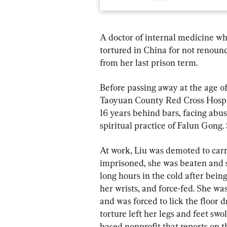
A doctor of internal medicine wh
tortured in China for not renounc
from her last prison term.
Before passing away at the age of
Taoyuan County Red Cross Hospit
16 years behind bars, facing abu
spiritual practice of Falun Gong.
At work, Liu was demoted to carr
imprisoned, she was beaten and s
long hours in the cold after bei
her wrists, and force-fed. She wa
and was forced to lick the floor 
torture left her legs and feet swo
based nonprofit that reports on