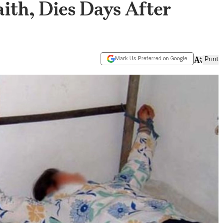
aith, Dies Days After
Mark Us Preferred on Google
Print