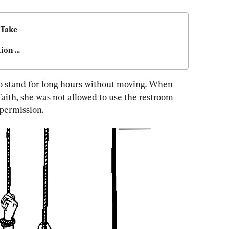
Take 
ion 
to stand for long hours without moving. When 
faith, she was not allowed to use the restroom 
permission.