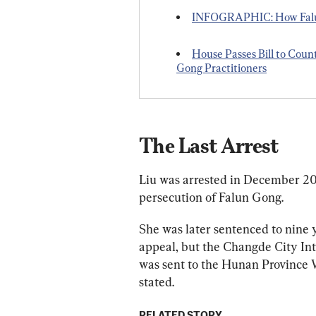
INFOGRAPHIC: How Falun
House Passes Bill to Coun
Gong Practitioners
The Last Arrest
Liu was arrested in December 201
persecution of Falun Gong.
She was later sentenced to nine 
appeal, but the Changde City Int
was sent to the Hunan Province W
stated.
RELATED STORY