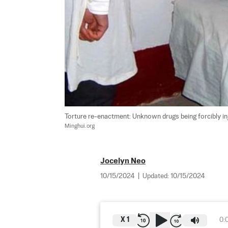
Torture re-enactment: Unknown drugs being forcibly inj
Minghui.org
Jocelyn Neo
10/15/2024
|
Updated:
10/15/2024
X
1
0: