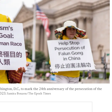
hington, D.C., to mark the 24th anniversary of the persecution of the 
023. 
Samira Bouaou/The Epoch Times