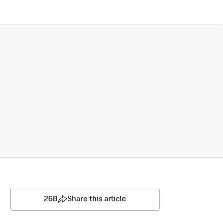
268
Share this article