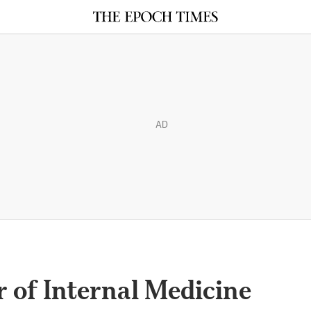
AD
 of Internal Medicine