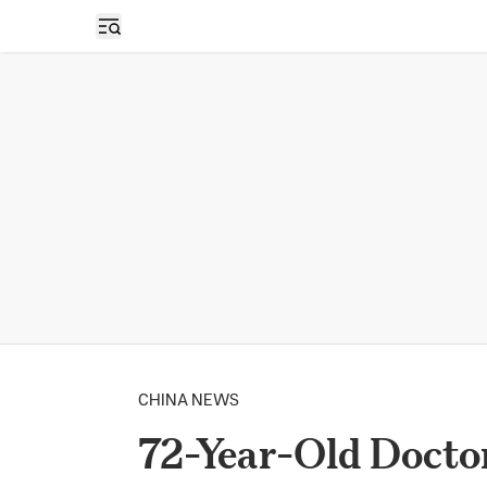
Open sidebar
CHINA NEWS
72-Year-Old Doctor