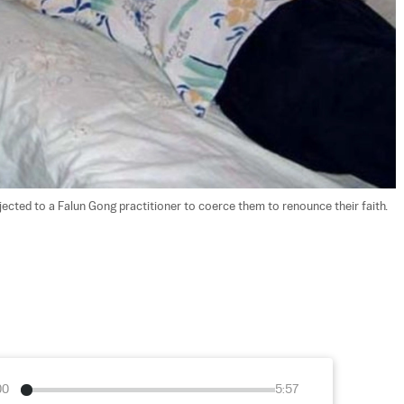
ected to a Falun Gong practitioner to coerce them to renounce their faith. 
00
5:57