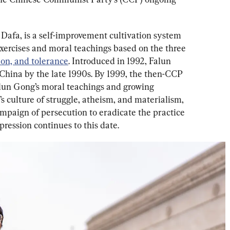
Dafa, is a self-improvement cultivation system 
exercises and moral teachings based on the three 
ion, and tolerance
. Introduced in 1992, Falun 
hina by the late 1990s. By 1999, the then-CCP 
lun Gong’s moral teachings and growing 
’s culture of struggle, atheism, and materialism, 
paign of persecution to eradicate the practice 
pression continues to this date.