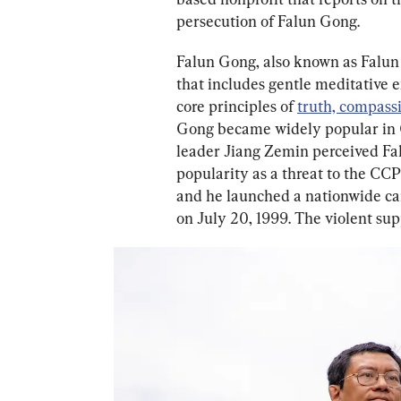
persecution of Falun Gong.
Falun Gong, also known as Falun 
that includes gentle meditative 
core principles of 
truth, compass
Gong became widely popular in C
leader Jiang Zemin perceived Fa
popularity as a threat to the CCP
and he launched a nationwide cam
on July 20, 1999. The violent sup