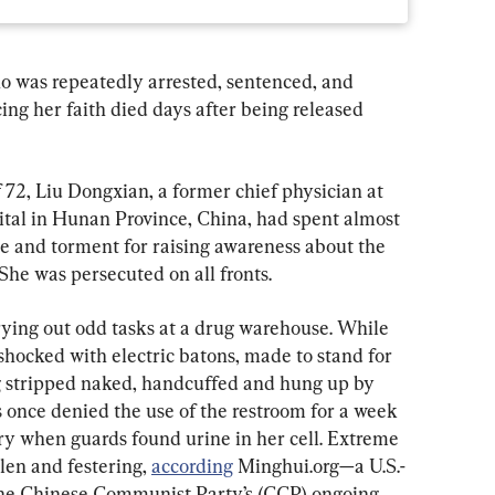
o was repeatedly arrested, sentenced, and 
ing her faith died days after being released 
 72, Liu Dongxian, a former chief physician at 
al in Hunan Province, China, had spent almost 
se and torment for raising awareness about the 
 She was persecuted on all fronts.
ying out odd tasks at a drug warehouse. While 
hocked with electric batons, made to stand for 
ng stripped naked, handcuffed and hung up by 
s once denied the use of the restroom for a week 
dry when guards found urine in her cell. Extreme 
llen and festering, 
according
 Minghui.org—a U.S.-
 the Chinese Communist Party’s (CCP) ongoing 