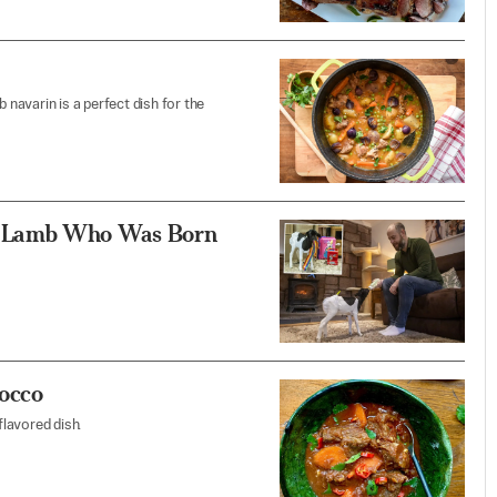
 navarin is a perfect dish for the
s Lamb Who Was Born
rocco
flavored dish.