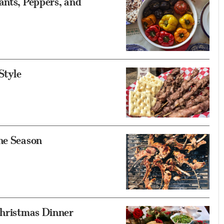
ants, Peppers, and
Style
he Season
Christmas Dinner