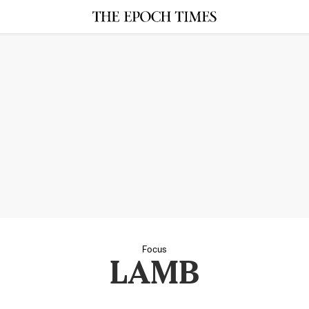
Focus
LAMB