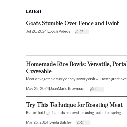
LATEST
Goats Stumble Over Fence and Faint
Jul 28, 2024
|
Epoch Videos
47
Homemade Rice Bowls: Versatile, Porta
Craveable
Meat or vegetable curry or any savory dish will taste great over
May 28, 2024
|
JeanMarie Brownson
12
Try This Technique for Roasting Meat
Butterflied leg of lamb is a crowd-pleasing recipe for spring.
Mar 25, 2024
|
Lynda Balslev
24