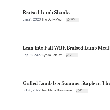
Braised Lamb Shanks
Jan 21, 2023
|
The Daily Meal
165
Lean Into Fall With Braised Lamb Meat
Sep 28, 2022
|
Lynda Balslev
31
Grilled Lamb Is a Summer Staple in Th
Jul 26, 2022
|
JeanMarie Brownson
16