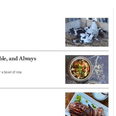
ble, and Always
 a bowl of rice.