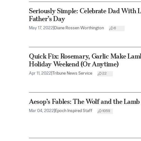
Seriously Simple: Celebrate Dad With 
Father’s Day
May 17, 2022
|
Diane Rossen Worthington
6
Quick Fix: Rosemary, Garlic Make Lamb
Holiday Weekend (Or Anytime)
Apr 11, 2022
|
Tribune News Service
22
Aesop’s Fables: The Wolf and the Lamb
Mar 04, 2022
|
Epoch Inspired Staff
1059