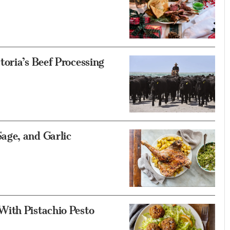
oria’s Beef Processing
age, and Garlic
With Pistachio Pesto