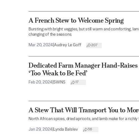
A French Stew to Welcome Spring
Bursting with bright veggies, but still warm and comforting, lamb
changing of the seasons.
Mar 20, 2024
|
Audrey Le Goff
207
Dedicated Farm Manager Hand-Raise
‘Too Weak to Be Fed’
Feb 20, 2024
|
SWNS
17
A Stew That Will Transport You to Mo
North African spices, dried apricots, and lamb make for a richly 
Jan 29, 2024
|
Lynda Balslev
56