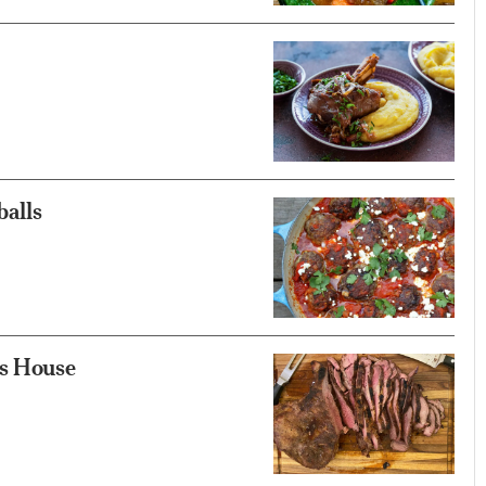
balls
is House