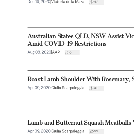
Dec 16, 2020
|
Victoria de la Maza
42
Australian States QLD, NSW Assist Vict
Amid COVID-19 Restrictions
Aug 08, 2020
|
AAP
0
Roast Lamb Shoulder With Rosemary, S
Apr 09, 2020
|
Giulia Scarpaleggia
42
Lamb and Butternut Squash Meatballs 
Apr 09, 2020
|
Giulia Scarpaleggia
59