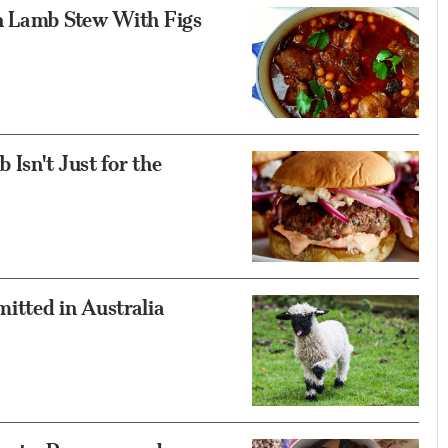
n Lamb Stew With Figs
 Isn't Just for the
itted in Australia