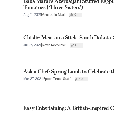
Baba Maral’s Azerbaijani Stuffed Eggpl
Tomatoes (‘Three Sisters’)
Aug 11, 2021
|
Anastasia Miari
10
Chislic: Meat on a Stick, South Dakota-
Jul 25, 2021
|
Kevin Revolinski
48
Ask a Chef: Spring Lamb to Celebrate t
Mar 27, 2021
|
Epoch Times Staff
40
Easy Entertaining: A British-Inspired 