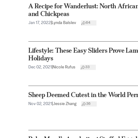
A Recipe for Wanderlust: North Africa
and Chickpeas
Jan 17, 2022
|
Lynda Balslev
64
Lifestyle: These Easy Sliders Prove Lamb
Holidays
Dec 02, 2021
|
Nicole Rufus
33
Sheep Deemed Cutest in the World Perm
Nov 02, 2021
|
Jessie Zhang
36