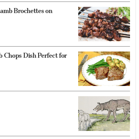
Lamb Brochettes on
 Chops Dish Perfect for