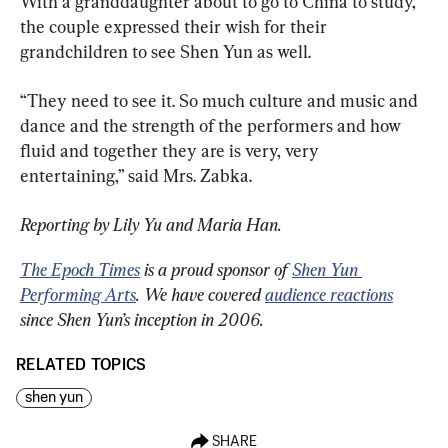
With a granddaughter about to go to China to study, 
the couple expressed their wish for their 
grandchildren to see Shen Yun as well.
“They need to see it. So much culture and music and 
dance and the strength of the performers and how 
fluid and together they are is very, very 
entertaining,” said Mrs. Zabka.
Reporting by Lily Yu and Maria Han.
The Epoch Times
 is a proud sponsor of 
Shen Yun 
Performing Arts
. We have covered 
audience reactions
since Shen Yun’s inception in 2006.
RELATED TOPICS
shen yun
SHARE