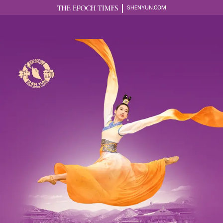
SHENYUN.COM