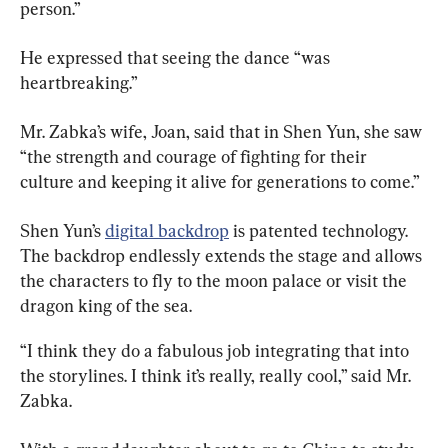
person.”
He expressed that seeing the dance “was 
heartbreaking.”
Mr. Zabka’s wife, Joan, said that in Shen Yun, she saw 
“the strength and courage of fighting for their 
culture and keeping it alive for generations to come.”
Shen Yun’s 
digital backdrop
 is patented technology. 
The backdrop endlessly extends the stage and allows 
the characters to fly to the moon palace or visit the 
dragon king of the sea.
“I think they do a fabulous job integrating that into 
the storylines. I think it’s really, really cool,” said Mr. 
Zabka.