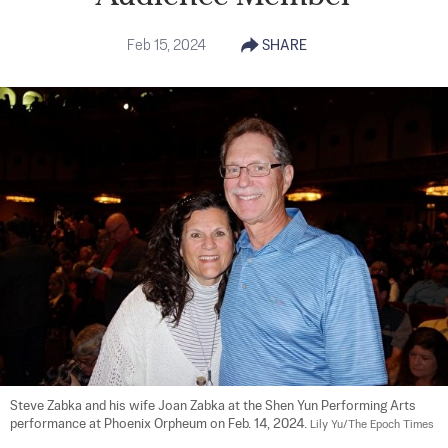
Feb 15, 2024
SHARE
Steve Zabka and his wife Joan Zabka at the Shen Yun Performing Arts 
performance at Phoenix Orpheum on Feb. 14, 2024. 
Lily Yu/The Epoch Times