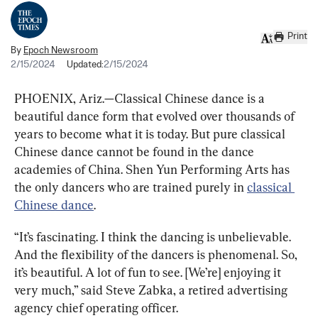
Print
By
Epoch Newsroom
2/15/2024
Updated:
2/15/2024
PHOENIX, Ariz.—Classical Chinese dance is a 
beautiful dance form that evolved over thousands of 
years to become what it is today. But pure classical 
Chinese dance cannot be found in the dance 
academies of China. Shen Yun Performing Arts has 
the only dancers who are trained purely in 
classical 
Chinese dance
.
“It’s fascinating. I think the dancing is unbelievable. 
And the flexibility of the dancers is phenomenal. So, 
it’s beautiful. A lot of fun to see. [We’re] enjoying it 
very much,” said Steve Zabka, a retired advertising 
agency chief operating officer.