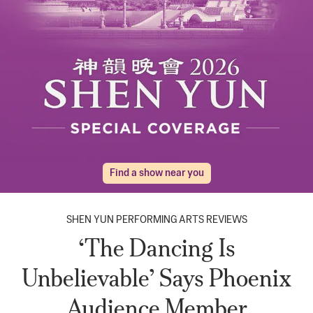
Find a show near you
SHEN YUN PERFORMING ARTS REVIEWS
‘The Dancing Is
Unbelievable’ Says Phoenix
Audience Member