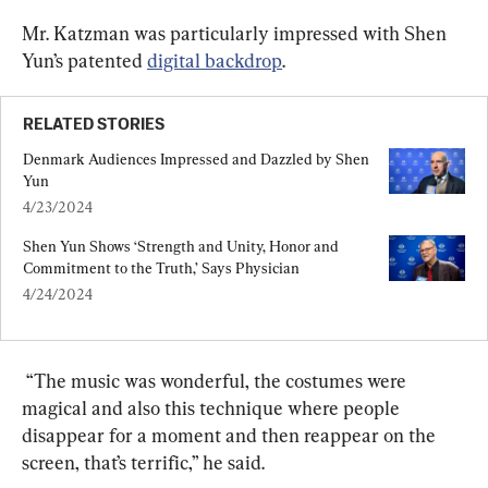
Mr. Katzman was particularly impressed with Shen 
Yun’s patented 
digital backdrop
.
RELATED STORIES
Denmark Audiences Impressed and Dazzled by Shen 
Yun
4/23/2024
Shen Yun Shows ‘Strength and Unity, Honor and 
Commitment to the Truth,’ Says Physician
4/24/2024
 “
The music was wonderful, the costumes were 
magical and also this technique where people 
disappear for a moment and then reappear on the 
screen, that’s terrific,” he said.