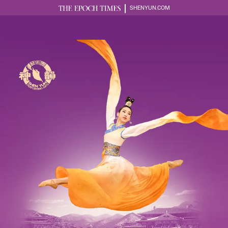
SHENYUN.COM