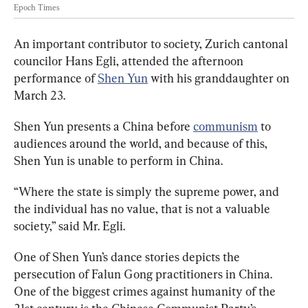
Epoch Times
An important contributor to society,
Zurich cantonal 
councilor Hans Egli, attended the afternoon 
performance of 
Shen Yun
 with his granddaughter on 
March 23.
Shen Yun presents a China before 
communism
 to 
audiences around the world, and because of this, 
Shen Yun is unable to perform in China.
“Where the state is simply the supreme power, and 
the individual has no value, that is not a valuable 
society,” said Mr. Egli.
One of Shen Yun’s dance stories depicts the 
persecution of Falun Gong practitioners in China. 
One of the biggest crimes against humanity of the 