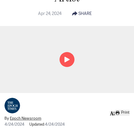
Apr 24, 2024
SHARE
Print
By
Epoch Newsroom
4/24/2024
Updated:
4/24/2024