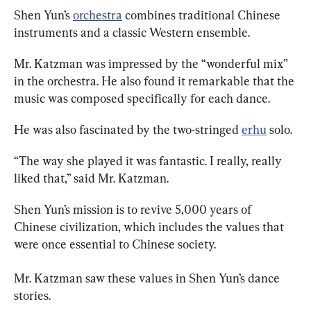
Shen Yun’s 
orchestra
 combines traditional Chinese 
instruments and a classic Western ensemble.
Mr. Katzman was impressed by the “wonderful mix” 
in the orchestra.
He also found it remarkable that the 
music was composed specifically for each dance.
He was also fascinated by the two-stringed 
erhu
 solo.
“The way she played it was fantastic.
I really, really 
liked that,” said Mr. Katzman.
Shen Yun’s mission is to revive 5,000 years of 
Chinese civilization, which includes the values that 
were once essential to Chinese society.
Mr. 
Katzman saw these values in Shen Yun’s dance 
stories.