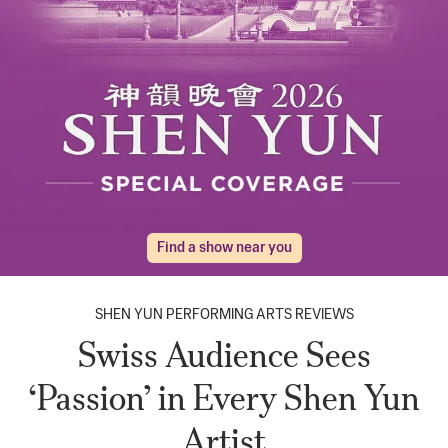
Find a show near you
SHEN YUN PERFORMING ARTS REVIEWS
Swiss Audience Sees
‘Passion’ in Every Shen Yun
Artist