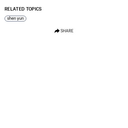
RELATED TOPICS
shen yun
SHARE