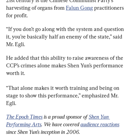
21st century is the Chinese Communist Party’s 
harvesting of organs from 
Falun Gong
 practitioners 
for profit.
“If you don’t go along with the system and question 
it, you’re basically half an enemy of the state,” said 
Mr. Egli.
He added that this ability to raise awareness of the 
CCP’s crimes alone makes Shen Yun’s performance 
worth it.
“That alone makes it worth training and being on 
stage
 to show this performance,” emphasized Mr. 
Egli.
The Epoch Times
 is a proud sponsor of 
Shen Yun 
Performing Arts
. We have covered 
audience reactions
since Shen Yun’s inception in 2006.