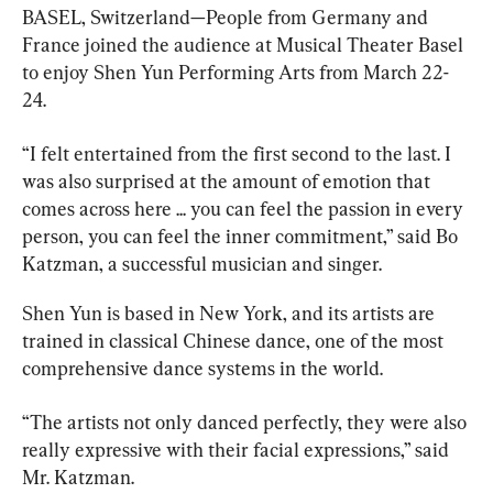
BASEL, Switzerland—People from Germany and 
France joined the audience at Musical Theater Basel 
to enjoy Shen Yun Performing Arts from March 22-
24.
“I felt entertained from the first second to the last.
I 
was also surprised at the amount of emotion that 
comes across here ... you can feel the passion in every 
person, you can feel the inner commitment,” said 
Bo 
Katzman, a successful musician and singer.
Shen Yun is based in New York, and its artists are 
trained in classical Chinese dance, one of the most 
comprehensive dance systems in the world.
“The artists not only danced perfectly, they were also 
really expressive with their facial expressions,” said 