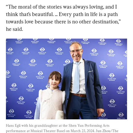
“The moral of the stories was always loving, and I 
think that’s beautiful. ... Every path in life is a path 
towards love because there is no other destination,” 
he said.
Hans Egli with his granddaughter at the Shen Yun Performing Arts 
performance at Musical Theater Basel on March 23, 2024. 
Jun Zhou/The 