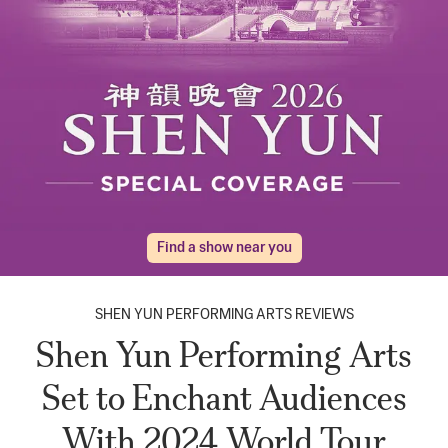
Find a show near you
SHEN YUN PERFORMING ARTS REVIEWS
Shen Yun Performing Arts
Set to Enchant Audiences
With 2024 World Tour