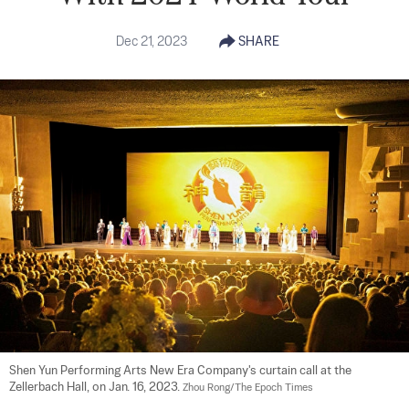
Dec 21, 2023
SHARE
Shen Yun Performing Arts New Era Company's curtain call at the 
Zellerbach Hall, on Jan. 16, 2023. 
Zhou Rong/The Epoch Times