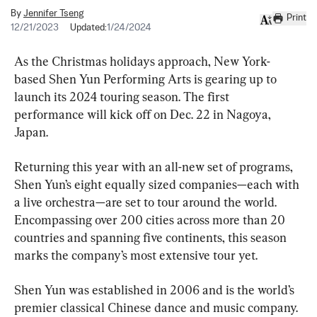
By
Jennifer Tseng
Print
12/21/2023
Updated:
1/24/2024
As the Christmas holidays approach, New York-
based Shen Yun Performing Arts is gearing up to 
launch its 2024 touring season. The first 
performance will kick off on Dec. 22 in Nagoya, 
Japan.
Returning this year with an all-new set of programs, 
Shen Yun’s eight equally sized companies—each with 
a live orchestra—are set to tour around the world. 
Encompassing over 200 cities across more than 20 
countries and spanning five continents, this season 
marks the company’s most extensive tour yet.
Shen Yun was established in 2006 and is the world’s 
premier classical Chinese dance and music company.