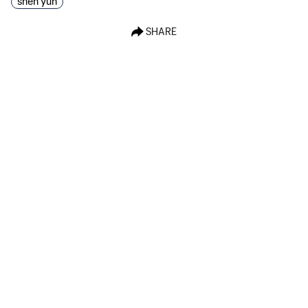
shen yun
SHARE