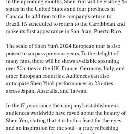
In the upcoming months, Shen Yun will be visiting 43 
states in the United States and four provinces in 
Canada. In addition to the company’s return to 
Brazil, it’s scheduled to return to the Carribbean and 
make its first appearance in San Juan, Puerto Rico.
The scale of Shen Yun’s 2024 European tour is also 
poised to surpass previous years. To the delight of 
many fans, there will be shows available spanning 
over 50 cities in the UK, France, Germany, Italy, and 
other European countries. Audiences can also 
anticipate Shen Yun’s performances in 23 cities 
across Japan, Australia, and Taiwan.
In the 17 years since the company’s establishment, 
audiences worldwide have raved about the beauty of 
Shen Yun, stating that it is both a feast for the eyes 
and an inspiration for the soul—a truly refreshing 