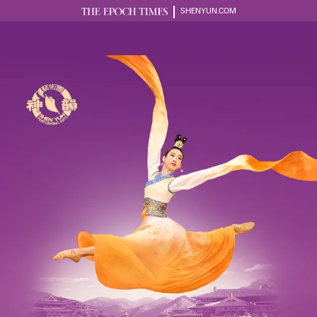
SHENYUN.COM