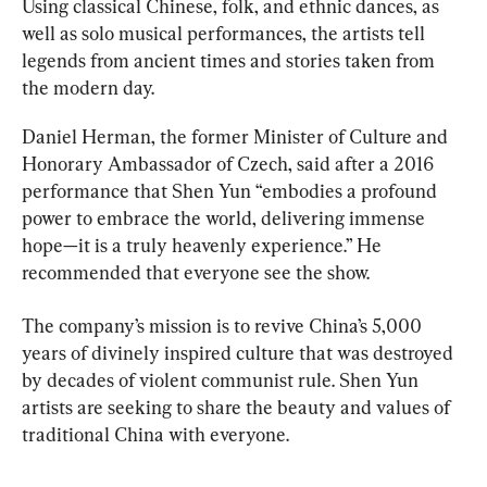
Using classical Chinese, folk, and ethnic dances, as 
well as solo musical performances, the artists tell 
legends from ancient times and stories taken from 
the modern day.
Daniel Herman, the former Minister of Culture and 
Honorary Ambassador of Czech, said after a 2016 
performance that Shen Yun “embodies a profound 
power to embrace the world, delivering immense 
hope—it is a truly heavenly experience.” He 
recommended that everyone see the show.
The company’s mission is to revive China’s 5,000 
years of divinely inspired culture that was destroyed 
by decades of violent communist rule. Shen Yun 
artists are seeking to share the beauty and values of 
traditional China with everyone.