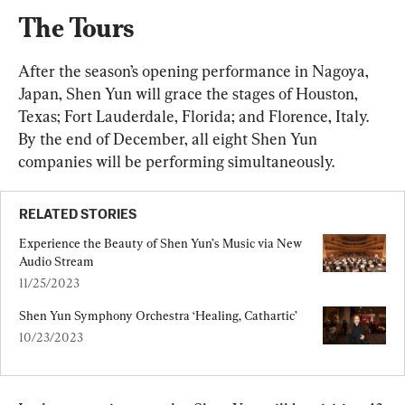
The Tours
After the season’s opening performance in Nagoya, 
Japan, Shen Yun will grace the stages of Houston, 
Texas; Fort Lauderdale, Florida; and Florence, Italy. 
By the end of December, all eight Shen Yun 
companies will be performing simultaneously.
RELATED STORIES
Experience the Beauty of Shen Yun’s Music via New 
Audio Stream
11/25/2023
Shen Yun Symphony Orchestra ‘Healing, Cathartic’
10/23/2023