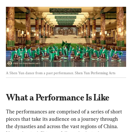
A Shen Yun dance from a past performance. 
Shen Yun Performing Arts
What a Performance Is Like
The performances are comprised of a series of short 
pieces that take its audience on a journey through 
the dynasties and across the vast regions of China. 