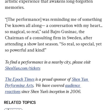
artistic experience that awakens long-forgotten 
memories.
“[The performance] was reminding me of something 
I’ve known all along— a conversation with my heart... 
so magical, so real,” said Bajro Gusinac, the 
Chairman of a consulting firm in Sweden, after 
attending a show last season. “So real, so special, yet 
so powerful and kind!”
To find a performance in a nearby city, please visit 
ShenYun.com/tickets
The Epoch Times
 is a proud sponsor of 
Shen Yun 
Performing Arts
. We have covered 
audience 
reactions
 since Shen Yun’s inception in 2006.
RELATED TOPICS