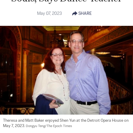
May 07, 2023
SHARE
Theresa and Matt Baker enjoyed Shen Yun at the Detroit Opera House on 
May 7, 2023. 
Dongyu Teng/The Epoch Times