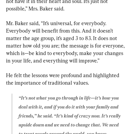
not have it in their heart and soul. It’s just not 
possible,” Mrs. Baker said.
Mr. Baker said, “It’s universal, for everybody. 
Everybody will benefit from this. And it doesn’t 
matter the age group, it’s aged 3 to 83. It does not 
matter how old you are; the message is for everyone, 
which is—be kind to everybody, make your changes 
in your life, and everything will improve.”
He felt the lessons were profound and highlighted 
“It’s not what you go through in life—it’s how you 
deal with it, and if you do it with your family and 
friends,” he said. “It’s kind of crazy now. It’s really 
upside down and we need to change that. We need 
to treat people around the world, you know, 