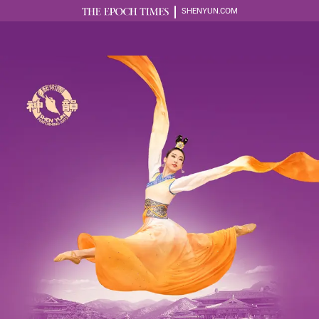
SHENYUN.COM