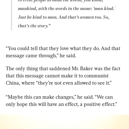
mankind, with the words in the name: ’man kind.' 
Just be kind to man. And that’s women too. So, 
that’s the story.”
“You could tell that they love what they do. And that 
message came through,” he said.
The only thing that saddened Mr. Baker was the fact 
that this message cannot make it to communist 
China, where “they’re not even allowed to see it.”
“Maybe this can make changes,” he said. “We can 
only hope this will have an effect, a positive effect.”