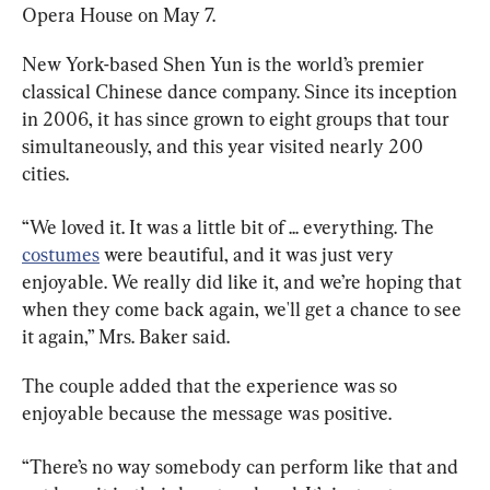
Opera House on May 7.
New York-based Shen Yun is the world’s premier 
classical Chinese dance company. Since its inception 
in 2006, it has since grown to eight groups that tour 
simultaneously, and this year visited nearly 200 
cities.
“We loved it. It was a little bit of ... everything. The 
costumes
 were beautiful, and it was just very 
enjoyable. We really did like it, and we’re hoping that 
when they come back again, we'll get a chance to see 
it again,” Mrs. Baker said.
The couple added that the experience was so 
enjoyable because the message was positive.
“There’s no way somebody can perform like that and 