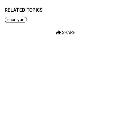
RELATED TOPICS
shen yun
SHARE