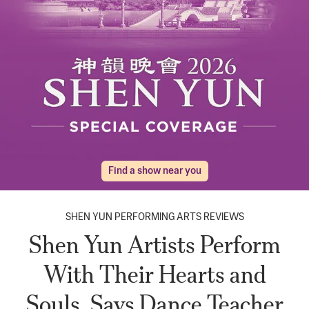
Find a show near you
SHEN YUN PERFORMING ARTS REVIEWS
Shen Yun Artists Perform
With Their Hearts and
Souls, Says Dance Teacher