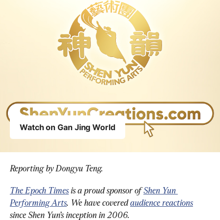
Reporting by Dongyu Teng.
The Epoch Times
 is a proud sponsor of 
Shen Yun 
Performing Arts
. We have covered 
audience reactions
since Shen Yun’s inception in 2006.