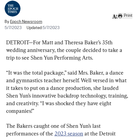
Print
By
Epoch Newsroom
5/7/2023
Updated:
5/7/2023
DETROIT—For Matt and Theresa Baker’s 35th 
wedding anniversary, the couple decided to take a 
trip to see Shen Yun Performing Arts.
“It was the total package,” said Mrs. Baker, a dance 
and gymnastics teacher herself. Well versed in what 
it takes to put on a dance production, she lauded 
Shen Yun’s innovative backdrop technology, training, 
and creativity. “I was shocked they have eight 
companies!”
The Bakers caught one of Shen Yun’s last 
performances of the 
2023 season
 at the Detroit 