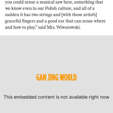
you could sense a musical saw here, something that 
we know even in our Polish culture, and all of a 
sudden it has two strings and [with those artist’s] 
graceful fingers and a good ear that can sense where 
and how to play,” said Mrs. Wiwatowski.