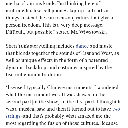
media of various kinds. I’m thinking here of 
multimedia, like cell phones, laptops, all sorts of 
things. Instead [he can focus on] values that give a 
person freedom. This is a very deep message. 
Difficult, but possible,” stated Mr. Wiwatowski.
Shen Yun’s storytelling includes 
dance
 and music 
that blends together the sounds of East and West, as 
well as unique effects in the form of a patented 
dynamic backdrop, and costumes inspired by the 
five-millennium tradition.
“I sensed typically Chinese instruments. I wondered 
what the instrument was. It was showed in the 
second part [of the show]. In the first part, I thought it 
was a musical saw, and then it turned out to have 
two 
strings
–and that’s probably what amazed me the 
most regarding the fusion of these cultures. Because 