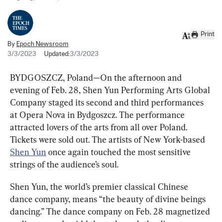
Print
By
Epoch Newsroom
3/3/2023
Updated:
3/3/2023
BYDGOSZCZ, Poland—On the afternoon and 
evening of Feb. 28, Shen Yun Performing Arts Global 
Company staged its second and third performances 
at Opera Nova in Bydgoszcz. The performance 
attracted lovers of the arts from all over Poland. 
Tickets were sold out. The artists of New York-based 
Shen Yun
 once again touched the most sensitive 
strings of the audience’s soul.
Shen Yun, the world’s premier classical Chinese 
dance company, means “the beauty of divine beings 
dancing.” The dance company on Feb. 28 magnetized 