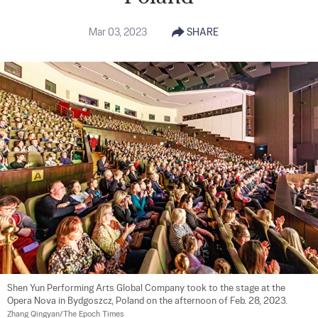
Mar 03, 2023
SHARE
Shen Yun Performing Arts Global Company took to the stage at the 
Opera Nova in Bydgoszcz, Poland on the afternoon of Feb. 28, 2023. 
Zhang Qingyan/The Epoch Times