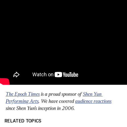
The Epoch Times
 is a proud sponsor of 
Shen Yun 
Performing Arts
. We have covered 
audience reactions
since Shen Yun’s inception in 2006.
RELATED TOPICS