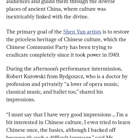
audiences and guidd them through the diverse 
places of ancient China, where culture was 
inextricably linked with the divine.
The primary goal of the 
Shen Yun artists
 is to restore 
the priceless heritage of Chinese culture, which the 
Chinese Communist Party has been trying to 
eradicate completely since it took power in 1949.
During the afternoon’s performance intermission, 
Robert Kurowski from Bydgoszcz, who is a doctor by 
profession and privately “a lover of opera music, 
classical music, and ballet too,” shared his 
impressions.
“I must say that I have very good impressions ... I’m a 
bit interested in Chinese culture, I even tried to learn 
Chinese once, the basics, although I backed off 
because it’s such a difficult language,” said Mr. 