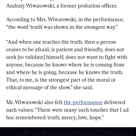
Andrzej Wiwatowski, a former probation officer.
According to Mrs. Wiwatowski, in the performance, 
“the word ‘truth’ was shown in the strongest way.”
“And when one reaches the truth, then a person 
ceases to be afraid, is patient and friendly, does not 
seek [to validate] himself, does not want to fight with 
anyone, because he knows where he is coming from 
and where he is going, because he knows the truth. 
That, to me, is the strongest part of the moral or 
ethical message of the show,” she said.
Mr. Wiwatowski also felt 
the performance
 delivered 
such values: “There were many such touches that I ad 
hoc remembered: truth, mercy, love, hope.”