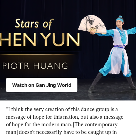
“I think the very creation of this dance group is a 
message of hope for this nation, but also a message 
of hope for the modern man. [The contemporary 
man] doesn’t necessarily have to be caught up in 