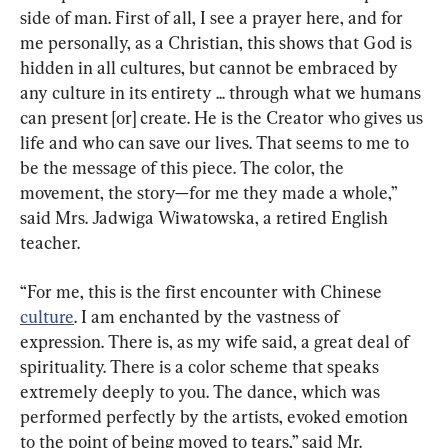
side of man. First of all, I see a prayer here, and for 
me personally, as a Christian, this shows that God is 
hidden in all cultures, but cannot be embraced by 
any culture in its entirety ... through what we humans 
can present [or] create. He is the Creator who gives us 
life and who can save our lives. That seems to me to 
be the message of this piece. The color, the 
movement, the story—for me they made a whole,” 
said Mrs. Jadwiga Wiwatowska, a retired English 
teacher.
“For me, this is the first encounter with Chinese 
culture
. I am enchanted by the vastness of 
expression. There is, as my wife said, a great deal of 
spirituality. There is a color scheme that speaks 
extremely deeply to you. The dance, which was 
performed perfectly by the artists, evoked emotion 
to the point of being moved to tears,” said Mr. 