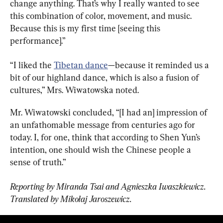
change anything. That’s why I really wanted to see 
this combination of color, movement, and music. 
Because this is my first time [seeing this 
performance].”
“I liked the 
Tibetan dance
—because it reminded us a 
bit of our highland dance, which is also a fusion of 
cultures,” Mrs. Wiwatowska noted.
Mr. Wiwatowski concluded, “[I had an] impression of 
an unfathomable message from centuries ago for 
today. I, for one, think that according to Shen Yun’s 
intention, one should wish the Chinese people a 
sense of truth.”
Reporting by Miranda Tsai and Agnieszka Iwaszkiewicz. 
Translated by Mikołaj Jaroszewicz.