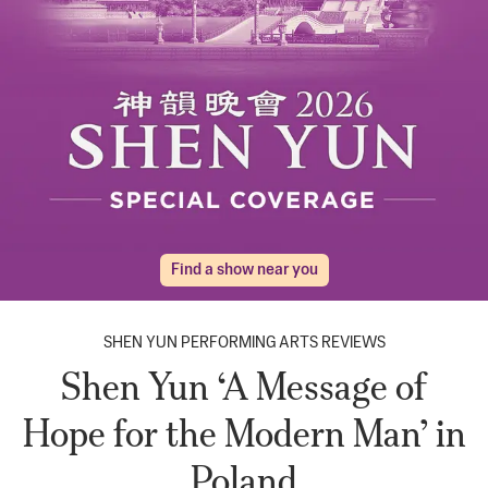
Find a show near you
SHEN YUN PERFORMING ARTS REVIEWS
Shen Yun ‘A Message of
Hope for the Modern Man’ in
Poland