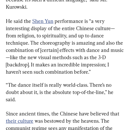
Kurowski.
He said the 
Shen Yun
 performance is “a very 
interesting display of the entire Chinese culture—
from religion, to spirituality, and up to dance 
technique. The choreography is amazing and also the 
combination of [certain] effects with dance and music
—like the new visual methods such as the 3-D 
[backdrop]. It makes an incredible impression; I 
haven’t seen such combination before.”
“The dance itself is really world-class. There’s no 
doubt about it, is the absolute top-of-the-line,” he 
said.
Since ancient times, the Chinese have believed that 
their culture
 was bestowed by the heavens. The 
communist regime sees any manifestation of the 