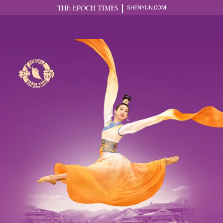
SHENYUN.COM