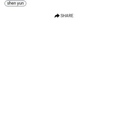
shen yun
SHARE