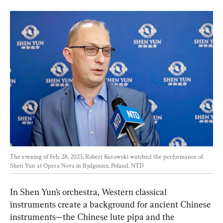
The evening of Feb. 28, 2023, Robert Kurowski watched the performance of 
Shen Yun at Opera Nova in Bydgoszcz, Poland. 
NTD
In Shen Yun’s orchestra, Western classical 
instruments create a background for ancient Chinese 
instruments—the Chinese lute pipa and the 