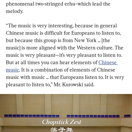
phenomenal two-stringed erhu–which lead the 
melody.
“The music is very interesting, because in general 
Chinese music is difficult for Europeans to listen to, 
but because this group is from New York ... [the 
music] is more aligned with the Western culture. The 
music is very pleasant—it’s very pleasant to listen to. 
But at all times you can hear elements of 
Chinese 
music
. It is a combination of elements of Chinese 
music with music ... that Europeans listen to. It is very 
pleasant to listen to,” Mr. Kurowski said.