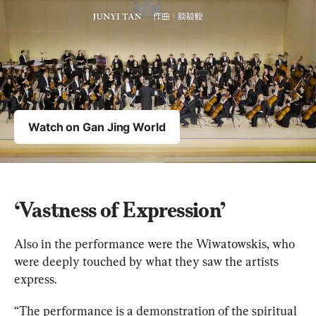
‘Vastness of Expression’
Also in the performance were the Wiwatowskis, who 
were deeply touched by what they saw the artists 
express.
“The performance is a demonstration of the spiritual 