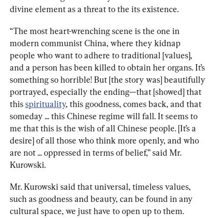
divine element as a threat to the its existence.
“The most heart-wrenching scene is the one in 
modern communist China, where they kidnap 
people who want to adhere to traditional [values], 
and a person has been killed to obtain her organs. It’s 
something so horrible! But [the story was] beautifully 
portrayed, especially the ending—that [showed] that 
this 
spirituality
, this goodness, comes back, and that 
someday ... this Chinese regime will fall. It seems to 
me that this is the wish of all Chinese people. [It’s a 
desire] of all those who think more openly, and who 
are not ... oppressed in terms of belief,” said Mr. 
Kurowski.
Mr. Kurowski said that universal, timeless values, 
such as goodness and beauty, can be found in any 
cultural space, we just have to open up to them.