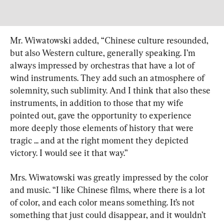
Mr. Wiwatowski added, “Chinese culture resounded, 
but also Western culture, generally speaking. I’m 
always impressed by orchestras that have a lot of 
wind instruments. They add such an atmosphere of 
solemnity, such sublimity. And I think that also these 
instruments, in addition to those that my wife 
pointed out, gave the opportunity to experience 
more deeply those elements of history that were 
tragic ... and at the right moment they depicted 
victory. I would see it that way.”
Mrs. Wiwatowski was greatly impressed by the color 
and music. “I like Chinese films, where there is a lot 
of color, and each color means something. It’s not 
something that just could disappear, and it wouldn’t 