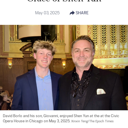
May 03, 2025
SHARE
David Borlo and his son, Giovanni, enjoyed Shen Yun at the at the Civic 
Opera House in Chicago on May 3, 2025. 
Xinxin Teng/The Epoch Times