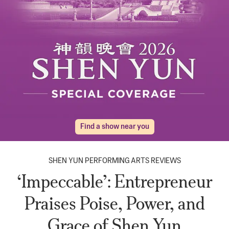
Find a show near you
SHEN YUN PERFORMING ARTS REVIEWS
‘Impeccable’: Entrepreneur
Praises Poise, Power, and
Grace of Shen Yun