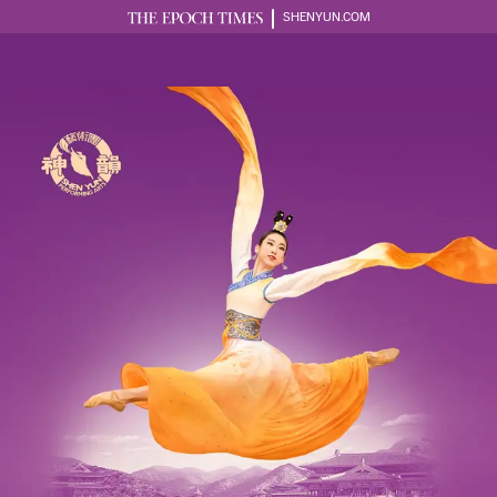
SHENYUN.COM