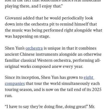
playing there, and I enjoy that.”
Giovanni added that he would periodically look 
down into the orchestra pit to remind himself that 
the music was being performed right alongside what 
was happening on stage.
Shen Yun’s 
orchestra
 is unique in that it combines 
ancient Chinese instruments alongside an otherwise 
familiar classical Western orchestra, performing all-
original works composed anew every year.
Since its inception, Shen Yun has grown to 
eight 
companies
 that tour the world simultaneously each 
touring season, and is now on the tail end of its 2025 
run.
“I have to say they’re doing fine, doing great!” Mr. 