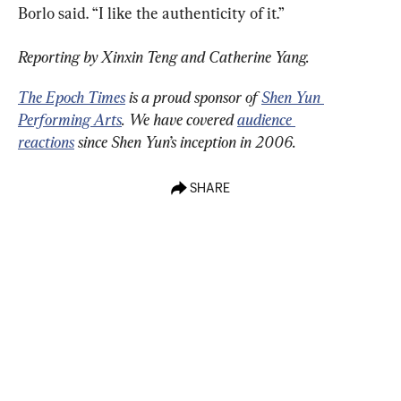
Borlo said. “I like the authenticity of it.”
Reporting by Xinxin Teng and Catherine Yang. 
The Epoch Times
 is a proud sponsor of 
Shen Yun 
Performing Arts
. We have covered 
audience 
reactions
 since Shen Yun’s inception in 2006.
SHARE