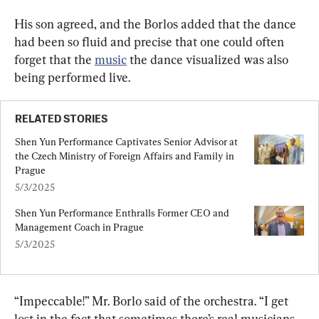
His son agreed, and the Borlos added that the dance 
had been so fluid and precise that one could often 
forget that the 
music
 the dance visualized was also 
being performed live.
RELATED STORIES
Shen Yun Performance Captivates Senior Advisor at 
the Czech Ministry of Foreign Affairs and Family in 
Prague
5/3/2025
Shen Yun Performance Enthralls Former CEO and 
Management Coach in Prague
5/3/2025
“Impeccable!” Mr. Borlo said of the orchestra. “I get 
lost in the fact that sometimes there’s real musicians 