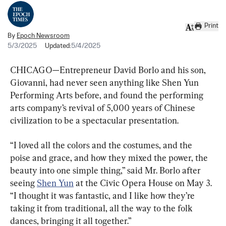
Print
By
Epoch Newsroom
5/3/2025
Updated:
5/4/2025
CHICAGO—Entrepreneur David Borlo and his son, 
Giovanni, had never seen anything like Shen Yun 
Performing Arts before, and found the performing 
arts company’s revival of 5,000 years of Chinese 
civilization to be a spectacular presentation.
“I loved all the colors and the costumes, and the 
poise and grace, and how they mixed the power, the 
beauty into one simple thing,” said Mr. Borlo after 
seeing 
Shen Yun
 at the Civic Opera House on May 3. 
“I thought it was fantastic, and I like how they’re 
taking it from traditional, all the way to the folk 
dances, bringing it all together.”