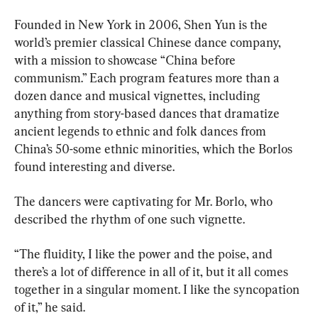
Founded in New York in 2006, Shen Yun is the 
world’s premier classical Chinese dance company, 
with a mission to showcase “China before 
communism.” Each program features more than a 
dozen dance and musical vignettes, including 
anything from story-based dances that dramatize 
ancient legends to ethnic and folk dances from 
China’s 50-some ethnic minorities, which the Borlos 
found interesting and diverse.
The dancers were captivating for Mr. Borlo, who 
described the rhythm of one such vignette.
“The fluidity, I like the power and the poise, and 
there’s a lot of difference in all of it, but it all comes 
together in a singular moment. I like the syncopation 
of it,” he said.