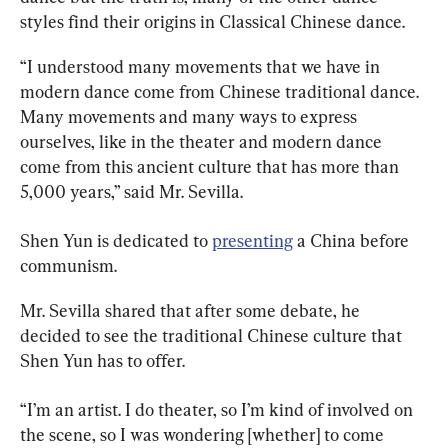
styles find their origins in Classical Chinese dance.
“I understood many movements that we have in 
modern dance come from Chinese traditional dance. 
Many movements and many ways to express 
ourselves, like in the theater and modern dance 
come from this ancient culture that has more than 
5,000 years,” said Mr. Sevilla.
Shen Yun is dedicated to 
presenting
 a China before 
communism.
Mr. Sevilla shared that after some debate, he 
decided to see the traditional Chinese culture that 
Shen Yun has to offer.
“I’m an artist. I do theater, so I’m kind of involved on 
the scene, so I was wondering [whether] to come 