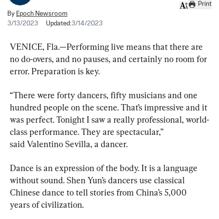
Print
By
Epoch Newsroom
3/13/2023
Updated:
3/14/2023
VENICE, Fla.—Performing live means that there are 
no do-overs, and no pauses, and certainly no room for 
error. Preparation is key.
“There were forty dancers, fifty musicians and one 
hundred people on the scene. That’s impressive and it 
was perfect. Tonight I saw a really professional, world-
class performance. They are spectacular,” 
said Valentino Sevilla, a dancer.
Dance is an expression of the body. It is a language 
without sound. Shen Yun’s dancers use classical 
Chinese dance to tell stories from China’s 5,000 