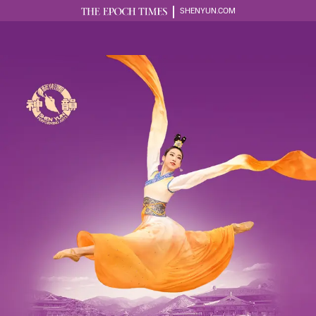
SHENYUN.COM