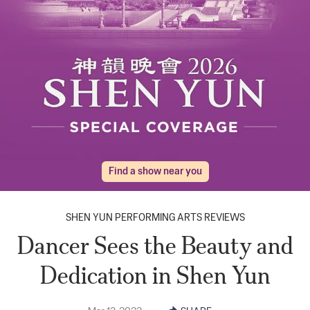
Find a show near you
SHEN YUN PERFORMING ARTS REVIEWS
Dancer Sees the Beauty and
Dedication in Shen Yun