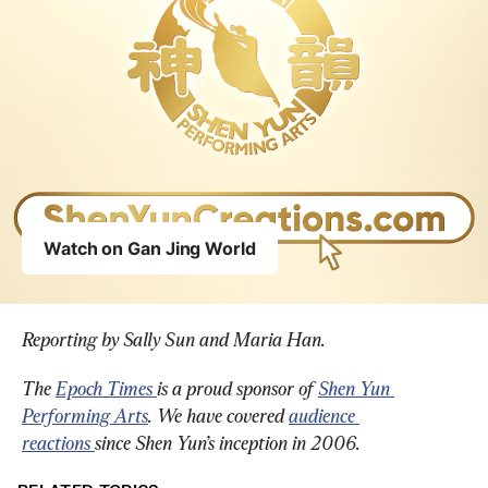
Reporting by Sally Sun and Maria Han.
The 
Epoch Times 
is a proud sponsor of 
Shen Yun 
Performing Arts
. We have covered 
audience 
reactions 
since Shen Yun’s inception in 2006.