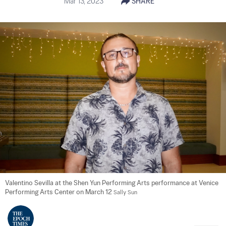
Mar 13, 2023
SHARE
Valentino Sevilla at the Shen Yun Performing Arts performance at Venice 
Performing Arts Center on March 12 
Sally Sun