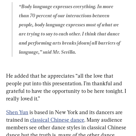
“Body language expresses everything. In more 
than 70 percent of our interactions between 
people, body language expresses most of what we 
are trying to say to each other. I think that dance 
and performing arts breaks [down] all barriers of 
language,” said Mr. Sevilla.
He added that he appreciates “all the love that 
people put into this presentation. I’m thankful and 
grateful to have the opportunity to be here tonight. I 
really loved it.”
Shen Yun
 is based in New York and its dancers are 
trained in 
classical Chinese dance
. Many audience 
members see other dance styles in classical Chinese 
dance but the truth is, many of the other dance 