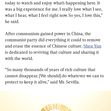
today to watch and enjoy what’s happening here. It 
was a big experience for me. I really love what I see, 
what I hear, what I feel right now. So yes, I love this,” 
he said.
After communism gained power in China, the 
communist party did everything it could to remove 
and erase the essence of Chinese culture. 
Shen Yun
is dedicated to reviving that culture and sharing it 
with the world.
“So many thousands of years of rich culture that 
cannot disappear. [We should] do whatever we can to 
protect to keep it alive,” said Mr. Sevilla.