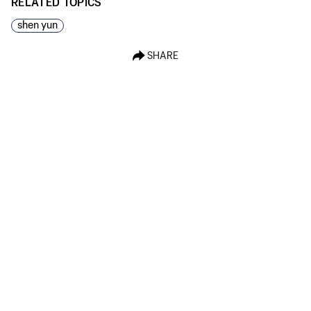
RELATED TOPICS
shen yun
SHARE