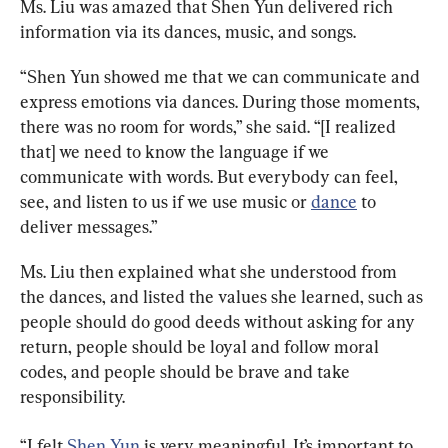
Ms. Liu was amazed that Shen Yun delivered rich 
information via its dances, music, and songs.
“Shen Yun showed me that we can communicate and 
express emotions via dances. During those moments, 
there was no room for words,” she said. “[I realized 
that] we need to know the language if we 
communicate with words. But everybody can feel, 
see, and listen to us if we use music or 
dance
 to 
deliver messages.”
Ms. Liu then explained what she understood from 
the dances, and listed the values she learned, such as 
people should do good deeds without asking for any 
return, people should be loyal and follow moral 
codes, and people should be brave and take 
responsibility.
“I felt 
Shen Yun
 is very meaningful. It’s important to 