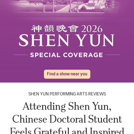
Find a show near you
SHEN YUN PERFORMING ARTS REVIEWS
Attending Shen Yun,
Chinese Doctoral Student
Feels Grateful and Inspired