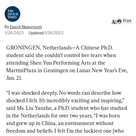
Print
By
Epoch Newsroom
1/24/2023
Updated:
1/24/2023
GRONINGEN, Netherlands—A Chinese Ph.D. 
student said she couldn’t control her tears when 
attending Shen Yun Performing Arts at the 
MartiniPlaza in Groningen on Lunar New Year’s Eve, 
Jan. 21.
“I was shocked deeply. No words can describe how 
shocked I felt. It’s incredibly exciting and inspiring,” 
said Ms. Liu Yanzhe, a Ph.D. student who has studied 
in the Netherlands for over two years. “I was born 
and grew up in China, an environment without 
freedom and beliefs. I felt I’m the luckiest one [who 