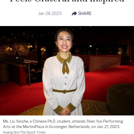
Jan 24, 2023
SHARE
Ms. Liu Yanzhe, a Chinese Ph.D. student, attends Shen Yun Performing 
Arts at the MartiniPlaza in Groningen, Netherlands, on Jan. 21, 2023. 
Huang Qin/The Epoch Times