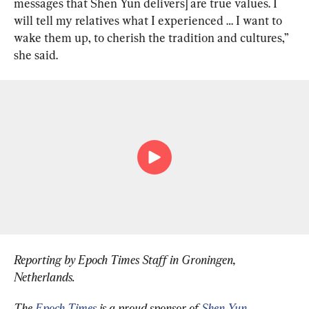
messages that Shen Yun delivers] are true values. I 
will tell my relatives what I experienced … I want to 
wake them up, to cherish the tradition and cultures,” 
she said.
Reporting by Epoch Times Staff in Groningen, 
Netherlands
.
The 
Epoch Times 
is a proud sponsor of 
Shen Yun 