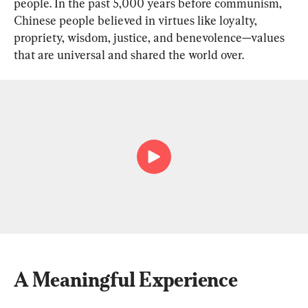
people. In the past 5,000 years before communism, 
Chinese people believed in virtues like loyalty, 
propriety, wisdom, justice, and benevolence—values 
that are universal and shared the world over.
A Meaningful Experience