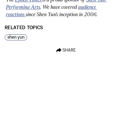
Performing Arts
. We have covered 
audience 
reactions 
since Shen Yun’s inception in 2006.
RELATED TOPICS
shen yun
SHARE