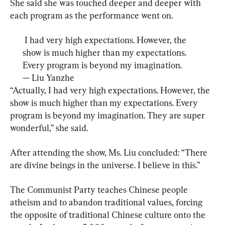
She said she was touched deeper and deeper with 
each program as the performance went on.
 I had very high expectations. However, the 
show is much higher than my expectations. 
Every program is beyond my imagination.
— 
Liu Yanzhe
“Actually, I had very high expectations. However, the 
show is much higher than my expectations. Every 
program is beyond my imagination. They are super 
wonderful,” she said.
After attending the show, Ms. Liu concluded: “There 
are divine beings in the universe. I believe in this.”
The Communist Party teaches Chinese people 
atheism and to abandon traditional values, forcing 
the opposite of traditional Chinese culture onto the 