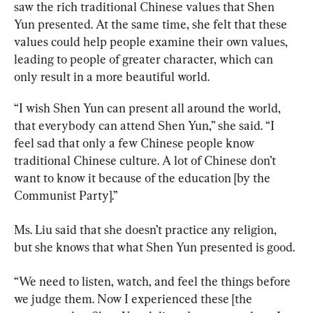
saw the rich traditional Chinese values that Shen 
Yun presented. At the same time, she felt that these 
values could help people examine their own values, 
leading to people of greater character, which can 
only result in a more beautiful world.
“I wish Shen Yun can present all around the world, 
that everybody can attend Shen Yun,” she said. “I 
feel sad that only a few Chinese people know 
traditional Chinese culture. A lot of Chinese don’t 
want to know it because of the education [by the 
Communist Party].”
Ms. Liu said that she doesn’t practice any religion, 
but she knows that what Shen Yun presented is good.
“We need to listen, watch, and feel the things before 
we judge them. Now I experienced these [the 