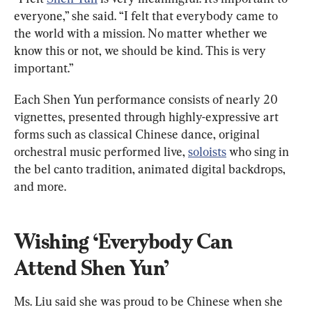
everyone,” she said. “I felt that everybody came to 
the world with a mission. No matter whether we 
know this or not, we should be kind. This is very 
important.”
Each Shen Yun performance consists of nearly 20 
vignettes, presented through highly-expressive art 
forms such as classical Chinese dance, original 
orchestral music performed live, 
soloists
 who sing in 
the bel canto tradition, animated digital backdrops, 
and more.
Wishing ‘Everybody Can 
Attend Shen Yun’
Ms. Liu said she was proud to be Chinese when she 