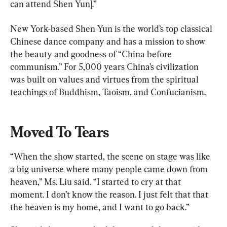
can attend Shen Yun].”
New York-based Shen Yun is the world’s top classical 
Chinese dance company and has a mission to show 
the beauty and goodness of “China before 
communism.” For 5,000 years China’s civilization 
was built on values and virtues from the spiritual 
teachings of Buddhism, Taoism, and Confucianism.
Moved To Tears
“When the show started, the scene on stage was like 
a big universe where many people came down from 
heaven,” Ms. Liu said. “I started to cry at that 
moment. I don’t know the reason. I just felt that that 
the heaven is my home, and I want to go back.”