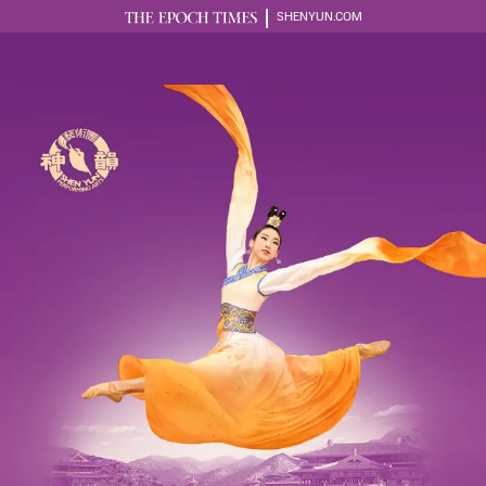
SHENYUN.COM