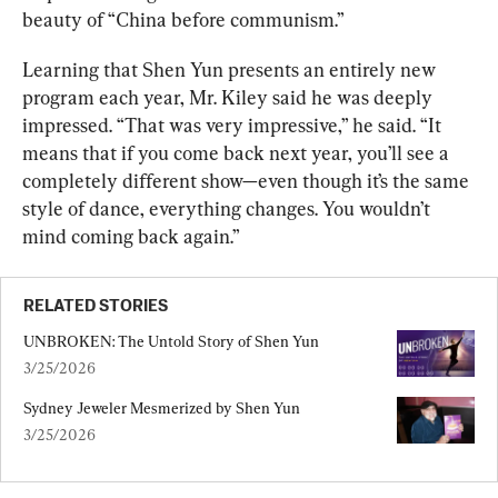
beauty of “China before communism.”
Learning that Shen Yun presents an entirely new 
program each year, Mr. Kiley said he was deeply 
impressed. “That was very impressive,” he said. “It 
means that if you come back next year, you’ll see a 
completely different show—even though it’s the same 
style of dance, everything changes. You wouldn’t 
mind coming back again.”
RELATED STORIES
UNBROKEN: The Untold Story of Shen Yun
3/25/2026
Sydney Jeweler Mesmerized by Shen Yun
3/25/2026