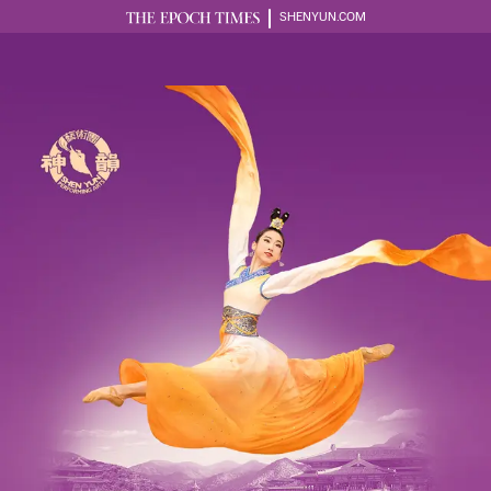
SHENYUN.COM