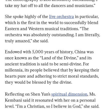
take my hat off to all the dancers and musicians.”
She spoke highly of the 
live orchestra
 in particular, 
which is the first in the world to successfully blend 
Eastern and Western musical traditions. “The 
orchestra was absolutely outstanding. I am literally, 
truly amazed,” she said.
Endowed with 5,000 years of history, China was 
once known as the “Land of the Divine,” and its 
ancient tradition is said to be semi-divine. For 
millennia, its people believed that by keeping their 
hearts pure and adhering to strict moral standards, 
they would be blessed by the divine.
Reflecting on Shen Yun’s 
spiritual dimension
, Ms. 
Kembani said it resonated with her on a personal 
level. “I’m a Christian, so I believe in God,” she said. 