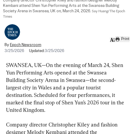
Company director Christopher Kiley and fashion designer Melody 
Kembani attend Shen Yun Performing Arts at the Swansea Building 
Society Arena in Swansea, UK on, March 24, 2026. 
Say Huang/The Epoch 
Times
Print
By
Epoch Newsroom
3/25/2026
Updated:
3/25/2026
SWANSEA, UK—On the evening of March 24, Shen 
Yun Performing Arts opened at the Swansea 
Building Society Arena in Swansea—the second-
largest city in Wales and a popular tourist 
destination. Scheduled for four performances, it 
marked the final stop of Shen Yun’s 2026 tour in the 
United Kingdom.
Company director Christopher Kiley and fashion 
designer Melody Kembani attended the 