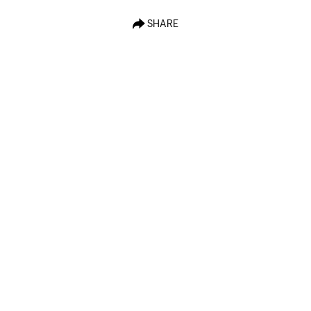
SHARE