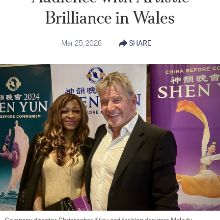
Brilliance in Wales
Mar 25, 2026
SHARE