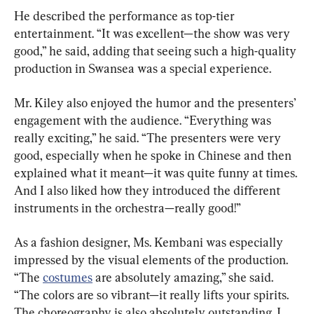
He described the performance as top-tier 
entertainment. “It was excellent—the show was very 
good,” he said, adding that seeing such a high-quality 
production in Swansea was a special experience.
Mr. Kiley also enjoyed the humor and the presenters’ 
engagement with the audience. “Everything was 
really exciting,” he said. “The presenters were very 
good, especially when he spoke in Chinese and then 
explained what it meant—it was quite funny at times. 
And I also liked how they introduced the different 
instruments in the orchestra—really good!”
As a fashion designer, Ms. Kembani was especially 
impressed by the visual elements of the production. 
“The 
costumes
 are absolutely amazing,” she said. 
“The colors are so vibrant—it really lifts your spirits. 
The choreography is also absolutely outstanding. I 