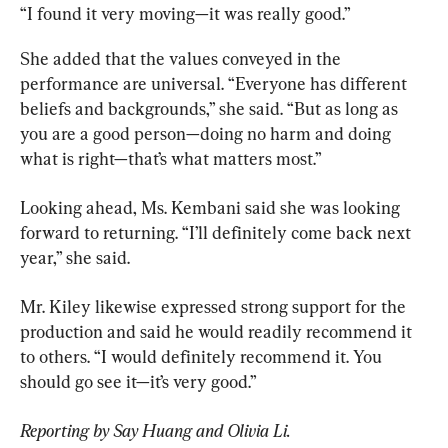
“I found it very moving—it was really good.”
She added that the values conveyed in the 
performance are universal. “Everyone has different 
beliefs and backgrounds,” she said. “But as long as 
you are a good person—doing no harm and doing 
what is right—that’s what matters most.”
Looking ahead, Ms. Kembani said she was looking 
forward to returning. “I’ll definitely come back next 
year,” she said.
Mr. Kiley likewise expressed strong support for the 
production and said he would readily recommend it 
to others. “I would definitely recommend it. You 
should go see it—it’s very good.”
Reporting by Say Huang and Olivia Li.