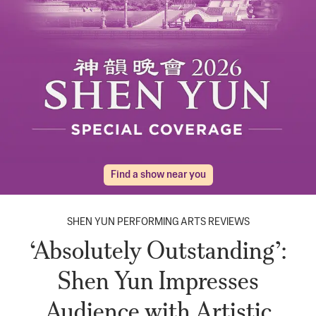
Find a show near you
SHEN YUN PERFORMING ARTS REVIEWS
‘Absolutely Outstanding’:
Shen Yun Impresses
Audience with Artistic