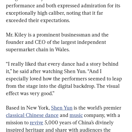
performance and both expressed admiration for its 
exceptionally high caliber, noting that it far 
exceeded their expectations.
Mr. Kiley is a prominent businessman and the 
founder and CEO of the largest independent 
supermarket chain in Wales.
“I really liked that every dance had a story behind 
it,” he said after watching Shen Yun. “And I 
especially loved how the performers seemed to leap 
from the stage into the digital backdrop. The visual 
effect was very good.”
Based in New York, 
Shen Yun
 is the world’s premier 
classical Chinese dance
 and 
music
 company, with a 
mission to 
revive
 5,000 years of China’s divinely 
inspired heritage and share with audiences the 