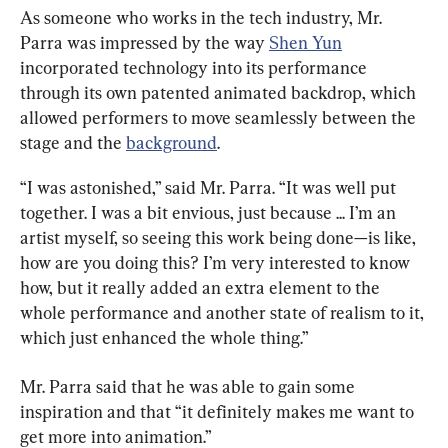
As someone who works in the tech industry, Mr. 
Parra was impressed by the way 
Shen Yun
incorporated technology into its performance 
through its own patented animated backdrop, which 
allowed performers to move seamlessly between the 
stage and the 
background
.
“I was astonished,” said Mr. Parra. “It was well put 
together. I was a bit envious, just because ... I’m an 
artist myself, so seeing this work being done—is like, 
how are you doing this? I’m very interested to know 
how, but it really added an extra element to the 
whole performance and another state of realism to it, 
which just enhanced the whole thing.”
Mr. Parra said that he was able to gain some 
inspiration and that “it definitely makes me want to 
get more into animation.”