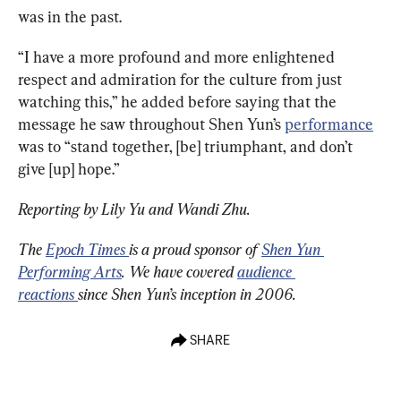
was in the past.
“I have a more profound and more enlightened 
respect and admiration for the culture from just 
watching this,” he added before saying that the 
message he saw throughout Shen Yun’s 
performance
was to “stand together, [be] triumphant, and don’t 
give [up] hope.”
Reporting by Lily Yu and Wandi Zhu.
The 
Epoch Times 
is a proud sponsor of 
Shen Yun 
Performing Arts
. We have covered 
audience 
reactions 
since Shen Yun’s inception in 2006.
SHARE