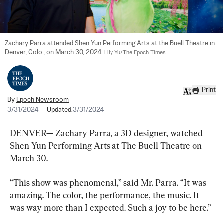
Zachary Parra attended Shen Yun Performing Arts at the Buell Theatre in 
Denver, Colo., on March 30, 2024. 
Lily Yu/The Epoch Times
Print
By
Epoch Newsroom
3/31/2024
Updated:
3/31/2024
DENVER— Zachary Parra, a 3D designer, watched 
Shen Yun Performing Arts at The Buell Theatre on 
March 30.
“This show was phenomenal,” said Mr. Parra. “It was 
amazing. The color, the performance, the music. It 
was way more than I expected. Such a joy to be here.”